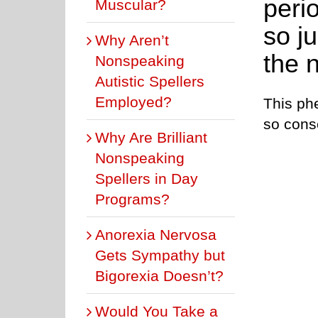
peri
Muscular?
so j
Why Aren’t
the 
Nonspeaking
Autistic Spellers
Employed?
This ph
so cons
Why Are Brilliant
Nonspeaking
Spellers in Day
Programs?
Anorexia Nervosa
Gets Sympathy but
Bigorexia Doesn’t?
Would You Take a