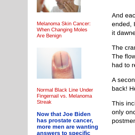
And each
ended, 
Melanoma Skin Cancer:
When Changing Moles
it dawn
Are Benign
The cra
The flo
had to 
A secon
back! 
Normal Black Line Under
Fingernail vs. Melanoma
Streak
This in
only onc
Now that Joe Biden
postmen
has prostate cancer,
more men are wanting
answers to specific