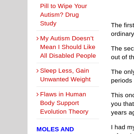
Pill to Wipe Your
Autism? Drug
Study
The firs
ordinary
My Autism Doesn’t
Mean I Should Like
The seco
All Disabled People
out of t
Sleep Less, Gain
The only
Unwanted Weight
periods
Flaws in Human
This on
Body Support
you that
Evolution Theory
years a
I had m
MOLES AND