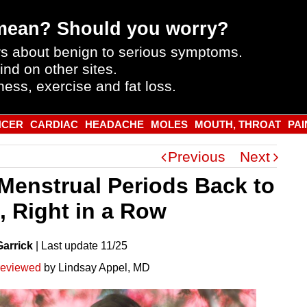
mean? Should you worry?
s about benign to serious symptoms.
ind on other sites.
ness, exercise and fat loss.
NCER
CARDIAC
HEADACHE
MOLES
MOUTH, THROAT
PAI
Previous
Next
Menstrual Periods Back to
, Right in a Row
Garrick
|
Last
update
11/25
reviewed
by Lindsay Appel, MD