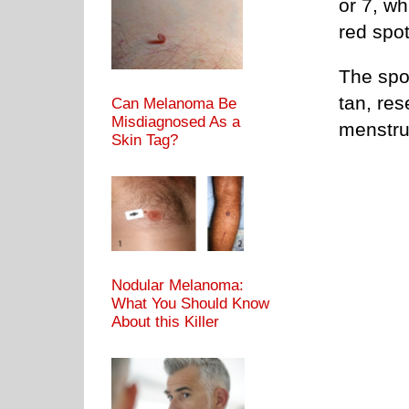
or 7, wh
red spot
The spo
tan, res
Can Melanoma Be
Misdiagnosed As a
menstru
Skin Tag?
Nodular Melanoma:
What You Should Know
About this Killer