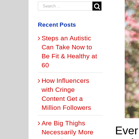
Recent Posts
Steps an Autistic
Can Take Now to
Be Fit & Healthy at
60
How Influencers
with Cringe
Content Get a
Million Followers
Are Big Thighs
Ever
Necessarily More