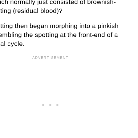
ich normally just consisted of brownish-
ting (residual blood)?
tting then began morphing into a pinkish
embling the spotting at the front-end of a
al cycle.