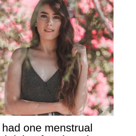
 had one menstrual