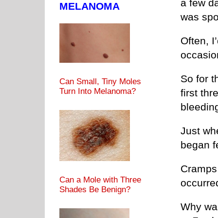
a few da
MELANOMA
was spo
Often, I
occasion
So for t
Can Small, Tiny Moles
Turn Into Melanoma?
first th
bleeding
Just whe
began f
Cramps 
Can a Mole with Three
occurred
Shades Be Benign?
Why was