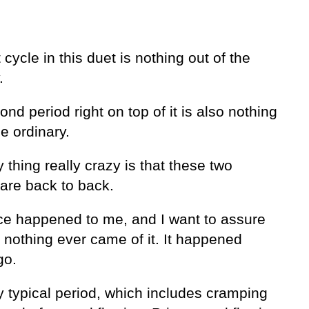
t cycle in this duet is nothing out of the
.
nd period right on top of it is also nothing
he ordinary.
 thing really crazy is that these two
 are back to back.
ce happened to me, and I want to assure
 nothing ever came of it. It happened
go.
y typical period, which includes cramping