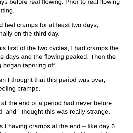
ys before real flowing. Prior to real flowing
tting.
’d feel cramps for at least two days,
ally on the third day.
his first of the two cycles, I had cramps the
ree days and the flowing peaked. Then the
 began tapering off.
n I thought that this period was over, I
eeling cramps.
at the end of a period had never before
, and I thought this was really strange.
 I having cramps at the end – like day 6