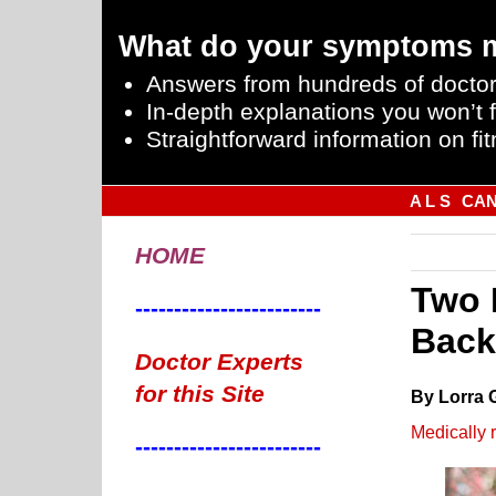
What do your symptoms 
Answers from hundreds of doctor
In-depth explanations you won’t f
Straightforward information on fit
A L S
CA
HOME
Two 
------------------------
Back
Doctor Experts
for this Site
By Lorra 
Medically 
------------------------