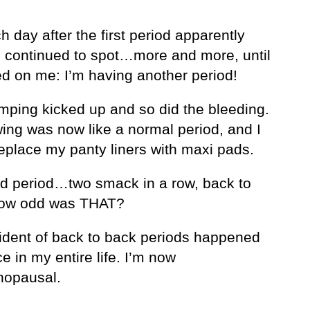
 day after the first period apparently
I continued to spot…more and more, until
ed on me: I’m having another period!
mping kicked up and so did the bleeding.
wing was now like a normal period, and I
replace my panty liners with maxi pads.
d period…two smack in a row, back to
How odd was THAT?
cident of back to back periods happened
e in my entire life. I’m now
opausal.