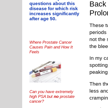
Back 
questions about this
disease for which risk
Prolo
increases significantly
after age 50.
These t
periods 
not the 
Where Prostate Cancer
the blee
Causes Pain and How It
Feels
In my ca
spottin
peaking 
Then th
less and
Can you have extremely
high PSA but
no
prostate
cramping
cancer?