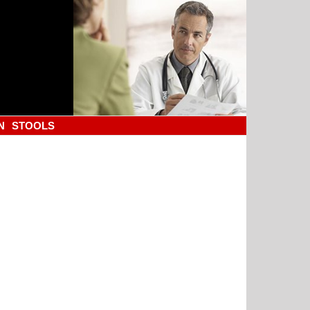
N
STOOLS