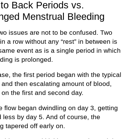
to Back Periods vs.
nged Menstrual Bleeding
wo issues are not to be confused. Two
in a row without any “rest” in between is
same event as is a single period in which
ding is prolonged.
se, the first period began with the typical
g and then escalating amount of blood,
on the first and second day.
e flow began dwindling on day 3, getting
 less by day 5. And of course, the
 tapered off early on.