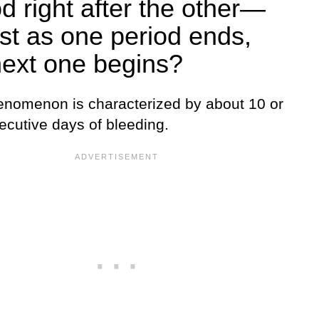
od right after the other—
ust as one period ends,
next one begins?
enomenon is characterized by about 10 or
ecutive days of bleeding.