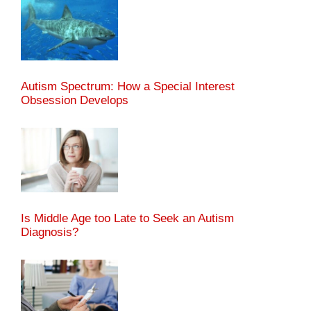
Autism Spectrum: How a Special Interest
Obsession Develops
Is Middle Age too Late to Seek an Autism
Diagnosis?