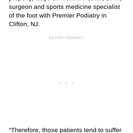
surgeon and sports medicine specialist
of the foot with Premier Podiatry in
Clifton, NJ.
“Therefore, those patients tend to suffer