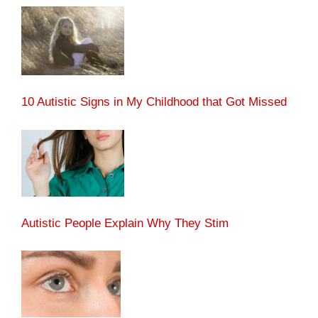
10 Autistic Signs in My Childhood that Got Missed
Autistic People Explain Why They Stim