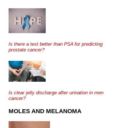
Is there a test better than PSA for predicting
prostate cancer?
Is clear jelly discharge after urination in men
cancer?
MOLES AND MELANOMA