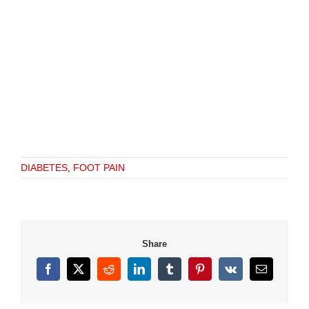
DIABETES
,
FOOT PAIN
Share
Facebook
X
Reddit
LinkedIn
Tumblr
Pinterest
Vk
Email