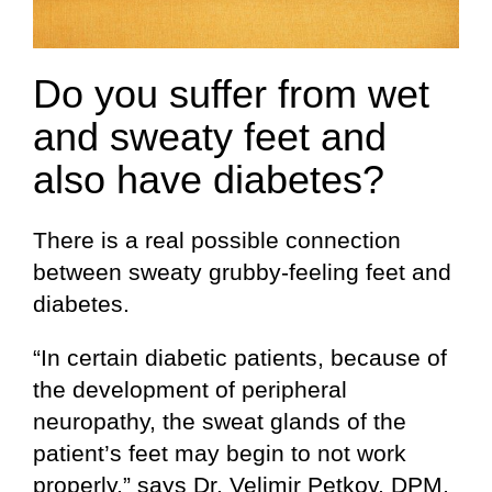
Do you suffer from wet
and sweaty feet and
also have diabetes?
There is a real possible connection
between sweaty grubby-feeling feet and
diabetes.
“In certain diabetic patients, because of
the development of peripheral
neuropathy, the sweat glands of the
patient’s feet may begin to not work
properly,” says Dr. Velimir Petkov, DPM,