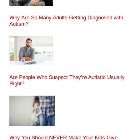
Why Are So Many Adults Getting Diagnosed with
Autism?
Are People Who Suspect They’re Autistic Usually
Right?
Why You Should NEVER Make Your Kids Give