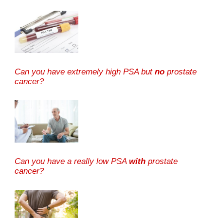
Can you have extremely high PSA but
no
prostate
cancer?
Can you have a really low PSA
with
prostate
cancer?