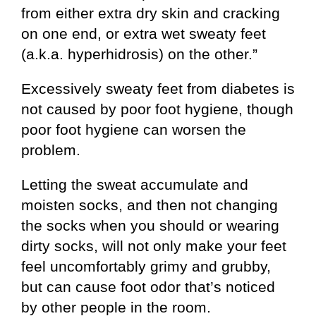
from either extra dry skin and cracking
on one end, or extra wet sweaty feet
(a.k.a. hyperhidrosis) on the other.”
Excessively sweaty feet from diabetes is
not caused by poor foot hygiene, though
poor foot hygiene can worsen the
problem.
Letting the sweat accumulate and
moisten socks, and then not changing
the socks when you should or wearing
dirty socks, will not only make your feet
feel uncomfortably grimy and grubby,
but can cause foot odor that’s noticed
by other people in the room.