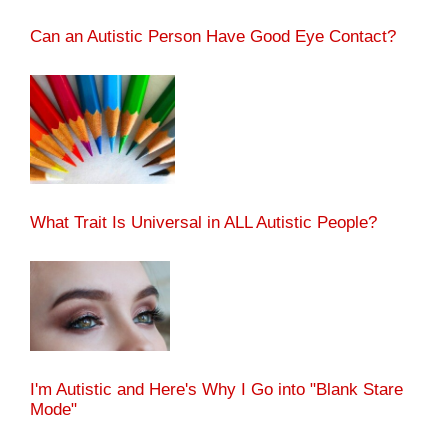
Can an Autistic Person Have Good Eye Contact?
What Trait Is Universal in ALL Autistic People?
I'm Autistic and Here's Why I Go into "Blank Stare
Mode"