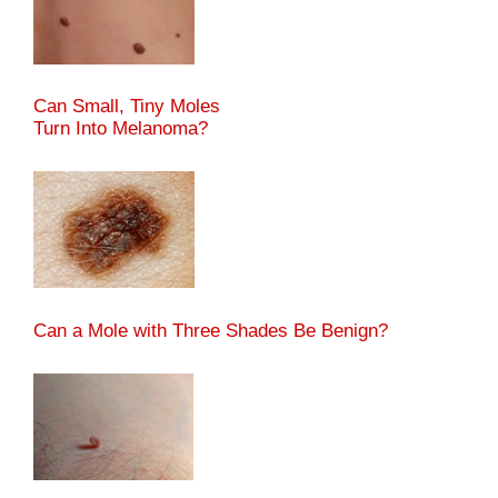
Can Small, Tiny Moles
Turn Into Melanoma?
Can a Mole with Three Shades Be Benign?