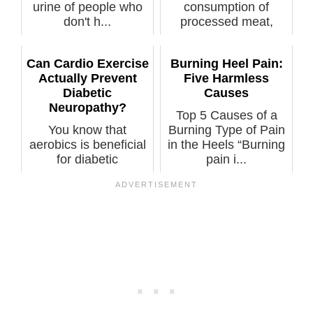
urine of people who
consumption of
don't h...
processed meat,
even unprocessed
meat, if ...
Can Cardio Exercise
Burning Heel Pain:
Actually Prevent
Five Harmless
Diabetic
Causes
Neuropathy?
Top 5 Causes of a
You know that
Burning Type of Pain
aerobics is beneficial
in the Heels “Burning
for diabetic
pain i...
neuropathy, but wh...