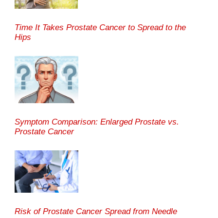
Time It Takes Prostate Cancer to Spread to the
Hips
Symptom Comparison: Enlarged Prostate vs.
Prostate Cancer
Risk of Prostate Cancer Spread from Needle