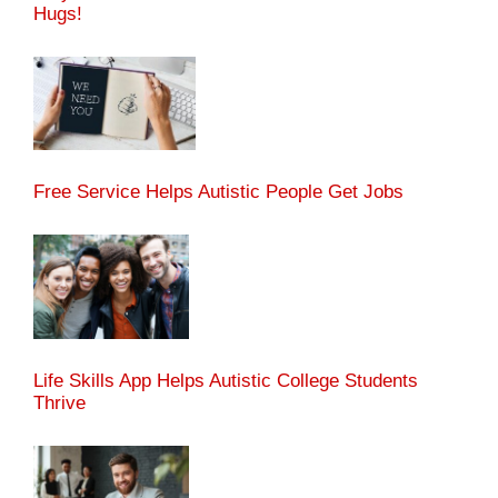
Hugs!
Free Service Helps Autistic People Get Jobs
Life Skills App Helps Autistic College Students
Thrive