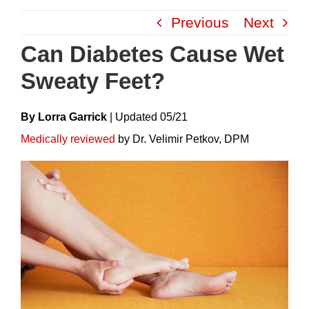
Skip
Previous
Next
to
content
Can Diabetes Cause Wet
Sweaty Feet?
By Lorra Garrick
|
Update
D
05/21
Medically reviewed
by Dr. Velimir Petkov, DPM