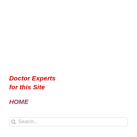
Doctor Experts
for this Site
HOME
Search
for: