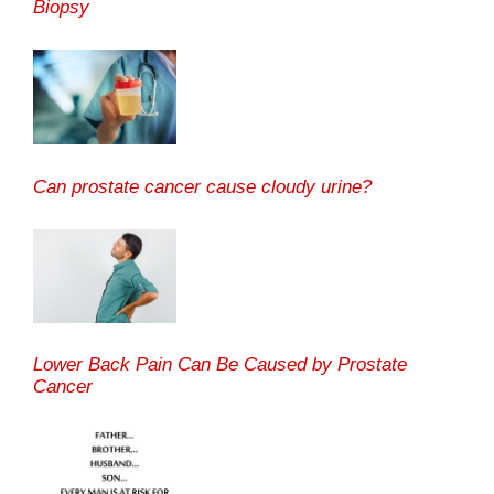
Biopsy
Can prostate cancer cause cloudy urine?
Lower Back Pain Can Be Caused by Prostate
Cancer