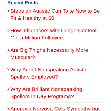
Recent Posts
Steps an Autistic Can Take Now to Be
Fit & Healthy at 60
How Influencers with Cringe Content
Get a Million Followers
Are Big Thighs Necessarily More
Muscular?
Why Aren’t Nonspeaking Autistic
Spellers Employed?
Why Are Brilliant Nonspeaking
Spellers in Day Programs?
Anorexia Nervosa Gets Sympathy but