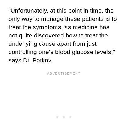
“Unfortunately, at this point in time, the
only way to manage these patients is to
treat the symptoms, as medicine has
not quite discovered how to treat the
underlying cause apart from just
controlling one’s blood glucose levels,”
says Dr. Petkov.