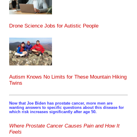
Drone Science Jobs for Autistic People
Autism Knows No Limits for These Mountain Hiking
Twins
Now that Joe Biden has prostate cancer, more men are
wanting answers to specific questions about this disease for
which risk increases significantly after age 50.
Where Prostate Cancer Causes Pain and How It
Feels