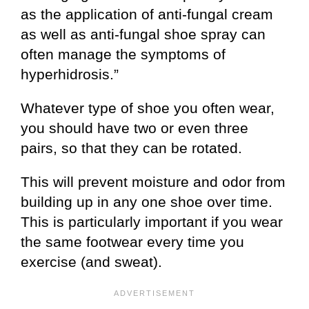
as the application of anti-fungal cream
as well as anti-fungal shoe spray can
often manage the symptoms of
hyperhidrosis.”
Whatever type of shoe you often wear,
you should have two or even three
pairs, so that they can be rotated.
This will prevent moisture and odor from
building up in any one shoe over time.
This is particularly important if you wear
the same footwear every time you
exercise (and sweat).