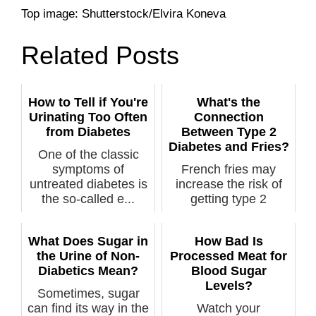
Top image: Shutterstock/Elvira Koneva
Related Posts
How to Tell if You're
What's the
Urinating Too Often
Connection
from Diabetes
Between Type 2
Diabetes and Fries?
One of the classic
symptoms of
French fries may
untreated diabetes is
increase the risk of
the so-called e...
getting type 2
diabetes, says ...
What Does Sugar in
How Bad Is
the Urine of Non-
Processed Meat for
Diabetics Mean?
Blood Sugar
Levels?
Sometimes, sugar
can find its way in the
Watch your