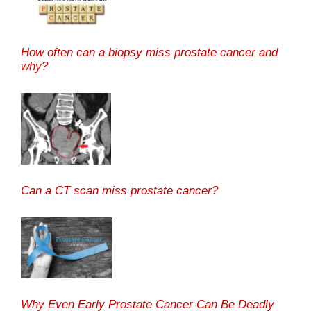
How often can a biopsy miss prostate cancer and
why?
Can a CT scan miss prostate cancer?
Why Even Early Prostate Cancer Can Be Deadly