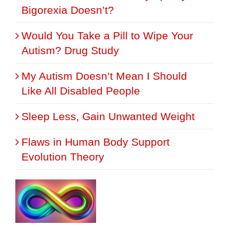
Bigorexia Doesn’t?
Would You Take a Pill to Wipe Your
Autism? Drug Study
My Autism Doesn’t Mean I Should
Like All Disabled People
Sleep Less, Gain Unwanted Weight
Flaws in Human Body Support
Evolution Theory