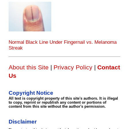
Normal Black Line Under Fingernail vs. Melanoma
Streak
About this Site
|
Privacy Policy
|
Contact
Us
Copyright Notice
All text is copyright property of this site's authors. It is illegal
to copy, reprint or republish any content or portions of
content from this site without the author's permission.
Disclaimer