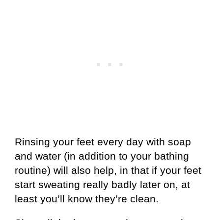
Rinsing your feet every day with soap
and water (in addition to your bathing
routine) will also help, in that if your feet
start sweating really badly later on, at
least you’ll know they’re clean.