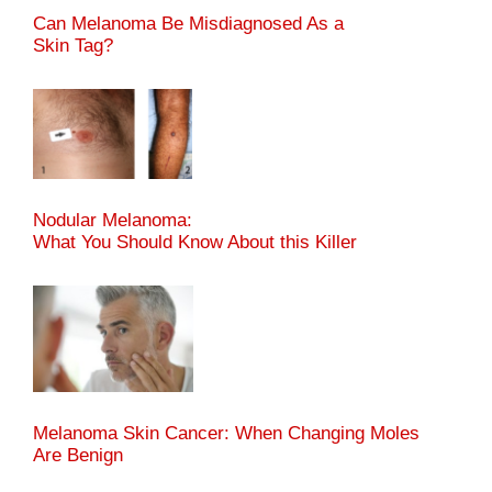
Can Melanoma Be Misdiagnosed As a
Skin Tag?
Nodular Melanoma:
What You Should Know About this Killer
Melanoma Skin Cancer: When Changing Moles
Are Benign