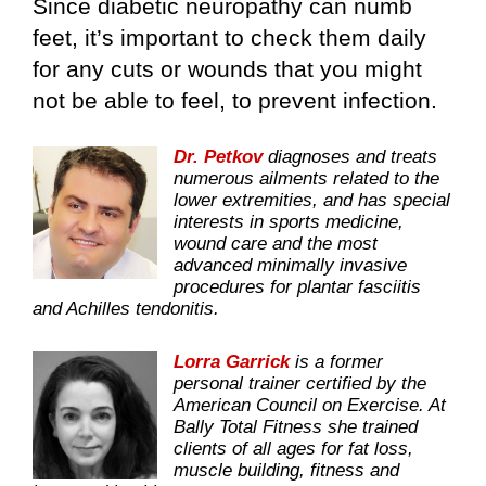
Since diabetic neuropathy can numb
feet, it’s important to check them daily
for any cuts or wounds that you might
not be able to feel, to prevent infection.
Dr. Petkov
diagnoses and treats
numerous ailments related to the
lower extremities, and has special
interests in sports medicine,
wound care and the most
advanced minimally invasive
procedures for plantar fasciitis
and Achilles tendonitis.
Lorra Garrick
is a former
personal trainer certified by the
American Council on Exercise. At
Bally Total Fitness she trained
clients of all ages for fat loss,
muscle building, fitness and