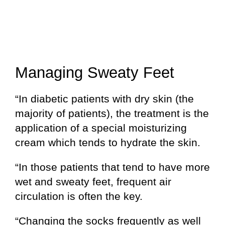
Managing Sweaty Feet
“In diabetic patients with dry skin (the
majority of patients), the treatment is the
application of a special moisturizing
cream which tends to hydrate the skin.
“In those patients that tend to have more
wet and sweaty feet, frequent air
circulation is often the key.
“Changing the socks frequently as well