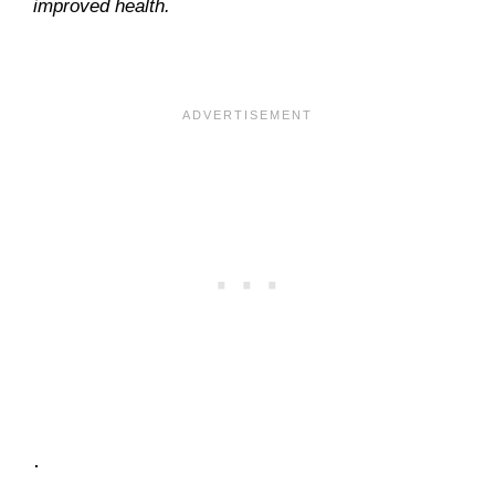
improved health.
.