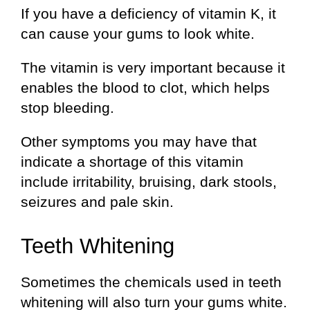
If you have a deficiency of vitamin K, it
can cause your gums to look white.
The vitamin is very important because it
enables the blood to clot, which helps
stop bleeding.
Other symptoms you may have that
indicate a shortage of this vitamin
include irritability, bruising, dark stools,
seizures and pale skin.
Teeth Whitening
Sometimes the chemicals used in teeth
whitening will also turn your gums white.