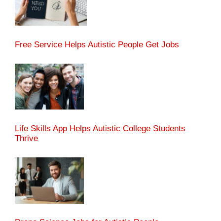
Free Service Helps Autistic People Get Jobs
Life Skills App Helps Autistic College Students
Thrive