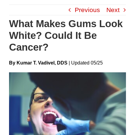
Skip
Previous
Next
to
content
What Makes Gums Look
White? Could It Be
Cancer?
By Kumar T. Vadivel, DDS
|
Update
D
05/25