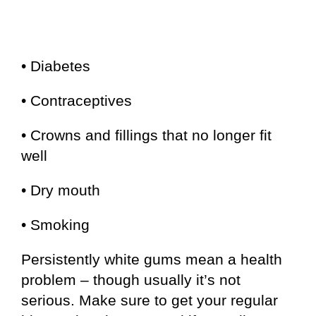
• Diabetes
• Contraceptives
• Crowns and fillings that no longer fit
well
• Dry mouth
• Smoking
Persistently white gums mean a health
problem – though usually it’s not
serious. Make sure to get your regular