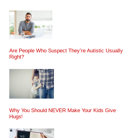
Are People Who Suspect They’re Autistic Usually
Right?
Why You Should NEVER Make Your Kids Give
Hugs!