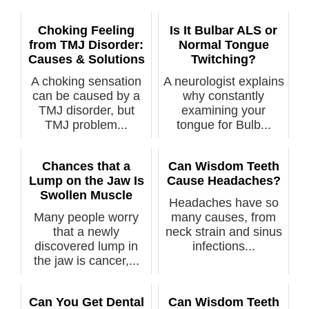
Choking Feeling
Is It Bulbar ALS or
from TMJ Disorder:
Normal Tongue
Causes & Solutions
Twitching?
A choking sensation
A neurologist explains
can be caused by a
why constantly
TMJ disorder, but
examining your
TMJ problem...
tongue for Bulb...
Chances that a
Can Wisdom Teeth
Lump on the Jaw Is
Cause Headaches?
Swollen Muscle
Headaches have so
Many people worry
many causes, from
that a newly
neck strain and sinus
discovered lump in
infections...
the jaw is cancer,...
Can You Get Dental
Can Wisdom Teeth