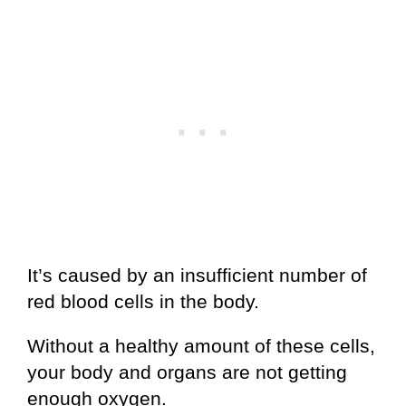
It’s caused by an insufficient number of
red blood cells in the body.
Without a healthy amount of these cells,
your body and organs are not getting
enough oxygen.