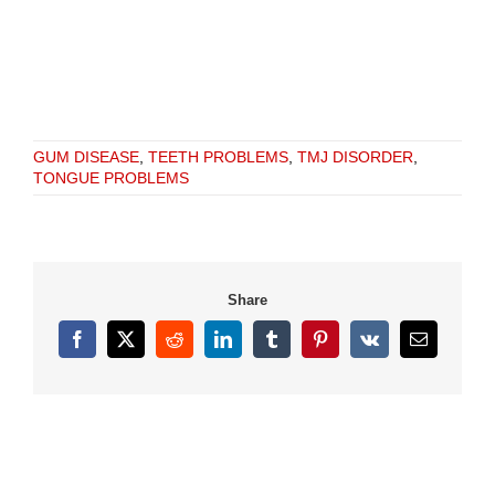
GUM DISEASE
,
TEETH PROBLEMS
,
TMJ DISORDER
,
TONGUE PROBLEMS
Share
Facebook
X
Reddit
LinkedIn
Tumblr
Pinterest
Vk
Email