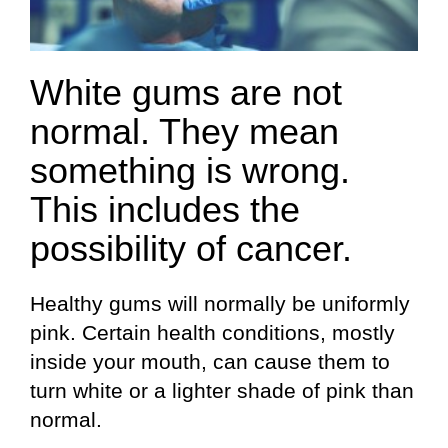
White gums are not
normal. They mean
something is wrong.
This includes the
possibility of cancer.
Healthy gums will normally be uniformly
pink. Certain health conditions, mostly
inside your mouth, can cause them to
turn white or a lighter shade of pink than
normal.