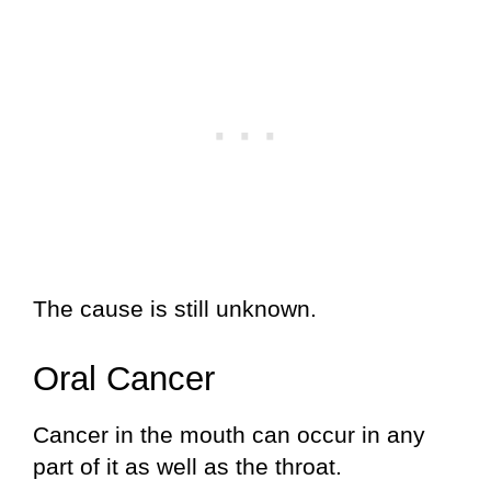
The cause is still unknown.
Oral Cancer
Cancer in the mouth can occur in any
part of it as well as the throat.