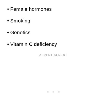
• Female hormones
• Smoking
• Genetics
• Vitamin C deficiency