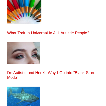
What Trait Is Universal in ALL Autistic People?
I'm Autistic and Here's Why I Go into "Blank Stare
Mode"