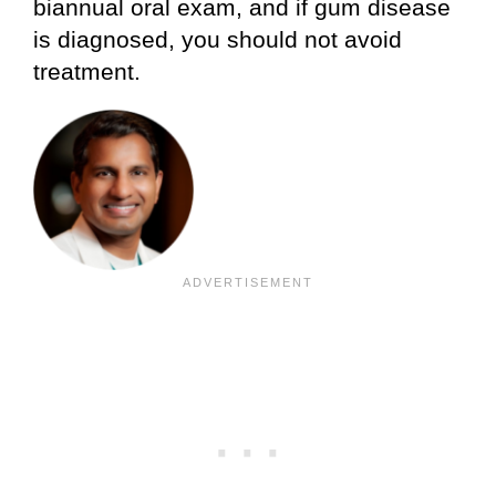
biannual oral exam, and if gum disease
is diagnosed, you should not avoid
treatment.