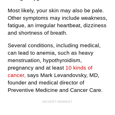
Most likely, your skin may also be pale.
Other symptoms may include weakness,
fatigue, an irregular heartbeat, dizziness
and shortness of breath.
Several conditions, including medical,
can lead to anemia, such as heavy
menstruation, hypothyroidism,
pregnancy and at least
10 kinds of
cancer,
says Mark Levandovsky, MD,
founder and medical director of
Preventive Medicine and Cancer Care.