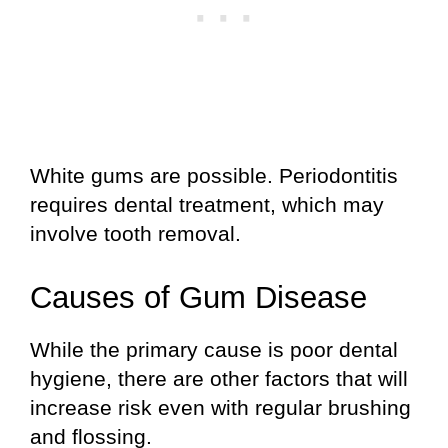
White gums are possible. Periodontitis
requires dental treatment, which may
involve tooth removal.
Causes of Gum Disease
While the primary cause is poor dental
hygiene, there are other factors that will
increase risk even with regular brushing
and flossing.