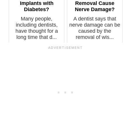
Implants with
Removal Cause
Diabetes?
Nerve Damage?
Many people,
A dentist says that
including dentists,
nerve damage can be
have thought for a
caused by the
long time that d...
removal of wis...