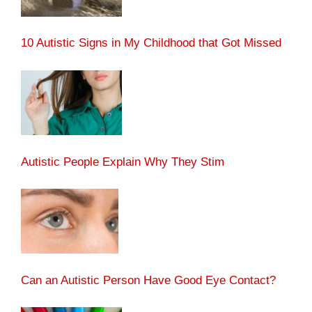
10 Autistic Signs in My Childhood that Got Missed
Autistic People Explain Why They Stim
Can an Autistic Person Have Good Eye Contact?