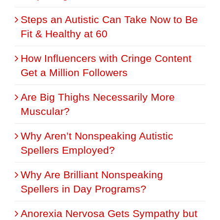
Steps an Autistic Can Take Now to Be
Fit & Healthy at 60
How Influencers with Cringe Content
Get a Million Followers
Are Big Thighs Necessarily More
Muscular?
Why Aren’t Nonspeaking Autistic
Spellers Employed?
Why Are Brilliant Nonspeaking
Spellers in Day Programs?
Anorexia Nervosa Gets Sympathy but