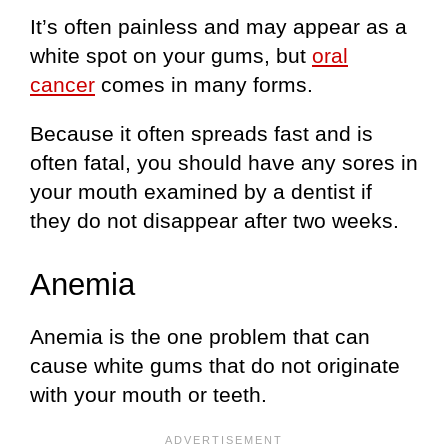
It’s often painless and may appear as a
white spot on your gums, but
oral
cancer
comes in many forms.
Because it often spreads fast and is
often fatal, you should have any sores in
your mouth examined by a dentist if
they do not disappear after two weeks.
Anemia
Anemia is the one problem that can
cause white gums that do not originate
with your mouth or teeth.