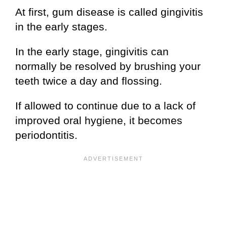
At first, gum disease is called gingivitis
in the early stages.
In the early stage, gingivitis can
normally be resolved by brushing your
teeth twice a day and flossing.
If allowed to continue due to a lack of
improved oral hygiene, it becomes
periodontitis.