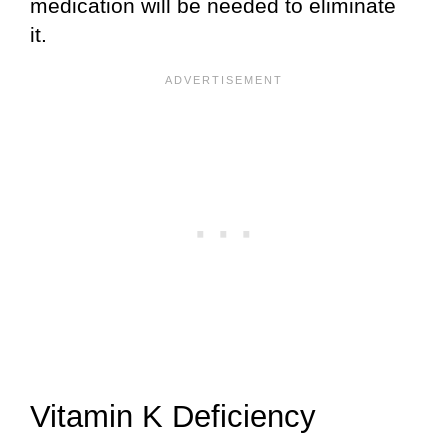
medication will be needed to eliminate
it.
Vitamin K Deficiency