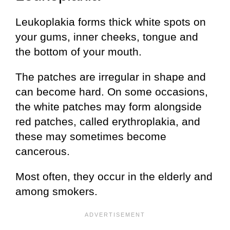
Leukoplakia forms thick white spots on
your gums, inner cheeks, tongue and
the bottom of your mouth.
The patches are irregular in shape and
can become hard. On some occasions,
the white patches may form alongside
red patches, called erythroplakia, and
these may sometimes become
cancerous.
Most often, they occur in the elderly and
among smokers.