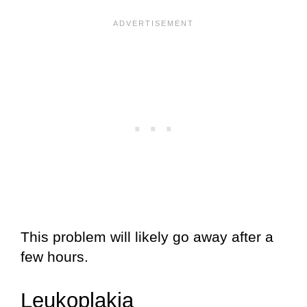
This problem will likely go away after a
few hours.
Leukoplakia