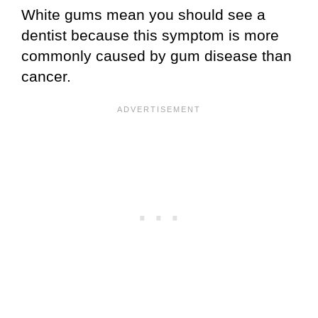
White gums mean you should see a
dentist because this symptom is more
commonly caused by gum disease than
cancer.