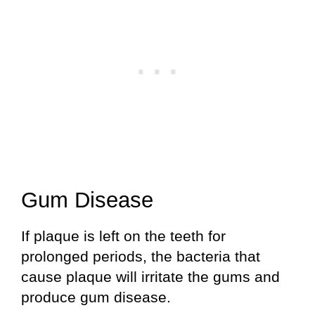
Gum Disease
If plaque is left on the teeth for
prolonged periods, the bacteria that
cause plaque will irritate the gums and
produce gum disease.