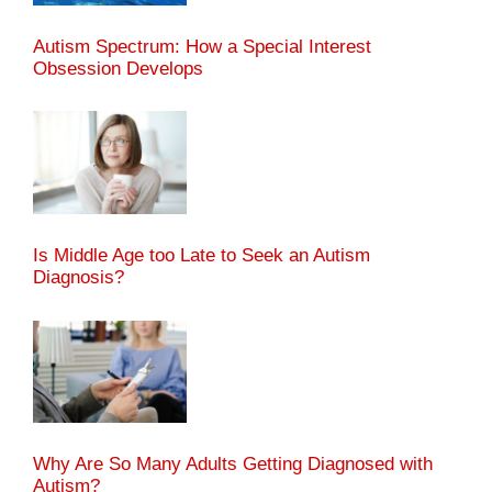
Autism Spectrum: How a Special Interest
Obsession Develops
Is Middle Age too Late to Seek an Autism
Diagnosis?
Why Are So Many Adults Getting Diagnosed with
Autism?