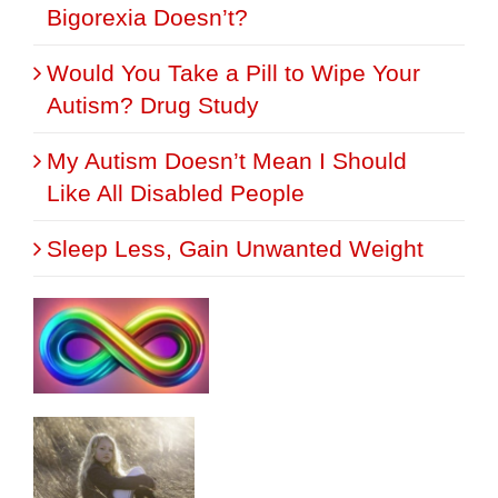
Bigorexia Doesn’t?
Would You Take a Pill to Wipe Your
Autism? Drug Study
My Autism Doesn’t Mean I Should
Like All Disabled People
Sleep Less, Gain Unwanted Weight