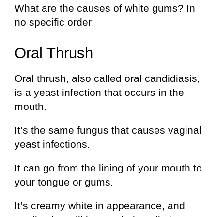
What are the causes of white gums? In
no specific order:
Oral Thrush
Oral thrush, also called oral candidiasis,
is a yeast infection that occurs in the
mouth.
It’s the same fungus that causes vaginal
yeast infections.
It can go from the lining of your mouth to
your tongue or gums.
It’s creamy white in appearance, and