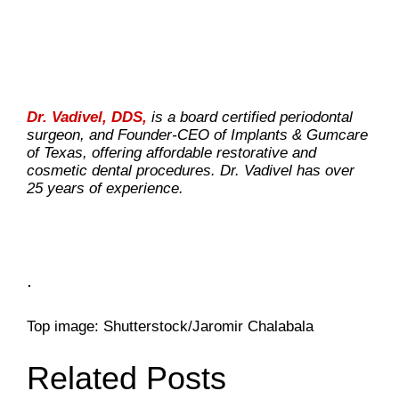
Dr. Vadivel, DDS,
is a board certified periodontal
surgeon, and Founder-CEO of Implants & Gumcare
of Texas, offering affordable restorative and
cosmetic dental procedures. Dr. Vadivel has over
25 years of experience.
.
Top image: Shutterstock/Jaromir Chalabala
Related Posts