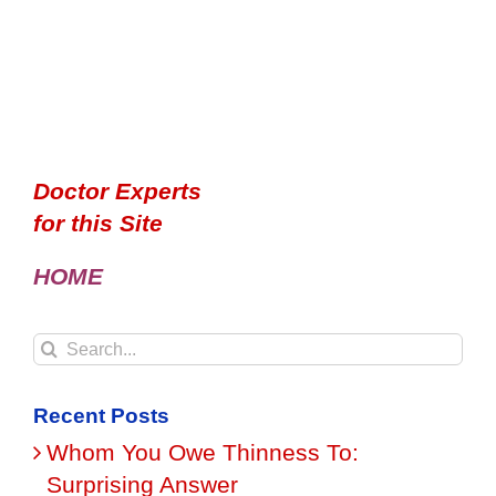
Doctor Experts
for this Site
HOME
Search
for:
Recent Posts
Whom You Owe Thinness To:
Surprising Answer