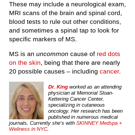
These may include a neurological exam,
MRI scans of the brain and spinal cord,
blood tests to rule out other conditions,
and sometimes a spinal tap to look for
specific markers of MS.
MS is an
uncommon
cause of
red dots
on the skin
, being that there are nearly
20 possible causes – including
cancer
.
Dr. King
worked as an attending
physician at Memorial Sloan-
Kettering Cancer Center,
specializing in cutaneous
oncology. Her research has been
published in numerous medical
journals. Currently she’s with
SKINNEY Medspa +
Wellness in NYC
.