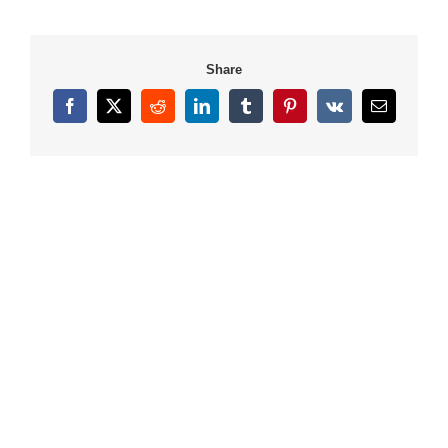
Share
Facebook
X
Reddit
LinkedIn
Tumblr
Pinterest
Vk
Email