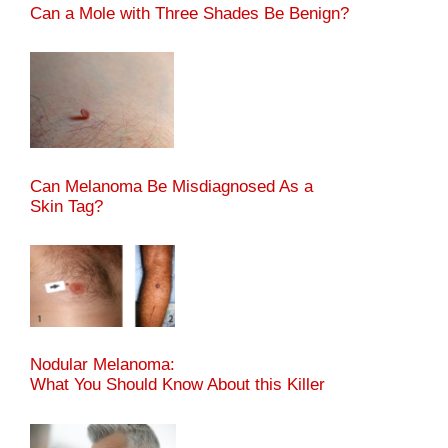
Can a Mole with Three Shades Be Benign?
Can Melanoma Be Misdiagnosed As a
Skin Tag?
Nodular Melanoma:
What You Should Know About this Killer