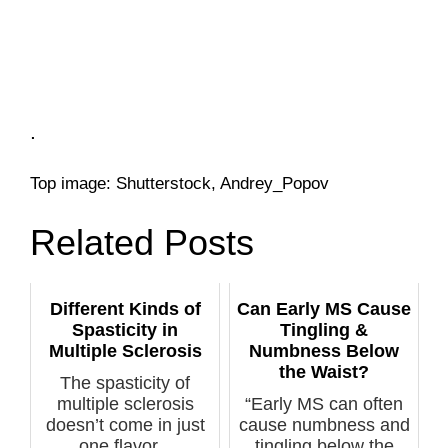
.
Top image: Shutterstock, Andrey_Popov
Related Posts
Different Kinds of
Can Early MS Cause
Spasticity in
Tingling &
Multiple Sclerosis
Numbness Below
the Waist?
The spasticity of
multiple sclerosis
“Early MS can often
doesn’t come in just
cause numbness and
one flavor...
tingling below the