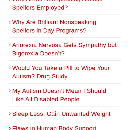
Spellers Employed?
Why Are Brilliant Nonspeaking
Spellers in Day Programs?
Anorexia Nervosa Gets Sympathy but
Bigorexia Doesn’t?
Would You Take a Pill to Wipe Your
Autism? Drug Study
My Autism Doesn’t Mean I Should
Like All Disabled People
Sleep Less, Gain Unwanted Weight
Flaws in Human Body Support