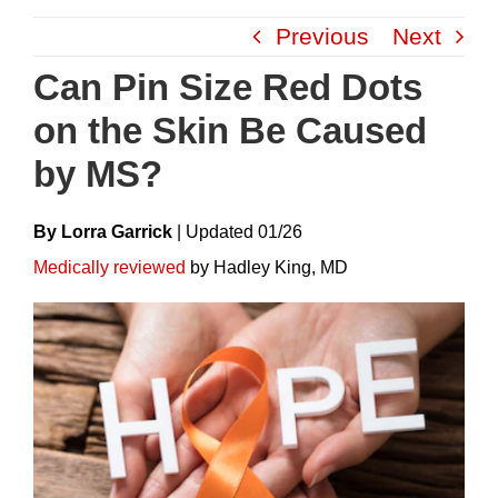
Skip
Previous
Next
to
content
Can Pin Size Red Dots
on the Skin Be Caused
by MS?
By Lorra Garrick
|
Update
D
01/26
Medically reviewed
by Hadley King, MD