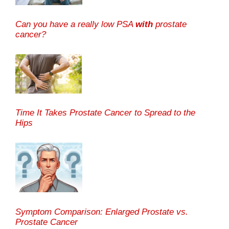
Can you have a really low PSA
with
prostate
cancer?
Time It Takes Prostate Cancer to Spread to the
Hips
Symptom Comparison: Enlarged Prostate vs.
Prostate Cancer