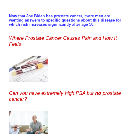
Now that Joe Biden has prostate cancer, more men are
wanting answers to specific questions about this disease for
which risk increases significantly after age 50.
Where Prostate Cancer Causes Pain and How It
Feels
Can you have extremely high PSA but
no
prostate
cancer?