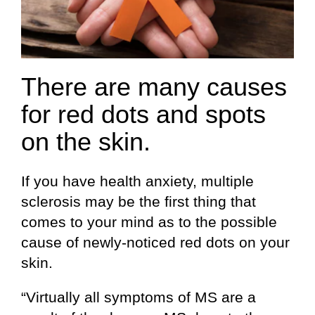
There are many causes
for red dots and spots
on the skin.
If you have health anxiety, multiple
sclerosis may be the first thing that
comes to your mind as to the possible
cause of newly-noticed red dots on your
skin.
“Virtually all symptoms of MS are a