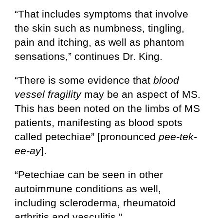
“That includes symptoms that involve
the skin such as numbness, tingling,
pain and itching, as well as phantom
sensations,” continues Dr. King.
“There is some evidence that
blood
vessel fragility
may be an aspect of MS.
This has been noted on the limbs of MS
patients, manifesting as blood spots
called petechiae” [pronounced
pee-tek-
ee-ay
].
“Petechiae can be seen in other
autoimmune conditions as well,
including scleroderma, rheumatoid
arthritis and vasculitis.”