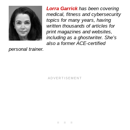
Lorra Garrick
has been covering
medical, fitness and cybersecurity
topics for many years, having
written thousands of articles for
print magazines and websites,
including as a ghostwriter. She’s
also a former ACE-certified
personal trainer.