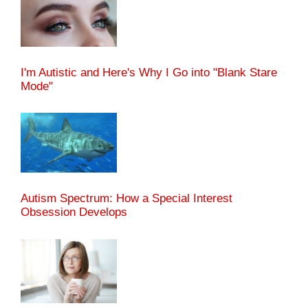
I'm Autistic and Here's Why I Go into "Blank Stare
Mode"
Autism Spectrum: How a Special Interest
Obsession Develops