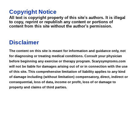
Copyright Notice
All text is copyright property of this site's authors. It is illegal
to copy, reprint or republish any content or portions of
content from this site without the author's permission.
Disclaimer
The content on this site is meant for information and guidance only, not
for diagnosing or treating medical conditions. Consult your physician
before beginning any exercise or therapy program. Scarysymptoms.com
will not be liable for damages arising out of or in connection with the use
of this site. This comprehensive limitation of liability applies to any kind
of damage including (without limitation) compensatory, direct, indirect or
consequential, loss of data, income or profit, loss of or damage to
property and claims of third parties.