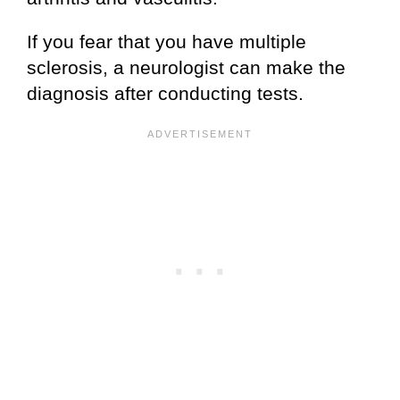
If you fear that you have multiple
sclerosis, a neurologist can make the
diagnosis after conducting tests.