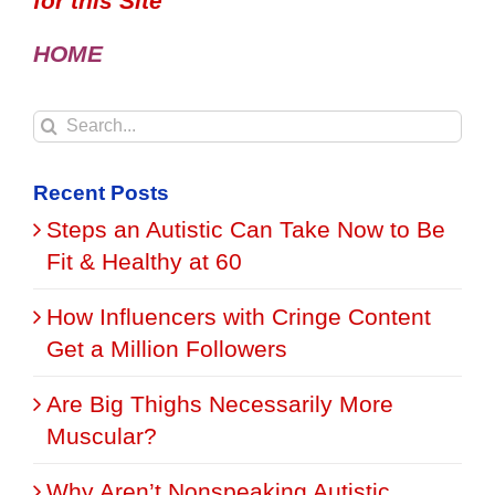
for this Site
HOME
Search
for:
Recent Posts
Steps an Autistic Can Take Now to Be
Fit & Healthy at 60
How Influencers with Cringe Content
Get a Million Followers
Are Big Thighs Necessarily More
Muscular?
Why Aren’t Nonspeaking Autistic