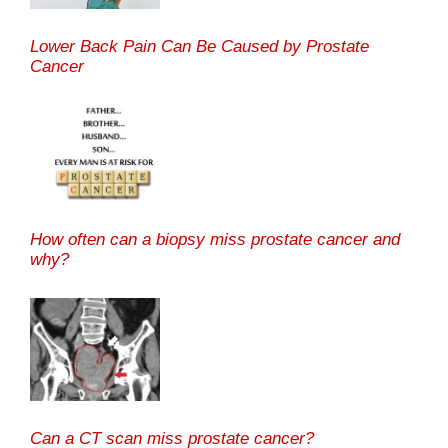
Lower Back Pain Can Be Caused by Prostate
Cancer
How often can a biopsy miss prostate cancer and
why?
Can a CT scan miss prostate cancer?