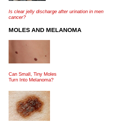
Is clear jelly discharge after urination in men
cancer?
MOLES AND MELANOMA
Can Small, Tiny Moles
Turn Into Melanoma?