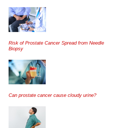
Risk of Prostate Cancer Spread from Needle
Biopsy
Can prostate cancer cause cloudy urine?