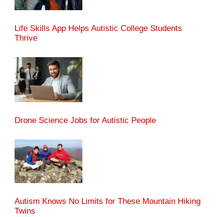
Life Skills App Helps Autistic College Students
Thrive
Drone Science Jobs for Autistic People
Autism Knows No Limits for These Mountain Hiking
Twins