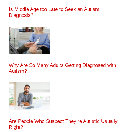
Is Middle Age too Late to Seek an Autism
Diagnosis?
Why Are So Many Adults Getting Diagnosed with
Autism?
Are People Who Suspect They’re Autistic Usually
Right?