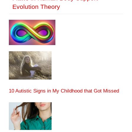
Evolution Theory
10 Autistic Signs in My Childhood that Got Missed