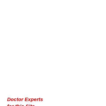
Doctor Experts