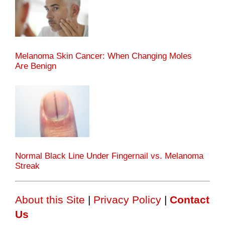
Melanoma Skin Cancer: When Changing Moles
Are Benign
Normal Black Line Under Fingernail vs. Melanoma
Streak
About this Site
|
Privacy Policy
|
Contact
Us