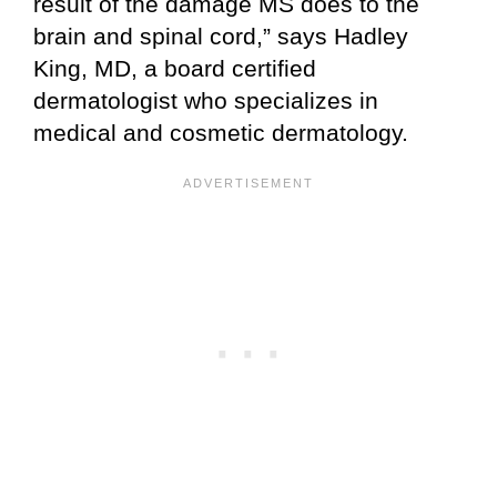
result of the damage MS does to the
brain and spinal cord,” says Hadley
King, MD, a board certified
dermatologist who specializes in
medical and cosmetic dermatology.