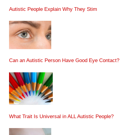
Autistic People Explain Why They Stim
Can an Autistic Person Have Good Eye Contact?
What Trait Is Universal in ALL Autistic People?