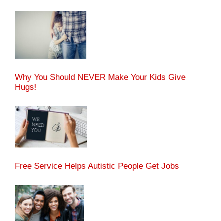
Why You Should NEVER Make Your Kids Give
Hugs!
Free Service Helps Autistic People Get Jobs