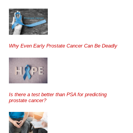
Why Even Early Prostate Cancer Can Be Deadly
Is there a test better than PSA for predicting
prostate cancer?