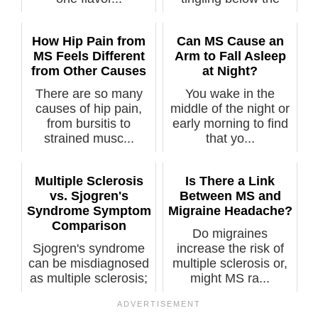
waist,” sa...
How Hip Pain from
Can MS Cause an
MS Feels Different
Arm to Fall Asleep
from Other Causes
at Night?
There are so many
You wake in the
causes of hip pain,
middle of the night or
from bursitis to
early morning to find
strained musc...
that yo...
Multiple Sclerosis
Is There a Link
vs. Sjogren's
Between MS and
Syndrome Symptom
Migraine Headache?
Comparison
Do migraines
Sjogren's syndrome
increase the risk of
can be misdiagnosed
multiple sclerosis or,
as multiple sclerosis;
might MS ra...
sympto...