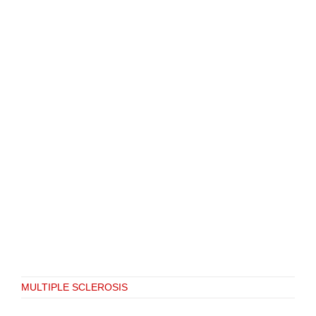
MULTIPLE SCLEROSIS