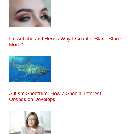
I'm Autistic and Here's Why I Go into "Blank Stare
Mode"
Autism Spectrum: How a Special Interest
Obsession Develops