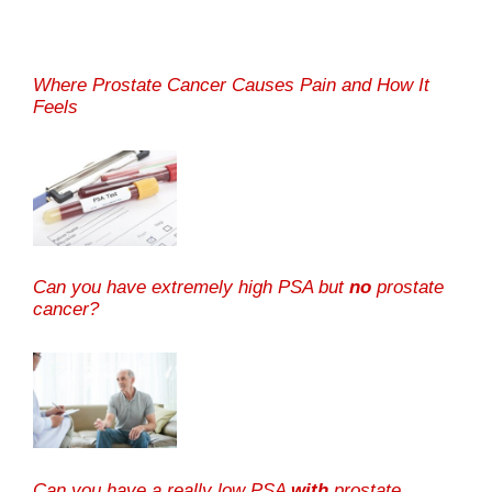
Where Prostate Cancer Causes Pain and How It
Feels
Can you have extremely high PSA but
no
prostate
cancer?
Can you have a really low PSA
with
prostate