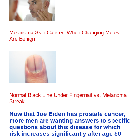
Melanoma Skin Cancer: When Changing Moles
Are Benign
Normal Black Line Under Fingernail vs. Melanoma
Streak
Now that Joe Biden has prostate cancer,
more men are wanting answers to specific
questions about this disease for which
risk increases significantly after age 50.