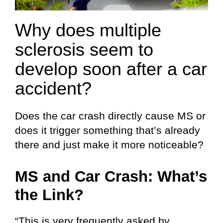
Why does multiple
sclerosis seem to
develop soon after a car
accident?
Does the car crash directly cause MS or
does it trigger something that’s already
there and just make it more noticeable?
MS and Car Crash: What’s
the Link?
“This is very frequently asked by