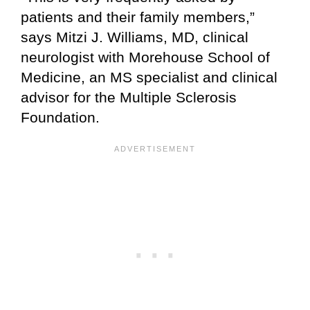
patients and their family members,”
says Mitzi J. Williams, MD, clinical
neurologist with Morehouse School of
Medicine, an MS specialist and clinical
advisor for the Multiple Sclerosis
Foundation.