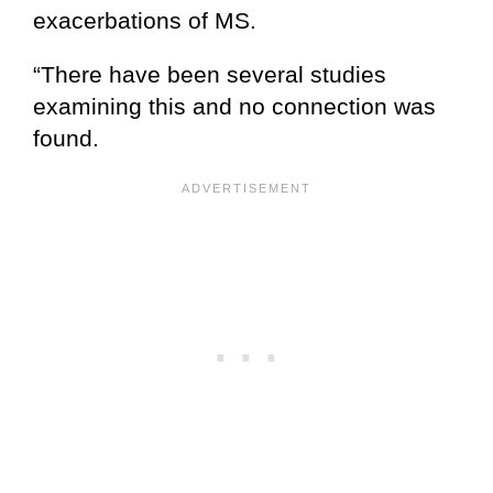
exacerbations of MS.
“There have been several studies
examining this and no connection was
found.