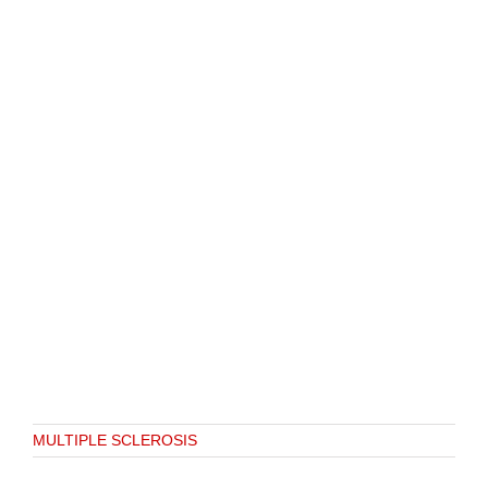
MULTIPLE SCLEROSIS