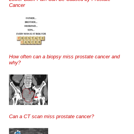
Cancer
How often can a biopsy miss prostate cancer and
why?
Can a CT scan miss prostate cancer?