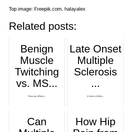
Top image: Freepik.com, halayalex
Related posts:
Benign
Late Onset
Muscle
Multiple
Twitching
Sclerosis
vs. MS...
...
There are differen...
Is there a differe...
Can
How Hip