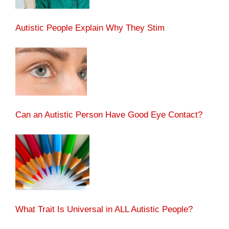
Autistic People Explain Why They Stim
Can an Autistic Person Have Good Eye Contact?
What Trait Is Universal in ALL Autistic People?