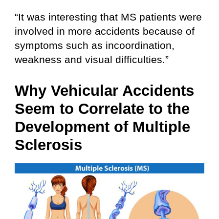
“It was interesting that MS patients were
involved in more accidents because of
symptoms such as incoordination,
weakness and visual difficulties.”
Why Vehicular Accidents
Seem to Correlate to the
Development of Multiple
Sclerosis