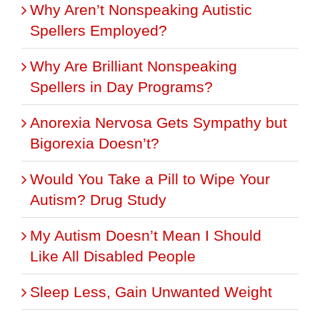
Why Aren’t Nonspeaking Autistic
Spellers Employed?
Why Are Brilliant Nonspeaking
Spellers in Day Programs?
Anorexia Nervosa Gets Sympathy but
Bigorexia Doesn’t?
Would You Take a Pill to Wipe Your
Autism? Drug Study
My Autism Doesn’t Mean I Should
Like All Disabled People
Sleep Less, Gain Unwanted Weight