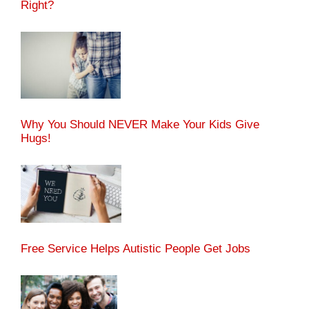
Right?
Why You Should NEVER Make Your Kids Give
Hugs!
Free Service Helps Autistic People Get Jobs