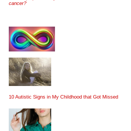
cancer?
10 Autistic Signs in My Childhood that Got Missed