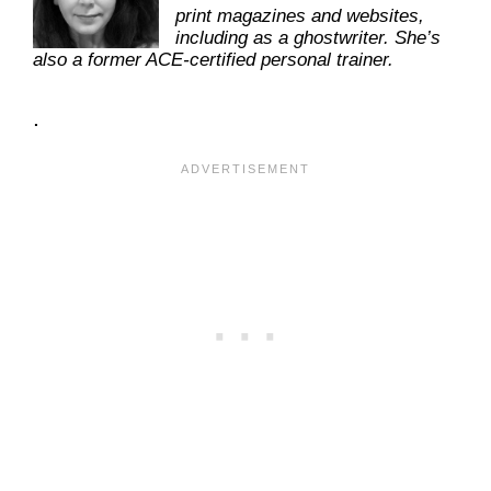
print magazines and websites,
including as a ghostwriter. She’s
also a former ACE-certified personal trainer.
.