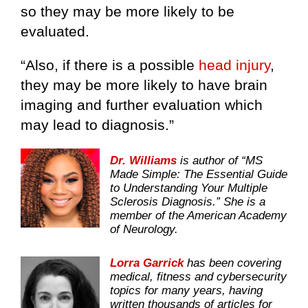
so they may be more likely to be
evaluated.
“Also, if there is a possible
head injury
,
they may be more likely to have brain
imaging and further evaluation which
may lead to diagnosis.”
Dr. Williams
is author of “MS
Made Simple: The Essential Guide
to Understanding Your Multiple
Sclerosis Diagnosis.” She is a
member of the American Academy
of Neurology.
Lorra Garrick
has been covering
medical, fitness and cybersecurity
topics for many years, having
written thousands of articles for