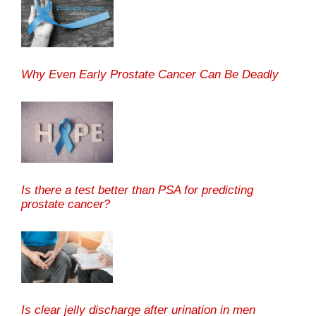
Why Even Early Prostate Cancer Can Be Deadly
Is there a test better than PSA for predicting
prostate cancer?
Is clear jelly discharge after urination in men