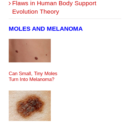
Flaws in Human Body Support
Evolution Theory
MOLES AND MELANOMA
Can Small, Tiny Moles
Turn Into Melanoma?