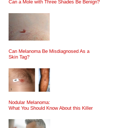
Can a Mole with Three Shades Be Benign?
Can Melanoma Be Misdiagnosed As a
Skin Tag?
Nodular Melanoma:
What You Should Know About this Killer