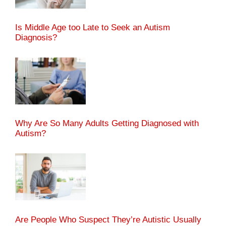
Is Middle Age too Late to Seek an Autism
Diagnosis?
Why Are So Many Adults Getting Diagnosed with
Autism?
Are People Who Suspect They’re Autistic Usually