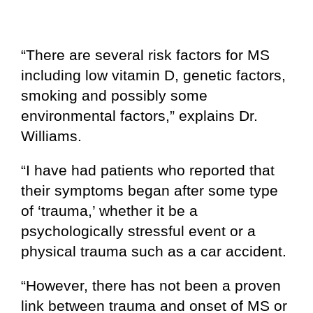
“There are several risk factors for MS
including low vitamin D, genetic factors,
smoking and possibly some
environmental factors,” explains Dr.
Williams.
“I have had patients who reported that
their symptoms began after some type
of ‘trauma,’ whether it be a
psychologically stressful event or a
physical trauma such as a car accident.
“However, there has not been a proven
link between trauma and onset of MS or