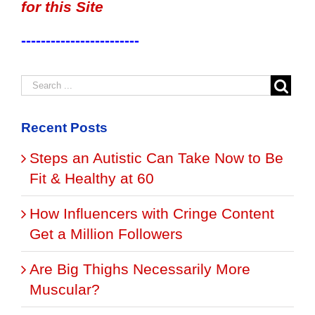
for this Site
------------------------
Recent Posts
Steps an Autistic Can Take Now to Be
Fit & Healthy at 60
How Influencers with Cringe Content
Get a Million Followers
Are Big Thighs Necessarily More
Muscular?