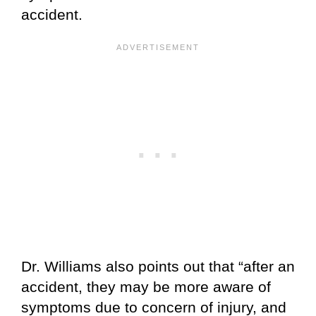
accident.
Dr. Williams also points out that “after an
accident, they may be more aware of
symptoms due to concern of injury, and