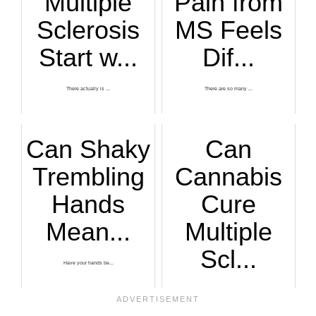
Multiple
Pain from
Sclerosis
MS Feels
Start w...
Dif...
There actually is ...
There are so many ...
Can Shaky
Can
Trembling
Cannabis
Hands
Cure
Mean...
Multiple
Scl...
Have your hands be...
Many patients who ...