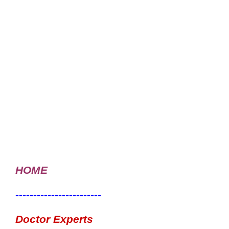
HOME
------------------------
Doctor Experts