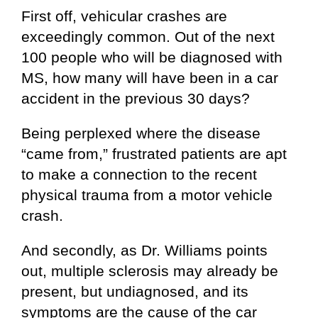
First off, vehicular crashes are
exceedingly common. Out of the next
100 people who will be diagnosed with
MS, how many will have been in a car
accident in the previous 30 days?
Being perplexed where the disease
“came from,” frustrated patients are apt
to make a connection to the recent
physical trauma from a motor vehicle
crash.
And secondly, as Dr. Williams points
out, multiple sclerosis may already be
present, but undiagnosed, and its
symptoms are the cause of the car