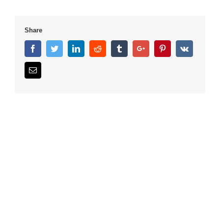
Share
Facebook
Twitter
Linkedin
Reddit
Tumblr
Google+
Pinterest
Vk
Email