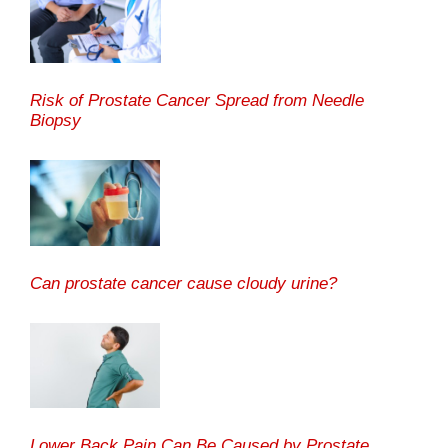
Risk of Prostate Cancer Spread from Needle
Biopsy
Can prostate cancer cause cloudy urine?
Lower Back Pain Can Be Caused by Prostate