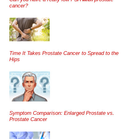
cancer?
Time It Takes Prostate Cancer to Spread to the
Hips
Symptom Comparison: Enlarged Prostate vs.
Prostate Cancer