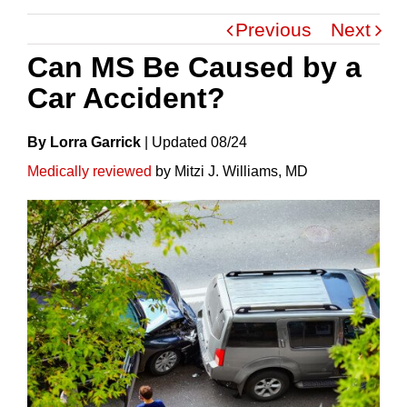
Previous
Next
Can MS Be Caused by a
Car Accident?
By Lorra Garrick
|
Update
D
08/24
Medically reviewed
by Mitzi J. Williams, MD