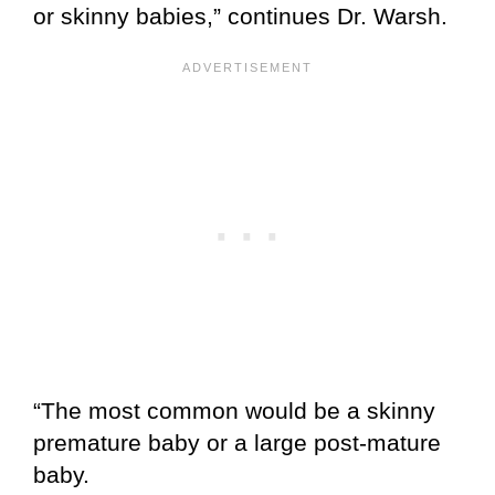
or skinny babies,” continues Dr. Warsh.
“The most common would be a skinny
premature baby or a large post-mature
baby.