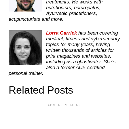
treatments. He works with
nutritionists, naturopaths,
Ayurvedic practitioners,
acupuncturists and more.
Lorra Garrick
has been covering
medical, fitness and cybersecurity
topics for many years, having
written thousands of articles for
print magazines and websites,
including as a ghostwriter. She’s
also a former ACE-certified
personal trainer.
Related Posts