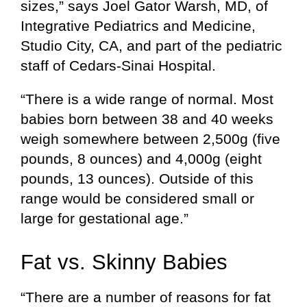
sizes,” says Joel Gator Warsh, MD, of
Integrative Pediatrics and Medicine,
Studio City, CA, and part of the pediatric
staff of Cedars-Sinai Hospital.
“There is a wide range of normal. Most
babies born between 38 and 40 weeks
weigh somewhere between 2,500g (five
pounds, 8 ounces) and 4,000g (eight
pounds, 13 ounces). Outside of this
range would be considered small or
large for gestational age.”
Fat vs. Skinny Babies
“There are a number of reasons for fat