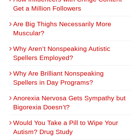
Get a Million Followers
Are Big Thighs Necessarily More
Muscular?
Why Aren’t Nonspeaking Autistic
Spellers Employed?
Why Are Brilliant Nonspeaking
Spellers in Day Programs?
Anorexia Nervosa Gets Sympathy but
Bigorexia Doesn’t?
Would You Take a Pill to Wipe Your
Autism? Drug Study