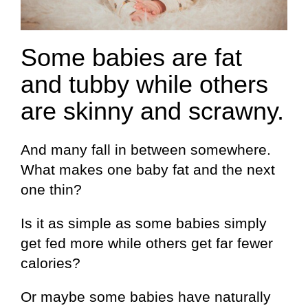
Some babies are fat
and tubby while others
are skinny and scrawny.
And many fall in between somewhere.
What makes one baby fat and the next
one thin?
Is it as simple as some babies simply
get fed more while others get far fewer
calories?
Or maybe some babies have naturally