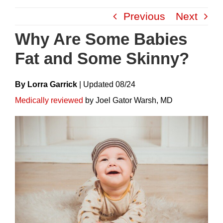
Skip
Previous
Next
to
content
Why Are Some Babies
Fat and Some Skinny?
By Lorra Garrick
|
Update
D
08/24
Medically reviewed
by Joel Gator Warsh, MD