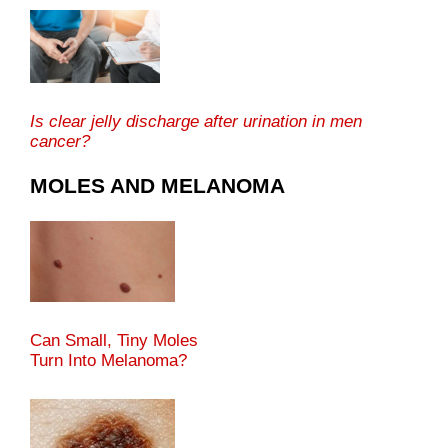
Is clear jelly discharge after urination in men
cancer?
MOLES AND MELANOMA
Can Small, Tiny Moles
Turn Into Melanoma?