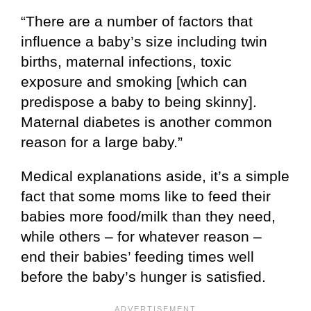
“There are a number of factors that
influence a baby’s size including twin
births, maternal infections, toxic
exposure and smoking [which can
predispose a baby to being skinny].
Maternal diabetes is another common
reason for a large baby.”
Medical explanations aside, it’s a simple
fact that some moms like to feed their
babies more food/milk than they need,
while others – for whatever reason –
end their babies’ feeding times well
before the baby’s hunger is satisfied.