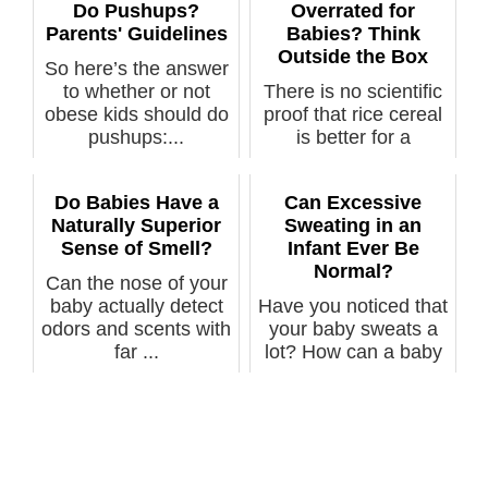
Do Pushups?
Overrated for
Parents' Guidelines
Babies? Think
Outside the Box
So here’s the answer
to whether or not
There is no scientific
obese kids should do
proof that rice cereal
pushups:...
is better for a
baby’s...
Do Babies Have a
Can Excessive
Naturally Superior
Sweating in an
Sense of Smell?
Infant Ever Be
Normal?
Can the nose of your
baby actually detect
Have you noticed that
odors and scents with
your baby sweats a
far ...
lot? How can a baby
sweat ...