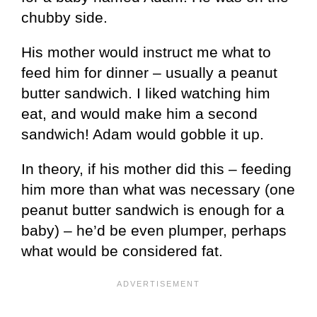
chubby side.
His mother would instruct me what to
feed him for dinner – usually a peanut
butter sandwich. I liked watching him
eat, and would make him a second
sandwich! Adam would gobble it up.
In theory, if his mother did this – feeding
him more than what was necessary (one
peanut butter sandwich is enough for a
baby) – he’d be even plumper, perhaps
what would be considered fat.