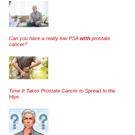
Can you have a really low PSA
with
prostate
cancer?
Time It Takes Prostate Cancer to Spread to the
Hips