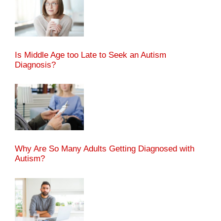
Is Middle Age too Late to Seek an Autism
Diagnosis?
Why Are So Many Adults Getting Diagnosed with
Autism?