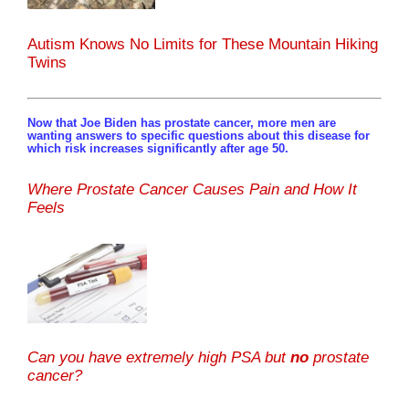
Autism Knows No Limits for These Mountain Hiking
Twins
Now that Joe Biden has prostate cancer, more men are
wanting answers to specific questions about this disease for
which risk increases significantly after age 50.
Where Prostate Cancer Causes Pain and How It
Feels
Can you have extremely high PSA but
no
prostate
cancer?