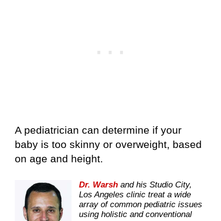
A pediatrician can determine if your
baby is too skinny or overweight, based
on age and height.
Dr. Warsh
and his Studio City,
Los Angeles clinic treat a wide
array of common pediatric issues
using holistic and conventional