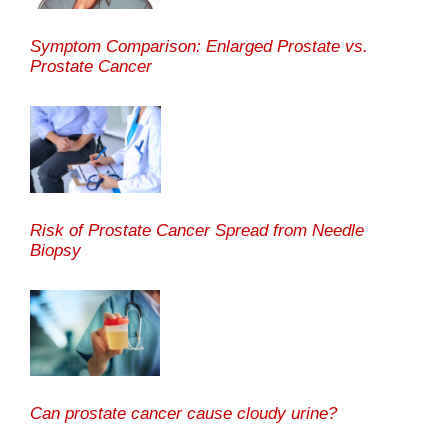
Symptom Comparison: Enlarged Prostate vs.
Prostate Cancer
Risk of Prostate Cancer Spread from Needle
Biopsy
Can prostate cancer cause cloudy urine?