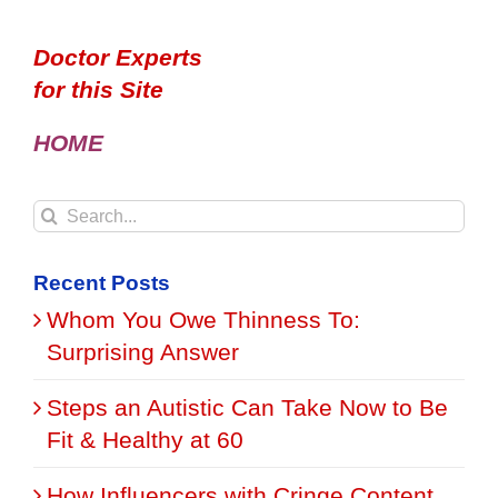
Doctor Experts
for this Site
HOME
Search
for:
Recent Posts
Whom You Owe Thinness To:
Surprising Answer
Steps an Autistic Can Take Now to Be
Fit & Healthy at 60
How Influencers with Cringe Content