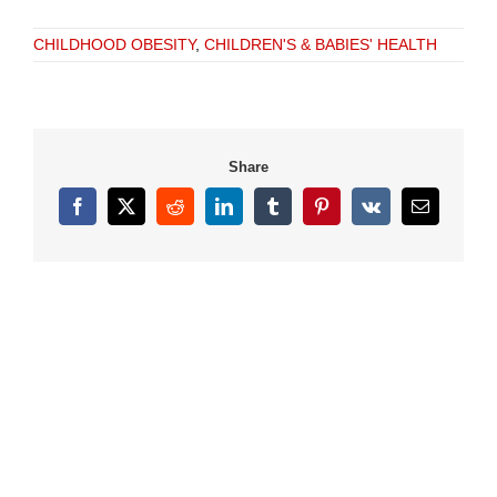
CHILDHOOD OBESITY
,
CHILDREN'S & BABIES' HEALTH
Share
Facebook
X
Reddit
LinkedIn
Tumblr
Pinterest
Vk
Email