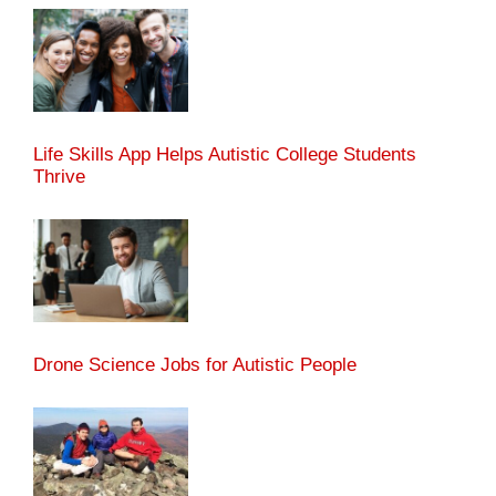
Life Skills App Helps Autistic College Students
Thrive
Drone Science Jobs for Autistic People