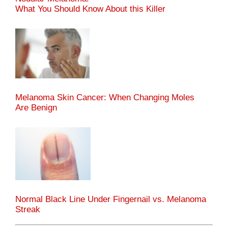
What You Should Know About this Killer
Melanoma Skin Cancer: When Changing Moles
Are Benign
Normal Black Line Under Fingernail vs. Melanoma
Streak