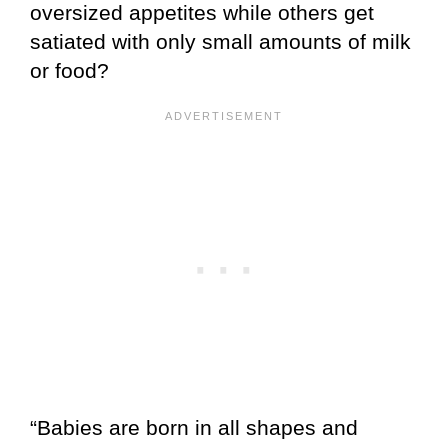
oversized appetites while others get
satiated with only small amounts of milk
or food?
“Babies are born in all shapes and