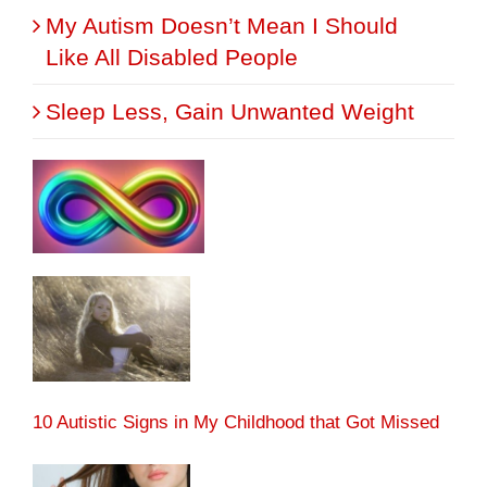
My Autism Doesn’t Mean I Should
Like All Disabled People
Sleep Less, Gain Unwanted Weight
10 Autistic Signs in My Childhood that Got Missed