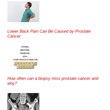
Lower Back Pain Can Be Caused by Prostate
Cancer
How often can a biopsy miss prostate cancer and
why?