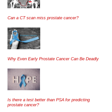
Can a CT scan miss prostate cancer?
Why Even Early Prostate Cancer Can Be Deadly
Is there a test better than PSA for predicting
prostate cancer?