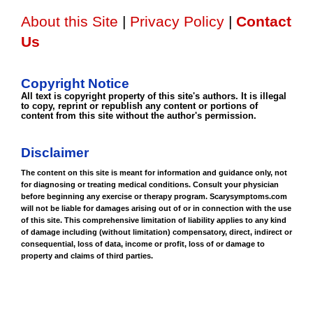
About this Site
|
Privacy Policy
|
Contact
Us
Copyright Notice
All text is copyright property of this site's authors. It is illegal
to copy, reprint or republish any content or portions of
content from this site without the author's permission.
Disclaimer
The content on this site is meant for information and guidance only, not
for diagnosing or treating medical conditions. Consult your physician
before beginning any exercise or therapy program. Scarysymptoms.com
will not be liable for damages arising out of or in connection with the use
of this site. This comprehensive limitation of liability applies to any kind
of damage including (without limitation) compensatory, direct, indirect or
consequential, loss of data, income or profit, loss of or damage to
property and claims of third parties.