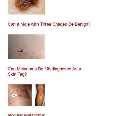
Can a Mole with Three Shades Be Benign?
Can Melanoma Be Misdiagnosed As a
Skin Tag?
Nodular Melanoma: