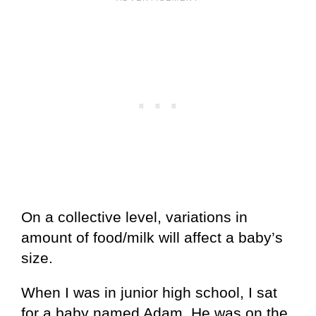
On a collective level, variations in
amount of food/milk will affect a baby’s
size.
When I was in junior high school, I sat
for a baby named Adam. He was on the