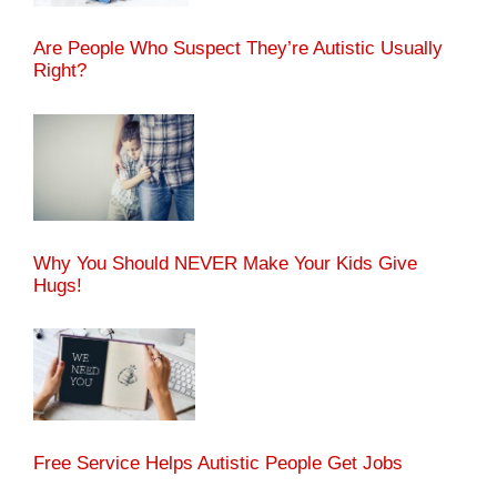
Are People Who Suspect They’re Autistic Usually
Right?
Why You Should NEVER Make Your Kids Give
Hugs!
Free Service Helps Autistic People Get Jobs