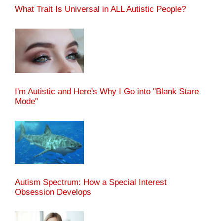
What Trait Is Universal in ALL Autistic People?
I'm Autistic and Here's Why I Go into "Blank Stare
Mode"
Autism Spectrum: How a Special Interest
Obsession Develops