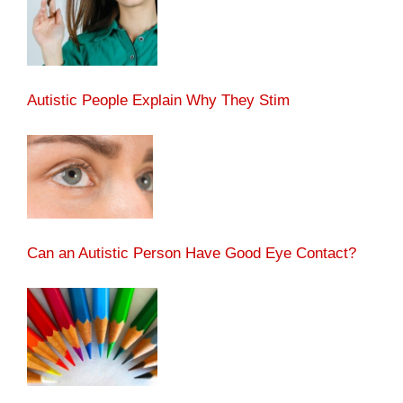
Autistic People Explain Why They Stim
Can an Autistic Person Have Good Eye Contact?