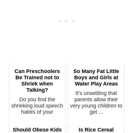
Can Preschoolers
So Many Fat Little
Be Trained not to
Boys and Girls at
Shriek when
Water Play Areas
Talking?
It’s unsettling that
Do you find the
parents allow their
shrieking loud speech
very young children to
habits of your
get ...
preschooler get...
Should Obese Kids
Is Rice Cereal