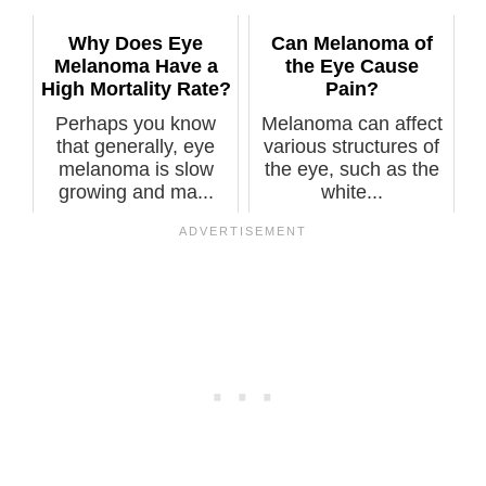
eyes, what...
Why Does Eye
Can Melanoma of
Melanoma Have a
the Eye Cause
High Mortality Rate?
Pain?
Perhaps you know
Melanoma can affect
that generally, eye
various structures of
melanoma is slow
the eye, such as the
growing and ma...
white...