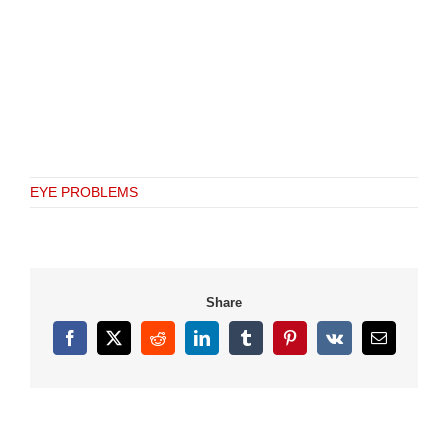
EYE PROBLEMS
Share
Facebook
X
Reddit
LinkedIn
Tumblr
Pinterest
Vk
Email