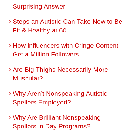
Surprising Answer
Steps an Autistic Can Take Now to Be
Fit & Healthy at 60
How Influencers with Cringe Content
Get a Million Followers
Are Big Thighs Necessarily More
Muscular?
Why Aren’t Nonspeaking Autistic
Spellers Employed?
Why Are Brilliant Nonspeaking
Spellers in Day Programs?