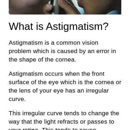
What is Astigmatism?
Astigmatism is a common vision
problem which is caused by an error in
the shape of the cornea.
Astigmatism occurs when the front
surface of the eye which is the cornea or
the lens of your eye has an irregular
curve.
This irregular curve tends to change the
way that the light refracts or passes to
your retina. This tends to cause