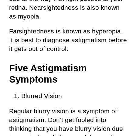
retina. Nearsightedness is also known
as myopia.
Farsightedness is known as hyperopia.
It is best to diagnose astigmatism before
it gets out of control.
Five Astigmatism
Symptoms
Blurred Vision
Regular blurry vision is a symptom of
astigmatism. Don’t get fooled into
thinking that you have blurry vision due