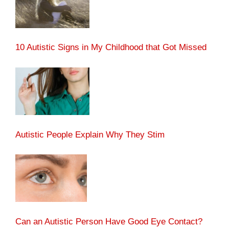
10 Autistic Signs in My Childhood that Got Missed
Autistic People Explain Why They Stim
Can an Autistic Person Have Good Eye Contact?