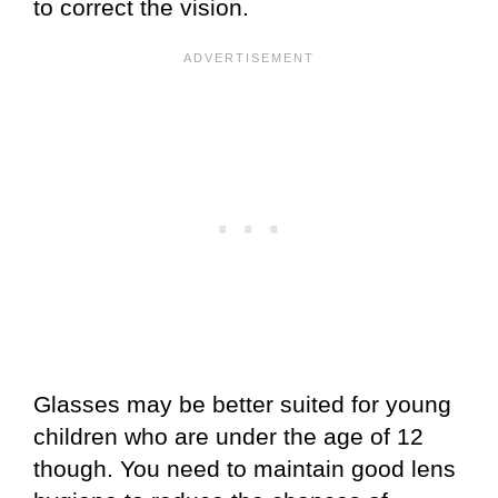
to correct the vision.
Glasses may be better suited for young
children who are under the age of 12
though. You need to maintain good lens