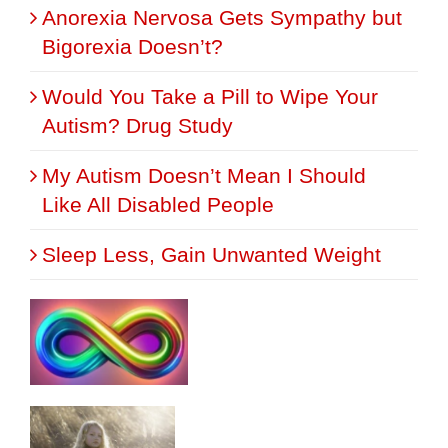
Anorexia Nervosa Gets Sympathy but
Bigorexia Doesn’t?
Would You Take a Pill to Wipe Your
Autism? Drug Study
My Autism Doesn’t Mean I Should
Like All Disabled People
Sleep Less, Gain Unwanted Weight