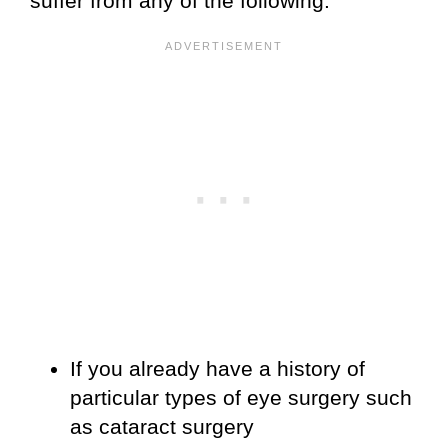
suffer from any of the following:
If you already have a history of
particular types of eye surgery such
as cataract surgery