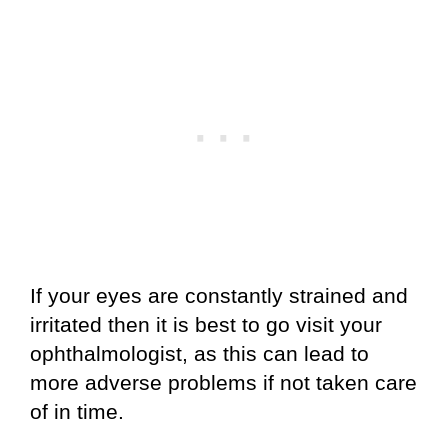
If your eyes are constantly strained and
irritated then it is best to go visit your
ophthalmologist, as this can lead to
more adverse problems if not taken care
of in time.