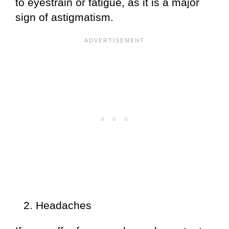
to eyestrain or fatigue, as it is a major
sign of astigmatism.
Headaches