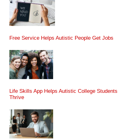
Free Service Helps Autistic People Get Jobs
Life Skills App Helps Autistic College Students
Thrive