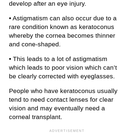
develop after an eye injury.
• Astigmatism can also occur due to a
rare condition known as keratoconus
whereby the cornea becomes thinner
and cone-shaped.
• This leads to a lot of astigmatism
which leads to poor vision which can’t
be clearly corrected with eyeglasses.
People who have keratoconus usually
tend to need contact lenses for clear
vision and may eventually need a
corneal transplant.