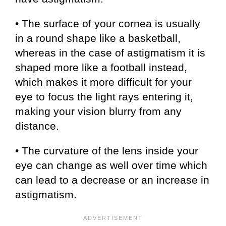
• The surface of your cornea is usually
in a round shape like a basketball,
whereas in the case of astigmatism it is
shaped more like a football instead,
which makes it more difficult for your
eye to focus the light rays entering it,
making your vision blurry from any
distance.
• The curvature of the lens inside your
eye can change as well over time which
can lead to a decrease or an increase in
astigmatism.