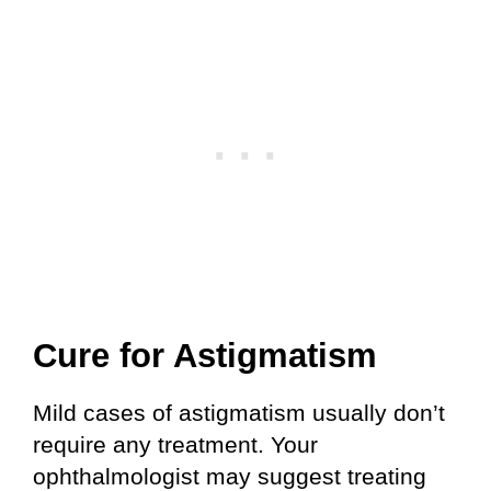
Cure for Astigmatism
Mild cases of astigmatism usually don’t
require any treatment. Your
ophthalmologist may suggest treating