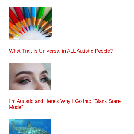
What Trait Is Universal in ALL Autistic People?
I'm Autistic and Here's Why I Go into "Blank Stare
Mode"