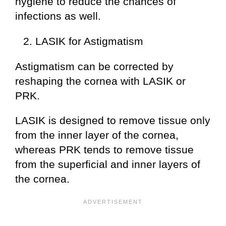
hygiene to reduce the chances of
infections as well.
LASIK for Astigmatism
Astigmatism can be corrected by
reshaping the cornea with LASIK or
PRK.
LASIK is designed to remove tissue only
from the inner layer of the cornea,
whereas PRK tends to remove tissue
from the superficial and inner layers of
the cornea.