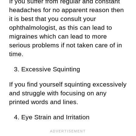
If you suffer from regular and constant
headaches for no apparent reason then
it is best that you consult your
ophthalmologist, as this can lead to
migraines which can lead to more
serious problems if not taken care of in
time.
Excessive Squinting
If you find yourself squinting excessively
and struggle with focusing on any
printed words and lines.
Eye Strain and Irritation