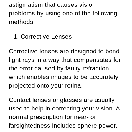
astigmatism that causes vision
problems by using one of the following
methods:
Corrective Lenses
Corrective lenses are designed to bend
light rays in a way that compensates for
the error caused by faulty refraction
which enables images to be accurately
projected onto your retina.
Contact lenses or glasses are usually
used to help in correcting your vision. A
normal prescription for near- or
farsightedness includes sphere power,