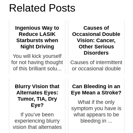
Related Posts
Ingenious Way to
Causes of
Reduce LASIK
Occasional Double
Starbursts when
Vision: Cancer,
Night Driving
Other Serious
Disorders
You will kick yourself
for not having thought
Causes of intermittent
of this brilliant solu...
or occasional double
vision are varied
includ...
Blurry Vision that
Can Bleeding in an
Alternates Eyes:
Eye Mean a Stroke?
Tumor, TIA, Dry
What if the only
Eye?
symptom you have is
If you’ve been
what appears to be
experiencing blurry
bleeding in ...
vision that alternates