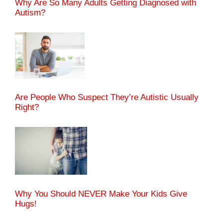
Why Are So Many Adults Getting Diagnosed with
Autism?
Are People Who Suspect They’re Autistic Usually
Right?
Why You Should NEVER Make Your Kids Give
Hugs!