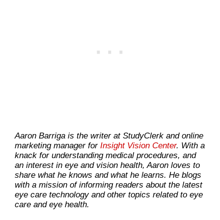
Aaron Barriga is the writer at StudyClerk and online
marketing manager for
Insight Vision Center
. With a
knack for understanding medical procedures, and
an interest in eye and vision health, Aaron loves to
share what he knows and what he learns. He blogs
with a mission of informing readers about the latest
eye care technology and other topics related to eye
care and eye health.