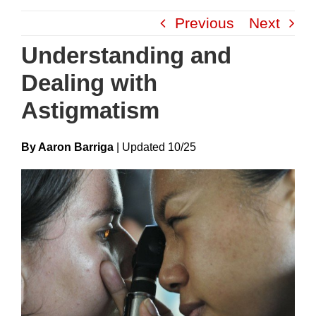
Skip
Previous
Next
to
content
Understanding and
Dealing with
Astigmatism
By Aaron Barriga
|
Update
D
10/25