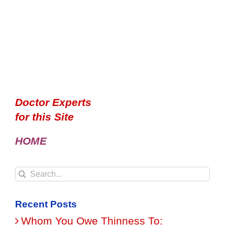
Doctor Experts
for this Site
HOME
Search
for:
Recent Posts
Whom You Owe Thinness To: