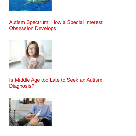
Autism Spectrum: How a Special Interest
Obsession Develops
Is Middle Age too Late to Seek an Autism
Diagnosis?