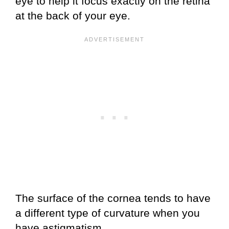
eye to help it focus exactly on the retina
at the back of your eye.
The surface of the cornea tends to have
a different type of curvature when you
have astigmatism.