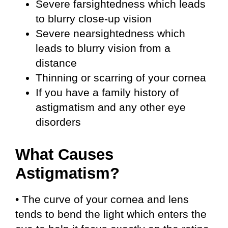
Severe farsightedness which leads
to blurry close-up vision
Severe nearsightedness which
leads to blurry vision from a
distance
Thinning or scarring of your cornea
If you have a family history of
astigmatism and any other eye
disorders
What Causes
Astigmatism?
• The curve of your cornea and lens
tends to bend the light which enters the