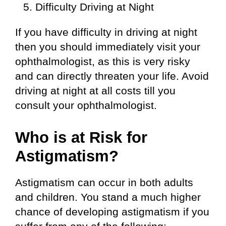
Difficulty Driving at Night
If you have difficulty in driving at night
then you should immediately visit your
ophthalmologist, as this is very risky
and can directly threaten your life. Avoid
driving at night at all costs till you
consult your ophthalmologist.
Who is at Risk for
Astigmatism?
Astigmatism can occur in both adults
and children. You stand a much higher
chance of developing astigmatism if you