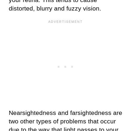
distorted, blurry and fuzzy vision.
Nearsightedness and farsightedness are
two other types of problems that occur
due to the way that light passes to your