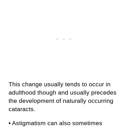
This change usually tends to occur in
adulthood though and usually precedes
the development of naturally occurring
cataracts.
• Astigmatism can also sometimes