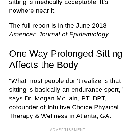
sitting is medically acceptable. It’s
nowhere near it.
The full report is in the June 2018
American Journal of Epidemiology
.
One Way Prolonged Sitting
Affects the Body
“What most people don’t realize is that
sitting is basically an endurance sport,”
says Dr. Megan McLain, PT, DPT,
cofounder of Intuitive Choice Physical
Therapy & Wellness in Atlanta, GA.