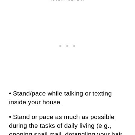
• Stand/pace while talking or texting
inside your house.
• Stand or pace as much as possible
during the tasks of daily living (e.g.,
opening snail mail, detangling your hair,