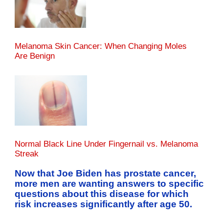
Melanoma Skin Cancer: When Changing Moles
Are Benign
Normal Black Line Under Fingernail vs. Melanoma
Streak
Now that Joe Biden has prostate cancer,
more men are wanting answers to specific
questions about this disease for which
risk increases significantly after age 50.