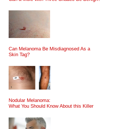
Can Melanoma Be Misdiagnosed As a
Skin Tag?
Nodular Melanoma:
What You Should Know About this Killer