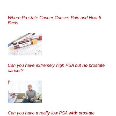
Where Prostate Cancer Causes Pain and How It
Feels
Can you have extremely high PSA but
no
prostate
cancer?
Can you have a really low PSA
with
prostate