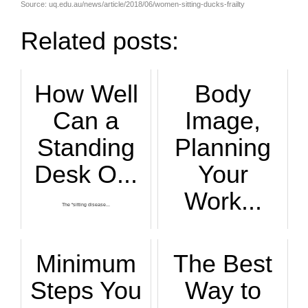
Source: uq.edu.au/news/article/2018/06/women-sitting-ducks-frailty
Related posts:
How Well
Body
Can a
Image,
Standing
Planning
Desk O...
Your
Work...
The “sitting disease...
Scheduling your wo...
Minimum
The Best
Steps You
Way to