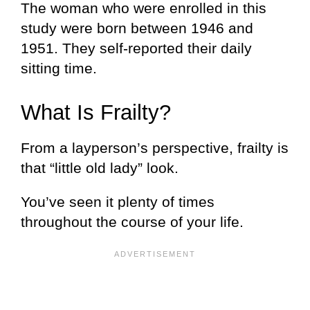
The woman who were enrolled in this
study were born between 1946 and
1951. They self-reported their daily
sitting time.
What Is Frailty?
From a layperson’s perspective, frailty is
that “little old lady” look.
You’ve seen it plenty of times
throughout the course of your life.