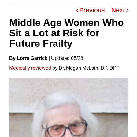
Previous
Next
Middle Age Women Who
Sit a Lot at Risk for
Future Frailty
By Lorra Garrick
|
Update
D
05/23
Medically reviewed
by Dr. Megan McLain, DP, DPT