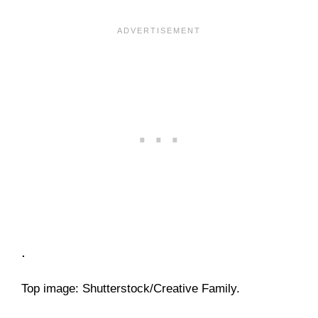
.
Top image: Shutterstock/Creative Family.