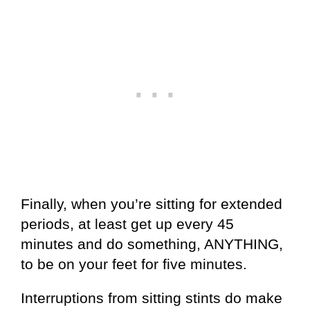
Finally, when you’re sitting for extended
periods, at least get up every 45
minutes and do something, ANYTHING,
to be on your feet for five minutes.
Interruptions from sitting stints do make