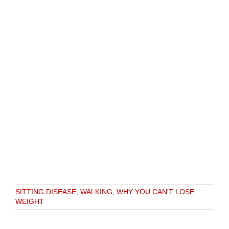
SITTING DISEASE
,
WALKING
,
WHY YOU CAN'T LOSE
WEIGHT