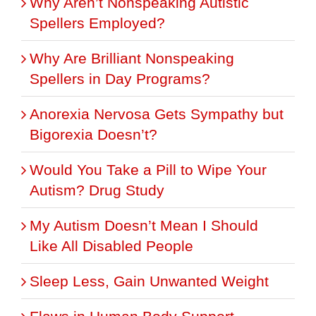
Why Aren’t Nonspeaking Autistic
Spellers Employed?
Why Are Brilliant Nonspeaking
Spellers in Day Programs?
Anorexia Nervosa Gets Sympathy but
Bigorexia Doesn’t?
Would You Take a Pill to Wipe Your
Autism? Drug Study
My Autism Doesn’t Mean I Should
Like All Disabled People
Sleep Less, Gain Unwanted Weight