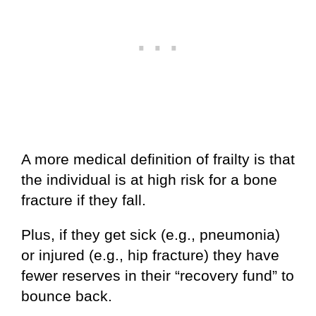
A more medical definition of frailty is that
the individual is at high risk for a bone
fracture if they fall.
Plus, if they get sick (e.g., pneumonia)
or injured (e.g., hip fracture) they have
fewer reserves in their “recovery fund” to
bounce back.