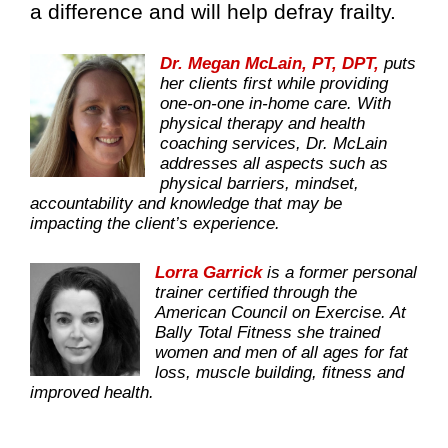
a difference and will help defray frailty.
Dr. Megan McLain, PT, DPT,
puts
her clients first while providing
one-on-one in-home care. With
physical therapy and health
coaching services, Dr. McLain
addresses all aspects such as
physical barriers, mindset,
accountability and knowledge that may be
impacting the client’s experience.
Lorra Garrick
is a former personal
trainer certified through the
American Council on Exercise. At
Bally Total Fitness she trained
women and men of all ages for fat
loss, muscle building, fitness and
improved health.