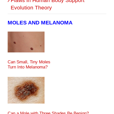
Flaws in Human Body Support
Evolution Theory
MOLES AND MELANOMA
Can Small, Tiny Moles
Turn Into Melanoma?
Can a Mole with Three Shades Be Benign?