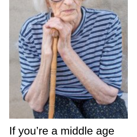
If you’re a middle age