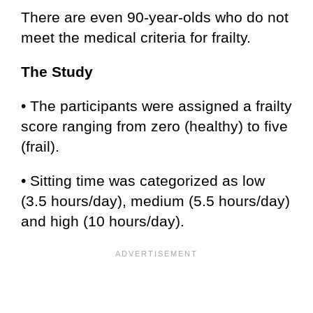
There are even 90-year-olds who do not
meet the medical criteria for frailty.
The Study
• The participants were assigned a frailty
score ranging from zero (healthy) to five
(frail).
• Sitting time was categorized as low
(3.5 hours/day), medium (5.5 hours/day)
and high (10 hours/day).