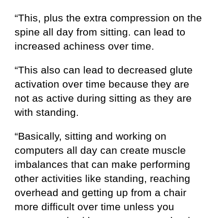
“This, plus the extra compression on the
spine all day from sitting. can lead to
increased achiness over time.
“This also can lead to decreased glute
activation over time because they are
not as active during sitting as they are
with standing.
“Basically, sitting and working on
computers all day can create muscle
imbalances that can make performing
other activities like standing, reaching
overhead and getting up from a chair
more difficult over time unless you