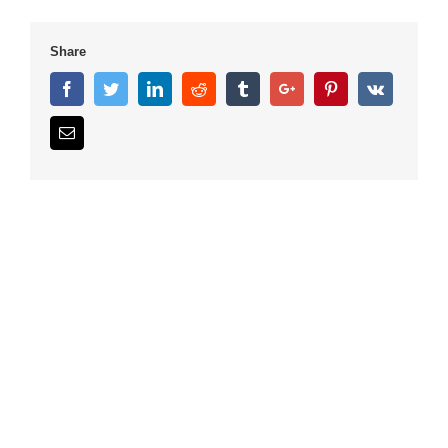
Share
Facebook
Twitter
Linkedin
Reddit
Tumblr
Google+
Pinterest
Vk
Email