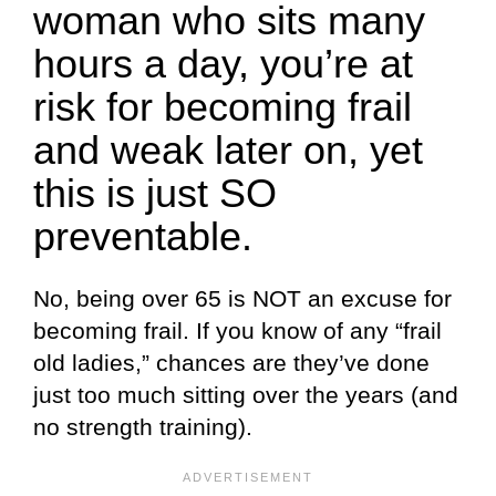
woman who sits many
hours a day, you’re at
risk for becoming frail
and weak later on, yet
this is just SO
preventable.
No, being over 65 is NOT an excuse for
becoming frail. If you know of any “frail
old ladies,” chances are they’ve done
just too much sitting over the years (and
no strength training).