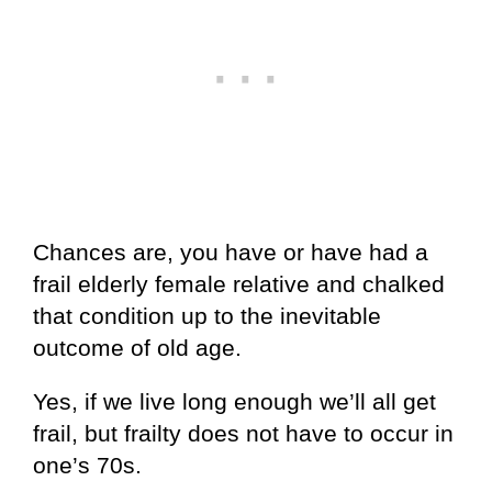
Chances are, you have or have had a
frail elderly female relative and chalked
that condition up to the inevitable
outcome of old age.
Yes, if we live long enough we’ll all get
frail, but frailty does not have to occur in
one’s 70s.