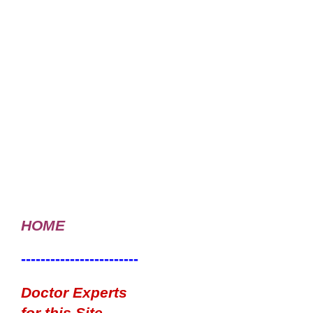
HOME
------------------------
Doctor Experts
for this Site