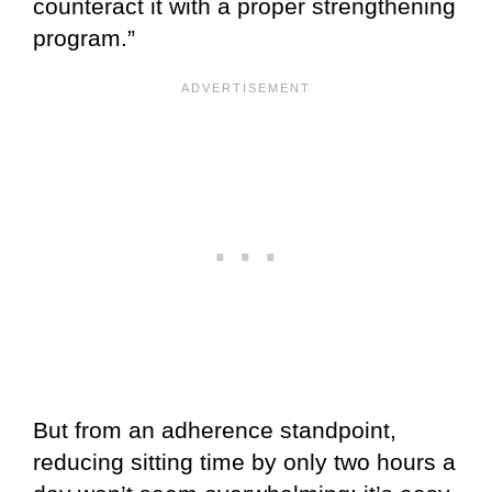
counteract it with a proper strengthening
program.”
But from an adherence standpoint,
reducing sitting time by only two hours a