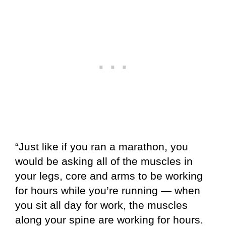
“Just like if you ran a marathon, you
would be asking all of the muscles in
your legs, core and arms to be working
for hours while you’re running — when
you sit all day for work, the muscles
along your spine are working for hours.