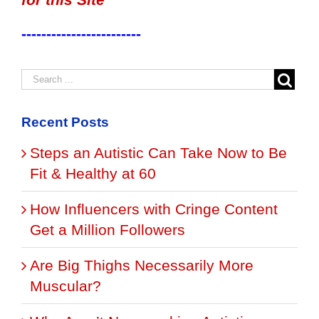
------------------------
Recent Posts
Steps an Autistic Can Take Now to Be
Fit & Healthy at 60
How Influencers with Cringe Content
Get a Million Followers
Are Big Thighs Necessarily More
Muscular?