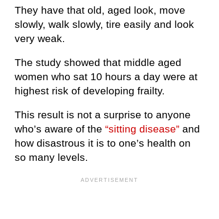
They have that old, aged look, move
slowly, walk slowly, tire easily and look
very weak.
The study showed that middle aged
women who sat 10 hours a day were at
highest risk of developing frailty.
This result is not a surprise to anyone
who’s aware of the
“sitting disease”
and
how disastrous it is to one’s health on
so many levels.