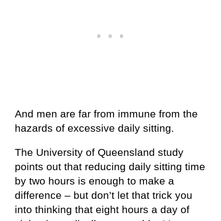
And men are far from immune from the
hazards of excessive daily sitting.
The University of Queensland study
points out that reducing daily sitting time
by two hours is enough to make a
difference – but don’t let that trick you
into thinking that eight hours a day of