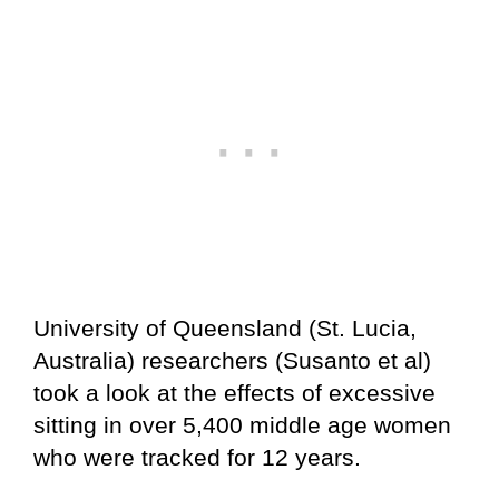
University of Queensland (St. Lucia,
Australia) researchers (Susanto et al)
took a look at the effects of excessive
sitting in over 5,400 middle age women
who were tracked for 12 years.