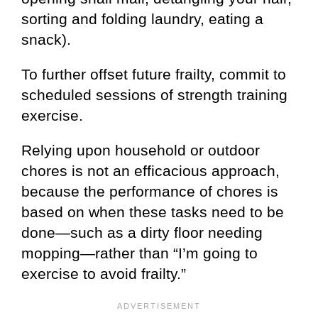
sorting and folding laundry, eating a
snack).
To further offset future frailty, commit to
scheduled sessions of strength training
exercise.
Relying upon household or outdoor
chores is not an efficacious approach,
because the performance of chores is
based on when these tasks need to be
done—such as a dirty floor needing
mopping—rather than “I’m going to
exercise to avoid frailty.”