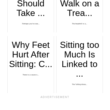
Should
Walk on a
Take ...
Trea...
Perhaps you’ve see...
The treadmill is a...
Why Feet
Sitting too
Hurt After
Much Is
Sitting: C...
Linked to
...
There is a cause o...
The “sitting disea...