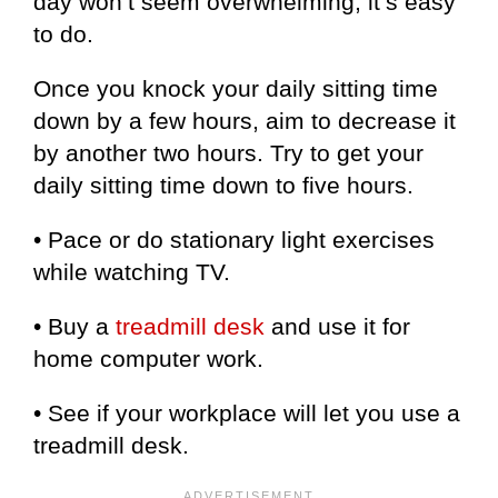
day won’t seem overwhelming; it’s easy
to do.
Once you knock your daily sitting time
down by a few hours, aim to decrease it
by another two hours. Try to get your
daily sitting time down to five hours.
• Pace or do stationary light exercises
while watching TV.
• Buy a
treadmill desk
and use it for
home computer work.
• See if your workplace will let you use a
treadmill desk.