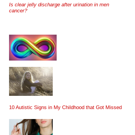
Is clear jelly discharge after urination in men
cancer?
10 Autistic Signs in My Childhood that Got Missed