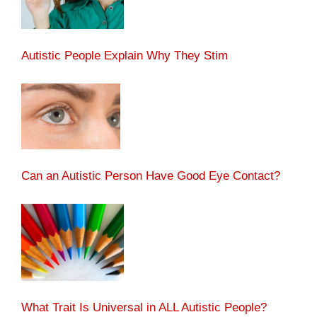
Autistic People Explain Why They Stim
Can an Autistic Person Have Good Eye Contact?
What Trait Is Universal in ALL Autistic People?