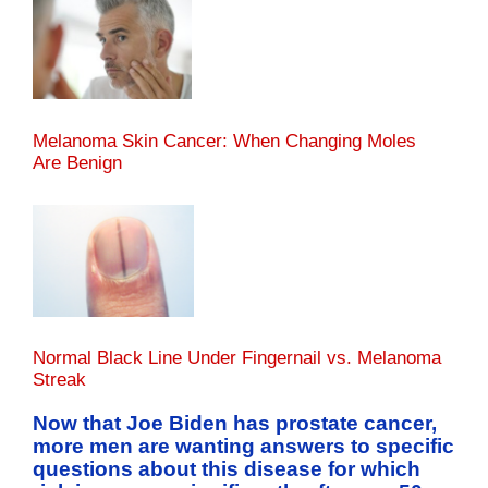
Melanoma Skin Cancer: When Changing Moles
Are Benign
Normal Black Line Under Fingernail vs. Melanoma
Streak
Now that Joe Biden has prostate cancer,
more men are wanting answers to specific
questions about this disease for which