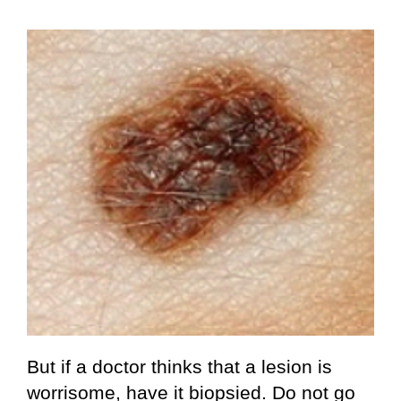
But if a doctor thinks that a lesion is
worrisome, have it biopsied. Do not go