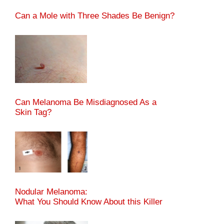
Can a Mole with Three Shades Be Benign?
Can Melanoma Be Misdiagnosed As a
Skin Tag?
Nodular Melanoma:
What You Should Know About this Killer