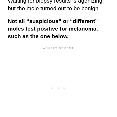
Waiting for biopsy results is agonizing,
but the mole turned out to be benign.
Not all “suspicious” or “different”
moles test positive for melanoma,
such as the one below.