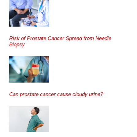
Risk of Prostate Cancer Spread from Needle
Biopsy
Can prostate cancer cause cloudy urine?