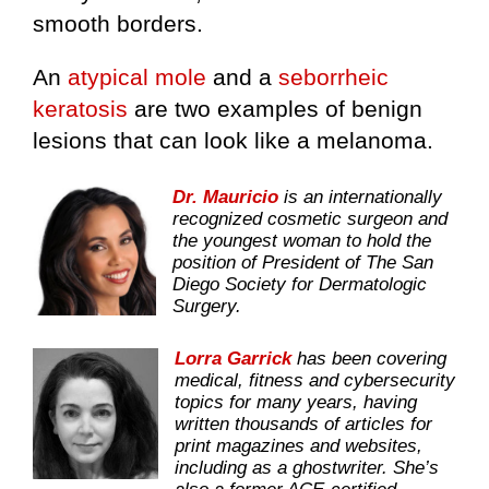
smooth borders.
An
atypical mole
and a
seborrheic
keratosis
are two examples of benign
lesions that can look like a melanoma.
Dr. Mauricio
is an internationally
recognized cosmetic surgeon and
the youngest woman to hold the
position of President of The San
Diego Society for Dermatologic
Surgery.
Lorra Garrick
has been covering
medical, fitness and cybersecurity
topics for many years, having
written thousands of articles for
print magazines and websites,
including as a ghostwriter. She’s