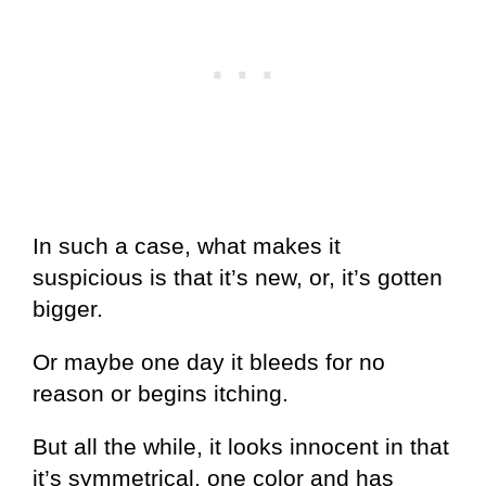
In such a case, what makes it
suspicious is that it’s new, or, it’s gotten
bigger.
Or maybe one day it bleeds for no
reason or begins itching.
But all the while, it looks innocent in that
it’s symmetrical, one color and has