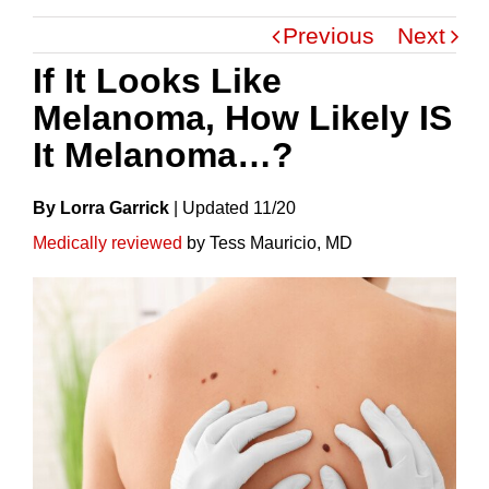
Previous
Next
If It Looks Like
Melanoma, How Likely IS
It Melanoma…?
By Lorra Garrick
|
Update
D
11/20
Medically reviewed
by Tess Mauricio, MD