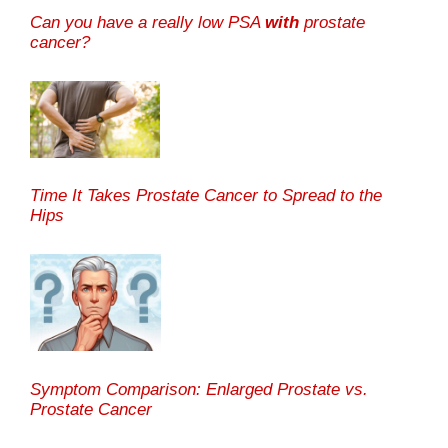
Can you have a really low PSA
with
prostate
cancer?
Time It Takes Prostate Cancer to Spread to the
Hips
Symptom Comparison: Enlarged Prostate vs.
Prostate Cancer