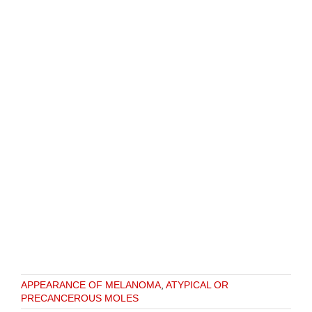
APPEARANCE OF MELANOMA
,
ATYPICAL OR
PRECANCEROUS MOLES