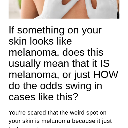
If something on your
skin looks like
melanoma, does this
usually mean that it IS
melanoma, or just HOW
do the odds swing in
cases like this?
You’re scared that the weird spot on
your skin is melanoma because it just