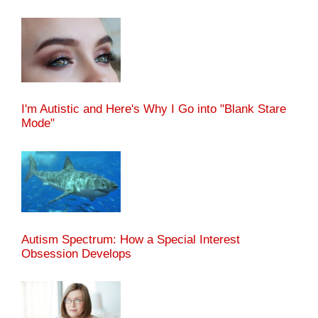
I'm Autistic and Here's Why I Go into "Blank Stare
Mode"
Autism Spectrum: How a Special Interest
Obsession Develops