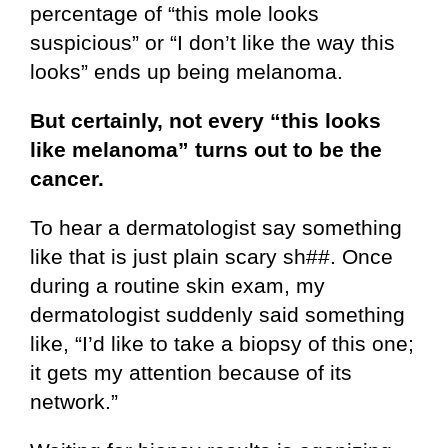
percentage of “this mole looks
suspicious” or “I don’t like the way this
looks” ends up being melanoma.
But certainly, not every “this looks
like melanoma” turns out to be the
cancer.
To hear a dermatologist say something
like that is just plain scary sh##. Once
during a routine skin exam, my
dermatologist suddenly said something
like, “I’d like to take a biopsy of this one;
it gets my attention because of its
network.”