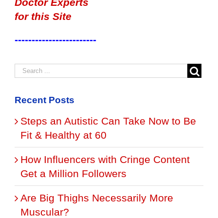
Doctor Experts
for this Site
------------------------
Recent Posts
Steps an Autistic Can Take Now to Be
Fit & Healthy at 60
How Influencers with Cringe Content
Get a Million Followers
Are Big Thighs Necessarily More
Muscular?