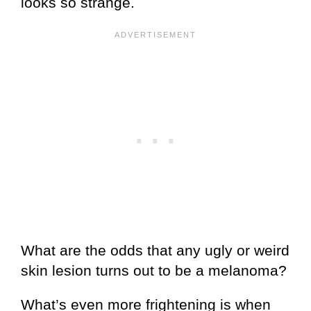
looks so strange.
What are the odds that any ugly or weird
skin lesion turns out to be a melanoma?
What’s even more frightening is when