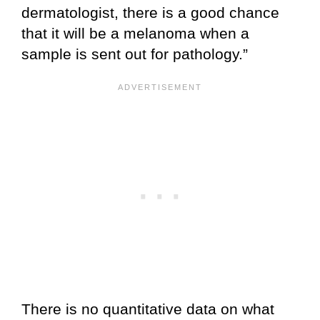
dermatologist, there is a good chance
that it will be a melanoma when a
sample is sent out for pathology.”
There is no quantitative data on what