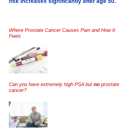
risk increases significantly after age 50.
Where Prostate Cancer Causes Pain and How It
Feels
Can you have extremely high PSA but
no
prostate
cancer?