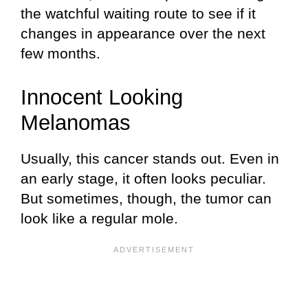
the watchful waiting route to see if it
changes in appearance over the next
few months.
Innocent Looking
Melanomas
Usually, this cancer stands out. Even in
an early stage, it often looks peculiar.
But sometimes, though, the tumor can
look like a regular mole.