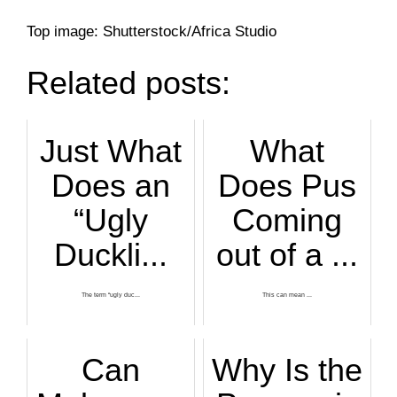
Top image: Shutterstock/Africa Studio
Related posts:
Just What
What
Does an
Does Pus
“Ugly
Coming
Duckli...
out of a ...
The term “ugly duc...
This can mean ...
Can
Why Is the