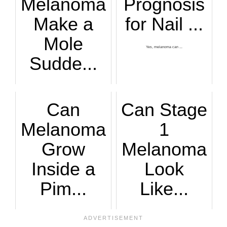
Melanoma
Prognosis
Make a
for Nail ...
Mole
Yes, melanoma can ...
Sudde...
You’re absolutely ...
Can
Can Stage
Melanoma
1
Grow
Melanoma
Inside a
Look
Pim...
Like...
What makes the que...
Learn more about s...