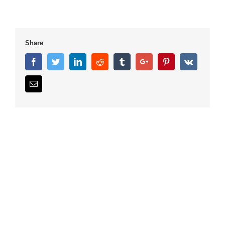
Share
Facebook
Twitter
Linkedin
Reddit
Tumblr
Google+
Pinterest
Vk
Email