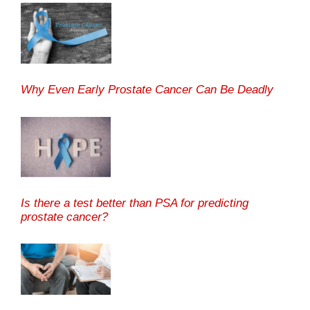
Why Even Early Prostate Cancer Can Be Deadly
Is there a test better than PSA for predicting
prostate cancer?