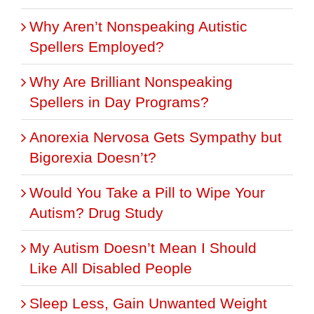
Why Aren’t Nonspeaking Autistic
Spellers Employed?
Why Are Brilliant Nonspeaking
Spellers in Day Programs?
Anorexia Nervosa Gets Sympathy but
Bigorexia Doesn’t?
Would You Take a Pill to Wipe Your
Autism? Drug Study
My Autism Doesn’t Mean I Should
Like All Disabled People
Sleep Less, Gain Unwanted Weight