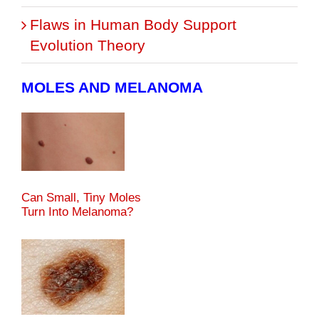
Flaws in Human Body Support
Evolution Theory
MOLES AND MELANOMA
Can Small, Tiny Moles
Turn Into Melanoma?