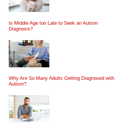
Is Middle Age too Late to Seek an Autism
Diagnosis?
Why Are So Many Adults Getting Diagnosed with
Autism?