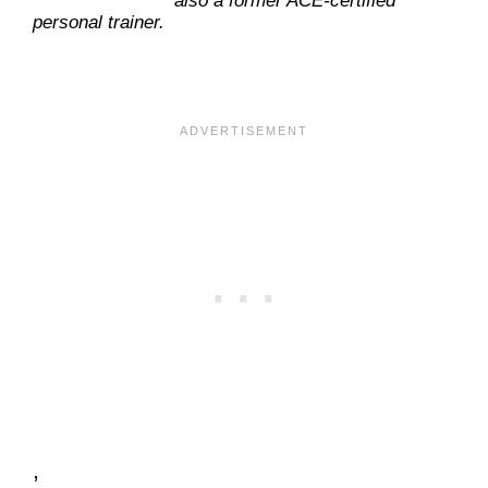
also a former ACE-certified
personal trainer.
,