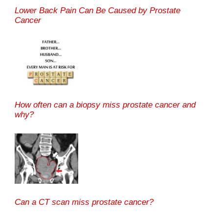
Lower Back Pain Can Be Caused by Prostate
Cancer
How often can a biopsy miss prostate cancer and
why?
Can a CT scan miss prostate cancer?