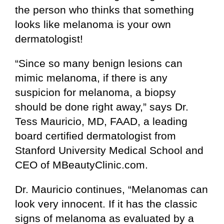
the person who thinks that something
looks like melanoma is your own
dermatologist!
“Since so many benign lesions can
mimic melanoma, if there is any
suspicion for melanoma, a biopsy
should be done right away,” says Dr.
Tess Mauricio, MD, FAAD, a leading
board certified dermatologist from
Stanford University Medical School and
CEO of MBeautyClinic.com.
Dr. Mauricio continues, “Melanomas can
look very innocent. If it has the classic
signs of melanoma as evaluated by a