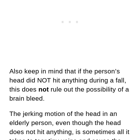
Also keep in mind that if the person’s
head did NOT hit anything during a fall,
this does
not
rule out the possibility of a
brain bleed.
The jerking motion of the head in an
elderly person, even though the head
does not hit anything, is sometimes all it