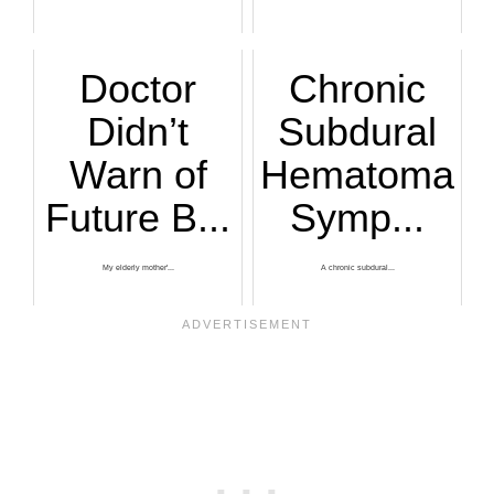
Doctor
Chronic
Didn’t
Subdural
Warn of
Hematoma
Future B...
Symp...
My elderly mother'...
A chronic subdural...