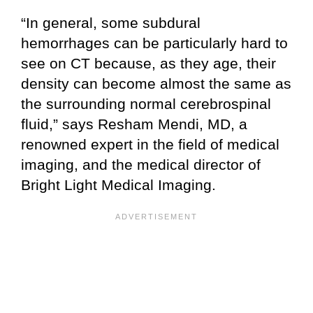
“In general, some subdural
hemorrhages can be particularly hard to
see on CT because, as they age, their
density can become almost the same as
the surrounding normal cerebrospinal
fluid,” says Resham Mendi, MD, a
renowned expert in the field of medical
imaging, and the medical director of
Bright Light Medical Imaging.