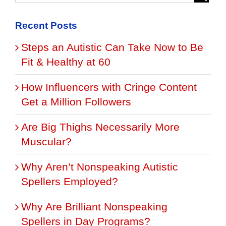
Recent Posts
Steps an Autistic Can Take Now to Be
Fit & Healthy at 60
How Influencers with Cringe Content
Get a Million Followers
Are Big Thighs Necessarily More
Muscular?
Why Aren’t Nonspeaking Autistic
Spellers Employed?
Why Are Brilliant Nonspeaking
Spellers in Day Programs?