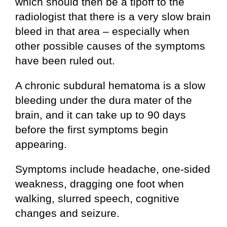
which should then be a tipoff to the
radiologist that there is a very slow brain
bleed in that area – especially when
other possible causes of the symptoms
have been ruled out.
A chronic subdural hematoma is a slow
bleeding under the dura mater of the
brain, and it can take up to 90 days
before the first symptoms begin
appearing.
Symptoms include headache, one-sided
weakness, dragging one foot when
walking, slurred speech, cognitive
changes and seizure.