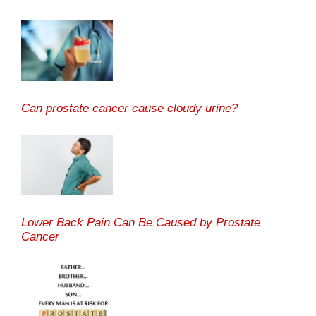
Can prostate cancer cause cloudy urine?
Lower Back Pain Can Be Caused by Prostate
Cancer