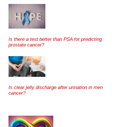
Is there a test better than PSA for predicting
prostate cancer?
Is clear jelly discharge after urination in men
cancer?