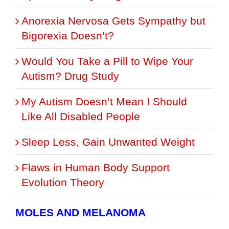
Anorexia Nervosa Gets Sympathy but
Bigorexia Doesn’t?
Would You Take a Pill to Wipe Your
Autism? Drug Study
My Autism Doesn’t Mean I Should
Like All Disabled People
Sleep Less, Gain Unwanted Weight
Flaws in Human Body Support
Evolution Theory
MOLES AND MELANOMA