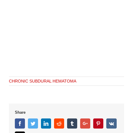
CHRONIC SUBDURAL HEMATOMA
Share
Facebook
Twitter
Linkedin
Reddit
Tumblr
Google+
Pinterest
Vk