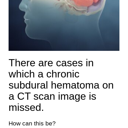
There are cases in
which a chronic
subdural hematoma on
a CT scan image is
missed.
How can this be?