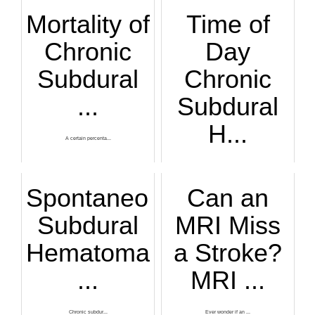
Mortality of
Time of
Chronic
Day
Subdural
Chronic
...
Subdural
H...
A certain percenta...
Is there a time of...
Spontaneous
Can an
Subdural
MRI Miss
Hematoma
a Stroke?
...
MRI ...
Chronic subdur...
Ever wonder if an ...