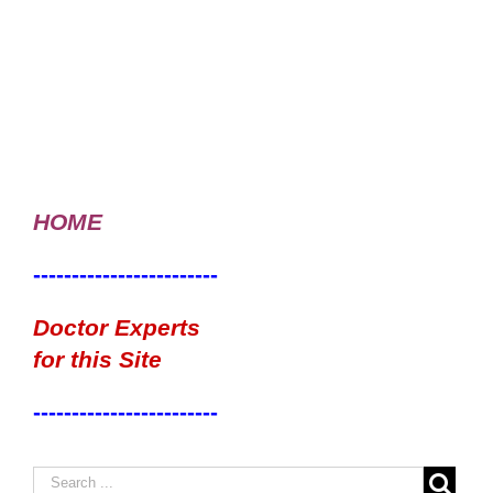
HOME
------------------------
Doctor Experts
for this Site
------------------------