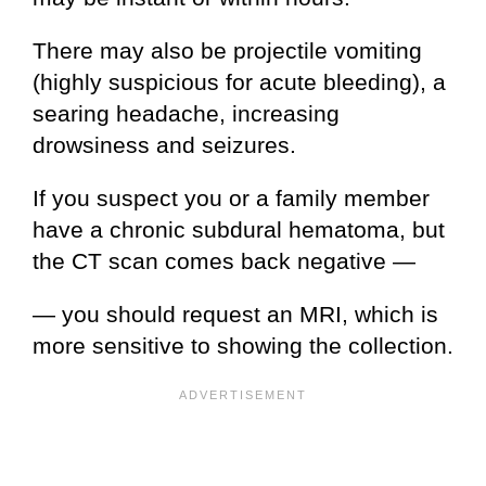
There may also be projectile vomiting
(highly suspicious for acute bleeding), a
searing headache, increasing
drowsiness and seizures.
If you suspect you or a family member
have a chronic subdural hematoma, but
the CT scan comes back negative —
— you should request an MRI, which is
more sensitive to showing the collection.