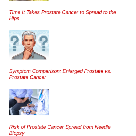
Time It Takes Prostate Cancer to Spread to the
Hips
Symptom Comparison: Enlarged Prostate vs.
Prostate Cancer
Risk of Prostate Cancer Spread from Needle
Biopsy