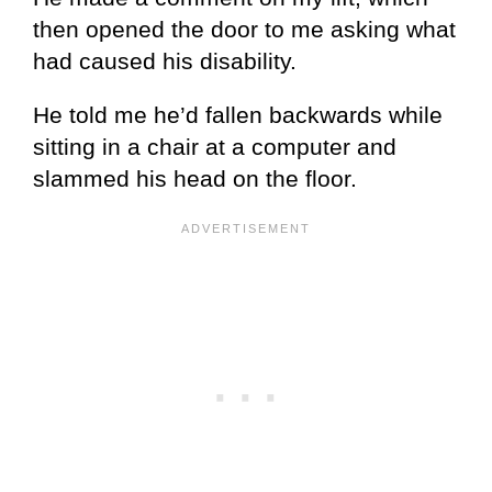
then opened the door to me asking what
had caused his disability.
He told me he’d fallen backwards while
sitting in a chair at a computer and
slammed his head on the floor.