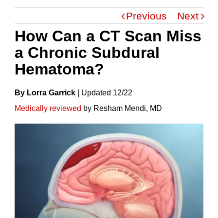
Previous
Next
How Can a CT Scan Miss
a Chronic Subdural
Hematoma?
By Lorra Garrick
|
Update
D
12/22
Medically reviewed
by Resham Mendi, MD