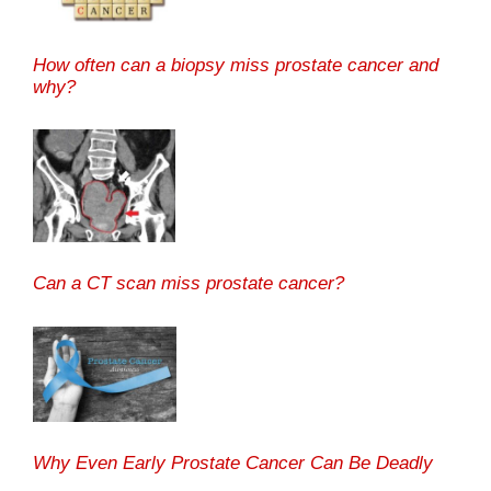
How often can a biopsy miss prostate cancer and
why?
Can a CT scan miss prostate cancer?
Why Even Early Prostate Cancer Can Be Deadly