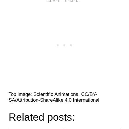
Top image: Scientific Animations, CC/BY-
SA/Attribution-ShareAlike 4.0 International
Related posts: