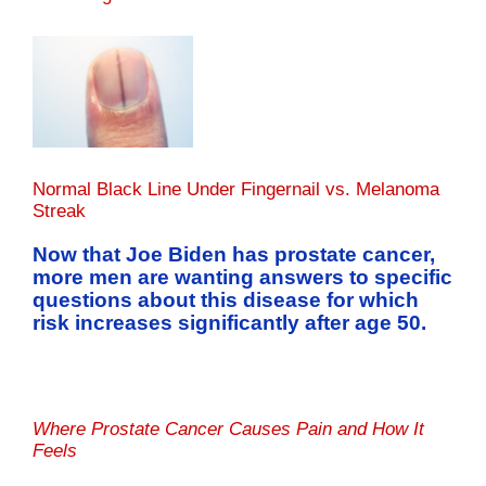
Normal Black Line Under Fingernail vs. Melanoma
Streak
Now that Joe Biden has prostate cancer,
more men are wanting answers to specific
questions about this disease for which
risk increases significantly after age 50.
Where Prostate Cancer Causes Pain and How It
Feels