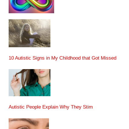
10 Autistic Signs in My Childhood that Got Missed
Autistic People Explain Why They Stim