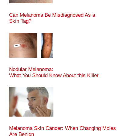
Can Melanoma Be Misdiagnosed As a
Skin Tag?
Nodular Melanoma:
What You Should Know About this Killer
Melanoma Skin Cancer: When Changing Moles
Are Benign