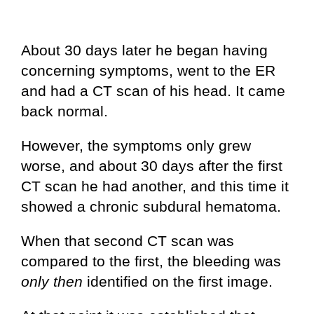
About 30 days later he began having
concerning symptoms, went to the ER
and had a CT scan of his head. It came
back normal.
However, the symptoms only grew
worse, and about 30 days after the first
CT scan he had another, and this time it
showed a chronic subdural hematoma.
When that second CT scan was
compared to the first, the bleeding was
only then
identified on the first image.