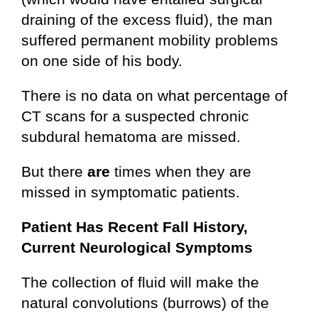
draining of the excess fluid), the man
suffered permanent mobility problems
on one side of his body.
There is no data on what percentage of
CT scans for a suspected chronic
subdural hematoma are missed.
But there
are
times when they are
missed in symptomatic patients.
Patient Has Recent Fall History,
Current Neurological Symptoms
The collection of fluid will make the
natural convolutions (burrows) of the