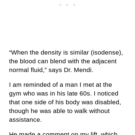
“When the density is similar (isodense),
the blood can blend with the adjacent
normal fluid,” says Dr. Mendi.
I am reminded of a man I met at the
gym who was in his late 60s. I noticed
that one side of his body was disabled,
though he was able to walk without
assistance.
He made a comment on my lift, which