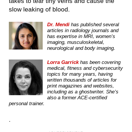
takes to tear tiny veins and cause the
slow leaking of blood.
Dr. Mendi
has published several
articles in radiology journals and
has expertise in MRI, women’s
imaging, musculoskeletal,
neurological and body imaging.
Lorra Garrick
has been covering
medical, fitness and cybersecurity
topics for many years, having
written thousands of articles for
print magazines and websites,
including as a ghostwriter. She’s
also a former ACE-certified
personal trainer.
.