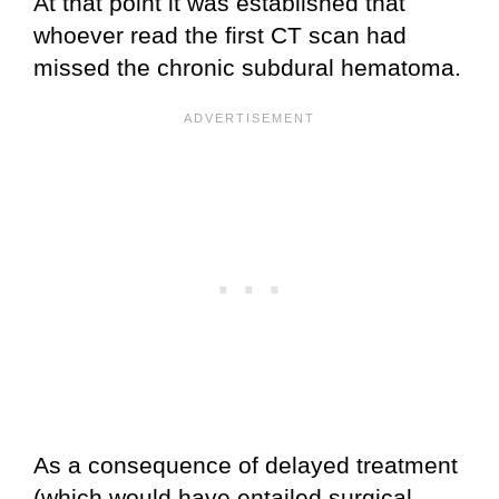
At that point it was established that
whoever read the first CT scan had
missed the chronic subdural hematoma.
As a consequence of delayed treatment
(which would have entailed surgical