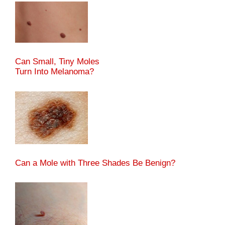
Can Small, Tiny Moles
Turn Into Melanoma?
Can a Mole with Three Shades Be Benign?