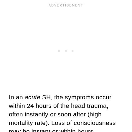
In an
acute
SH, the symptoms occur
within 24 hours of the head trauma,
often instantly or soon after (high
mortality rate). Loss of consciousness
may be instant or within hours.