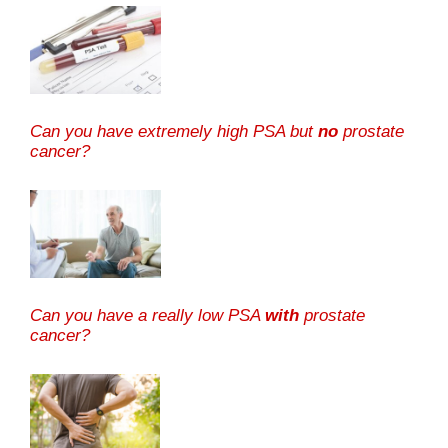
Can you have extremely high PSA but
no
prostate
cancer?
Can you have a really low PSA
with
prostate
cancer?