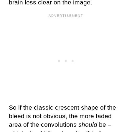
brain less clear on the image.
So if the classic crescent shape of the
bleed is not obvious, the more faded
area of the convolutions
should
be –