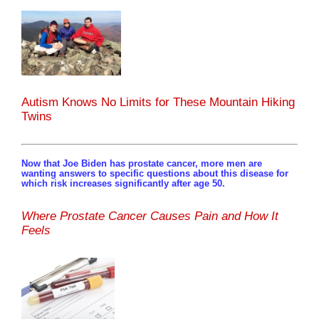
Autism Knows No Limits for These Mountain Hiking
Twins
Now that Joe Biden has prostate cancer, more men are
wanting answers to specific questions about this disease for
which risk increases significantly after age 50.
Where Prostate Cancer Causes Pain and How It
Feels