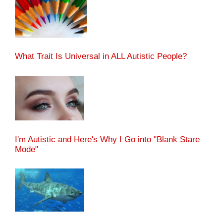
What Trait Is Universal in ALL Autistic People?
I'm Autistic and Here's Why I Go into "Blank Stare
Mode"