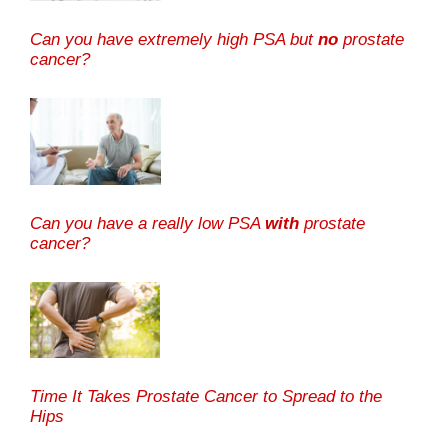
Can you have extremely high PSA but
no
prostate
cancer?
Can you have a really low PSA
with
prostate
cancer?
Time It Takes Prostate Cancer to Spread to the
Hips