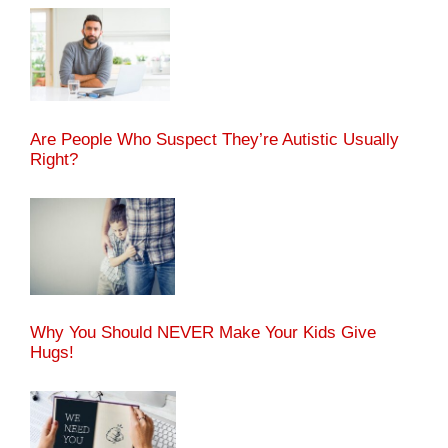
Are People Who Suspect They’re Autistic Usually
Right?
Why You Should NEVER Make Your Kids Give
Hugs!