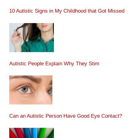
10 Autistic Signs in My Childhood that Got Missed
Autistic People Explain Why They Stim
Can an Autistic Person Have Good Eye Contact?