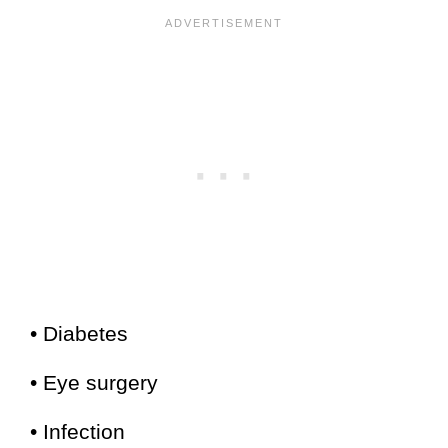
• Diabetes
• Eye surgery
• Infection