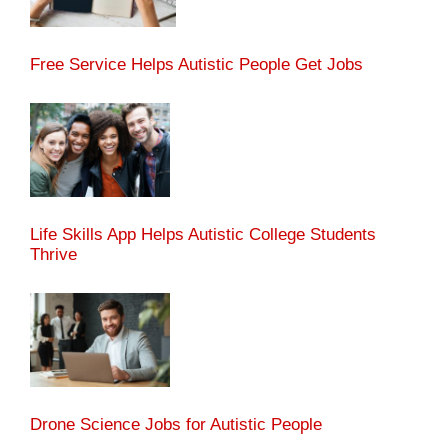
Free Service Helps Autistic People Get Jobs
Life Skills App Helps Autistic College Students
Thrive
Drone Science Jobs for Autistic People