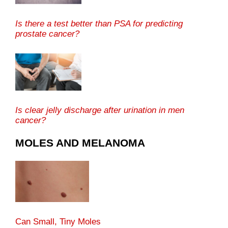
Is there a test better than PSA for predicting
prostate cancer?
Is clear jelly discharge after urination in men
cancer?
MOLES AND MELANOMA
Can Small, Tiny Moles