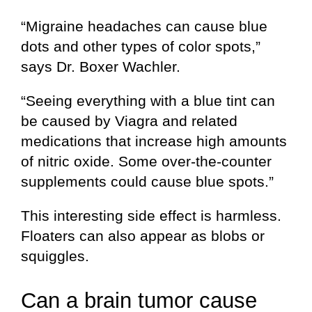
“Migraine headaches can cause blue
dots and other types of color spots,”
says Dr. Boxer Wachler.
“Seeing everything with a blue tint can
be caused by Viagra and related
medications that increase high amounts
of nitric oxide. Some over-the-counter
supplements could cause blue spots.”
This interesting side effect is harmless.
Floaters can also appear as blobs or
squiggles.
Can a brain tumor cause