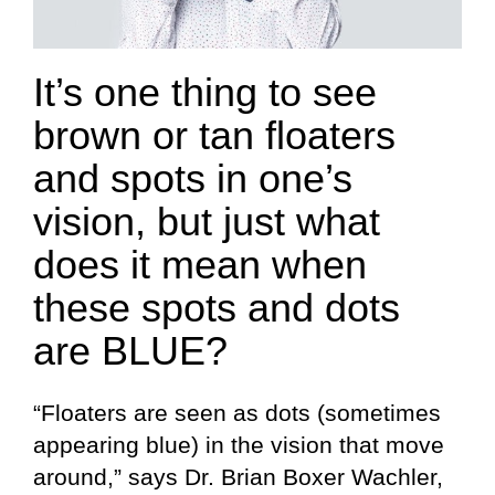
It’s one thing to see
brown or tan floaters
and spots in one’s
vision, but just what
does it mean when
these spots and dots
are BLUE?
“Floaters are seen as dots (sometimes
appearing blue) in the vision that move
around,” says Dr. Brian Boxer Wachler,