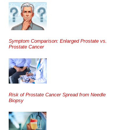
Symptom Comparison: Enlarged Prostate vs.
Prostate Cancer
Risk of Prostate Cancer Spread from Needle
Biopsy