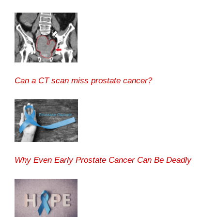
Can a CT scan miss prostate cancer?
Why Even Early Prostate Cancer Can Be Deadly