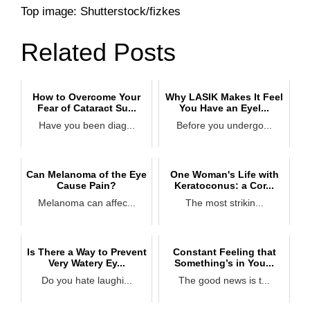
Top image: Shutterstock/fizkes
Related Posts
How to Overcome Your
Why LASIK Makes It Feel
Fear of Cataract Su...
You Have an Eyel...
Have you been diag...
Before you undergo...
Can Melanoma of the Eye
One Woman's Life with
Cause Pain?
Keratoconus: a Cor...
Melanoma can affec...
The most strikin...
Is There a Way to Prevent
Constant Feeling that
Very Watery Ey...
Something’s in You...
Do you hate laughi...
The good news is t...