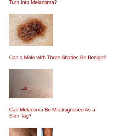
Turn Into Melanoma?
Can a Mole with Three Shades Be Benign?
Can Melanoma Be Misdiagnosed As a
Skin Tag?