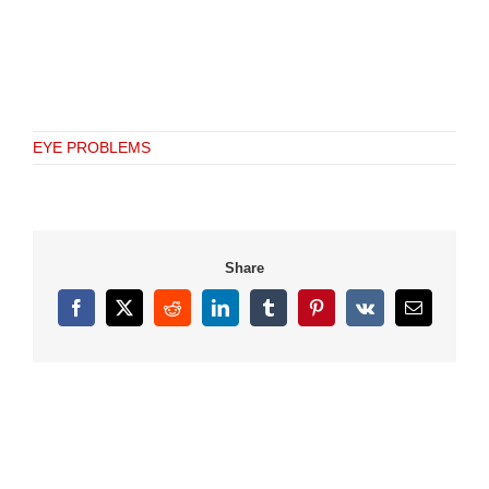
EYE PROBLEMS
Share
Facebook
X
Reddit
LinkedIn
Tumblr
Pinterest
Vk
Email