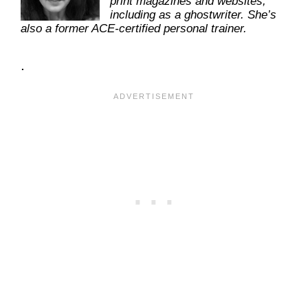
print magazines and websites,
including as a ghostwriter. She’s
also a former ACE-certified personal trainer.
.