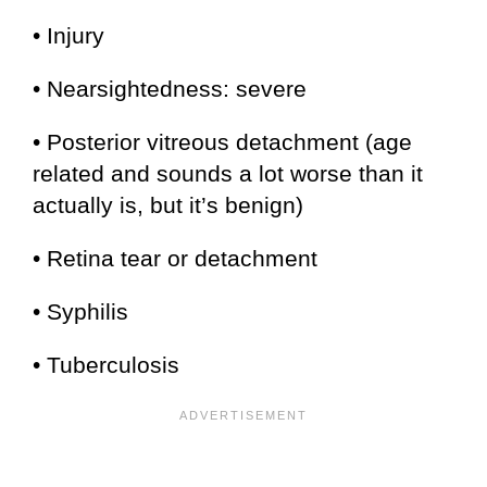
• Injury
• Nearsightedness: severe
• Posterior vitreous detachment (age
related and sounds a lot worse than it
actually is, but it’s benign)
• Retina tear or detachment
• Syphilis
• Tuberculosis