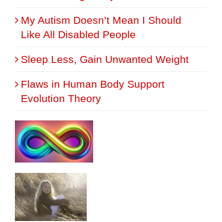
My Autism Doesn’t Mean I Should
Like All Disabled People
Sleep Less, Gain Unwanted Weight
Flaws in Human Body Support
Evolution Theory