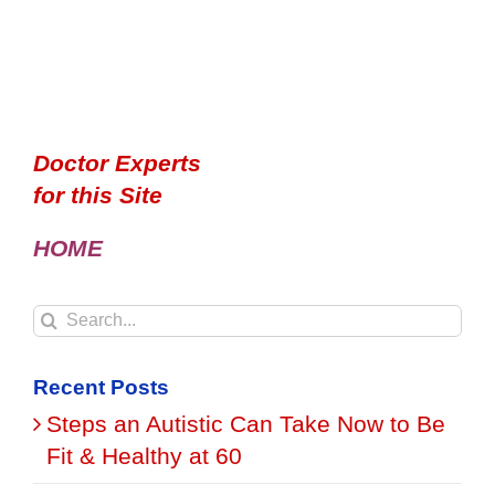
Doctor Experts
for this Site
HOME
Search
for:
Recent Posts
Steps an Autistic Can Take Now to Be
Fit & Healthy at 60