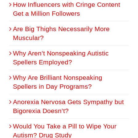
How Influencers with Cringe Content
Get a Million Followers
Are Big Thighs Necessarily More
Muscular?
Why Aren’t Nonspeaking Autistic
Spellers Employed?
Why Are Brilliant Nonspeaking
Spellers in Day Programs?
Anorexia Nervosa Gets Sympathy but
Bigorexia Doesn’t?
Would You Take a Pill to Wipe Your
Autism? Drug Study