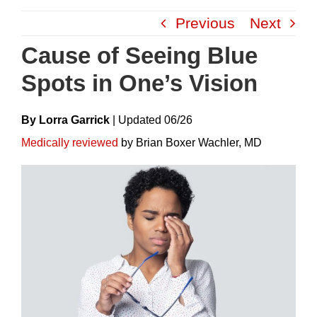
Skip
Previous
Next
to
content
Cause of Seeing Blue
Spots in One’s Vision
By Lorra Garrick
|
Update
D
06/26
Medically reviewed
by Brian Boxer Wachler, MD