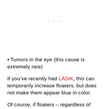
• Tumors in the
eye
(this cause is
extremely rare)
If you’ve recently had
LASIK
, this can
temporarily increase floaters, but does
not make them appear blue in color.
Of course, if floaters – regardless of