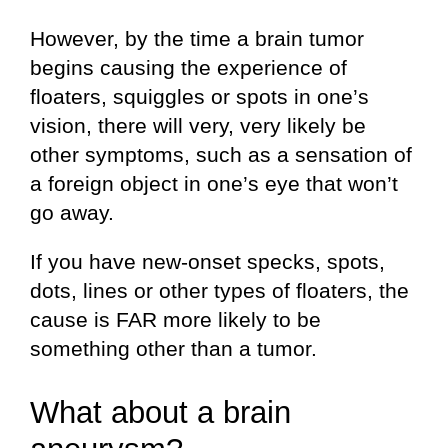
However, by the time a brain tumor
begins causing the experience of
floaters, squiggles or spots in one’s
vision, there will very, very likely be
other symptoms, such as a sensation of
a foreign object in one’s eye that won’t
go away.
If you have new-onset specks, spots,
dots, lines or other types of floaters, the
cause is FAR more likely to be
something other than a tumor.
What about a brain