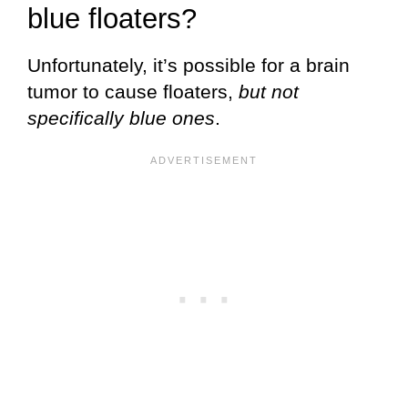
blue floaters?
Unfortunately, it’s possible for a brain
tumor to cause floaters,
but not
specifically blue ones
.