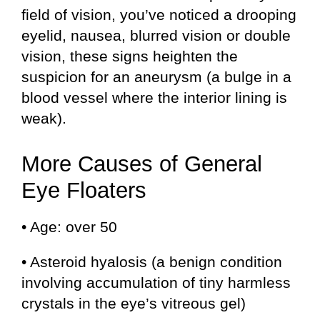
field of vision, you’ve noticed a drooping
eyelid, nausea, blurred vision or double
vision, these signs heighten the
suspicion for an aneurysm (a bulge in a
blood vessel where the interior lining is
weak).
More Causes of General
Eye Floaters
• Age: over 50
• Asteroid hyalosis (a benign condition
involving accumulation of tiny harmless
crystals in the eye’s vitreous gel)