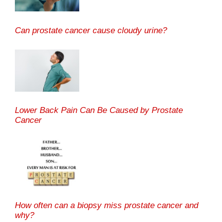
Can prostate cancer cause cloudy urine?
Lower Back Pain Can Be Caused by Prostate
Cancer
How often can a biopsy miss prostate cancer and
why?