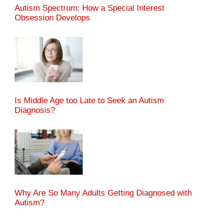
Autism Spectrum: How a Special Interest
Obsession Develops
Is Middle Age too Late to Seek an Autism
Diagnosis?
Why Are So Many Adults Getting Diagnosed with
Autism?