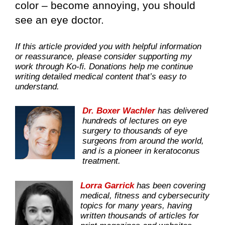
color – become annoying, you should
see an eye doctor.
If this article provided you with helpful information
or reassurance, please consider supporting my
work through Ko-fi. Donations help me continue
writing detailed medical content that’s easy to
understand.
Dr. Boxer Wachler
has delivered
hundreds of lectures on eye
surgery to thousands of eye
surgeons from around the world,
and is a pioneer in keratoconus
treatment.
Lorra Garrick
has been covering
medical, fitness and cybersecurity
topics for many years, having
written thousands of articles for