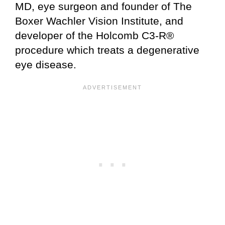
MD, eye surgeon and founder of The
Boxer Wachler Vision Institute, and
developer of the Holcomb C3-R®
procedure which treats a degenerative
eye disease.