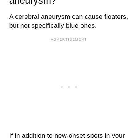
aneurysm?
A cerebral aneurysm can cause floaters,
but not specifically blue ones.
If in addition to new-onset spots in your