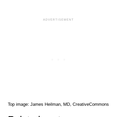
Top image: James Heilman, MD, CreativeCommons