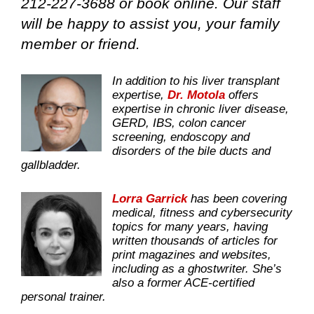
212-227-3688 or book online. Our staff
will be happy to assist you, your family
member or friend.
In addition to his liver transplant
expertise,
Dr. Motola
offers
expertise in chronic liver disease,
GERD, IBS, colon cancer
screening, endoscopy and
disorders of the bile ducts and
gallbladder.
Lorra Garrick
has been covering
medical, fitness and cybersecurity
topics for many years, having
written thousands of articles for
print magazines and websites,
including as a ghostwriter. She’s
also a former ACE-certified
personal trainer.