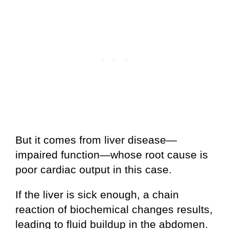
But it comes from liver disease—
impaired function—whose root cause is
poor cardiac output in this case.
If the liver is sick enough, a chain
reaction of biochemical changes results,
leading to fluid buildup in the abdomen.