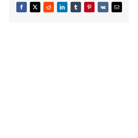
Facebook
X
Reddit
LinkedIn
Tumblr
Pinterest
Vk
Email