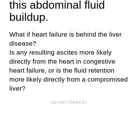
this abdominal fluid
buildup.
What if heart failure is behind the liver
disease?
Is any resulting ascites more likely
directly from the heart in congestive
heart failure, or is the fluid retention
more likely directly from a compromised
liver?