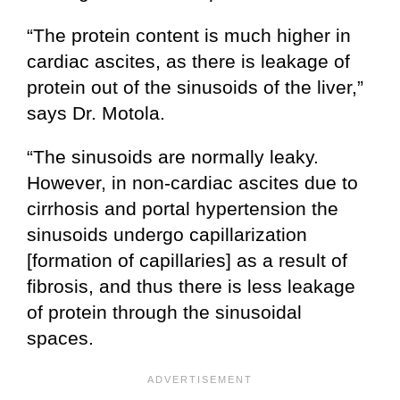
“The protein content is much higher in
cardiac ascites, as there is leakage of
protein out of the sinusoids of the liver,”
says Dr. Motola.
“The sinusoids are normally leaky.
However, in non-cardiac ascites due to
cirrhosis and portal hypertension the
sinusoids undergo capillarization
[formation of capillaries] as a result of
fibrosis, and thus there is less leakage
of protein through the sinusoidal
spaces.