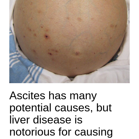
Ascites has many
potential causes, but
liver disease is
notorious for causing