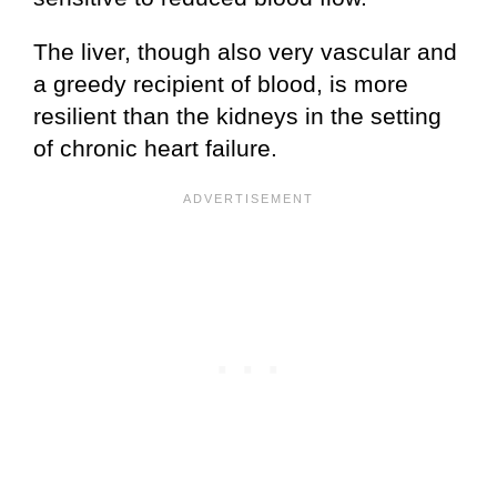
The liver, though also very vascular and
a greedy recipient of blood, is more
resilient than the kidneys in the setting
of chronic heart failure.