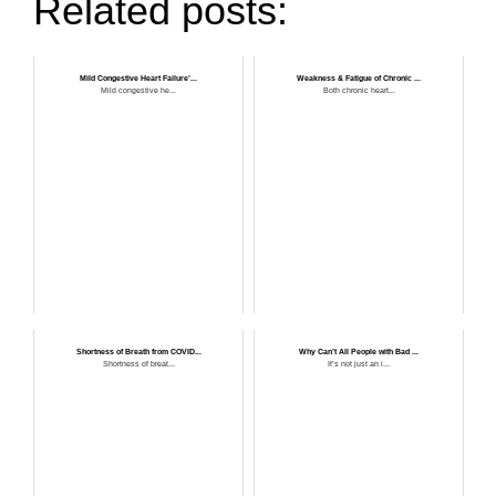
Related posts:
Mild Congestive Heart Failure’...
Weakness & Fatigue of Chronic ...
Mild congestive he...
Both chronic heart...
Shortness of Breath from COVID...
Why Can’t All People with Bad ...
Shortness of breat...
It’s not just an i...