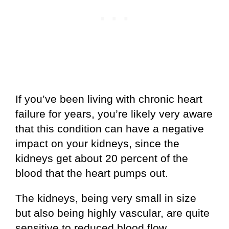
If you’ve been living with chronic heart
failure for years, you’re likely very aware
that this condition can have a negative
impact on your kidneys, since the
kidneys get about 20 percent of the
blood that the heart pumps out.
The kidneys, being very small in size
but also being highly vascular, are quite
sensitive to reduced blood flow.