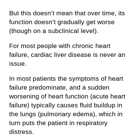
But this doesn’t mean that over time, its
function doesn’t gradually get worse
(though on a subclinical level).
For most people with chronic heart
failure, cardiac liver disease is never an
issue.
In most patients the symptoms of heart
failure predominate, and a sudden
worsening of heart function (acute heart
failure) typically causes fluid buildup in
the lungs (pulmonary edema), which in
turn puts the patient in respiratory
distress.