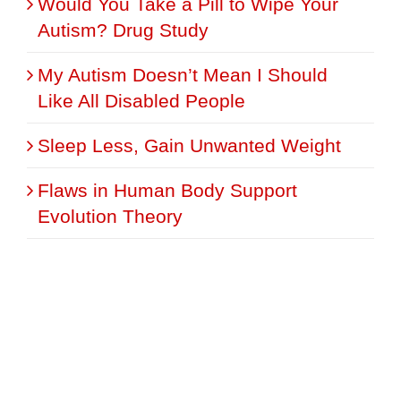
Would You Take a Pill to Wipe Your
Autism? Drug Study
My Autism Doesn’t Mean I Should
Like All Disabled People
Sleep Less, Gain Unwanted Weight
Flaws in Human Body Support
Evolution Theory