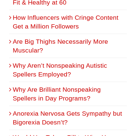
Fit & Healthy at 60
How Influencers with Cringe Content
Get a Million Followers
Are Big Thighs Necessarily More
Muscular?
Why Aren’t Nonspeaking Autistic
Spellers Employed?
Why Are Brilliant Nonspeaking
Spellers in Day Programs?
Anorexia Nervosa Gets Sympathy but
Bigorexia Doesn’t?