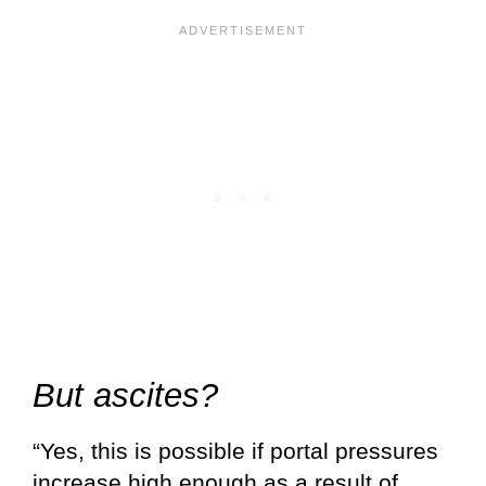
But ascites?
“Yes, this is possible if portal pressures
increase high enough as a result of