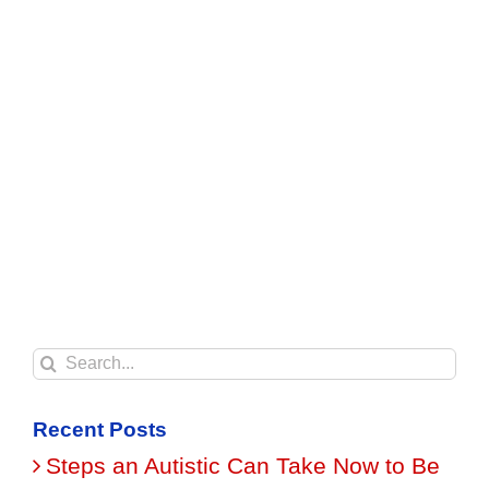
Search
for:
Recent Posts
Steps an Autistic Can Take Now to Be