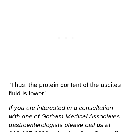
“Thus, the protein content of the ascites
fluid is lower.”
If you are interested in a consultation
with one of Gotham Medical Associates’
gastroenterologists please call us at