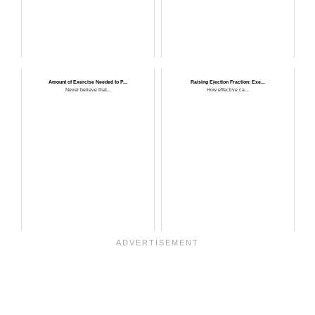
Amount of Exercise Needed to P...
Raising Ejection Fraction: Exe...
Never believe that...
How effective ca...