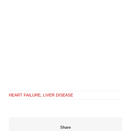
HEART FAILURE
,
LIVER DISEASE
Share