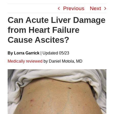
Skip
Previous
Next
to
content
Can Acute Liver Damage
from Heart Failure
Cause Ascites?
By Lorra Garrick
|
Update
D
05/23
Medically reviewed
by Daniel Motola, MD