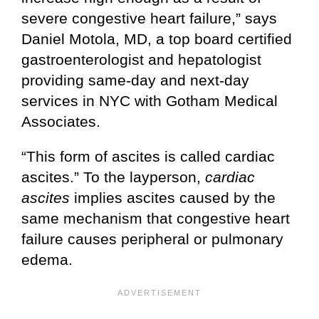
severe congestive heart failure,” says
Daniel Motola, MD, a top board certified
gastroenterologist and hepatologist
providing same-day and next-day
services in NYC with Gotham Medical
Associates.
“This form of ascites is called cardiac
ascites.” To the layperson,
cardiac
ascites
implies ascites caused by the
same mechanism that congestive heart
failure causes peripheral or pulmonary
edema.