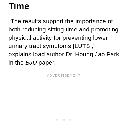
Time
“The results support the importance of
both reducing sitting time and promoting
physical activity for preventing lower
urinary tract symptoms [LUTS],”
explains lead author Dr. Heung Jae Park
in the
BJU
paper.