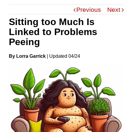
Previous
Next
Sitting too Much Is
Linked to Problems
Peeing
By Lorra Garrick
|
Update
D
04/24