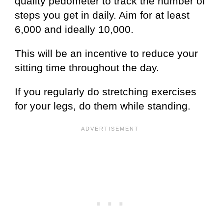
quality pedometer to track the number of
steps you get in daily. Aim for at least
6,000 and ideally 10,000.
This will be an incentive to reduce your
sitting time throughout the day.
If you regularly do stretching exercises
for your legs, do them while standing.