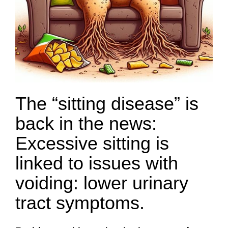
The “sitting disease” is
back in the news:
Excessive sitting is
linked to issues with
voiding: lower urinary
tract symptoms.