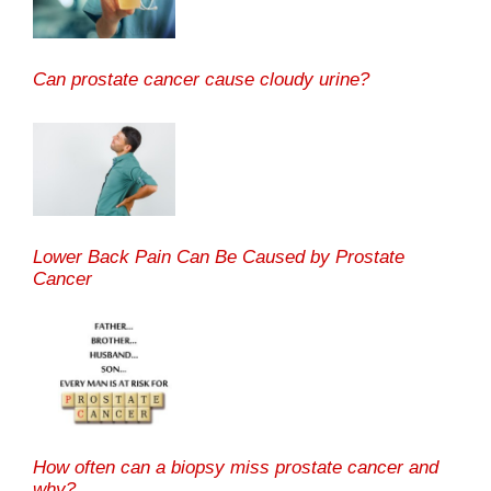
Can prostate cancer cause cloudy urine?
Lower Back Pain Can Be Caused by Prostate
Cancer
How often can a biopsy miss prostate cancer and
why?