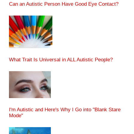
Can an Autistic Person Have Good Eye Contact?
What Trait Is Universal in ALL Autistic People?
I'm Autistic and Here's Why I Go into "Blank Stare
Mode"