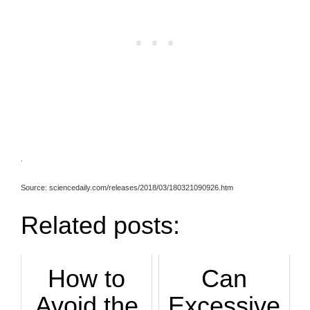
.
Source: sciencedaily.com/releases/2018/03/180321090926.htm
Related posts:
How to
Can
Avoid the
Excessive