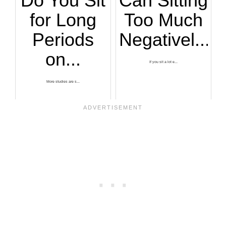
Do You Sit
Can Sitting
for Long
Too Much
Periods
Negativel...
on...
If you sit a lot e...
More studies are s...