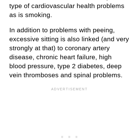
type of cardiovascular health problems
as is smoking.
In addition to problems with peeing,
excessive sitting is also linked (and very
strongly at that) to coronary artery
disease, chronic heart failure, high
blood pressure, type 2 diabetes, deep
vein thromboses and spinal problems.