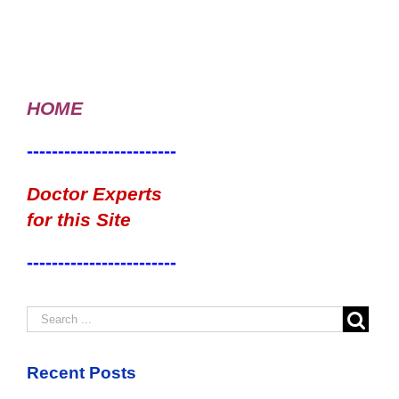
HOME
------------------------
Doctor Experts
for this Site
------------------------
Recent Posts