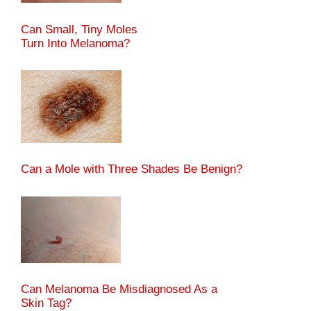
Can Small, Tiny Moles
Turn Into Melanoma?
Can a Mole with Three Shades Be Benign?
Can Melanoma Be Misdiagnosed As a
Skin Tag?