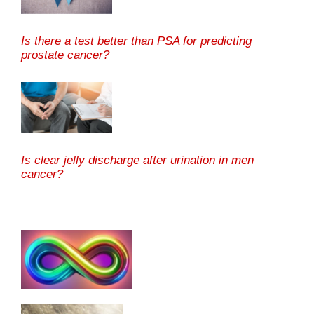
Is there a test better than PSA for predicting
prostate cancer?
Is clear jelly discharge after urination in men
cancer?