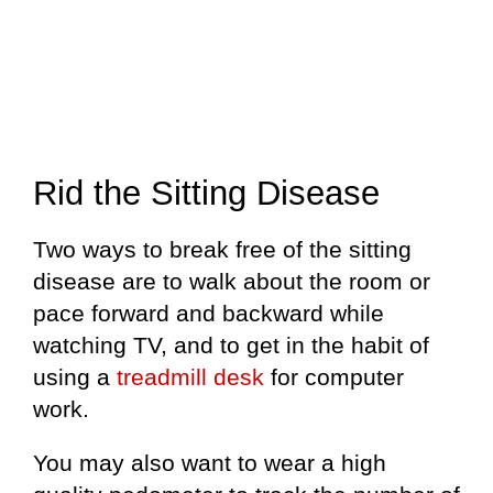
Rid the Sitting Disease
Two ways to break free of the sitting
disease are to walk about the room or
pace forward and backward while
watching TV, and to get in the habit of
using a
treadmill desk
for computer
work.
You may also want to wear a high