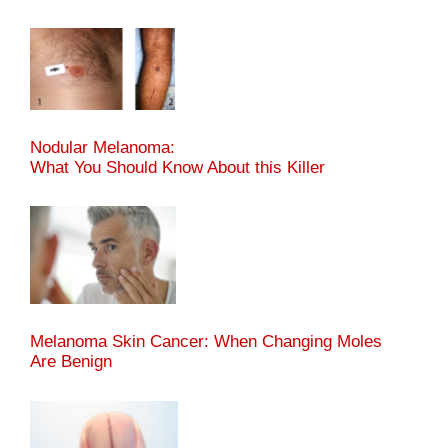
Nodular Melanoma:
What You Should Know About this Killer
Melanoma Skin Cancer: When Changing Moles
Are Benign