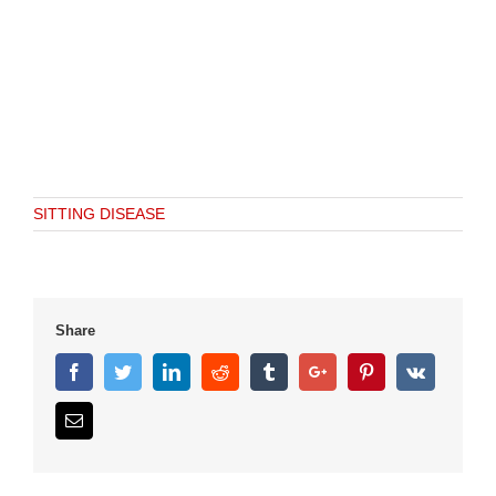
SITTING DISEASE
Share
Facebook
Twitter
Linkedin
Reddit
Tumblr
Google+
Pinterest
Vk
Email