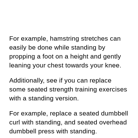
For example, hamstring stretches can
easily be done while standing by
propping a foot on a height and gently
leaning your chest towards your knee.
Additionally, see if you can replace
some seated strength training exercises
with a standing version.
For example, replace a seated dumbbell
curl with standing, and seated overhead
dumbbell press with standing.