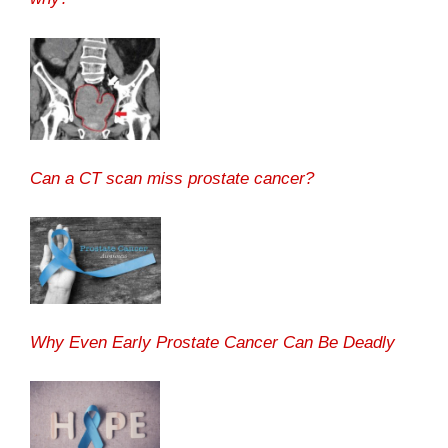
Can a CT scan miss prostate cancer?
Why Even Early Prostate Cancer Can Be Deadly