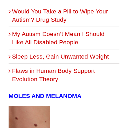
Would You Take a Pill to Wipe Your
Autism? Drug Study
My Autism Doesn’t Mean I Should
Like All Disabled People
Sleep Less, Gain Unwanted Weight
Flaws in Human Body Support
Evolution Theory
MOLES AND MELANOMA