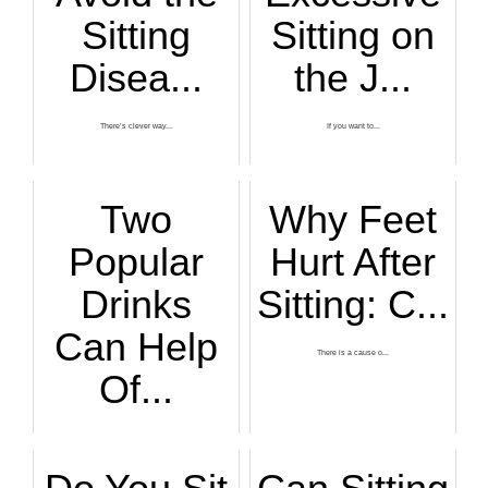
Sitting
Sitting on
Disea...
the J...
There’s clever way...
If you want to...
Two
Why Feet
Popular
Hurt After
Drinks
Sitting: C...
Can Help
There is a cause o...
Of...
You've heard of th...