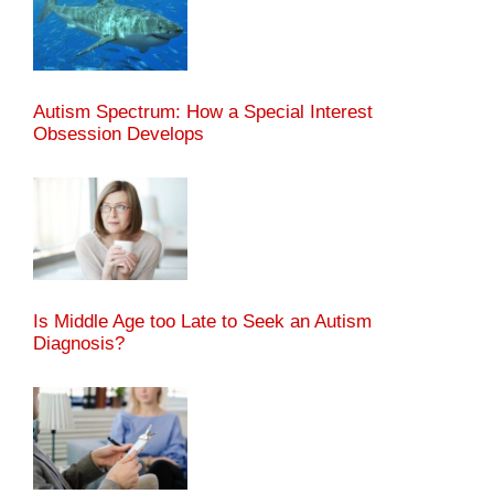
Autism Spectrum: How a Special Interest
Obsession Develops
Is Middle Age too Late to Seek an Autism
Diagnosis?