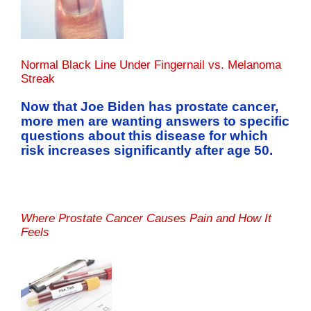
Normal Black Line Under Fingernail vs. Melanoma
Streak
Now that Joe Biden has prostate cancer,
more men are wanting answers to specific
questions about this disease for which
risk increases significantly after age 50.
Where Prostate Cancer Causes Pain and How It
Feels