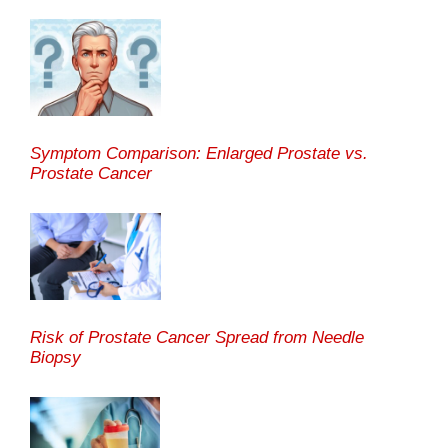
Symptom Comparison: Enlarged Prostate vs.
Prostate Cancer
Risk of Prostate Cancer Spread from Needle
Biopsy