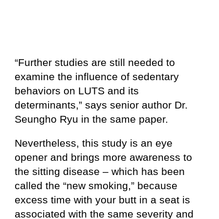
“Further studies are still needed to
examine the influence of sedentary
behaviors on LUTS and its
determinants,” says senior author Dr.
Seungho Ryu in the same paper.
Nevertheless, this study is an eye
opener and brings more awareness to
the sitting disease – which has been
called the “new smoking,” because
excess time with your butt in a seat is
associated with the same severity and