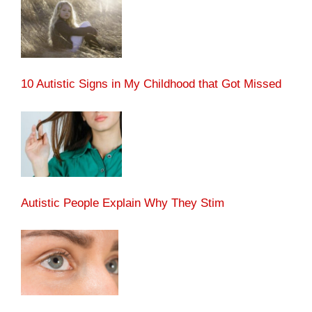
10 Autistic Signs in My Childhood that Got Missed
Autistic People Explain Why They Stim