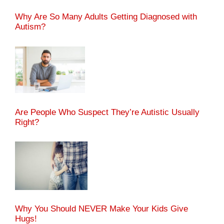
Why Are So Many Adults Getting Diagnosed with
Autism?
Are People Who Suspect They’re Autistic Usually
Right?
Why You Should NEVER Make Your Kids Give
Hugs!