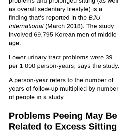
problems and prolonged sitting (as well
as overall sedentary lifestyle) is a
finding that’s reported in the
BJU
International
(March 2018). The study
involved 69,795 Korean men of middle
age.
Lower urinary tract problems were 39
per 1,000 person-years, says the study.
A person-year refers to the number of
years of follow-up multiplied by number
of people in a study.
Problems Peeing May Be
Related to Excess Sitting