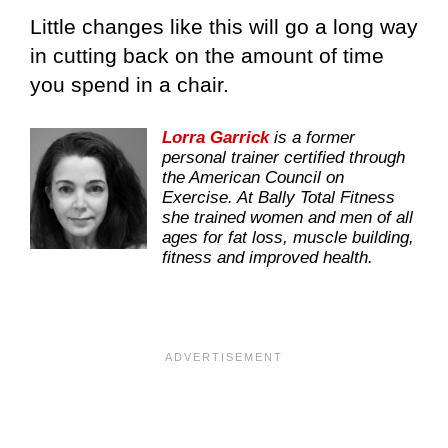
Little changes like this will go a long way
in cutting back on the amount of time
you spend in a chair.
Lorra Garrick
is a former
personal trainer certified through
the American Council on
Exercise. At Bally Total Fitness
she trained women and men of all
ages for fat loss, muscle building,
fitness and improved health.