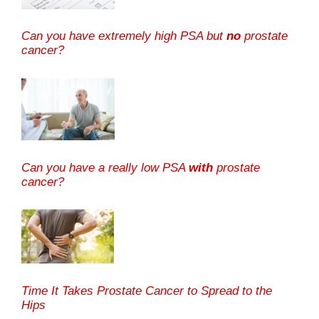
Can you have extremely high PSA but
no
prostate
cancer?
Can you have a really low PSA
with
prostate
cancer?
Time It Takes Prostate Cancer to Spread to the
Hips