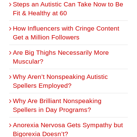
Steps an Autistic Can Take Now to Be
Fit & Healthy at 60
How Influencers with Cringe Content
Get a Million Followers
Are Big Thighs Necessarily More
Muscular?
Why Aren’t Nonspeaking Autistic
Spellers Employed?
Why Are Brilliant Nonspeaking
Spellers in Day Programs?
Anorexia Nervosa Gets Sympathy but
Bigorexia Doesn’t?