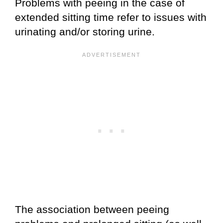
Problems with peeing in the case of
extended sitting time refer to issues with
urinating and/or storing urine.
The association between peeing