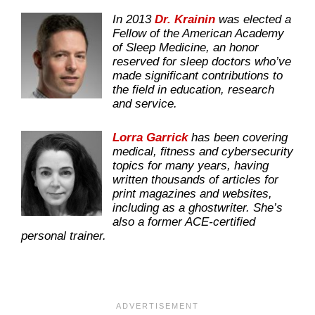
In 2013
Dr. Krainin
was elected a
Fellow of the American Academy
of Sleep Medicine, an honor
reserved for sleep doctors who’ve
made significant contributions to
the field in education, research
and service.
Lorra Garrick
has been covering
medical, fitness and cybersecurity
topics for many years, having
written thousands of articles for
print magazines and websites,
including as a ghostwriter. She’s
also a former ACE-certified
personal trainer.