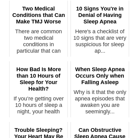
Two Medical
10 Signs You're in
Conditions that Can
Denial of Having
Make TMJ Worse
Sleep Apnea
There are common
Here's a checklist of
two medical
10 signs that are very
conditions in
suspicious for sleep
particular that can
ap...
make ...
How Bad Is More
When Sleep Apnea
than 10 Hours of
Occurs Only when
Sleep for Your
Falling Asleep
Health?
Why is it that the only
If you’re getting over
apnea episodes that
10 hours of sleep a
awaken you are
night, your health
seemingly...
needs ...
Trouble Sleeping?
Can Obstructive
Your Heart May Be
Sleep Apnea Cause