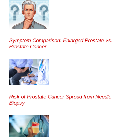
Symptom Comparison: Enlarged Prostate vs.
Prostate Cancer
Risk of Prostate Cancer Spread from Needle
Biopsy