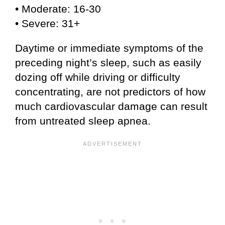
• Moderate: 16-30
• Severe: 31+
Daytime or immediate symptoms of the
preceding night’s sleep, such as easily
dozing off while driving or difficulty
concentrating, are not predictors of how
much cardiovascular damage can result
from untreated sleep apnea.