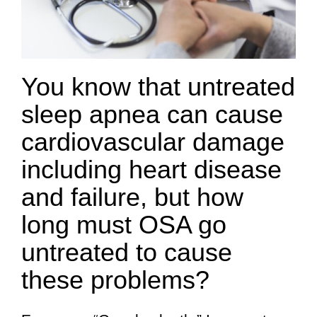
You know that untreated
sleep apnea can cause
cardiovascular damage
including heart disease
and failure, but how
long must OSA go
untreated to cause
these problems?