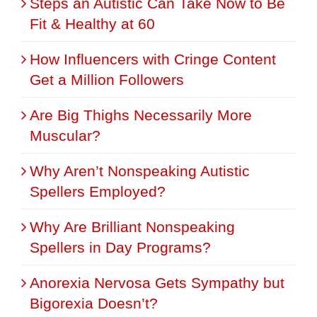
Steps an Autistic Can Take Now to Be
Fit & Healthy at 60
How Influencers with Cringe Content
Get a Million Followers
Are Big Thighs Necessarily More
Muscular?
Why Aren’t Nonspeaking Autistic
Spellers Employed?
Why Are Brilliant Nonspeaking
Spellers in Day Programs?
Anorexia Nervosa Gets Sympathy but
Bigorexia Doesn’t?