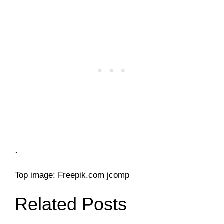
.
Top image: Freepik.com jcomp
Related Posts