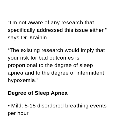
“I’m not aware of any research that
specifically addressed this issue either,”
says Dr. Krainin.
“The existing research would imply that
your risk for bad outcomes is
proportional to the degree of sleep
apnea and to the degree of intermittent
hypoxemia.”
Degree of Sleep Apnea
• Mild: 5-15 disordered breathing events
per hour