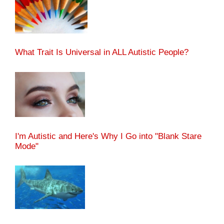
What Trait Is Universal in ALL Autistic People?
I'm Autistic and Here's Why I Go into "Blank Stare
Mode"