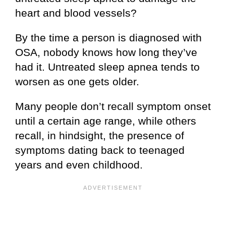
heart and blood vessels?
By the time a person is diagnosed with
OSA, nobody knows how long they’ve
had it. Untreated sleep apnea tends to
worsen as one gets older.
Many people don’t recall symptom onset
until a certain age range, while others
recall, in hindsight, the presence of
symptoms dating back to teenaged
years and even childhood.