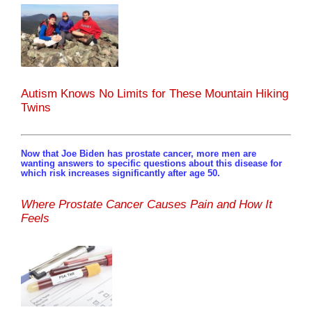
Autism Knows No Limits for These Mountain Hiking
Twins
Now that Joe Biden has prostate cancer, more men are
wanting answers to specific questions about this disease for
which risk increases significantly after age 50.
Where Prostate Cancer Causes Pain and How It
Feels