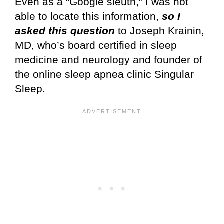
Even as a “Google sleuth,” I was not
able to locate this information,
so I
asked this question
to Joseph Krainin,
MD, who’s board certified in sleep
medicine and neurology and founder of
the online sleep apnea clinic Singular
Sleep.