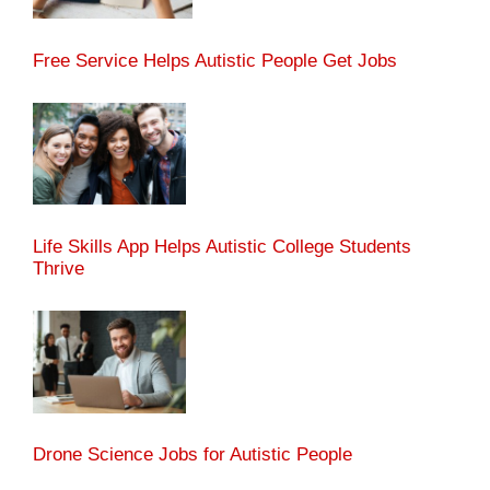
Free Service Helps Autistic People Get Jobs
Life Skills App Helps Autistic College Students
Thrive
Drone Science Jobs for Autistic People