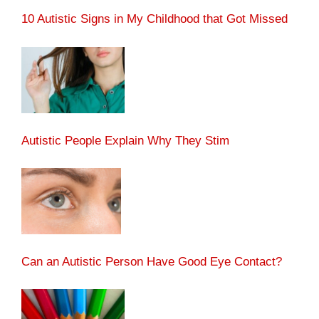
10 Autistic Signs in My Childhood that Got Missed
Autistic People Explain Why They Stim
Can an Autistic Person Have Good Eye Contact?