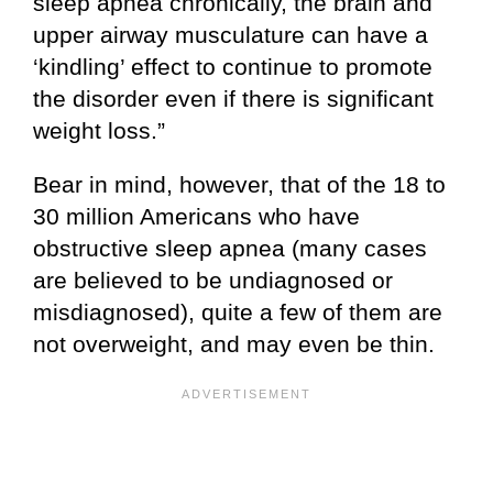
sleep apnea chronically, the brain and
upper airway musculature can have a
‘kindling’ effect to continue to promote
the disorder even if there is significant
weight loss.”
Bear in mind, however, that of the 18 to
30 million Americans who have
obstructive sleep apnea (many cases
are believed to be undiagnosed or
misdiagnosed), quite a few of them are
not overweight, and may even be thin.