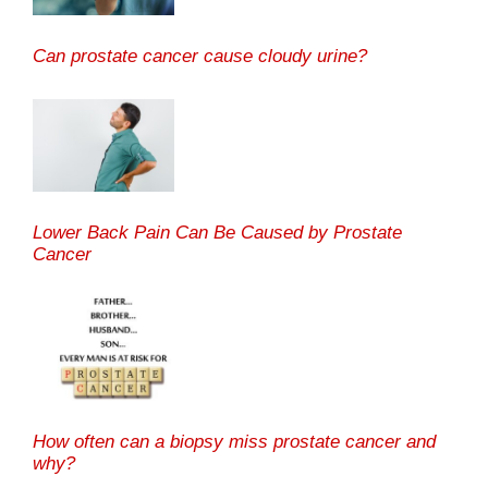
Can prostate cancer cause cloudy urine?
Lower Back Pain Can Be Caused by Prostate
Cancer
How often can a biopsy miss prostate cancer and
why?