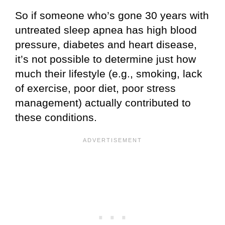
So if someone who’s gone 30 years with
untreated sleep apnea has high blood
pressure, diabetes and heart disease,
it’s not possible to determine just how
much their lifestyle (e.g., smoking, lack
of exercise, poor diet, poor stress
management) actually contributed to
these conditions.