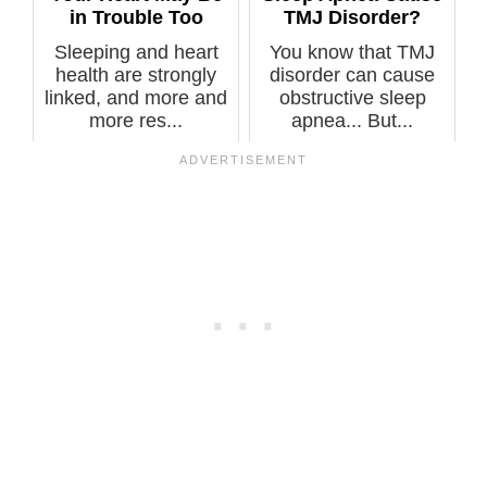
in Trouble Too
TMJ Disorder?
Sleeping and heart
You know that TMJ
health are strongly
disorder can cause
linked, and more and
obstructive sleep
more res...
apnea... But...