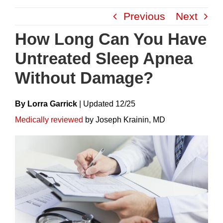
Skip
Previous
Next
to
content
How Long Can You Have
Untreated Sleep Apnea
Without Damage?
By Lorra Garrick
|
Update
D
12/25
Medically reviewed
by Joseph Krainin, MD