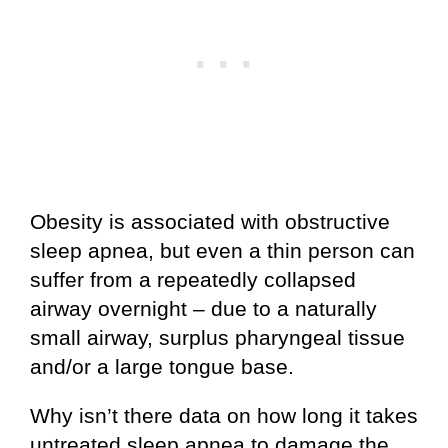
Obesity is associated with obstructive
sleep apnea, but even a thin person can
suffer from a repeatedly collapsed
airway overnight – due to a naturally
small airway, surplus pharyngeal tissue
and/or a large tongue base.
Why isn’t there data on how long it takes
untreated sleep apnea to damage the