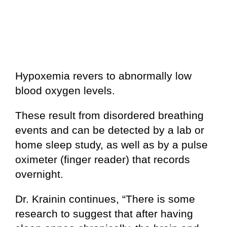
Hypoxemia revers to abnormally low
blood oxygen levels.
These result from disordered breathing
events and can be detected by a lab or
home sleep study, as well as by a pulse
oximeter (finger reader) that records
overnight.
Dr. Krainin continues, “There is some
research to suggest that after having