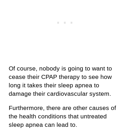
Of course, nobody is going to want to
cease their CPAP therapy to see how
long it takes their sleep apnea to
damage their cardiovascular system.
Furthermore, there are other causes of
the health conditions that untreated
sleep apnea can lead to.