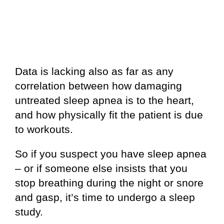
Data is lacking also as far as any
correlation between how damaging
untreated sleep apnea is to the heart,
and how physically fit the patient is due
to workouts.
So if you suspect you have sleep apnea
– or if someone else insists that you
stop breathing during the night or snore
and gasp, it’s time to undergo a sleep
study.