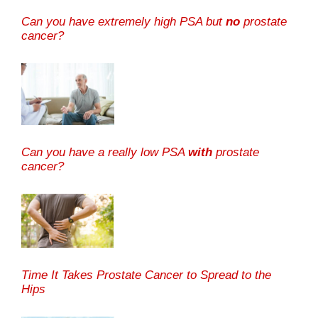
Can you have extremely high PSA but
no
prostate
cancer?
Can you have a really low PSA
with
prostate
cancer?
Time It Takes Prostate Cancer to Spread to the
Hips