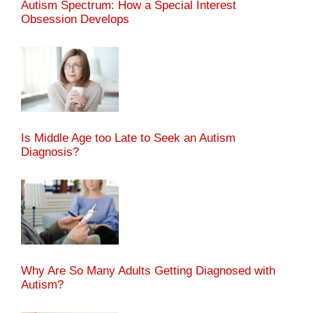
Autism Spectrum: How a Special Interest
Obsession Develops
Is Middle Age too Late to Seek an Autism
Diagnosis?
Why Are So Many Adults Getting Diagnosed with
Autism?