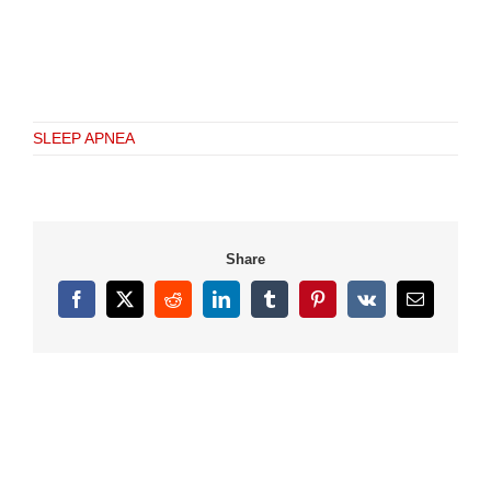
SLEEP APNEA
Share
Facebook
X
Reddit
LinkedIn
Tumblr
Pinterest
Vk
Email