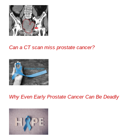
Can a CT scan miss prostate cancer?
Why Even Early Prostate Cancer Can Be Deadly