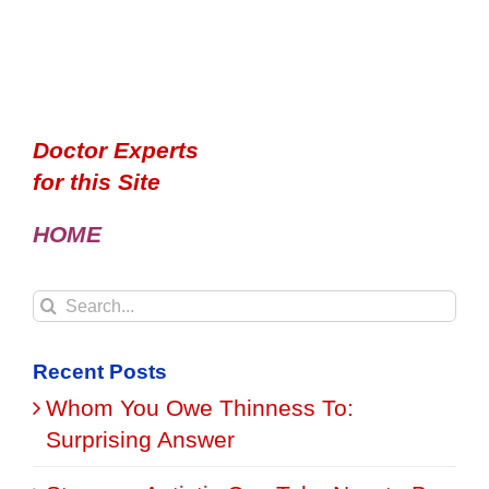
Doctor Experts
for this Site
HOME
Search
for:
Recent Posts
Whom You Owe Thinness To:
Surprising Answer