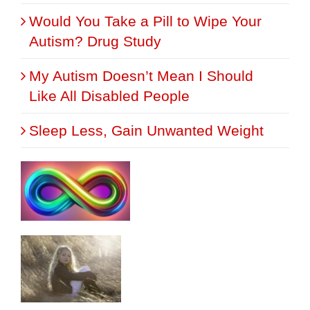
Would You Take a Pill to Wipe Your
Autism? Drug Study
My Autism Doesn’t Mean I Should
Like All Disabled People
Sleep Less, Gain Unwanted Weight