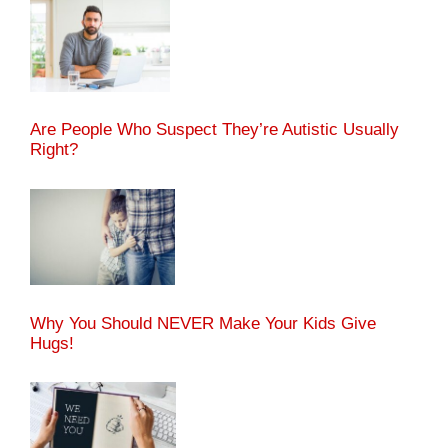
Are People Who Suspect They’re Autistic Usually
Right?
Why You Should NEVER Make Your Kids Give
Hugs!