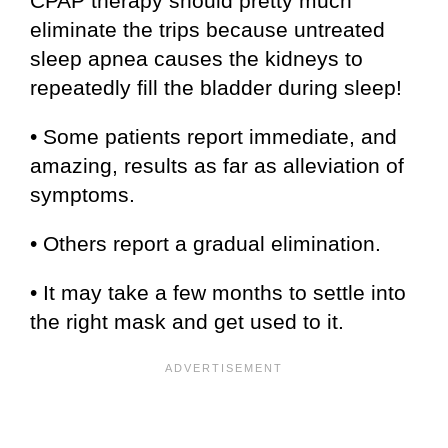
CPAP therapy should pretty much
eliminate the trips because untreated
sleep apnea causes the kidneys to
repeatedly fill the bladder during sleep!
• Some patients report immediate, and
amazing, results as far as alleviation of
symptoms.
• Others report a gradual elimination.
• It may take a few months to settle into
the right mask and get used to it.