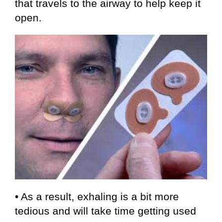
that travels to the airway to help keep it
open.
• As a result, exhaling is a bit more
tedious and will take time getting used