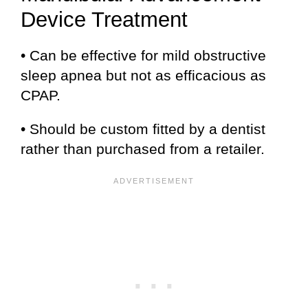
Device Treatment
• Can be effective for mild obstructive
sleep apnea but not as efficacious as
CPAP.
• Should be custom fitted by a dentist
rather than purchased from a retailer.