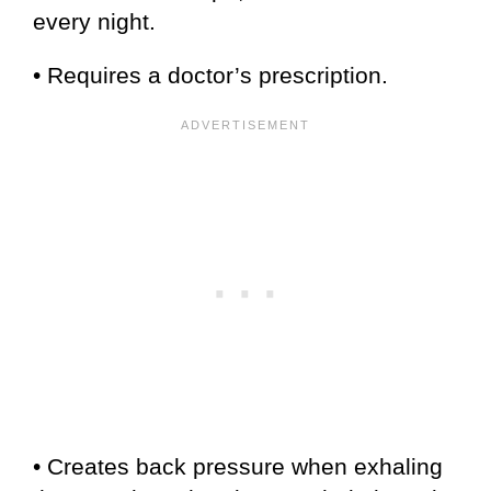
every night.
• Requires a doctor’s prescription.
• Creates back pressure when exhaling