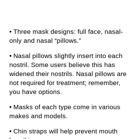
• Three mask designs: full face, nasal-
only and nasal “pillows.”
• Nasal pillows slightly insert into each
nostril. Some users believe this has
widened their nostrils. Nasal pillows are
not required for treatment; remember,
you have options.
• Masks of each type come in various
makes and models.
• Chin straps will help prevent mouth