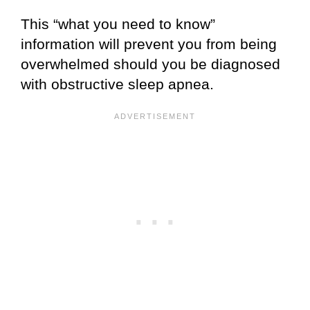
This “what you need to know”
information will prevent you from being
overwhelmed should you be diagnosed
with obstructive sleep apnea.