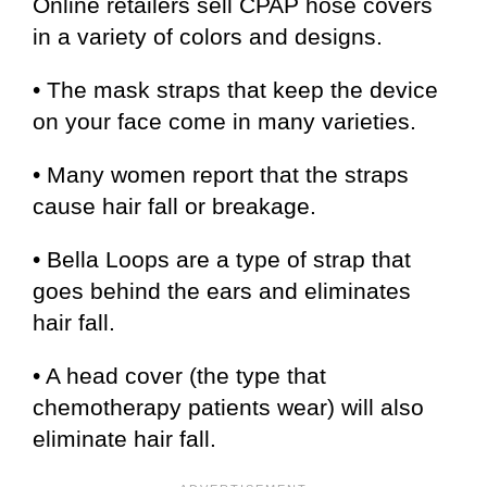
Online retailers sell CPAP hose covers
in a variety of colors and designs.
• The mask straps that keep the device
on your face come in many varieties.
• Many women report that the straps
cause hair fall or breakage.
• Bella Loops are a type of strap that
goes behind the ears and eliminates
hair fall.
• A head cover (the type that
chemotherapy patients wear) will also
eliminate hair fall.