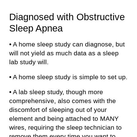
Diagnosed with Obstructive
Sleep Apnea
• A home sleep study can diagnose, but
will not yield as much data as a sleep
lab study will.
• A home sleep study is simple to set up.
• A lab sleep study, though more
comprehensive, also comes with the
discomfort of sleeping out of your
element and being attached to MANY
wires, requiring the sleep technician to
remove them every time you want to