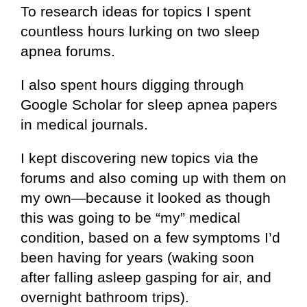
To research ideas for topics I spent
countless hours lurking on two sleep
apnea forums.
I also spent hours digging through
Google Scholar for sleep apnea papers
in medical journals.
I kept discovering new topics via the
forums and also coming up with them on
my own—because it looked as though
this was going to be “my” medical
condition, based on a few symptoms I’d
been having for years (waking soon
after falling asleep gasping for air, and
overnight bathroom trips).