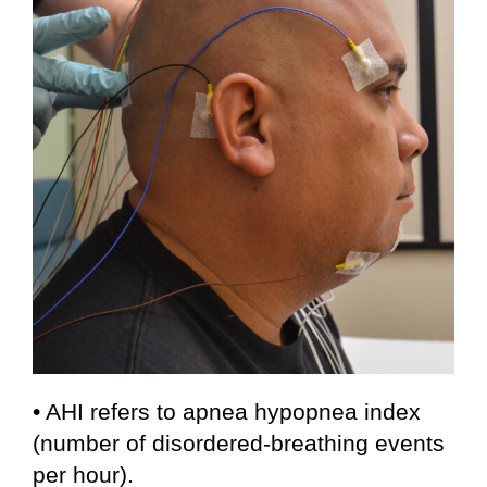
• AHI refers to apnea hypopnea index
(number of disordered-breathing events
per hour).