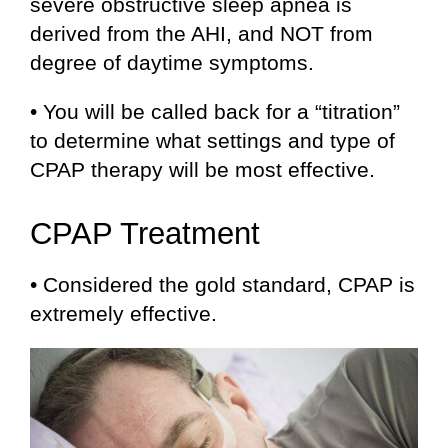
severe obstructive sleep apnea is
derived from the AHI, and NOT from
degree of daytime symptoms.
• You will be called back for a “titration”
to determine what settings and type of
CPAP therapy will be most effective.
CPAP Treatment
• Considered the gold standard, CPAP is
extremely effective.