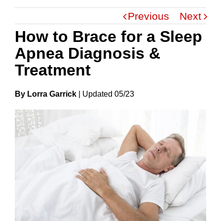
Previous
Next
How to Brace for a Sleep
Apnea Diagnosis &
Treatment
By Lorra Garrick
|
Update
D
05/23