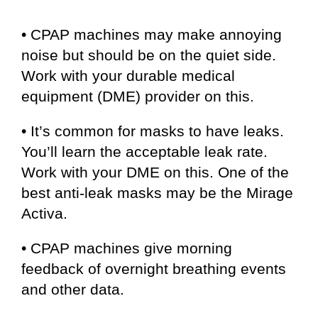
• CPAP machines may make annoying
noise but should be on the quiet side.
Work with your durable medical
equipment (DME) provider on this.
• It’s common for masks to have leaks.
You’ll learn the acceptable leak rate.
Work with your DME on this. One of the
best anti-leak masks may be the Mirage
Activa.
• CPAP machines give morning
feedback of overnight breathing events
and other data.