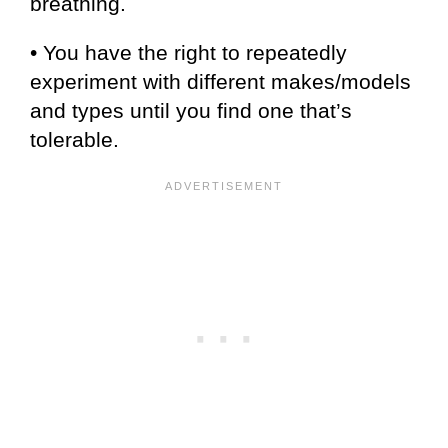
breathing.
• You have the right to repeatedly
experiment with different makes/models
and types until you find one that’s
tolerable.