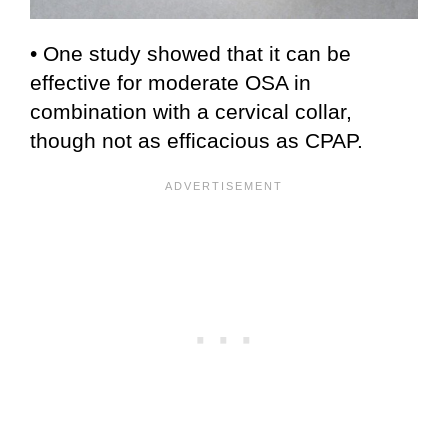
• One study showed that it can be
effective for moderate OSA in
combination with a cervical collar,
though not as efficacious as CPAP.