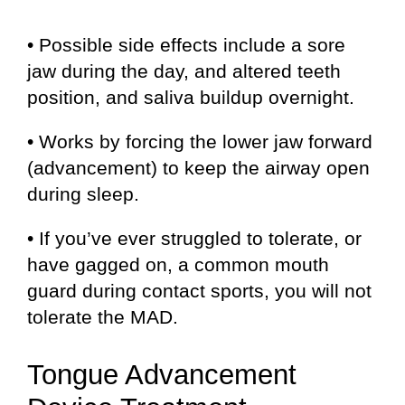
• Possible side effects include a sore
jaw during the day, and altered teeth
position, and saliva buildup overnight.
• Works by forcing the lower jaw forward
(advancement) to keep the airway open
during sleep.
• If you’ve ever struggled to tolerate, or
have gagged on, a common mouth
guard during contact sports, you will not
tolerate the MAD.
Tongue Advancement