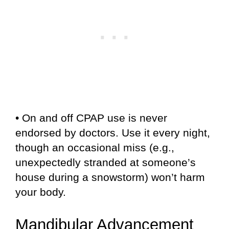
• On and off CPAP use is never
endorsed by doctors. Use it every night,
though an occasional miss (e.g.,
unexpectedly stranded at someone’s
house during a snowstorm) won’t harm
your body.
Mandibular Advancement