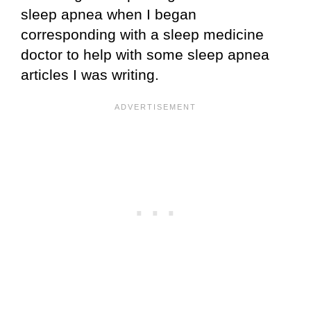
sleep apnea when I began
corresponding with a sleep medicine
doctor to help with some sleep apnea
articles I was writing.