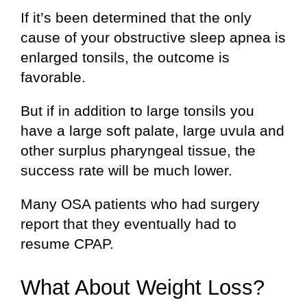
If it’s been determined that the only
cause of your obstructive sleep apnea is
enlarged tonsils, the outcome is
favorable.
But if in addition to large tonsils you
have a large soft palate, large uvula and
other surplus pharyngeal tissue, the
success rate will be much lower.
Many OSA patients who had surgery
report that they eventually had to
resume CPAP.
What About Weight Loss?