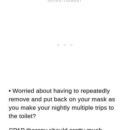
• Worried about having to repeatedly
remove and put back on your mask as
you make your nightly multiple trips to
the toilet?