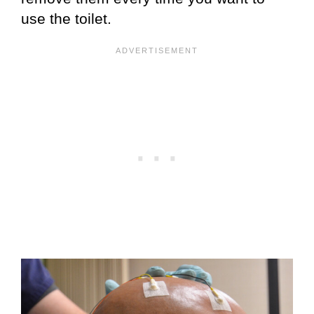
use the toilet.