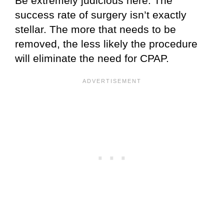
Be extremely judicious here. The
success rate of surgery isn’t exactly
stellar. The more that needs to be
removed, the less likely the procedure
will eliminate the need for CPAP.