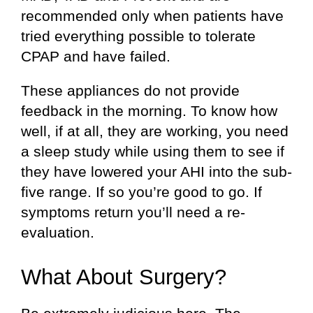
recommended only when patients have
tried everything possible to tolerate
CPAP and have failed.
These appliances do not provide
feedback in the morning. To know how
well, if at all, they are working, you need
a sleep study while using them to see if
they have lowered your AHI into the sub-
five range. If so you’re good to go. If
symptoms return you’ll need a re-
evaluation.
What About Surgery?