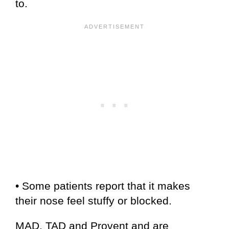
to.
• Some patients report that it makes
their nose feel stuffy or blocked.
MAD, TAD and Provent and are