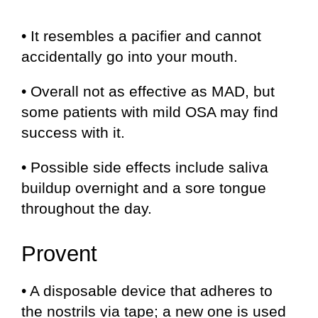
• It resembles a pacifier and cannot
accidentally go into your mouth.
• Overall not as effective as MAD, but
some patients with mild OSA may find
success with it.
• Possible side effects include saliva
buildup overnight and a sore tongue
throughout the day.
Provent
• A disposable device that adheres to
the nostrils via tape; a new one is used