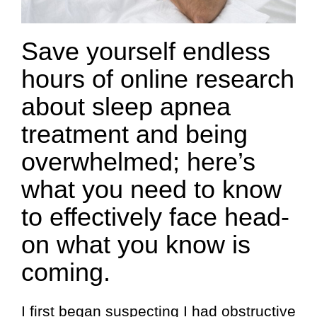
Save yourself endless
hours of online research
about sleep apnea
treatment and being
overwhelmed; here’s
what you need to know
to effectively face head-
on what you know is
coming.
I first began suspecting I had obstructive