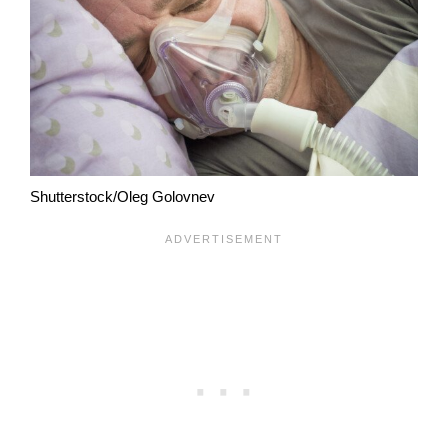
Shutterstock/Oleg Golovnev