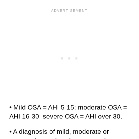
• Mild OSA = AHI 5-15; moderate OSA =
AHI 16-30; severe OSA = AHI over 30.
• A diagnosis of mild, moderate or