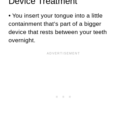
Device Treatment
• You insert your tongue into a little
containment that’s part of a bigger
device that rests between your teeth
overnight.