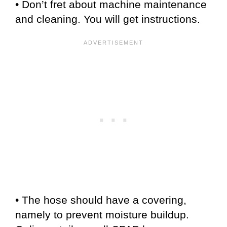
• Don’t fret about machine maintenance
and cleaning. You will get instructions.
• The hose should have a covering,
namely to prevent moisture buildup.