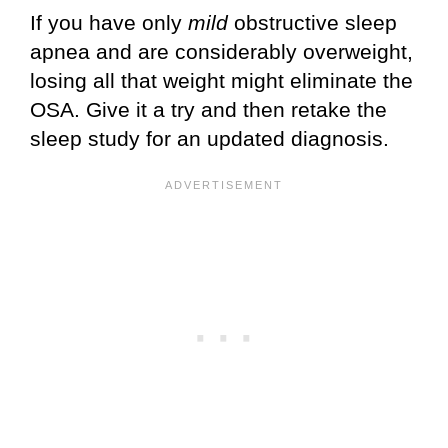
If you have only
mild
obstructive sleep
apnea and are considerably overweight,
losing all that weight might eliminate the
OSA. Give it a try and then retake the
sleep study for an updated diagnosis.