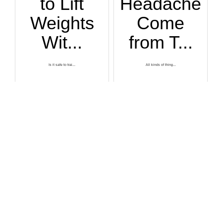
to Lift
Headache
Weights
Come
Wit...
from T...
Is it safe to trai...
All kinds of thing...