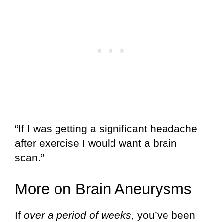
“If I was getting a significant headache
after exercise I would want a brain
scan.”
More on Brain Aneurysms
If
over a period of weeks
, you’ve been