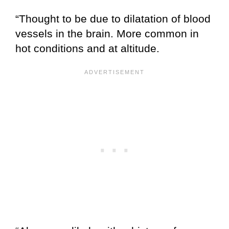
“Thought to be due to dilatation of blood
vessels in the brain. More common in
hot conditions and at altitude.