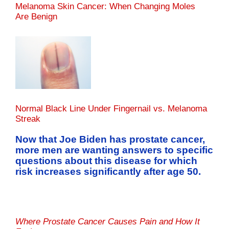
Melanoma Skin Cancer: When Changing Moles
Are Benign
Normal Black Line Under Fingernail vs. Melanoma
Streak
Now that Joe Biden has prostate cancer,
more men are wanting answers to specific
questions about this disease for which
risk increases significantly after age 50.
Where Prostate Cancer Causes Pain and How It