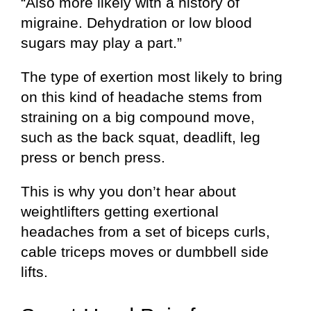
“Also more likely with a history of
migraine. Dehydration or low blood
sugars may play a part.”
The type of exertion most likely to bring
on this kind of headache stems from
straining on a big compound move,
such as the back squat, deadlift, leg
press or bench press.
This is why you don’t hear about
weightlifters getting exertional
headaches from a set of biceps curls,
cable triceps moves or dumbbell side
lifts.