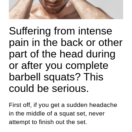
Suffering from intense
pain in the back or other
part of the head during
or after you complete
barbell squats? This
could be serious.
First off, if you get a sudden headache
in the middle of a squat set, never
attempt to finish out the set.