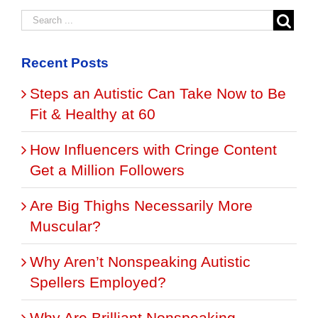
Recent Posts
Steps an Autistic Can Take Now to Be
Fit & Healthy at 60
How Influencers with Cringe Content
Get a Million Followers
Are Big Thighs Necessarily More
Muscular?
Why Aren’t Nonspeaking Autistic
Spellers Employed?
Why Are Brilliant Nonspeaking