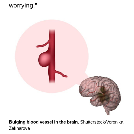
worrying.”
Bulging blood vessel in the brain.
Shutterstock/Veronika
Zakharova