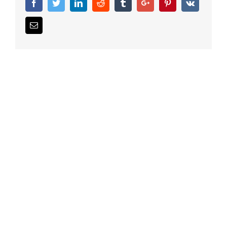
Facebook
Twitter
Linkedin
Reddit
Tumblr
Google+
Pinterest
Vk
Email