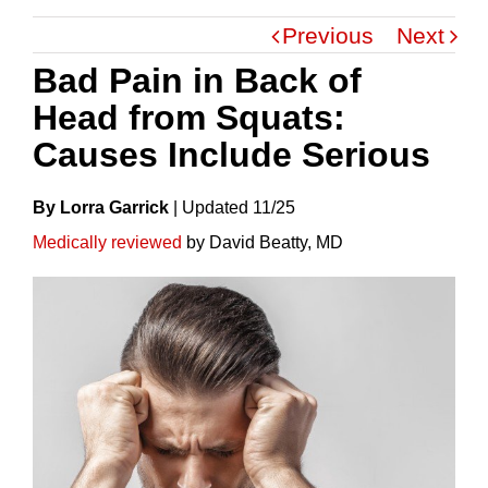
Previous
Next
Bad Pain in Back of
Head from Squats:
Causes Include Serious
By Lorra Garrick
|
Update
D
11/25
Medically reviewed
by David Beatty, MD