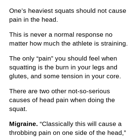
One’s heaviest squats should not cause
pain in the head.
This is never a normal response no
matter how much the athlete is straining.
The only “pain” you should feel when
squatting is the burn in your legs and
glutes, and some tension in your core.
There are two other not-so-serious
causes of head pain when doing the
squat.
Migraine.
“Classically this will cause a
throbbing pain on one side of the head,”