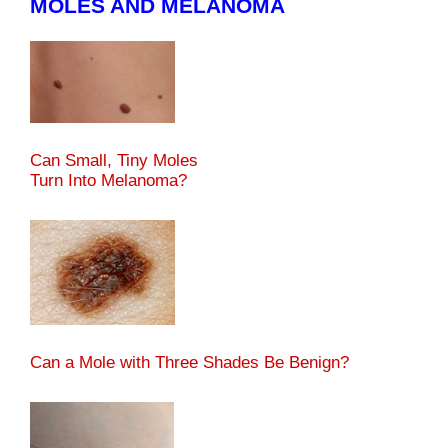
MOLES AND MELANOMA
Can Small, Tiny Moles
Turn Into Melanoma?
Can a Mole with Three Shades Be Benign?