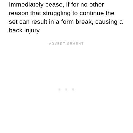
Immediately cease, if for no other
reason that struggling to continue the
set can result in a form break, causing a
back injury.