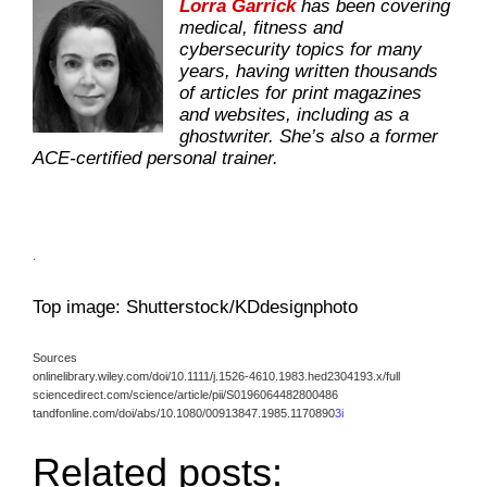
Lorra Garrick
has been covering
medical, fitness and
cybersecurity topics for many
years, having written thousands
of articles for print magazines
and websites, including as a
ghostwriter. She’s also a former
ACE-certified personal trainer.
.
Top image: Shutterstock/KDdesignphoto
Sources
onlinelibrary.wiley.com/doi/10.1111/j.1526-4610.1983.hed2304193.x/full
sciencedirect.com/science/article/pii/S0196064482800486
tandfonline.com/doi/abs/10.1080/00913847.1985.1170890
3i
Related posts: