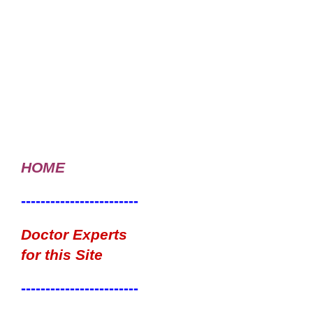
HOME
------------------------
Doctor Experts
for this Site
------------------------