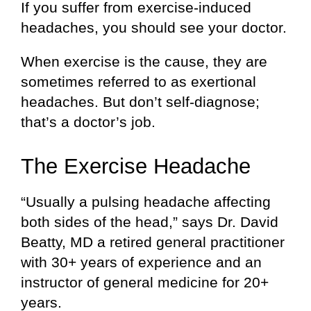
If you suffer from exercise-induced
headaches, you should see your doctor.
When exercise is the cause, they are
sometimes referred to as exertional
headaches. But don’t self-diagnose;
that’s a doctor’s job.
The Exercise Headache
“Usually a pulsing headache affecting
both sides of the head,” says Dr. David
Beatty, MD a retired general practitioner
with 30+ years of experience and an
instructor of general medicine for 20+
years.