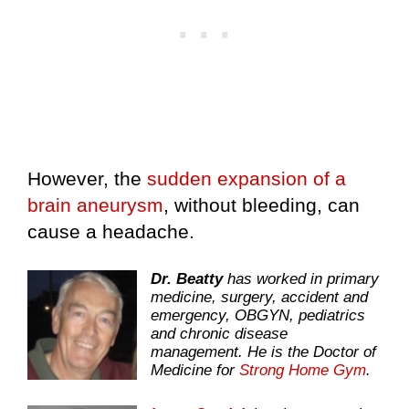
However, the
sudden expansion of a
brain aneurysm
, without bleeding, can
cause a headache.
Dr. Beatty
has worked in primary
medicine, surgery, accident and
emergency, OBGYN, pediatrics
and chronic disease
management. He is the Doctor of
Medicine for
Strong Home Gym
.