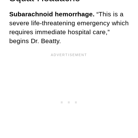
Subarachnoid hemorrhage.
“This is a
severe life-threatening emergency which
requires immediate hospital care,”
begins Dr. Beatty.