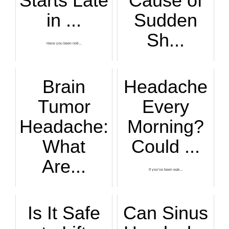
Starts Late
Cause of
in ...
Sudden
Sh...
Have you been noti...
OW! Did you just g...
Brain
Headache
Tumor
Every
Headache:
Morning?
What
Could ...
Are...
If you’ve been wak...
Does your very bad...
Is It Safe
Can Sinus