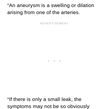
“An aneurysm is a swelling or dilation
arising from one of the arteries.
“If there is only a small leak, the
symptoms may not be so obviously