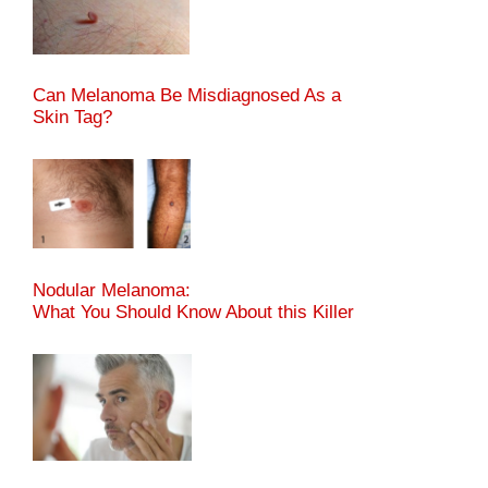
Can Melanoma Be Misdiagnosed As a
Skin Tag?
Nodular Melanoma:
What You Should Know About this Killer