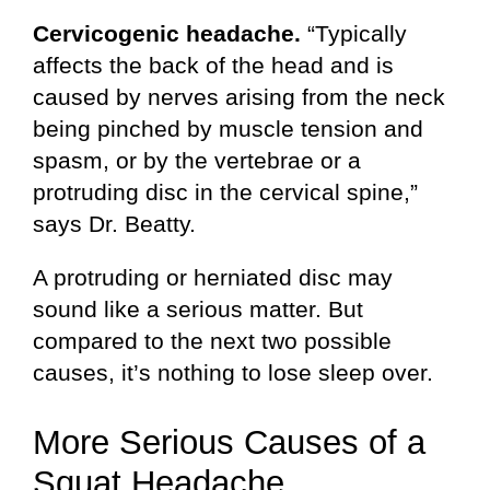
Cervicogenic headache.
“Typically
affects the back of the head and is
caused by nerves arising from the neck
being pinched by muscle tension and
spasm, or by the vertebrae or a
protruding disc in the cervical spine,”
says Dr. Beatty.
A protruding or herniated disc may
sound like a serious matter. But
compared to the next two possible
causes, it’s nothing to lose sleep over.
More Serious Causes of a
Squat Headache