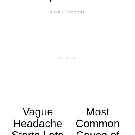
Vague
Most
Headache
Common