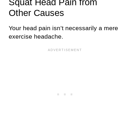
Squat Head Pain from
Other Causes
Your head pain isn’t necessarily a mere
exercise headache.