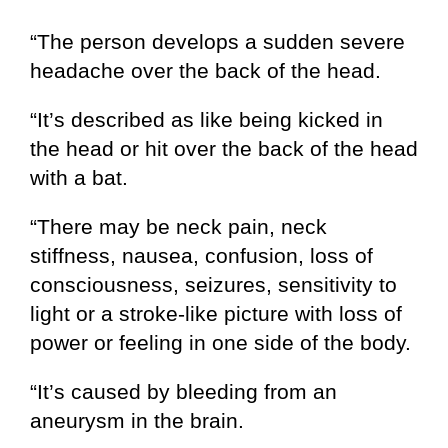
“The person develops a sudden severe
headache over the back of the head.
“It’s described as like being kicked in
the head or hit over the back of the head
with a bat.
“There may be neck pain, neck
stiffness, nausea, confusion, loss of
consciousness, seizures, sensitivity to
light or a stroke-like picture with loss of
power or feeling in one side of the body.
“It’s caused by bleeding from an
aneurysm in the brain.