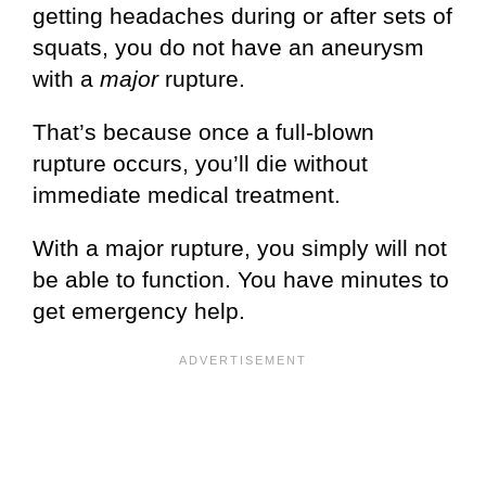
getting headaches during or after sets of
squats, you do not have an aneurysm
with a
major
rupture.
That’s because once a full-blown
rupture occurs, you’ll die without
immediate medical treatment.
With a major rupture, you simply will not
be able to function. You have minutes to
get emergency help.