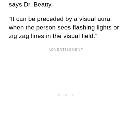
says Dr. Beatty.
“It can be preceded by a visual aura,
when the person sees flashing lights or
zig zag lines in the visual field.”