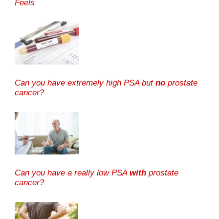
Feels
Can you have extremely high PSA but
no
prostate
cancer?
Can you have a really low PSA
with
prostate
cancer?