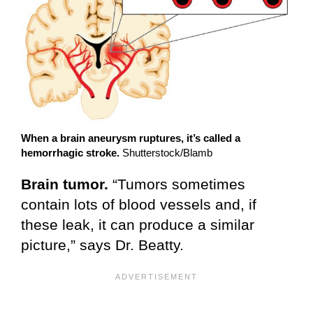
When a brain aneurysm ruptures, it’s called a
hemorrhagic stroke.
Shutterstock/Blamb
Brain tumor.
“Tumors sometimes
contain lots of blood vessels and, if
these leak, it can produce a similar
picture,” says Dr. Beatty.