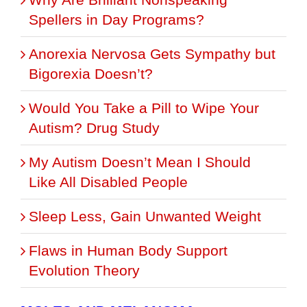
Spellers in Day Programs?
Anorexia Nervosa Gets Sympathy but
Bigorexia Doesn’t?
Would You Take a Pill to Wipe Your
Autism? Drug Study
My Autism Doesn’t Mean I Should
Like All Disabled People
Sleep Less, Gain Unwanted Weight
Flaws in Human Body Support
Evolution Theory