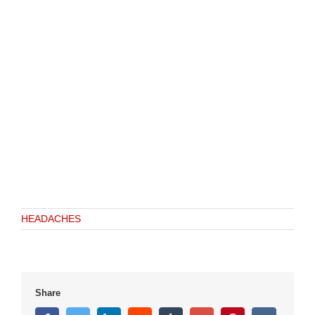
HEADACHES
Share