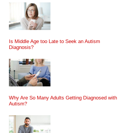
Is Middle Age too Late to Seek an Autism
Diagnosis?
Why Are So Many Adults Getting Diagnosed with
Autism?