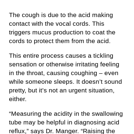
The cough is due to the acid making
contact with the vocal cords. This
triggers mucus production to coat the
cords to protect them from the acid.
This entire process causes a tickling
sensation or otherwise irritating feeling
in the throat, causing coughing – even
while someone sleeps. It doesn’t sound
pretty, but it’s not an urgent situation,
either.
“Measuring the acidity in the swallowing
tube may be helpful in diagnosing acid
reflux,” says Dr. Manger. “Raising the