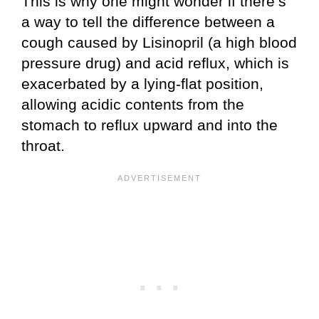
This is why one might wonder if there’s
a way to tell the difference between a
cough caused by Lisinopril (a high blood
pressure drug) and acid reflux, which is
exacerbated by a lying-flat position,
allowing acidic contents from the
stomach to reflux upward and into the
throat.