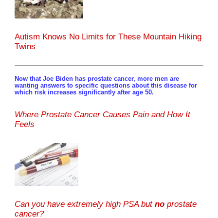
Autism Knows No Limits for These Mountain Hiking
Twins
Now that Joe Biden has prostate cancer, more men are
wanting answers to specific questions about this disease for
which risk increases significantly after age 50.
Where Prostate Cancer Causes Pain and How It
Feels
Can you have extremely high PSA but
no
prostate
cancer?