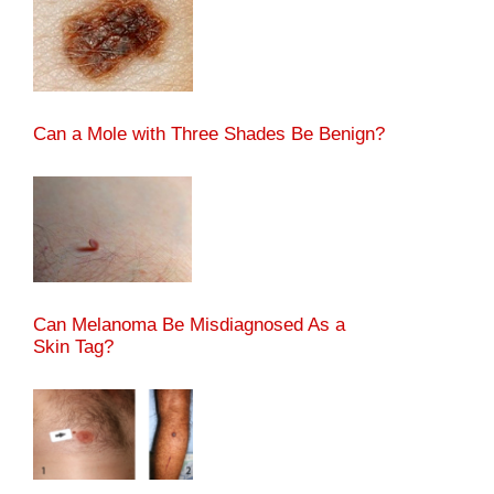
Can a Mole with Three Shades Be Benign?
Can Melanoma Be Misdiagnosed As a
Skin Tag?