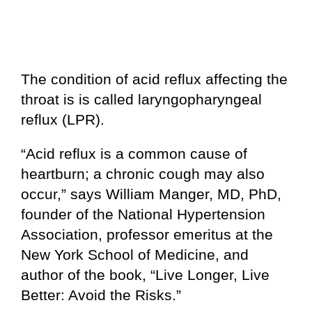
The condition of acid reflux affecting the
throat is is called laryngopharyngeal
reflux (LPR).
“Acid reflux is a common cause of
heartburn; a chronic cough may also
occur,” says William Manger, MD, PhD,
founder of the National Hypertension
Association, professor emeritus at the
New York School of Medicine, and
author of the book, “Live Longer, Live
Better: Avoid the Risks.”