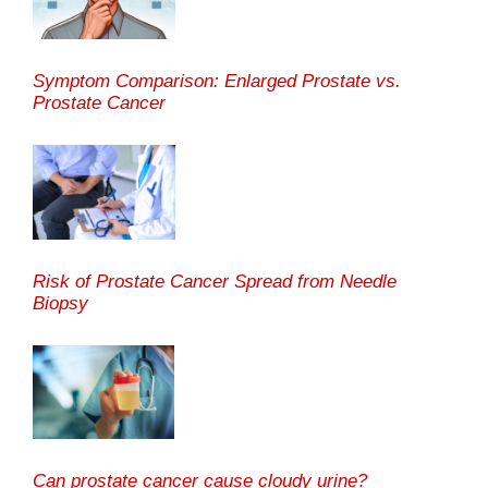
Symptom Comparison: Enlarged Prostate vs.
Prostate Cancer
Risk of Prostate Cancer Spread from Needle
Biopsy
Can prostate cancer cause cloudy urine?