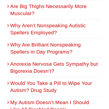
Are Big Thighs Necessarily More
Muscular?
Why Aren’t Nonspeaking Autistic
Spellers Employed?
Why Are Brilliant Nonspeaking
Spellers in Day Programs?
Anorexia Nervosa Gets Sympathy but
Bigorexia Doesn’t?
Would You Take a Pill to Wipe Your
Autism? Drug Study
My Autism Doesn’t Mean I Should