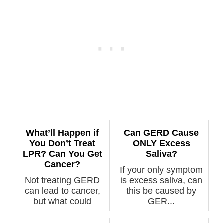
What’ll Happen if
Can GERD Cause
You Don’t Treat
ONLY Excess
LPR? Can You Get
Saliva?
Cancer?
If your only symptom
Not treating GERD
is excess saliva, can
can lead to cancer,
this be caused by
but what could
GER...
happen if you n...