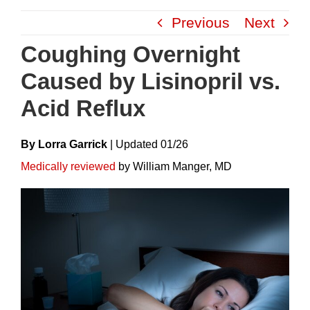
Skip
Previous
Next
to
content
Coughing Overnight
Caused by Lisinopril vs.
Acid Reflux
By Lorra Garrick
|
Update
D
01/26
Medically reviewed
by William Manger, MD