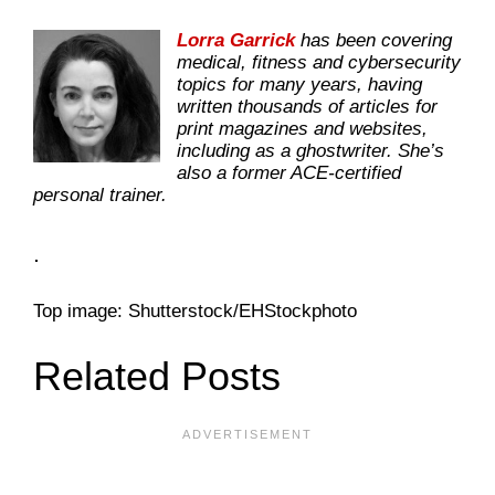
Lorra Garrick
has been covering
medical, fitness and cybersecurity
topics for many years, having
written thousands of articles for
print magazines and websites,
including as a ghostwriter. She’s
also a former ACE-certified
personal trainer.
.
Top image: Shutterstock/EHStockphoto
Related Posts