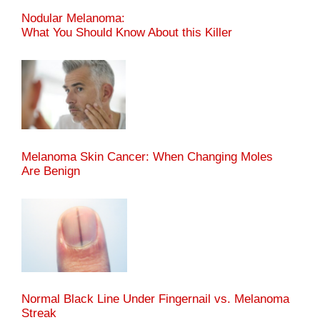
Nodular Melanoma:
What You Should Know About this Killer
Melanoma Skin Cancer: When Changing Moles
Are Benign
Normal Black Line Under Fingernail vs. Melanoma
Streak