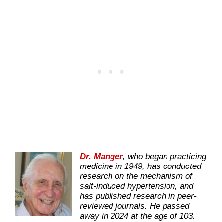
Dr. Manger
, who began practicing
medicine in 1949, has conducted
research on the mechanism of
salt-induced hypertension, and
has published research in peer-
reviewed journals. He passed
away in 2024 at the age of 103.