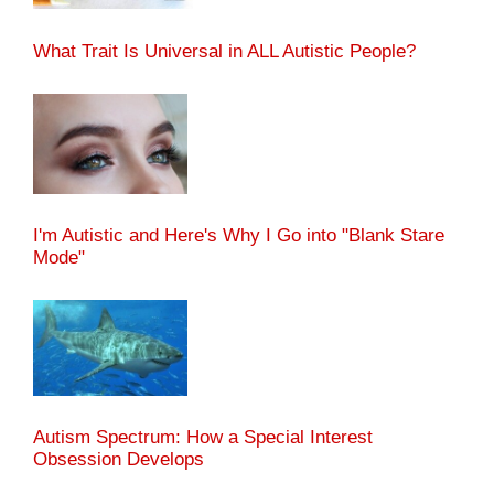
What Trait Is Universal in ALL Autistic People?
I'm Autistic and Here's Why I Go into "Blank Stare
Mode"
Autism Spectrum: How a Special Interest
Obsession Develops