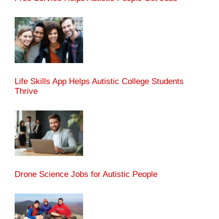
Life Skills App Helps Autistic College Students
Thrive
Drone Science Jobs for Autistic People