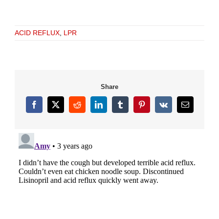
ACID REFLUX
,
LPR
Share
Facebook
X
Reddit
LinkedIn
Tumblr
Pinterest
Vk
Email