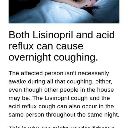
Both Lisinopril and acid
reflux can cause
overnight coughing.
The affected person isn’t necessarily
awake during all that coughing, either,
even though other people in the house
may be. The Lisinopril cough and the
acid reflux cough can also occur in the
same person throughout the same night.