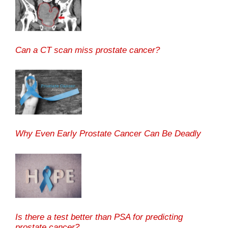
Can a CT scan miss prostate cancer?
Why Even Early Prostate Cancer Can Be Deadly
Is there a test better than PSA for predicting
prostate cancer?