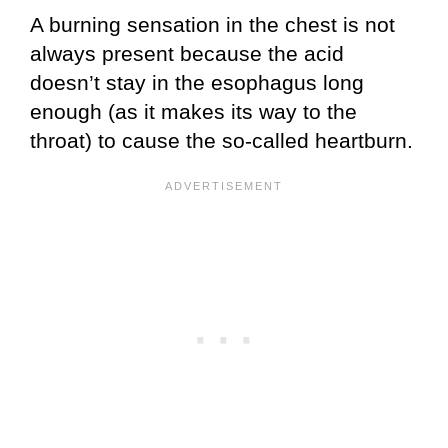
A burning sensation in the chest is not
always present because the acid
doesn’t stay in the esophagus long
enough (as it makes its way to the
throat) to cause the so-called heartburn.