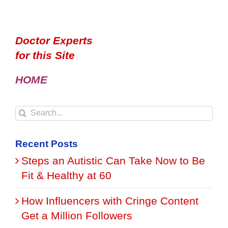
Doctor Experts
for this Site
HOME
Search
for:
Recent Posts
Steps an Autistic Can Take Now to Be
Fit & Healthy at 60
How Influencers with Cringe Content
Get a Million Followers