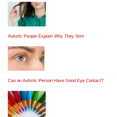
Autistic People Explain Why They Stim
Can an Autistic Person Have Good Eye Contact?