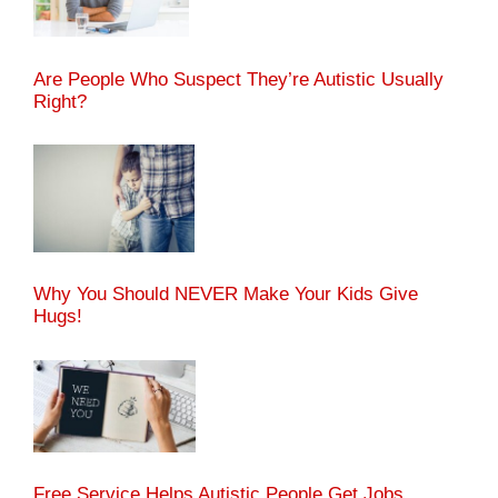
Are People Who Suspect They’re Autistic Usually
Right?
Why You Should NEVER Make Your Kids Give
Hugs!
Free Service Helps Autistic People Get Jobs