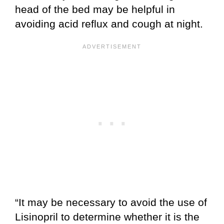
head of the bed may be helpful in
avoiding acid reflux and cough at night.
“It may be necessary to avoid the use of
Lisinopril to determine whether it is the