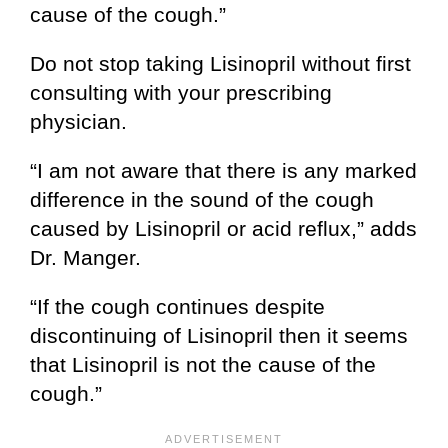
cause of the cough.”
Do not stop taking Lisinopril without first
consulting with your prescribing
physician.
“I am not aware that there is any marked
difference in the sound of the cough
caused by Lisinopril or acid reflux,” adds
Dr. Manger.
“If the cough continues despite
discontinuing of Lisinopril then it seems
that Lisinopril is not the cause of the
cough.”