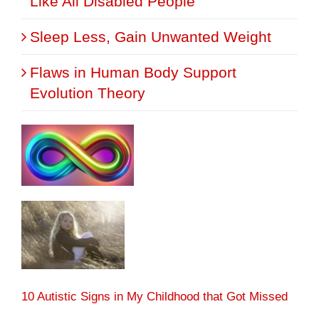
Like All Disabled People
Sleep Less, Gain Unwanted Weight
Flaws in Human Body Support
Evolution Theory
10 Autistic Signs in My Childhood that Got Missed