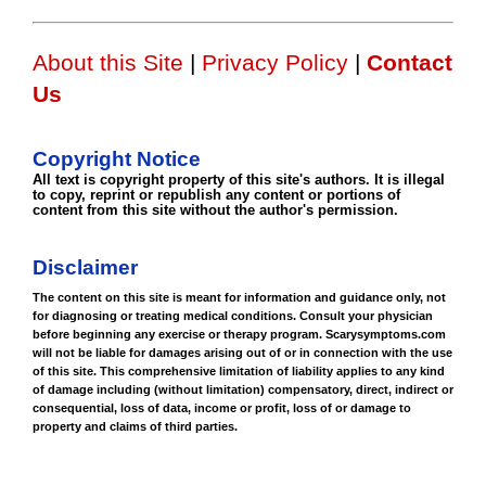
About this Site
|
Privacy Policy
|
Contact
Us
Copyright Notice
All text is copyright property of this site's authors. It is illegal
to copy, reprint or republish any content or portions of
content from this site without the author's permission.
Disclaimer
The content on this site is meant for information and guidance only, not
for diagnosing or treating medical conditions. Consult your physician
before beginning any exercise or therapy program. Scarysymptoms.com
will not be liable for damages arising out of or in connection with the use
of this site. This comprehensive limitation of liability applies to any kind
of damage including (without limitation) compensatory, direct, indirect or
consequential, loss of data, income or profit, loss of or damage to
property and claims of third parties.