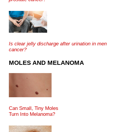
Is clear jelly discharge after urination in men
cancer?
MOLES AND MELANOMA
Can Small, Tiny Moles
Turn Into Melanoma?