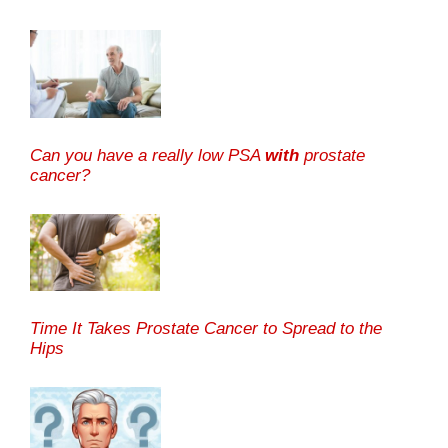
Can you have a really low PSA
with
prostate
cancer?
Time It Takes Prostate Cancer to Spread to the
Hips