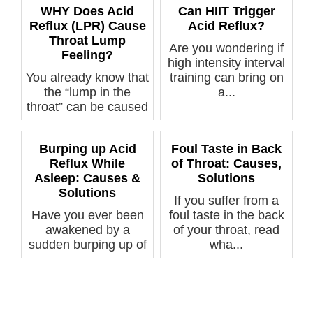
WHY Does Acid
Can HIIT Trigger
Reflux (LPR) Cause
Acid Reflux?
Throat Lump
Are you wondering if
Feeling?
high intensity interval
You already know that
training can bring on
the “lump in the
a...
throat” can be caused
by LPR ...
Burping up Acid
Foul Taste in Back
Reflux While
of Throat: Causes,
Asleep: Causes &
Solutions
Solutions
If you suffer from a
Have you ever been
foul taste in the back
awakened by a
of your throat, read
sudden burping up of
wha...
yucky tasting ...