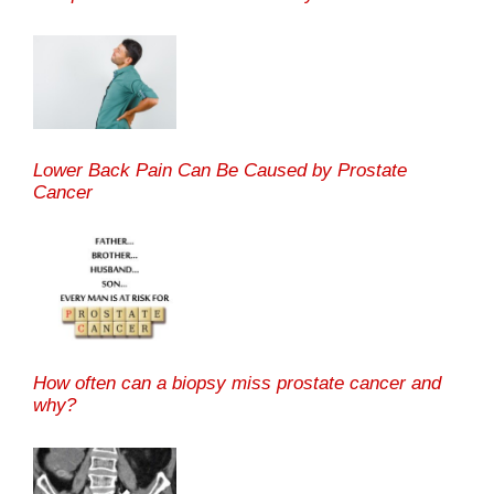
Lower Back Pain Can Be Caused by Prostate
Cancer
How often can a biopsy miss prostate cancer and
why?