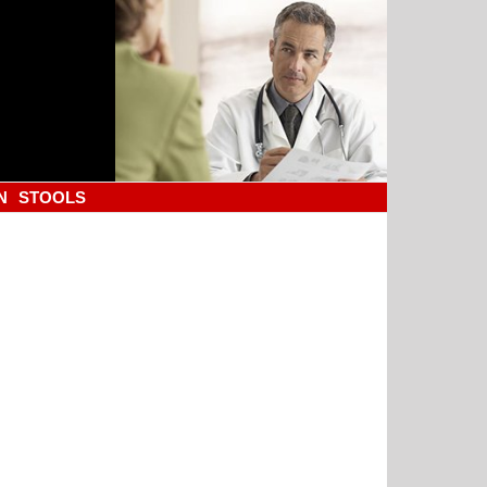
N
STOOLS