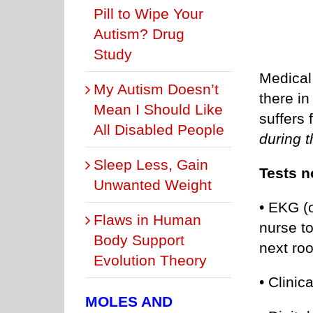
Pill to Wipe Your
Autism? Drug
Study
Medical 
My Autism Doesn’t
there i
Mean I Should Like
suffers
All Disabled People
during t
Sleep Less, Gain
Tests n
Unwanted Weight
• EKG (o
Flaws in Human
nurse to
Body Support
next ro
Evolution Theory
• Clinic
MOLES AND