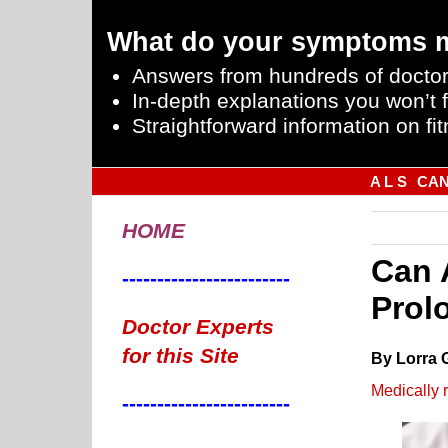
What do your symptoms 
Answers from hundreds of doctor
In-depth explanations you won’t f
Straightforward information on fit
A L S
CA
HOME
Can 
------------------------
Prol
Doctor Experts
for this Site
By Lorra 
Medically 
------------------------