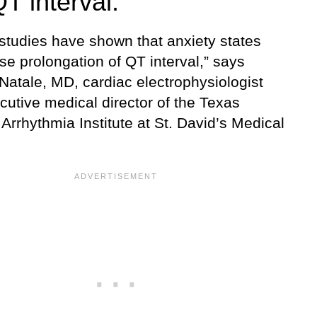
T interval.
 studies have shown that anxiety states
e prolongation of QT interval,” says
Natale, MD, cardiac electrophysiologist
cutive medical director of the Texas
Arrhythmia Institute at St. David’s Medical