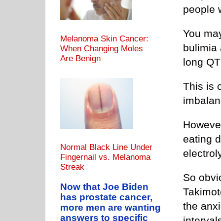
people w
You may
Melanoma Skin Cancer:
bulimia 
When Changing Moles
Are Benign
long QT
This is 
imbalan
However
eating 
Normal Black Line Under
electrol
Fingernail vs. Melanoma
Streak
So obvi
Now that Joe Biden
Takimot
has prostate cancer,
the anxi
more men are wanting
answers to specific
interval