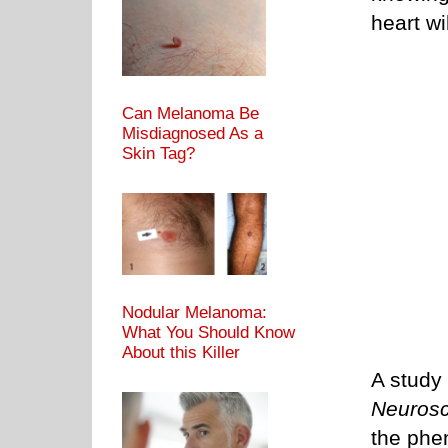
heart wi
Can Melanoma Be
Misdiagnosed As a
Skin Tag?
Nodular Melanoma:
What You Should Know
About this Killer
A study
Neurosc
the phe