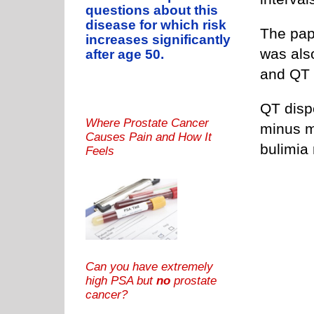
questions about this
disease for which risk
The pape
increases significantly
was als
after age 50.
and QT 
QT disp
Where Prostate Cancer
minus m
Causes Pain and How It
bulimia
Feels
Can you have extremely
high PSA but
no
prostate
cancer?