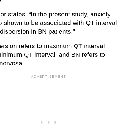
r states, “In the present study, anxiety
o shown to be associated with QT interval
dispersion in BN patients.”
ersion refers to maximum QT interval
inimum QT interval, and BN refers to
 nervosa.