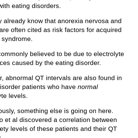
ith eating disorders.
 already know that anorexia nervosa and
are often cited as risk factors for acquired
 syndrome.
commonly believed to be due to electrolyte
ces caused by the eating disorder.
, abnormal QT intervals are also found in
disorder patients who have
normal
yte levels.
ously, something else is going on here.
o et al discovered a correlation between
ety levels of these patients and their QT
s.