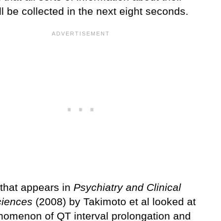
ll be collected in the next eight seconds.
 that appears in
Psychiatry and Clinical
iences
(2008) by Takimoto et al looked at
nomenon of QT interval prolongation and