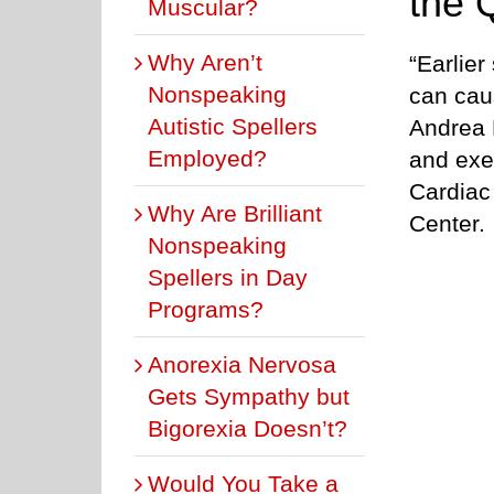
the Q
Muscular?
Why Aren’t
“Earlier
Nonspeaking
can caus
Autistic Spellers
Andrea 
Employed?
and exe
Cardiac 
Why Are Brilliant
Center.
Nonspeaking
Spellers in Day
Programs?
Anorexia Nervosa
Gets Sympathy but
Bigorexia Doesn’t?
Would You Take a