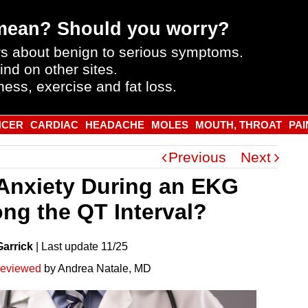
mean? Should you worry?
s about benign to serious symptoms.
ind on other sites.
ness, exercise and fat loss.
NCER
CARDIAC
HEADACHE
MOLES
MOUTH, THROAT
PAI
Previous
Next
Anxiety During an EKG
ong the QT Interval?
Garrick
|
Last
update
11/25
reviewed
by Andrea Natale, MD