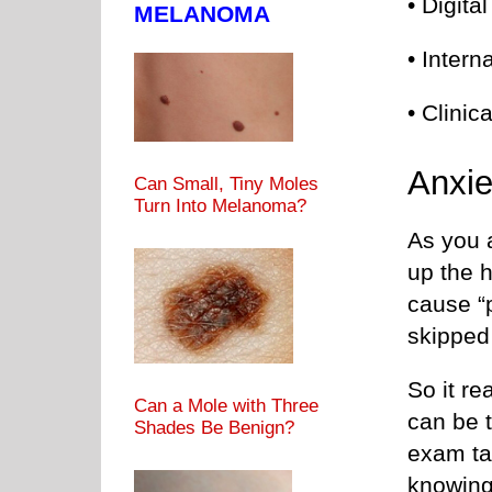
• Digita
MELANOMA
• Intern
• Clinic
Anxie
Can Small, Tiny Moles
Turn Into Melanoma?
As you a
up the h
cause “p
skipped
So it re
Can a Mole with Three
can be t
Shades Be Benign?
exam tab
knowing 