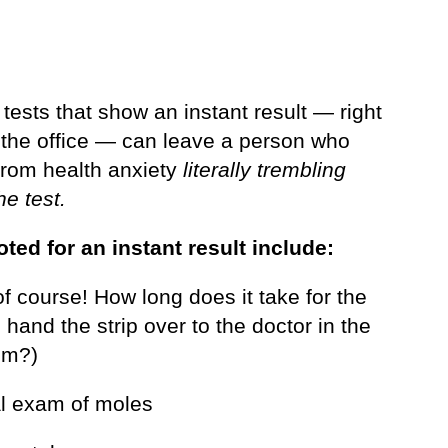
tests that show an instant result — right
n the office — can leave a person who
 from health anxiety
literally trembling
he test.
oted for an instant result include:
f course! How long does it take for the
 hand the strip over to the doctor in the
om?)
al exam of moles