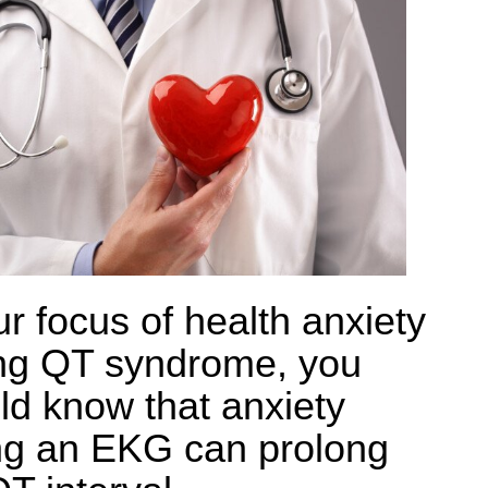
ur focus of health anxiety
ong QT syndrome, you
ld know that anxiety
ng an EKG can prolong