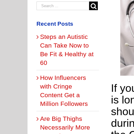
Recent Posts
Steps an Autistic
Can Take Now to
Be Fit & Healthy at
60
How Influencers
If yo
with Cringe
Content Get a
is l
Million Followers
shou
Are Big Thighs
duri
Necessarily More