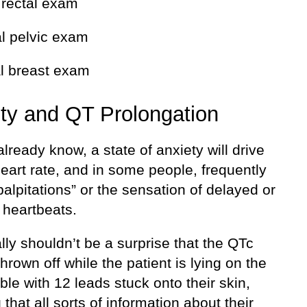
l rectal exam
al pelvic exam
al breast exam
ty and QT Prolongation
lready know, a state of anxiety will drive
eart rate, and in some people, frequently
alpitations” or the sensation of delayed or
 heartbeats.
ally shouldn’t be a surprise that the QTc
hrown off while the patient is lying on the
le with 12 leads stuck onto their skin,
that all sorts of information about their