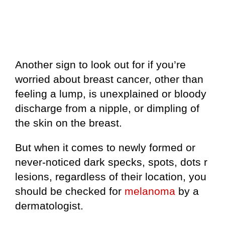
Another sign to look out for if you’re
worried about breast cancer, other than
feeling a lump, is unexplained or bloody
discharge from a nipple, or dimpling of
the skin on the breast.
But when it comes to newly formed or
never-noticed dark specks, spots, dots r
lesions, regardless of their location, you
should be checked for
melanoma
by a
dermatologist.