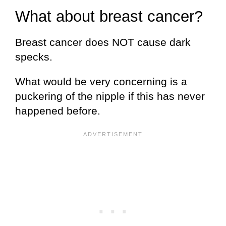
What about breast cancer?
Breast cancer does NOT cause dark
specks.
What would be very concerning is a
puckering of the nipple if this has never
happened before.