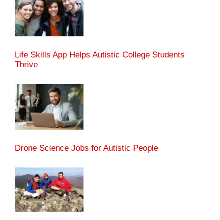
Life Skills App Helps Autistic College Students
Thrive
Drone Science Jobs for Autistic People