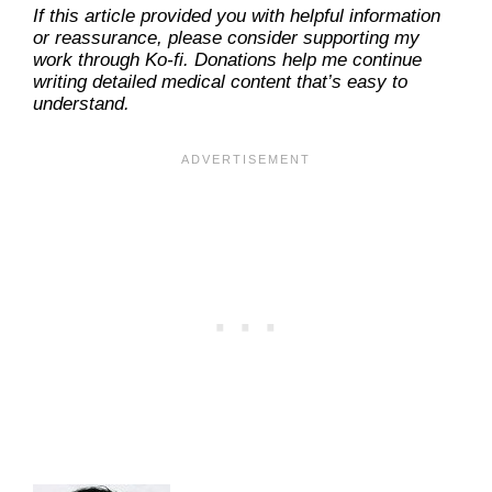
If this article provided you with helpful information
or reassurance, please consider supporting my
work through Ko-fi. Donations help me continue
writing detailed medical content that’s easy to
understand.