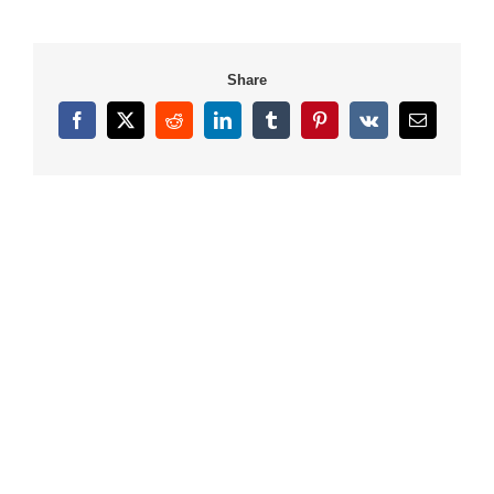
Share
Facebook
X
Reddit
LinkedIn
Tumblr
Pinterest
Vk
Email