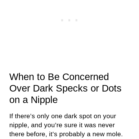
When to Be Concerned
Over Dark Specks or Dots
on a Nipple
If there’s only one dark spot on your
nipple, and you’re sure it was never
there before, it’s probably a new mole.