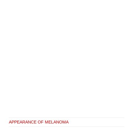
APPEARANCE OF MELANOMA