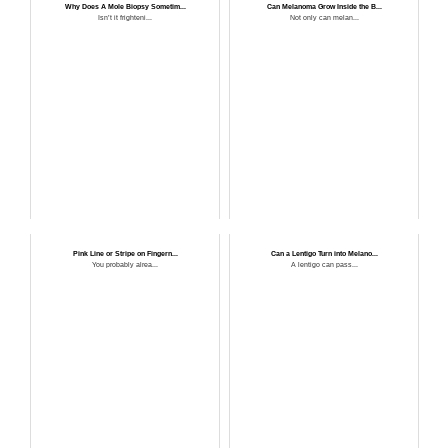
Why Does A Mole Biopsy Sometim...
Can Melanoma Grow Inside the B...
Isn’t it frighteni...
Not only can melan...
Pink Line or Stripe on Fingern...
Can a Lentigo Turn into Melano...
You probably alrea...
A lentigo can pass...