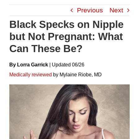
Skip
Previous
Next
to
content
Black Specks on Nipple
but Not Pregnant: What
Can These Be?
By Lorra Garrick
|
Update
D
06/26
Medically reviewed
by Mylaine Riobe, MD