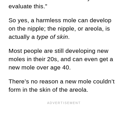
evaluate this.”
So yes, a harmless mole can develop
on the nipple; the nipple, or areola, is
actually a
type of skin
.
Most people are still developing new
moles in their 20s, and can even get a
new mole over age 40.
There’s no reason a new mole couldn’t
form in the skin of the areola.