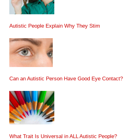
Autistic People Explain Why They Stim
Can an Autistic Person Have Good Eye Contact?
What Trait Is Universal in ALL Autistic People?