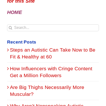
for this Site
HOME
Search
for:
Recent Posts
Steps an Autistic Can Take Now to Be
Fit & Healthy at 60
How Influencers with Cringe Content
Get a Million Followers
Are Big Thighs Necessarily More
Muscular?
Why Aren’t Nonspeaking Autistic