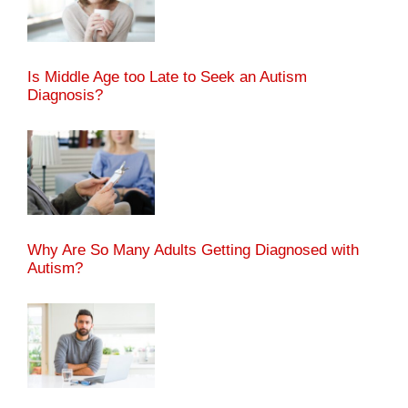
Is Middle Age too Late to Seek an Autism
Diagnosis?
Why Are So Many Adults Getting Diagnosed with
Autism?