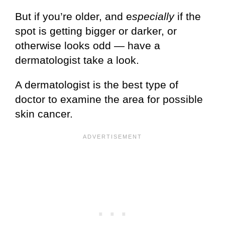
But if you’re older, and e
specially
if the
spot is getting bigger or darker, or
otherwise looks odd — have a
dermatologist take a look.
A dermatologist is the best type of
doctor to examine the area for possible
skin cancer.