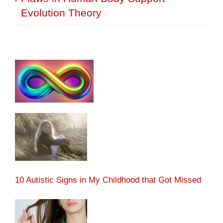
Evolution Theory
10 Autistic Signs in My Childhood that Got Missed