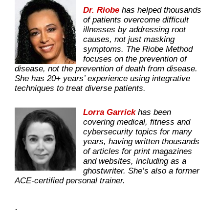
Dr. Riobe
has helped thousands
of patients overcome difficult
illnesses by addressing root
causes, not just masking
symptoms. The Riobe Method
focuses on the prevention of
disease, not the prevention of death from disease.
She has 20+ years’ experience using integrative
techniques to treat diverse patients.
Lorra Garrick
has been
covering medical, fitness and
cybersecurity topics for many
years, having written thousands
of articles for print magazines
and websites, including as a
ghostwriter. She’s also a former
ACE-certified personal trainer.
.