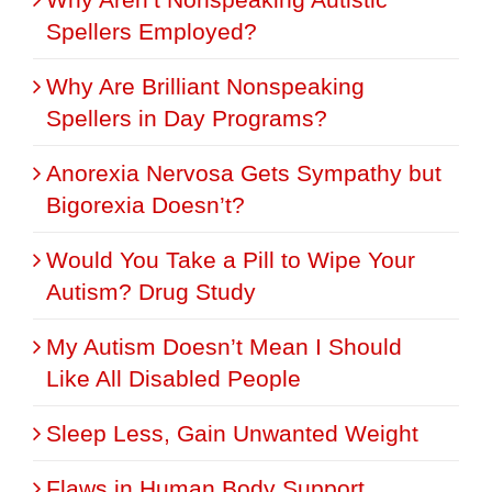
Spellers Employed?
Why Are Brilliant Nonspeaking
Spellers in Day Programs?
Anorexia Nervosa Gets Sympathy but
Bigorexia Doesn’t?
Would You Take a Pill to Wipe Your
Autism? Drug Study
My Autism Doesn’t Mean I Should
Like All Disabled People
Sleep Less, Gain Unwanted Weight
Flaws in Human Body Support