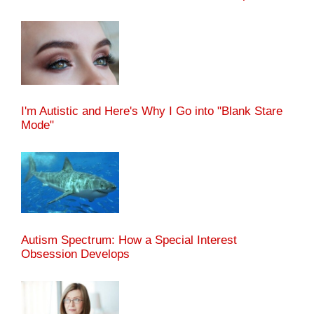
I'm Autistic and Here's Why I Go into "Blank Stare
Mode"
Autism Spectrum: How a Special Interest
Obsession Develops