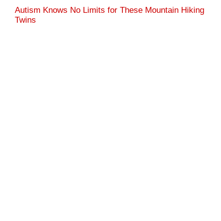
Autism Knows No Limits for These Mountain Hiking
Twins