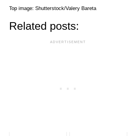
Top image: Shutterstock/Valery Bareta
Related posts: