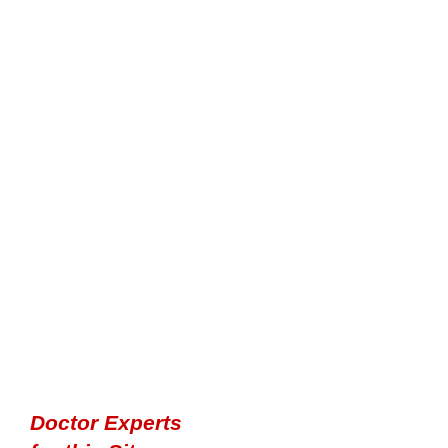
Doctor Experts