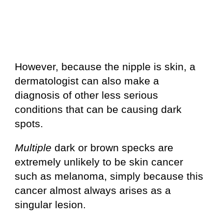
However, because the nipple is skin, a
dermatologist can also make a
diagnosis of other less serious
conditions that can be causing dark
spots.
Multiple
dark or brown specks are
extremely unlikely to be skin cancer
such as melanoma, simply because this
cancer almost always arises as a
singular lesion.