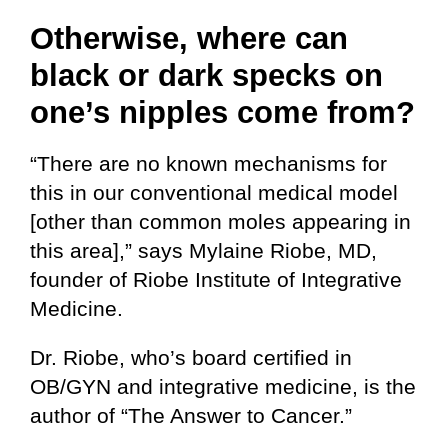
Otherwise, where can
black or dark specks on
one’s nipples come from?
“There are no known mechanisms for
this in our conventional medical model
[other than common moles appearing in
this area],” says Mylaine Riobe, MD,
founder of Riobe Institute of Integrative
Medicine.
Dr. Riobe, who’s board certified in
OB/GYN and integrative medicine, is the
author of “The Answer to Cancer.”