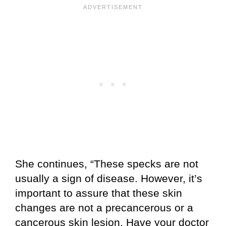
She continues, “These specks are not
usually a sign of disease. However, it’s
important to assure that these skin
changes are not a precancerous or a
cancerous skin lesion. Have your doctor