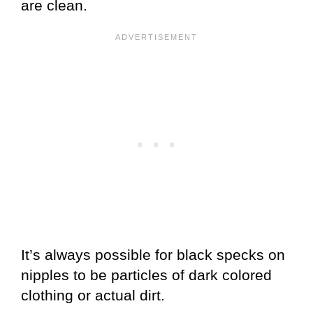
are clean.
It’s always possible for black specks on
nipples to be particles of dark colored
clothing or actual dirt.