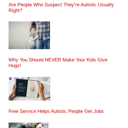
Are People Who Suspect They’re Autistic Usually
Right?
Why You Should NEVER Make Your Kids Give
Hugs!
Free Service Helps Autistic People Get Jobs