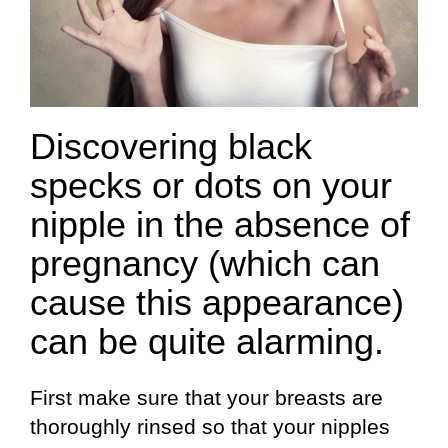
Discovering black
specks or dots on your
nipple in the absence of
pregnancy (which can
cause this appearance)
can be quite alarming.
First make sure that your breasts are
thoroughly rinsed so that your nipples