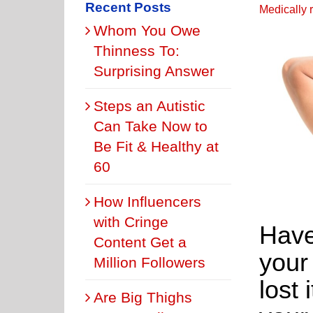
Recent Posts
Medically 
Whom You Owe
Thinness To:
Surprising Answer
Steps an Autistic
Can Take Now to
Be Fit & Healthy at
60
How Influencers
with Cringe
Have
Content Get a
your
Million Followers
lost 
Are Big Thighs