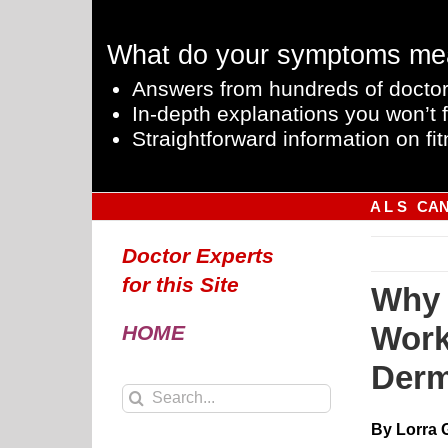
Skip
to
What do your symptoms me
content
Answers from hundreds of doctor
In-depth explanations you won’t f
Straightforward information on fit
A L S
CA
Doctor Experts
for this Site
Why 
Work
HOME
Derm
Search
for:
By Lorra 