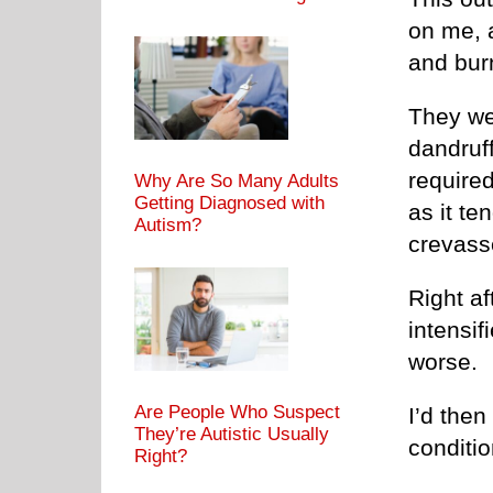
on me, a
and bur
They we
dandruf
require
Why Are So Many Adults
Getting Diagnosed with
as it te
Autism?
crevasse
Right af
intensif
worse.
Are People Who Suspect
I’d the
They’re Autistic Usually
conditio
Right?