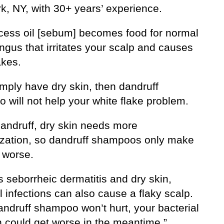
k, NY, with 30+ years’ experience.
cess oil [sebum] becomes food for normal
ngus that irritates your scalp and causes
akes.
imply have dry skin, then dandruff
 will not help your white flake problem.
dandruff, dry skin needs more
ization, so dandruff shampoos only make
 worse.
 seborrheic dermatitis and dry skin,
l infections can also cause a flaky scalp.
andruff shampoo won’t hurt, your bacterial
n could get worse in the meantime.”