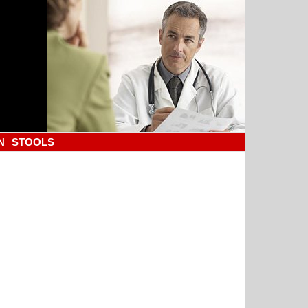
N
STOOLS