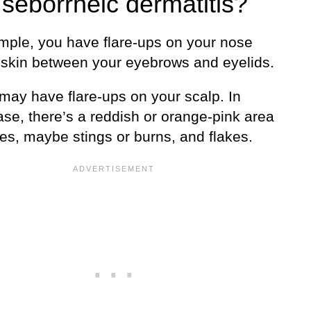
 seborrheic dermatitis?
mple, you have flare-ups on your nose
 skin between your eyebrows and eyelids.
 may have flare-ups on your scalp. In
ase, there’s a reddish or orange-pink area
hes, maybe stings or burns, and flakes.