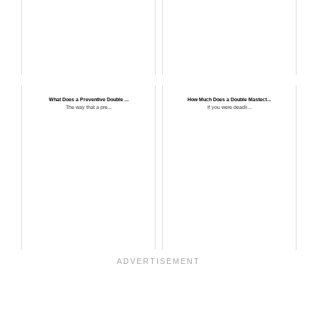
What Does a Preventive Double ...
How Much Does a Double Mastect...
The way that a pre...
If you were deadli...