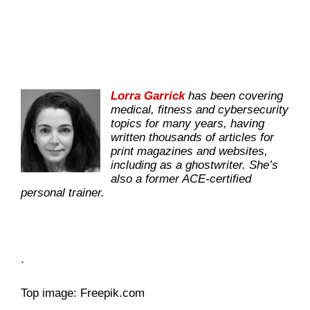
Lorra Garrick
has been covering
medical, fitness and cybersecurity
topics for many years, having
written thousands of articles for
print magazines and websites,
including as a ghostwriter. She’s
also a former ACE-certified
personal trainer.
.
Top image: Freepik.com