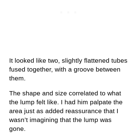
It looked like two, slightly flattened tubes
fused together, with a groove between
them.
The shape and size correlated to what
the lump felt like. I had him palpate the
area just as added reassurance that I
wasn’t imagining that the lump was
gone.