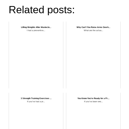
Related posts:
Lifting Weights After Mastecto...
Why Can't You Raise Arms Overh...
I had a preventive...
What are the actua...
3 Strength Training Exercises ...
You Know You’re Ready for a Pr...
If you’ve had a pr...
If you’ve been wre...