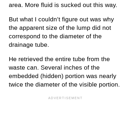
area. More fluid is sucked out this way.
But what I couldn’t figure out was why
the apparent size of the lump did not
correspond to the diameter of the
drainage tube.
He retrieved the entire tube from the
waste can. Several inches of the
embedded (hidden) portion was nearly
twice the diameter of the visible portion.