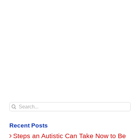
Search
for:
Recent Posts
Steps an Autistic Can Take Now to Be