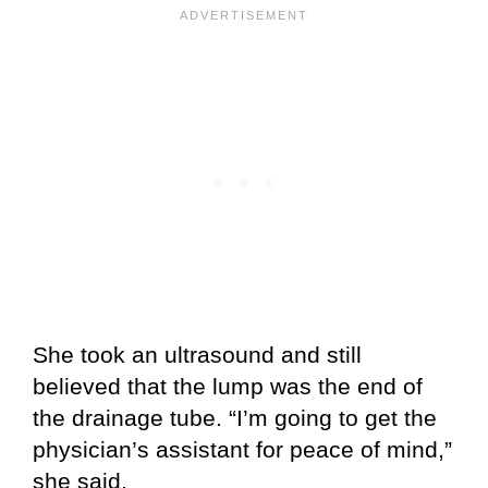
She took an ultrasound and still
believed that the lump was the end of
the drainage tube. “I’m going to get the
physician’s assistant for peace of mind,”
she said.