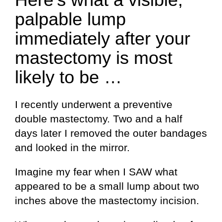
palpable lump
immediately after your
mastectomy is most
likely to be …
I recently underwent a preventive
double mastectomy. Two and a half
days later I removed the outer bandages
and looked in the mirror.
Imagine my fear when I SAW what
appeared to be a small lump about two
inches above the mastectomy incision.