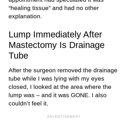
“healing tissue” and had no other
explanation.
Lump Immediately After
Mastectomy Is Drainage
Tube
After the surgeon removed the drainage
tube while I was lying with my eyes
closed, I looked at the area where the
lump was – and it was GONE. I also
couldn’t feel it.