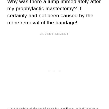
Why was there a lump immediately after
my prophylactic mastectomy? It
certainly had not been caused by the
mere removal of the bandage!