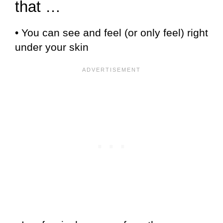
that …
• You can see and feel (or only feel) right
under your skin