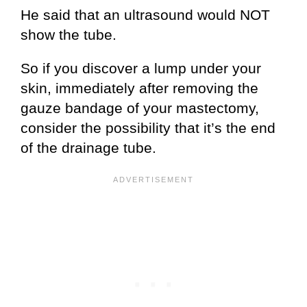
He said that an ultrasound would NOT
show the tube.
So if you discover a lump under your
skin, immediately after removing the
gauze bandage of your mastectomy,
consider the possibility that it’s the end
of the drainage tube.