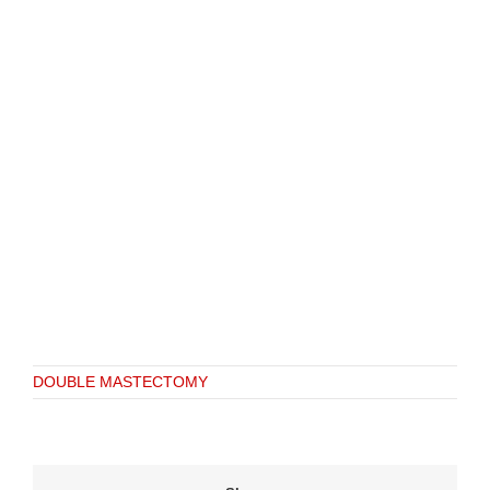
DOUBLE MASTECTOMY