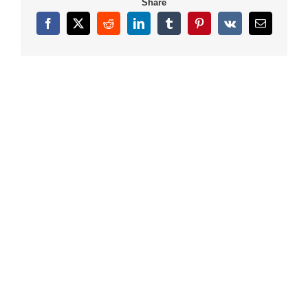
Share
Facebook
X
Reddit
LinkedIn
Tumblr
Pinterest
Vk
Email