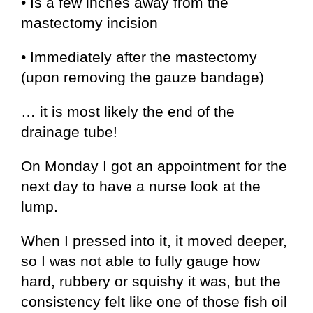
• Is a few inches away from the
mastectomy incision
• Immediately after the mastectomy
(upon removing the gauze bandage)
… it is most likely the end of the
drainage tube!
On Monday I got an appointment for the
next day to have a nurse look at the
lump.
When I pressed into it, it moved deeper,
so I was not able to fully gauge how
hard, rubbery or squishy it was, but the
consistency felt like one of those fish oil