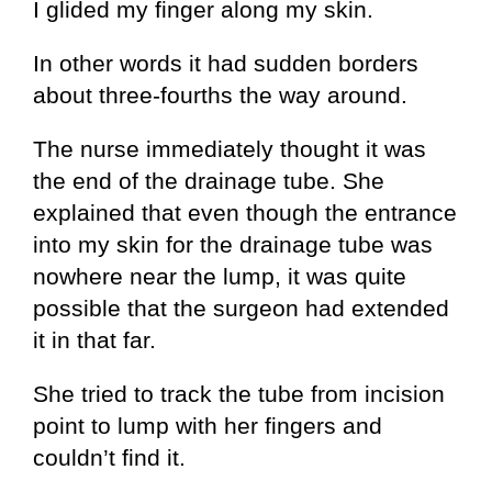
I glided my finger along my skin.
In other words it had sudden borders
about three-fourths the way around.
The nurse immediately thought it was
the end of the drainage tube. She
explained that even though the entrance
into my skin for the drainage tube was
nowhere near the lump, it was quite
possible that the surgeon had extended
it in that far.
She tried to track the tube from incision
point to lump with her fingers and
couldn’t find it.