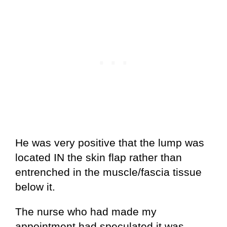
He was very positive that the lump was
located IN the skin flap rather than
entrenched in the muscle/fascia tissue
below it.
The nurse who had made my
appointment had speculated it was