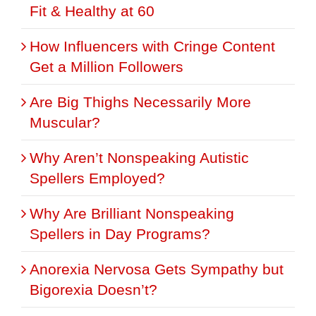
Fit & Healthy at 60
How Influencers with Cringe Content
Get a Million Followers
Are Big Thighs Necessarily More
Muscular?
Why Aren’t Nonspeaking Autistic
Spellers Employed?
Why Are Brilliant Nonspeaking
Spellers in Day Programs?
Anorexia Nervosa Gets Sympathy but
Bigorexia Doesn’t?