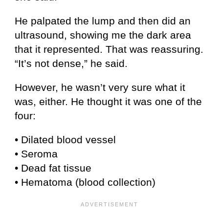
He palpated the lump and then did an
ultrasound, showing me the dark area
that it represented. That was reassuring.
“It’s not dense,” he said.
However, he wasn’t very sure what it
was, either. He thought it was one of the
four:
• Dilated blood vessel
• Seroma
• Dead fat tissue
• Hematoma (blood collection)