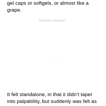
gel caps or softgels, or almost like a
grape.
It felt standalone, in that it didn’t taper
into palpability, but suddenly was felt as