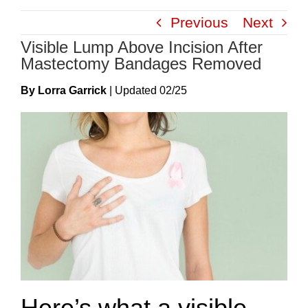
Skip
Previous
Next
to
Visible Lump Above Incision After
content
Mastectomy Bandages Removed
By Lorra Garrick
|
Update
D
02/25
Here’s what a visible,