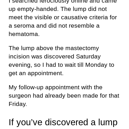
I searched ferociously online and came
up empty-handed. The lump did not
meet the visible or causative criteria for
a seroma and did not resemble a
hematoma.
The lump above the mastectomy
incision was discovered Saturday
evening, so I had to wait till Monday to
get an appointment.
My follow-up appointment with the
surgeon had already been made for that
Friday.
If you’ve discovered a lump