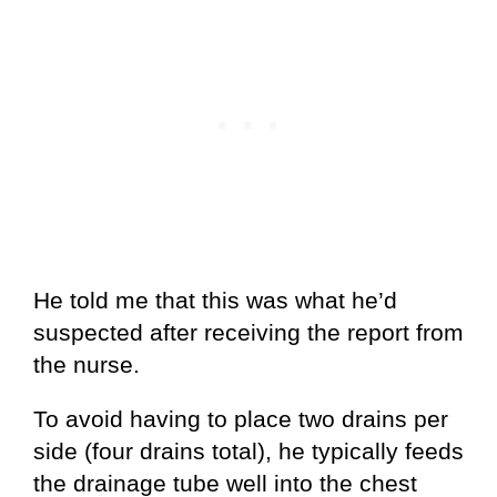
He told me that this was what he’d
suspected after receiving the report from
the nurse.
To avoid having to place two drains per
side (four drains total), he typically feeds
the drainage tube well into the chest