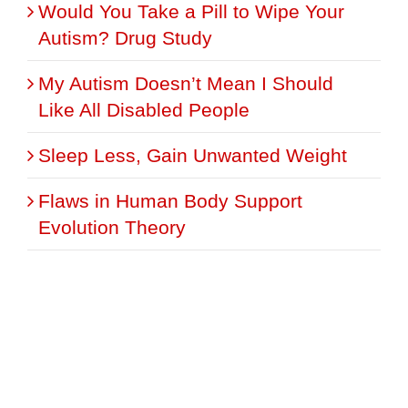
Would You Take a Pill to Wipe Your
Autism? Drug Study
My Autism Doesn’t Mean I Should
Like All Disabled People
Sleep Less, Gain Unwanted Weight
Flaws in Human Body Support
Evolution Theory