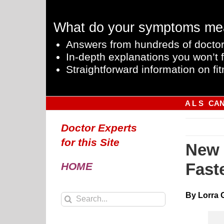
Skip
to
What do your symptoms me
content
Answers from hundreds of doctor
In-depth explanations you won’t f
Straightforward information on fit
A L S
CA
Doctor Experts
for this Site
New 
Fast
HOME
By Lorra 
Search
for: