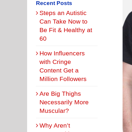
Recent Posts
Steps an Autistic
Can Take Now to
Be Fit & Healthy at
60
How Influencers
with Cringe
Content Get a
Million Followers
Are Big Thighs
Necessarily More
Muscular?
Why Aren’t