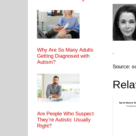
Why Are So Many Adults
.
Getting Diagnosed with
Autism?
Source: s
Rela
Top 10 Muscle Tw
If twitchi
Are People Who Suspect
They’re Autistic Usually
Right?