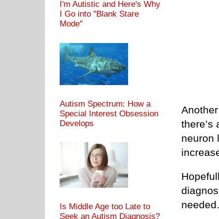
I'm Autistic and Here's Why
I Go into "Blank Stare
Mode"
Autism Spectrum: How a
Another 
Special Interest Obsession
there’s 
Develops
neuron 
increas
Hopefull
diagnosi
needed
Is Middle Age too Late to
Seek an Autism Diagnosis?