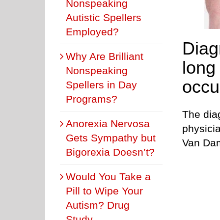
Nonspeaking
Autistic Spellers
Employed?
Diag
Why Are Brilliant
long
Nonspeaking
occur
Spellers in Day
Programs?
The diag
Anorexia Nervosa
physicia
Gets Sympathy but
Van Da
Bigorexia Doesn’t?
Would You Take a
Pill to Wipe Your
Autism? Drug
Study