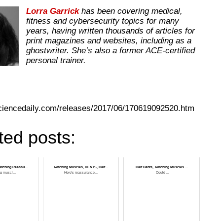
Lorra Garrick
has been covering medical,
fitness and cybersecurity topics for many
years, having written thousands of articles for
print magazines and websites, including as a
ghostwriter. She’s also a former ACE-certified
personal trainer.
ciencedaily.com/releases/2017/06/170619092520.htm
ted posts:
itching Reassu...
Twitching Muscles, DENTS, Calf...
Calf Dents, Twitching Muscles ...
ng muscl...
Here's reassurance...
Could ...