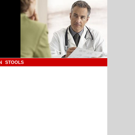
N
STOOLS