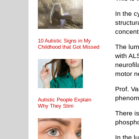
In the c
structur
concent
10 Autistic Signs in My
The lumb
Childhood that Got Missed
with AL
neurofi
motor n
Prof. V
phenom
Autistic People Explain
Why They Stim
There is
phospho
In the l