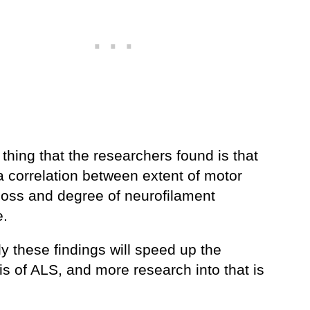
thing that the researchers found is that
a correlation between extent of motor
loss and degree of neurofilament
e.
y these findings will speed up the
s of ALS, and more research into that is
.