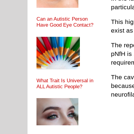
particul
Can an Autistic Person
This hi
Have Good Eye Contact?
exist a
The rep
pNfH is 
requirem
The cave
What Trait Is Universal in
because 
ALL Autistic People?
neurofil