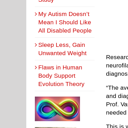
My Autism Doesn’t
Mean I Should Like
All Disabled People
Sleep Less, Gain
Unwanted Weight
Researc
neurofi
Flaws in Human
diagnos
Body Support
Evolution Theory
“The av
and dia
Prof. Va
needed 
This is