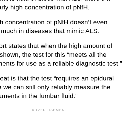
arly high concentration of pNfH.
gh concentration of pNfH doesn’t even
s much in diseases that mimic ALS.
ort states that when the high amount of
shown, the test for this “meets all the
ents for use as a reliable diagnostic test.”
at is that the test “requires an epidural
we can still only reliably measure the
aments in the lumbar fluid.”