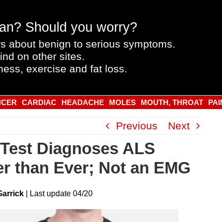
an? Should you worry?
s about benign to serious symptoms.
ind on other sites.
ness, exercise and fat loss.
NCER
CARDIAC
HEADACHE
MOLES
MOUTH, THROAT
PAI
Previous
Next
Test Diagnoses ALS
er than Ever; Not an EMG
Garrick
|
Last
update
04/20