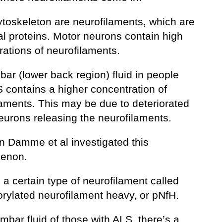
ytoskeleton are neurofilaments, which are
al proteins. Motor neurons contain high
rations of neurofilaments.
ar (lower back region) fluid in people
S contains a higher concentration of
laments. This may be due to deteriorated
eurons releasing the neurofilaments.
an Damme et al investigated this
enon.
 a certain type of neurofilament called
rylated neurofilament heavy, or pNfH.
umbar fluid of those with ALS, there’s a