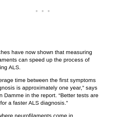
hes have now shown that measuring
laments can speed up the process of
ing ALS.
erage time between the first symptoms
gnosis is approximately one year,” says
n Damme in the report. “Better tests are
for a faster ALS diagnosis.”
 where neurofilaments come in.