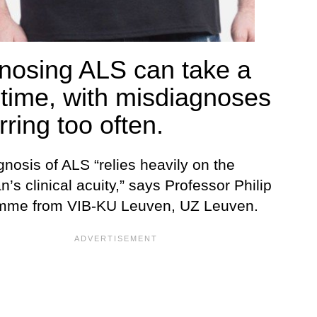
nosing ALS can take a
 time, with misdiagnoses
ring too often.
nosis of ALS “relies heavily on the
n’s clinical acuity,” says Professor Philip
mme from VIB-KU Leuven, UZ Leuven.