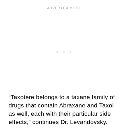
“Taxotere belongs to a taxane family of
drugs that contain Abraxane and Taxol
as well, each with their particular side
effects,” continues Dr. Levandovsky.