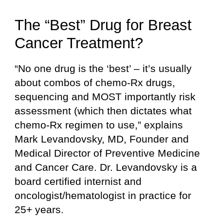
The “Best” Drug for Breast
Cancer Treatment?
“No one drug is the ‘best’ – it’s usually
about combos of chemo-Rx drugs,
sequencing and MOST importantly risk
assessment (which then dictates what
chemo-Rx regimen to use,” explains
Mark Levandovsky, MD, Founder and
Medical Director of Preventive Medicine
and Cancer Care. Dr. Levandovsky is a
board certified internist and
oncologist/hematologist in practice for
25+ years.