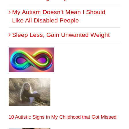
My Autism Doesn’t Mean I Should
Like All Disabled People
Sleep Less, Gain Unwanted Weight
10 Autistic Signs in My Childhood that Got Missed