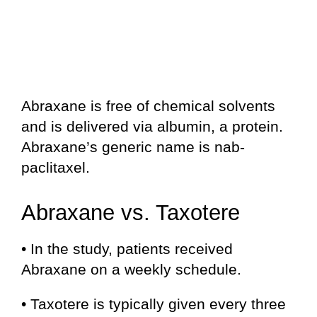
Abraxane is free of chemical solvents
and is delivered via albumin, a protein.
Abraxane’s generic name is nab-
paclitaxel.
Abraxane vs. Taxotere
• In the study, patients received
Abraxane on a weekly schedule.
• Taxotere is typically given every three