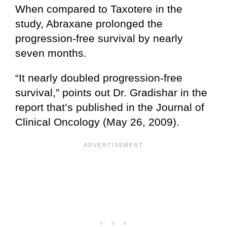
When compared to Taxotere in the
study, Abraxane prolonged the
progression-free survival by nearly
seven months.
“It nearly doubled progression-free
survival,” points out Dr. Gradishar in the
report that’s published in the Journal of
Clinical Oncology (May 26, 2009).