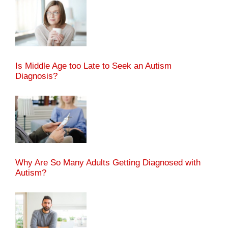
Is Middle Age too Late to Seek an Autism
Diagnosis?
Why Are So Many Adults Getting Diagnosed with
Autism?