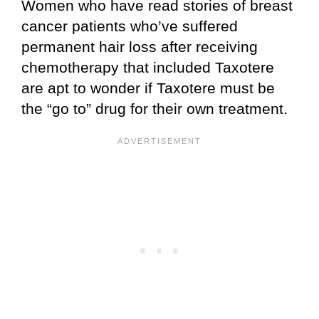
Women who have read stories of breast
cancer patients who’ve suffered
permanent hair loss after receiving
chemotherapy that included Taxotere
are apt to wonder if Taxotere must be
the “go to” drug for their own treatment.