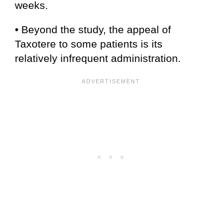
weeks.
• Beyond the study, the appeal of
Taxotere to some patients is its
relatively infrequent administration.