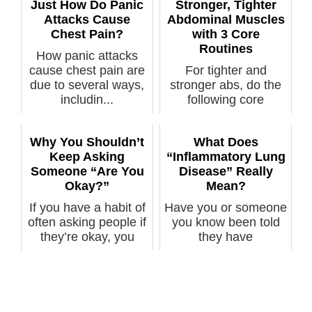
Just How Do Panic
Stronger, Tighter
Attacks Cause
Abdominal Muscles
Chest Pain?
with 3 Core
Routines
How panic attacks
cause chest pain are
For tighter and
due to several ways,
stronger abs, do the
includin...
following core
exercise routine...
Why You Shouldn’t
What Does
Keep Asking
“Inflammatory Lung
Someone “Are You
Disease” Really
Okay?”
Mean?
If you have a habit of
Have you or someone
often asking people if
you know been told
they’re okay, you
they have
need...
“inflammatory lung ...