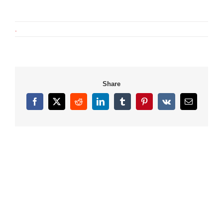
.
Share
Facebook
X
Reddit
LinkedIn
Tumblr
Pinterest
Vk
Email