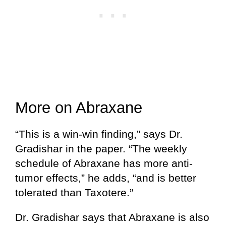
More on Abraxane
“This is a win-win finding,” says Dr.
Gradishar in the paper. “The weekly
schedule of Abraxane has more anti-
tumor effects,” he adds, “and is better
tolerated than Taxotere.”
Dr. Gradishar says that Abraxane is also