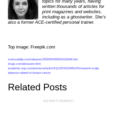
topics for many years, having
written thousands of articles for
print magazines and websites,
including as a ghostwriter. She’s
also a former ACE-certified personal trainer.
.
Top image: Freepik.com
sciencedaily.com/releases/2009/05/090526162846.htm
drugs.com/abraxane.html
academic.oup.com/annonc/article/23/11/2879/234091/Permanent-scalp-
alopecia-related-to-breast-cancer
Related Posts