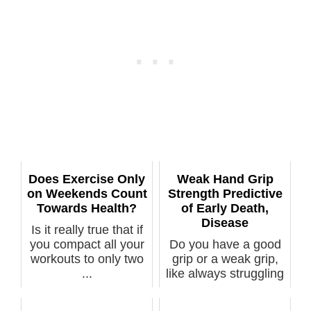
Does Exercise Only
Weak Hand Grip
on Weekends Count
Strength Predictive
Towards Health?
of Early Death,
Disease
Is it really true that if
you compact all your
Do you have a good
workouts to only two
grip or a weak grip,
...
like always struggling
to un...