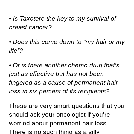
• Is Taxotere the key to my survival of
breast cancer?
• Does this come down to “my hair or my
life”?
• Or is there another chemo drug that’s
just as effective but has not been
fingered as a cause of permanent hair
loss in six percent of its recipients?
These are very smart questions that you
should ask your oncologist if you’re
worried about permanent hair loss.
There is no such thing as a silly