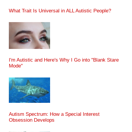
What Trait Is Universal in ALL Autistic People?
I'm Autistic and Here's Why I Go into "Blank Stare
Mode"
Autism Spectrum: How a Special Interest
Obsession Develops