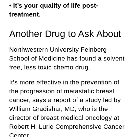
• It’s your quality of life post-
treatment.
Another Drug to Ask About
Northwestern University Feinberg
School of Medicine has found a solvent-
free, less toxic chemo drug.
It’s more effective in the prevention of
the progression of metastatic breast
cancer, says a report of a study led by
William Gradishar, MD, who is the
director of breast medical oncology at
Robert H. Lurie Comprehensive Cancer
Center.