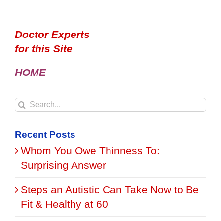
Doctor Experts
for this Site
HOME
Search
for:
Recent Posts
Whom You Owe Thinness To:
Surprising Answer
Steps an Autistic Can Take Now to Be
Fit & Healthy at 60