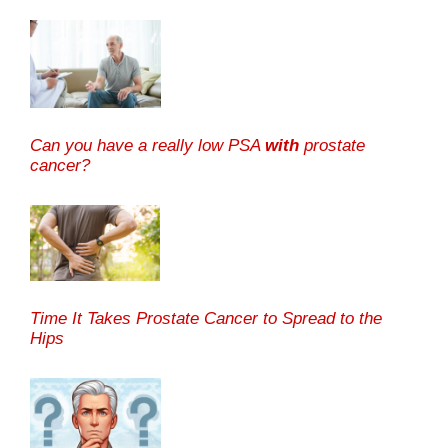
Can you have a really low PSA
with
prostate
cancer?
Time It Takes Prostate Cancer to Spread to the
Hips