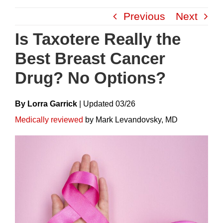
Skip
Previous
Next
to
content
Is Taxotere Really the
Best Breast Cancer
Drug? No Options?
By Lorra Garrick
|
Update
D
03/26
Medically reviewed
by Mark Levandovsky, MD