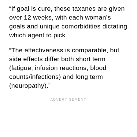
“If goal is cure, these taxanes are given
over 12 weeks, with each woman’s
goals and unique comorbidities dictating
which agent to pick.
“The effectiveness is comparable, but
side effects differ both short term
(fatigue, infusion reactions, blood
counts/infections) and long term
(neuropathy).”