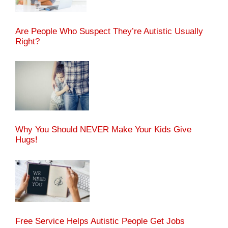
Are People Who Suspect They’re Autistic Usually
Right?
Why You Should NEVER Make Your Kids Give
Hugs!
Free Service Helps Autistic People Get Jobs