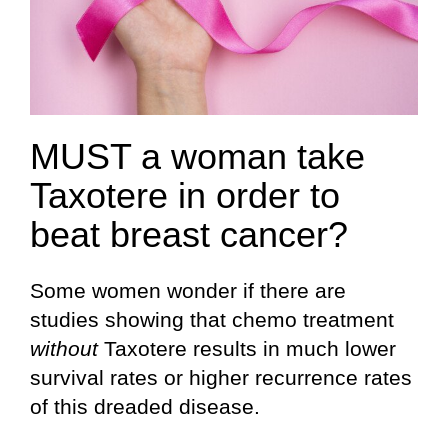
MUST a woman take
Taxotere in order to
beat breast cancer?
Some women wonder if there are
studies showing that chemo treatment
without
Taxotere results in much lower
survival rates or higher recurrence rates
of this dreaded disease.