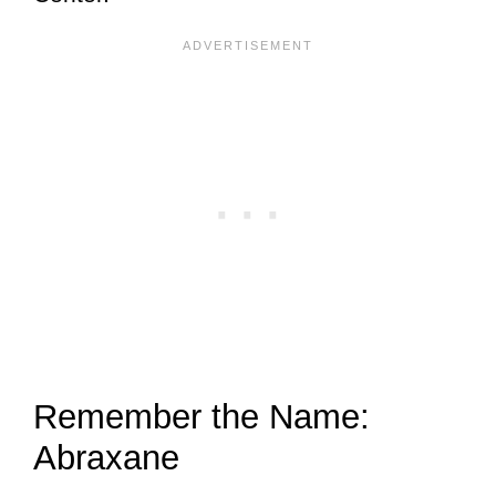
Remember the Name:
Abraxane