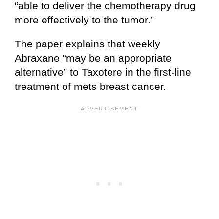
“able to deliver the chemotherapy drug
more effectively to the tumor.”
The paper explains that weekly
Abraxane “may be an appropriate
alternative” to Taxotere in the first-line
treatment of mets breast cancer.