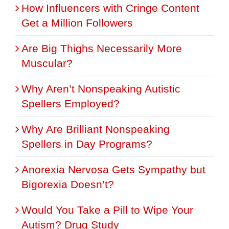
How Influencers with Cringe Content
Get a Million Followers
Are Big Thighs Necessarily More
Muscular?
Why Aren’t Nonspeaking Autistic
Spellers Employed?
Why Are Brilliant Nonspeaking
Spellers in Day Programs?
Anorexia Nervosa Gets Sympathy but
Bigorexia Doesn’t?
Would You Take a Pill to Wipe Your
Autism? Drug Study