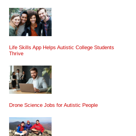
Life Skills App Helps Autistic College Students
Thrive
Drone Science Jobs for Autistic People