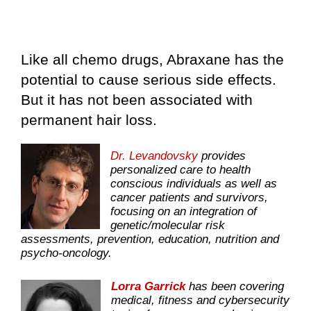
Like all chemo drugs, Abraxane has the
potential to cause serious side effects.
But it has not been associated with
permanent hair loss.
Dr. Levandovsky
provides
personalized care to health
conscious individuals as well as
cancer patients and survivors,
focusing on an integration of
genetic/molecular risk
assessments, prevention, education, nutrition and
psycho-oncology.
Lorra Garrick
has been covering
medical, fitness and cybersecurity