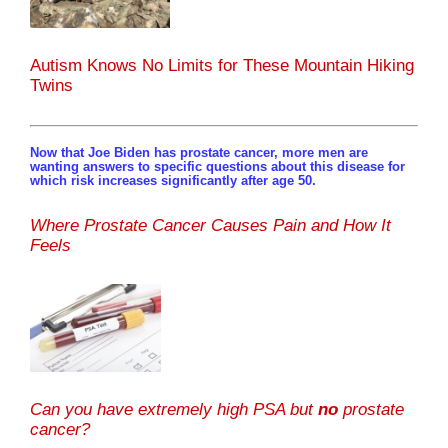
Autism Knows No Limits for These Mountain Hiking
Twins
Now that Joe Biden has prostate cancer, more men are
wanting answers to specific questions about this disease for
which risk increases significantly after age 50.
Where Prostate Cancer Causes Pain and How It
Feels
Can you have extremely high PSA but
no
prostate
cancer?