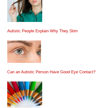
Autistic People Explain Why They Stim
Can an Autistic Person Have Good Eye Contact?