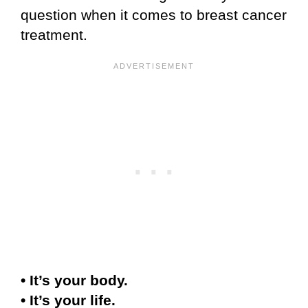
question when it comes to breast cancer
treatment.
• It’s your body.
• It’s your life.