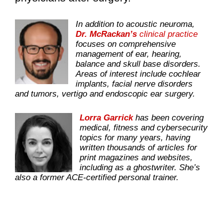
In addition to acoustic neuroma,
Dr. McRackan’s
clinical practice
focuses on comprehensive
management of ear, hearing,
balance and skull base disorders.
Areas of interest include cochlear
implants, facial nerve disorders
and tumors, vertigo and endoscopic ear surgery.
Lorra Garrick
has been covering
medical, fitness and cybersecurity
topics for many years, having
written thousands of articles for
print magazines and websites,
including as a ghostwriter. She’s
also a former ACE-certified personal trainer.