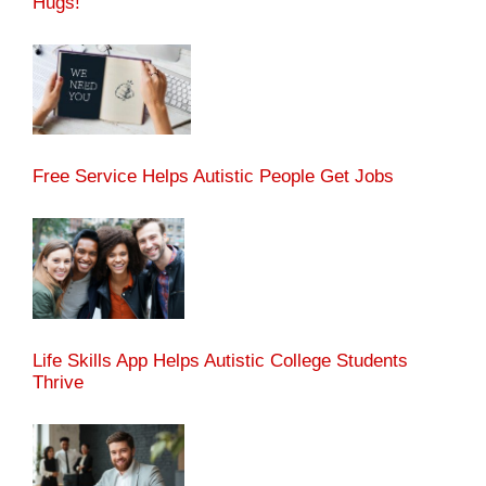
Hugs!
Free Service Helps Autistic People Get Jobs
Life Skills App Helps Autistic College Students
Thrive