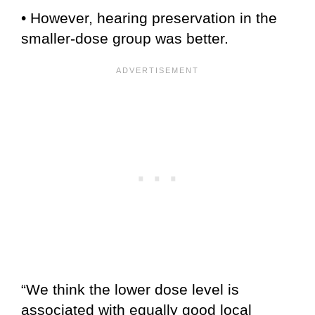
• However, hearing preservation in the
smaller-dose group was better.
“We think the lower dose level is
associated with equally good local