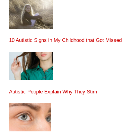
10 Autistic Signs in My Childhood that Got Missed
Autistic People Explain Why They Stim