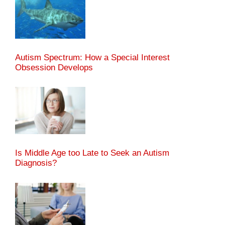
Autism Spectrum: How a Special Interest
Obsession Develops
Is Middle Age too Late to Seek an Autism
Diagnosis?