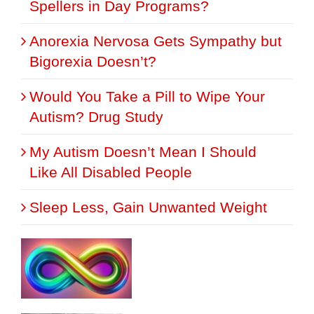
Spellers in Day Programs?
Anorexia Nervosa Gets Sympathy but
Bigorexia Doesn’t?
Would You Take a Pill to Wipe Your
Autism? Drug Study
My Autism Doesn’t Mean I Should
Like All Disabled People
Sleep Less, Gain Unwanted Weight