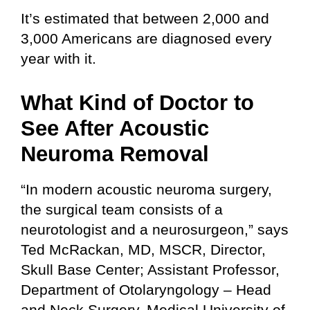
It’s estimated that between 2,000 and
3,000 Americans are diagnosed every
year with it.
What Kind of Doctor to
See After Acoustic
Neuroma Removal
“In modern acoustic neuroma surgery,
the surgical team consists of a
neurotologist and a neurosurgeon,” says
Ted McRackan, MD, MSCR, Director,
Skull Base Center; Assistant Professor,
Department of Otolaryngology – Head
and Neck Surgery, Medical University of