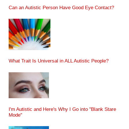
Can an Autistic Person Have Good Eye Contact?
What Trait Is Universal in ALL Autistic People?
I'm Autistic and Here's Why I Go into "Blank Stare
Mode"