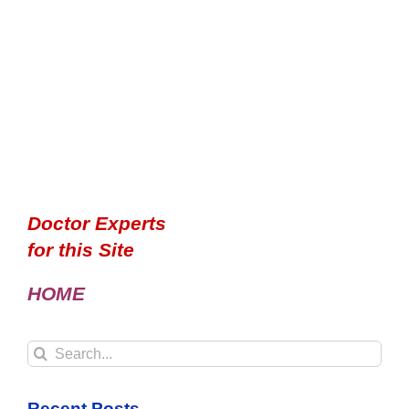
Doctor Experts
for this Site
HOME
Search
for:
Recent Posts