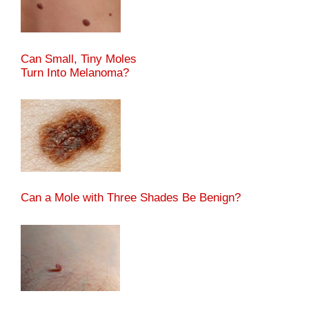
Can Small, Tiny Moles
Turn Into Melanoma?
Can a Mole with Three Shades Be Benign?