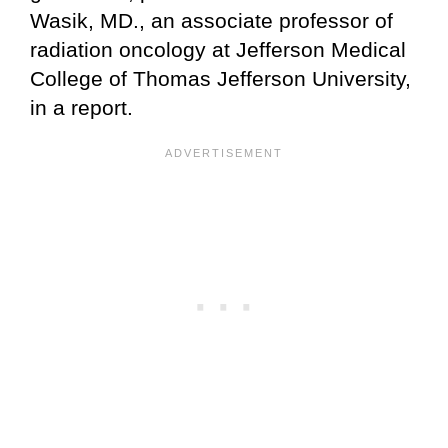
Wasik, MD., an associate professor of
radiation oncology at Jefferson Medical
College of Thomas Jefferson University,
in a report.