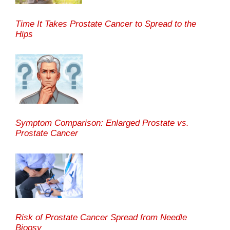
Time It Takes Prostate Cancer to Spread to the
Hips
Symptom Comparison: Enlarged Prostate vs.
Prostate Cancer
Risk of Prostate Cancer Spread from Needle
Biopsy