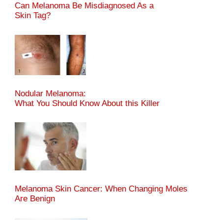
Can Melanoma Be Misdiagnosed As a
Skin Tag?
Nodular Melanoma:
What You Should Know About this Killer
Melanoma Skin Cancer: When Changing Moles
Are Benign