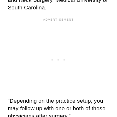
South Carolina.
“Depending on the practice setup, you
may follow up with one or both of these
physicians after surgery.”