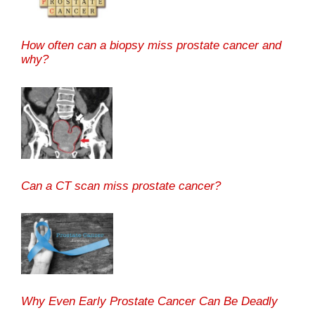
How often can a biopsy miss prostate cancer and
why?
Can a CT scan miss prostate cancer?
Why Even Early Prostate Cancer Can Be Deadly