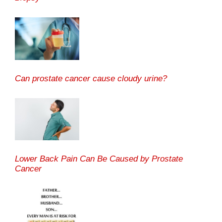
Can prostate cancer cause cloudy urine?
Lower Back Pain Can Be Caused by Prostate
Cancer