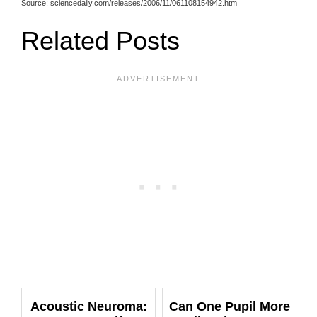
Source: sciencedaily.com/releases/2006/11/061108154942.htm
Related Posts
Acoustic Neuroma:
Can One Pupil More