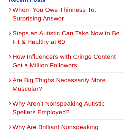
Whom You Owe Thinness To:
Surprising Answer
Steps an Autistic Can Take Now to Be
Fit & Healthy at 60
How Influencers with Cringe Content
Get a Million Followers
Are Big Thighs Necessarily More
Muscular?
Why Aren’t Nonspeaking Autistic
Spellers Employed?
Why Are Brilliant Nonspeaking