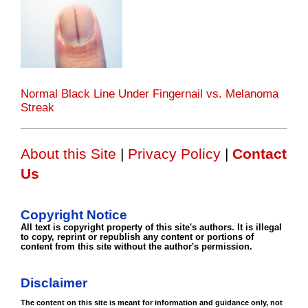
Normal Black Line Under Fingernail vs. Melanoma
Streak
About this Site
|
Privacy Policy
|
Contact
Us
Copyright Notice
All text is copyright property of this site's authors. It is illegal
to copy, reprint or republish any content or portions of
content from this site without the author's permission.
Disclaimer
The content on this site is meant for information and guidance only, not