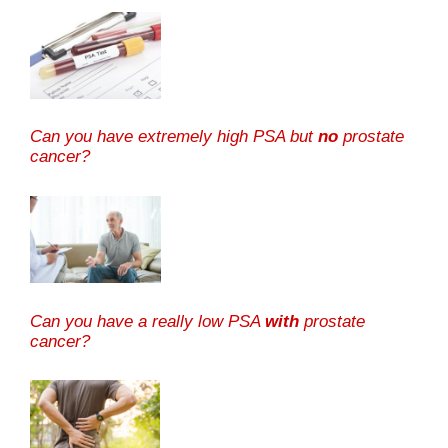
Can you have extremely high PSA but
no
prostate
cancer?
Can you have a really low PSA
with
prostate
cancer?