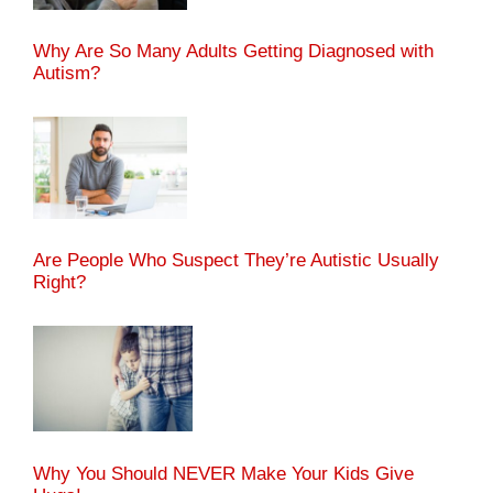
Why Are So Many Adults Getting Diagnosed with
Autism?
Are People Who Suspect They’re Autistic Usually
Right?
Why You Should NEVER Make Your Kids Give