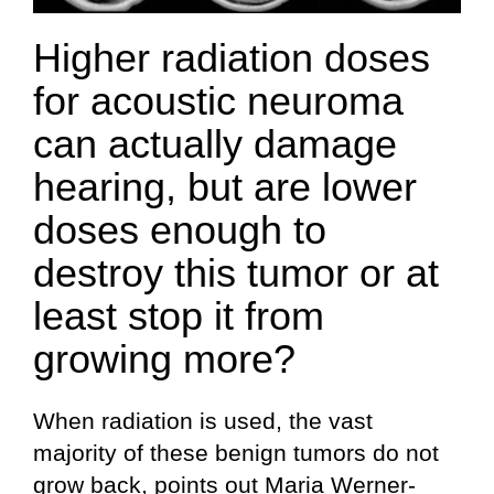
Higher radiation doses
for acoustic neuroma
can actually damage
hearing, but are lower
doses enough to
destroy this tumor or at
least stop it from
growing more?
When radiation is used, the vast
majority of these benign tumors do not
grow back, points out Maria Werner-