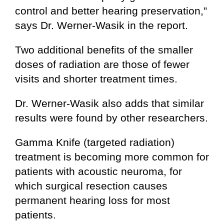
control and better hearing preservation,”
says Dr. Werner-Wasik in the report.
Two additional benefits of the smaller
doses of radiation are those of fewer
visits and shorter treatment times.
Dr. Werner-Wasik also adds that similar
results were found by other researchers.
Gamma Knife (targeted radiation)
treatment is becoming more common for
patients with acoustic neuroma, for
which surgical resection causes
permanent hearing loss for most
patients.