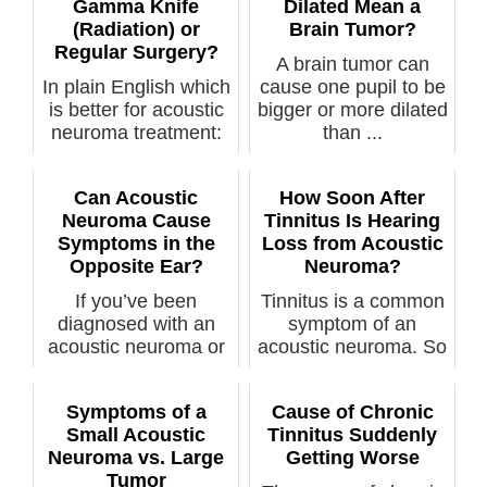
Gamma Knife
Dilated Mean a
(Radiation) or
Brain Tumor?
Regular Surgery?
A brain tumor can
In plain English which
cause one pupil to be
is better for acoustic
bigger or more dilated
neuroma treatment:
than ...
rad...
Can Acoustic
How Soon After
Neuroma Cause
Tinnitus Is Hearing
Symptoms in the
Loss from Acoustic
Opposite Ear?
Neuroma?
If you’ve been
Tinnitus is a common
diagnosed with an
symptom of an
acoustic neuroma or
acoustic neuroma. So
think you have ...
is hearing l...
Symptoms of a
Cause of Chronic
Small Acoustic
Tinnitus Suddenly
Neuroma vs. Large
Getting Worse
Tumor