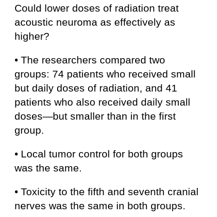
Could lower doses of radiation treat
acoustic neuroma as effectively as
higher?
• The researchers compared two
groups: 74 patients who received small
but daily doses of radiation, and 41
patients who also received daily small
doses—but smaller than in the first
group.
• Local tumor control for both groups
was the same.
• Toxicity to the fifth and seventh cranial
nerves was the same in both groups.