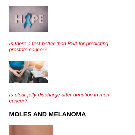
Is there a test better than PSA for predicting
prostate cancer?
Is clear jelly discharge after urination in men
cancer?
MOLES AND MELANOMA