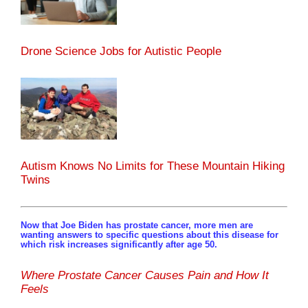
Drone Science Jobs for Autistic People
Autism Knows No Limits for These Mountain Hiking
Twins
Now that Joe Biden has prostate cancer, more men are
wanting answers to specific questions about this disease for
which risk increases significantly after age 50.
Where Prostate Cancer Causes Pain and How It
Feels