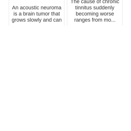
The cause of chronic
An acoustic neuroma
tinnitus suddenly
is a brain tumor that
becoming worse
grows slowly and can
ranges from mo...
cause...