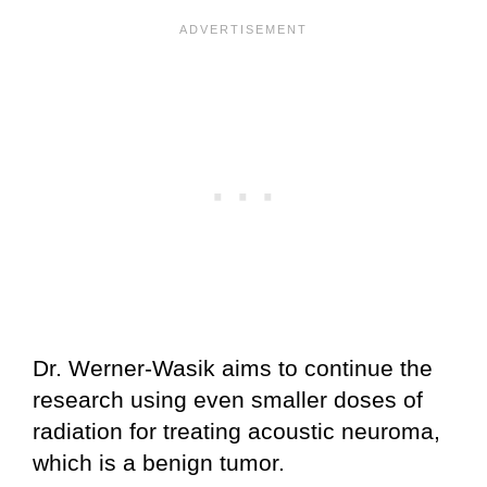
Dr. Werner-Wasik aims to continue the
research using even smaller doses of
radiation for treating acoustic neuroma,
which is a benign tumor.