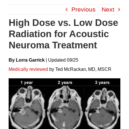
Skip
Previous
Next
to
content
High Dose vs. Low Dose
Radiation for Acoustic
Neuroma Treatment
By Lorra Garrick
|
Update
D
09/25
Medically reviewed
by Ted McRackan, MD, MSCR