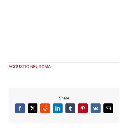
ACOUSTIC NEUROMA
Share
Facebook
X
Reddit
LinkedIn
Tumblr
Pinterest
Vk
Email