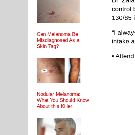
Dr. Zafa
control 
130/85 i
“I alway
Can Melanoma Be
Misdiagnosed As a
intake 
Skin Tag?
• Attend
Nodular Melanoma:
What You Should Know
About this Killer