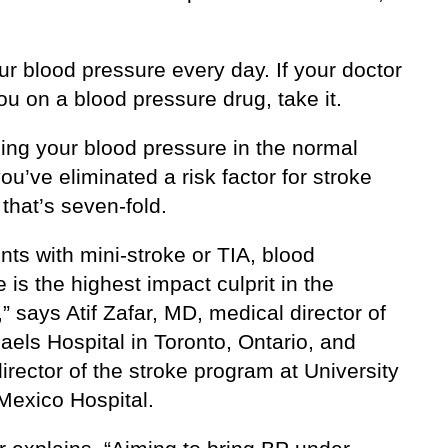
.
r blood pressure every day. If your doctor
u on a blood pressure drug, take it.
ing your blood pressure in the normal
ou’ve eliminated a risk factor for stroke
that’s seven-fold.
ents with mini-stroke or TIA, blood
 is the highest impact culprit in the
,” says Atif Zafar, MD, medical director of
aels Hospital in Toronto, Ontario, and
irector of the stroke program at University
Mexico Hospital.