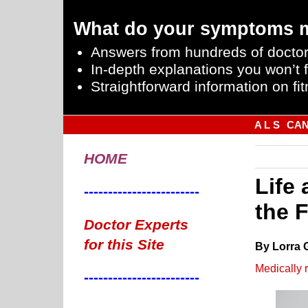
What do your symptoms 
Answers from hundreds of doctor
In-depth explanations you won’t f
Straightforward information on fit
A L S
CA
HOME
Life 
------------------------
the 
Doctor Experts
for this Site
By Lorra 
Medically 
------------------------