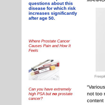
questions about this
disease for which risk
increases significantly
after age 50.
Where Prostate Cancer
Causes Pain and How It
Feels
Freepi
“Various
Can you have extremely
not too
high PSA but
no
prostate
cancer?
content 