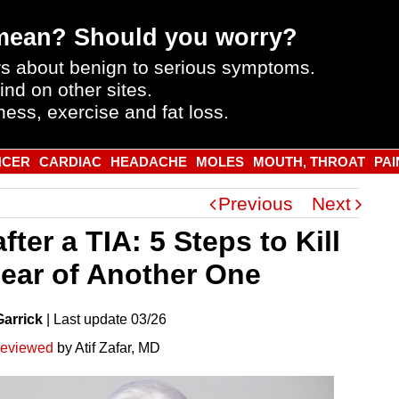
mean? Should you worry?
s about benign to serious symptoms.
ind on other sites.
ness, exercise and fat loss.
NCER
CARDIAC
HEADACHE
MOLES
MOUTH, THROAT
PAI
Previous
Next
after a TIA: 5 Steps to Kill
Fear of Another One
Garrick
|
Last
update
03/26
reviewed
by Atif Zafar, MD