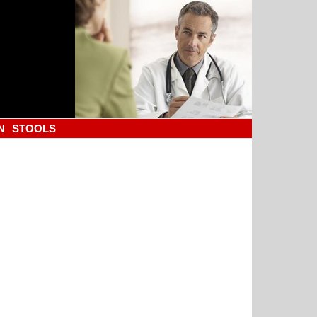
N
STOOLS