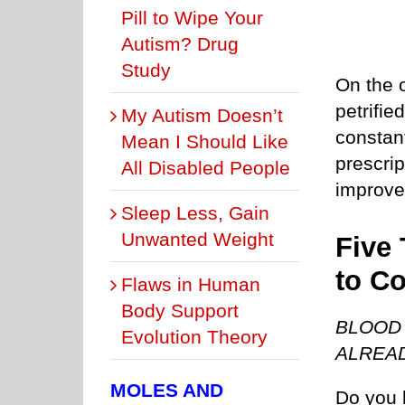
Pill to Wipe Your
Autism? Drug
Study
On the 
petrifie
My Autism Doesn’t
constan
Mean I Should Like
prescri
All Disabled People
improve
Sleep Less, Gain
Unwanted Weight
Five 
to C
Flaws in Human
Body Support
BLOOD 
Evolution Theory
ALREA
MOLES AND
Do you 