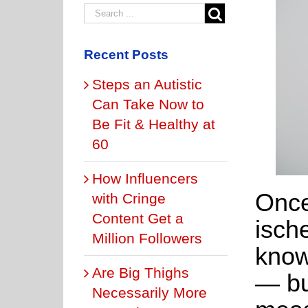
Recent Posts
Steps an Autistic
Can Take Now to
Be Fit & Healthy at
60
How Influencers
Once
with Cringe
Content Get a
ische
Million Followers
know
Are Big Thighs
— bu
Necessarily More