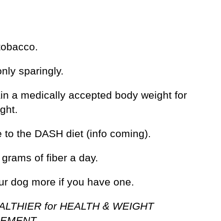
tobacco.
only sparingly.
ain a medically accepted body weight for
ght.
 to the DASH diet (info coming).
 grams of fiber a day.
our dog more if you have one.
ALTHIER for HEALTH & WEIGHT
EMENT