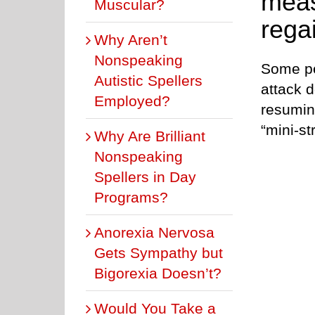
meas
Muscular?
rega
Why Aren’t
Nonspeaking
Some pe
Autistic Spellers
attack d
Employed?
resuming
“mini-st
Why Are Brilliant
Nonspeaking
Spellers in Day
Programs?
Anorexia Nervosa
Gets Sympathy but
Bigorexia Doesn’t?
Would You Take a