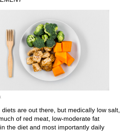
k
 diets are out there, but medically low salt,
 much of red meat, low-moderate fat
in the diet and most importantly daily