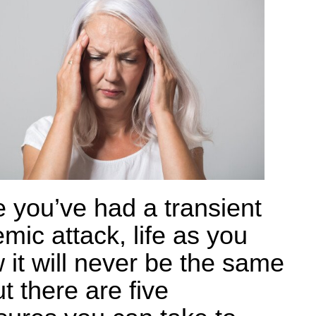
 you’ve had a transient
mic attack, life as you
 it will never be the same
t there are five