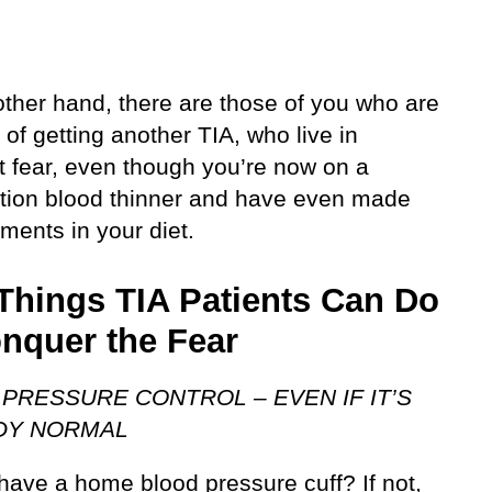
other hand, there are those of you who are
d of getting another TIA, who live in
t fear, even though you’re now on a
ption blood thinner and have even made
ments in your diet.
Things TIA Patients Can Do
onquer the Fear
PRESSURE CONTROL – EVEN IF IT’S
DY NORMAL
have a home blood pressure cuff? If not,