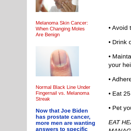
Melanoma Skin Cancer:
• Avoid 
When Changing Moles
Are Benign
• Drink 
• Maint
your hei
• Adhere
Normal Black Line Under
• Eat 25
Fingernail vs. Melanoma
Streak
• Pet y
Now that Joe Biden
has prostate cancer,
EAT HE
more men are wanting
answers to specific
MANAG