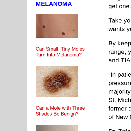
MELANOMA
get one
Take you
wants yo
By keep
Can Small, Tiny Moles
range, y
Turn Into Melanoma?
and TIA 
“In pati
pressure
majority
St. Mich
former d
Can a Mole with Three
Shades Be Benign?
of New 