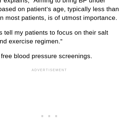
r explains, “Aiming to bring BP under
based on patient’s age, typically less than
n most patients, is of utmost importance.
s tell my patients to focus on their salt
and exercise regimen.”
 free blood pressure screenings.