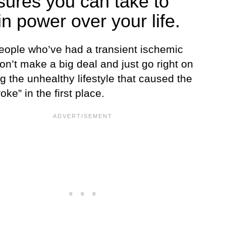
ures you can take to
in power over your life.
ople who’ve had a transient ischemic
on’t make a big deal and just go right on
 the unhealthy lifestyle that caused the
roke” in the first place.