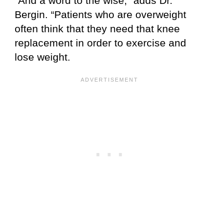
“And a word to the wise,” adds Dr.
Bergin. “Patients who are overweight
often think that they need that knee
replacement in order to exercise and
lose weight.