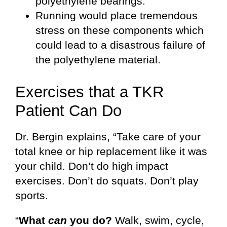
polyethylene bearings.
Running would place tremendous
stress on these components which
could lead to a disastrous failure of
the polyethylene material.
Exercises that a TKR
Patient Can Do
Dr. Bergin explains, “Take care of your
total knee or hip replacement like it was
your child. Don’t do high impact
exercises. Don’t do squats. Don’t play
sports.
“
What
can
you do?
Walk, swim, cycle,