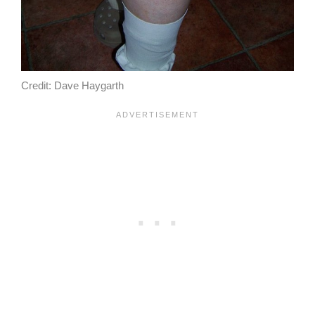
Credit: Dave Haygarth