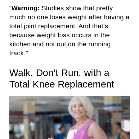
“
Warning:
Studies show that pretty
much no one loses weight after having a
total joint replacement. And that’s
because weight loss occurs in the
kitchen and not out on the running
track.”
Walk, Don’t Run, with a
Total Knee Replacement