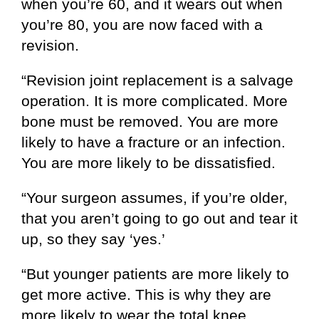
when you’re 60, and it wears out when
you’re 80, you are now faced with a
revision.
“Revision joint replacement is a salvage
operation. It is more complicated. More
bone must be removed. You are more
likely to have a fracture or an infection.
You are more likely to be dissatisfied.
“Your surgeon assumes, if you’re older,
that you aren’t going to go out and tear it
up, so they say ‘yes.’
“But younger patients are more likely to
get more active. This is why they are
more likely to wear the total knee