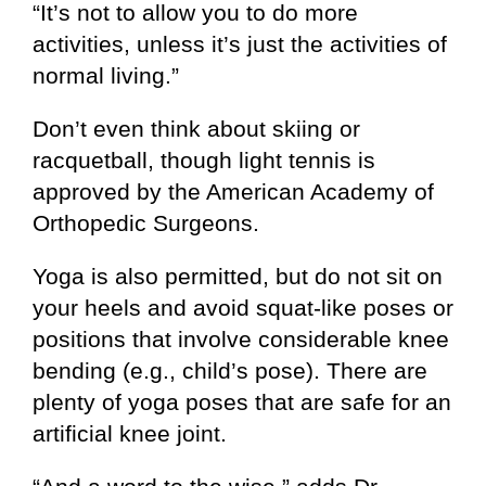
“It’s not to allow you to do more
activities, unless it’s just the activities of
normal living.”
Don’t even think about skiing or
racquetball, though light tennis is
approved by the American Academy of
Orthopedic Surgeons.
Yoga is also permitted, but do not sit on
your heels and avoid squat-like poses or
positions that involve considerable knee
bending (e.g., child’s pose). There are
plenty of yoga poses that are safe for an
artificial knee joint.