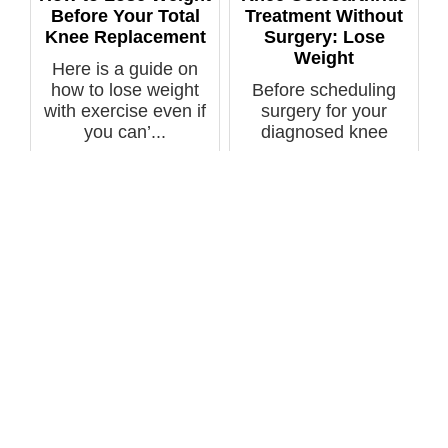
Before Your Total
Treatment Without
Knee Replacement
Surgery: Lose
Weight
Here is a guide on
how to lose weight
Before scheduling
with exercise even if
surgery for your
you can’...
diagnosed knee
osteoarthritis, se...