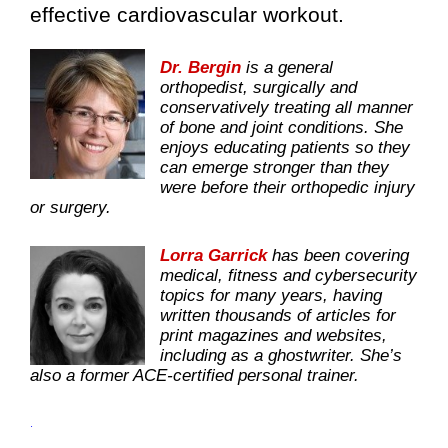
effective cardiovascular workout.
Dr. Bergin
is a general
orthopedist, surgically and
conservatively treating all manner
of bone and joint conditions. She
enjoys educating patients so they
can emerge stronger than they
were before their orthopedic injury
or surgery.
Lorra Garrick
has been covering
medical, fitness and cybersecurity
topics for many years, having
written thousands of articles for
print magazines and websites,
including as a ghostwriter. She’s
also a former ACE-certified personal trainer.
.