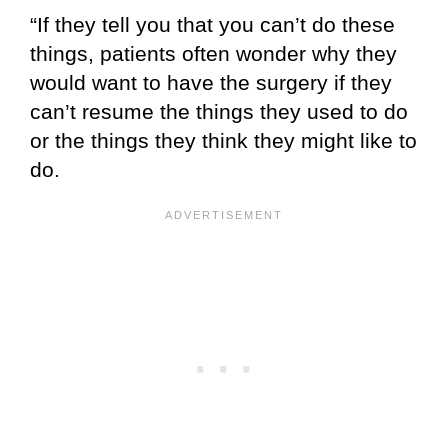
“If they tell you that you can’t do these
things, patients often wonder why they
would want to have the surgery if they
can’t resume the things they used to do
or the things they think they might like to
do.