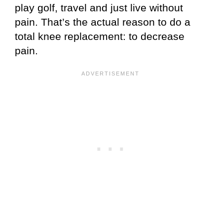
play golf, travel and just live without
pain. That’s the actual reason to do a
total knee replacement: to decrease
pain.