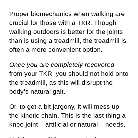
Proper biomechanics when walking are
crucial for those with a TKR. Though
walking outdoors is better for the joints
than is using a treadmill, the treadmill is
often a more convenient option.
Once you are completely recovered
from your TKR, you should not hold onto
the treadmill, as this will disrupt the
body’s natural gait.
Or, to get a bit jargony, it will mess up
the kinetic chain. This is the last thing a
knee joint – artificial or natural – needs.