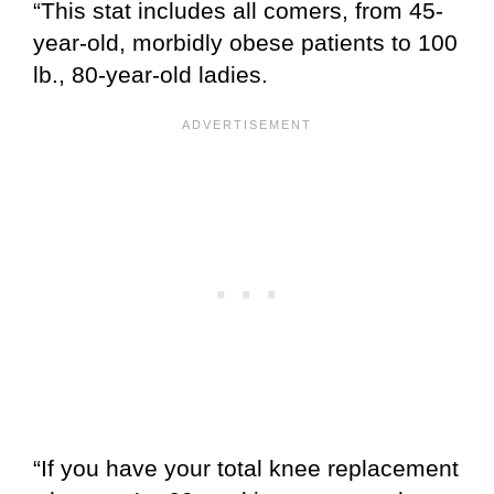
“This stat includes all comers, from 45-
year-old, morbidly obese patients to 100
lb., 80-year-old ladies.
“If you have your total knee replacement