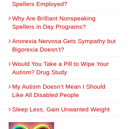
Spellers Employed?
Why Are Brilliant Nonspeaking
Spellers in Day Programs?
Anorexia Nervosa Gets Sympathy but
Bigorexia Doesn’t?
Would You Take a Pill to Wipe Your
Autism? Drug Study
My Autism Doesn’t Mean I Should
Like All Disabled People
Sleep Less, Gain Unwanted Weight