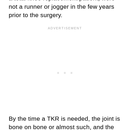
not a runner or jogger in the few years
prior to the surgery.
By the time a TKR is needed, the joint is
bone on bone or almost such, and the