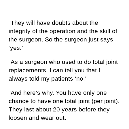
“They will have doubts about the
integrity of the operation and the skill of
the surgeon. So the surgeon just says
‘yes.’
“As a surgeon who used to do total joint
replacements, I can tell you that I
always told my patients ‘no.’
“And here’s why. You have only one
chance to have one total joint (per joint).
They last about 20 years before they
loosen and wear out.