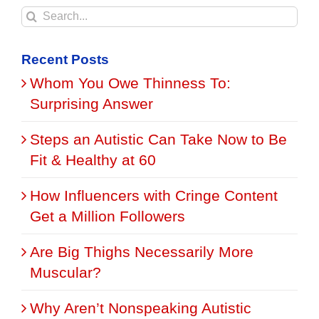
Search
for:
Recent Posts
Whom You Owe Thinness To:
Surprising Answer
Steps an Autistic Can Take Now to Be
Fit & Healthy at 60
How Influencers with Cringe Content
Get a Million Followers
Are Big Thighs Necessarily More
Muscular?
Why Aren’t Nonspeaking Autistic