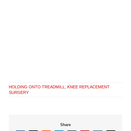
HOLDING ONTO TREADMILL
,
KNEE REPLACEMENT
SURGERY
Share