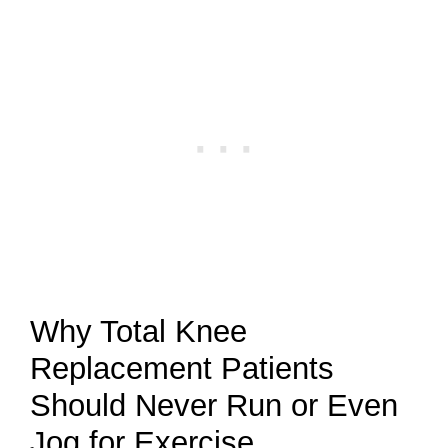
Why Total Knee
Replacement Patients
Should Never Run or Even
Jog for Exercise