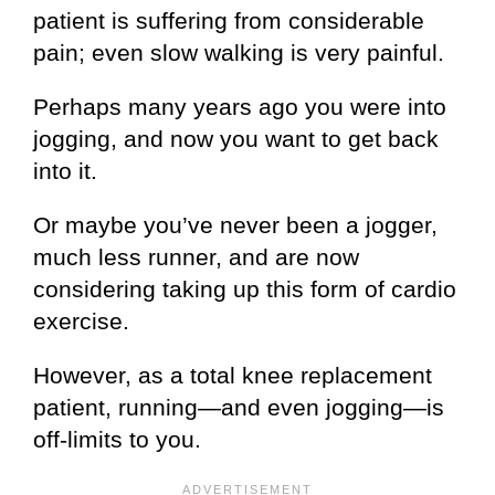
patient is suffering from considerable
pain; even slow walking is very painful.
Perhaps many years ago you were into
jogging, and now you want to get back
into it.
Or maybe you’ve never been a jogger,
much less runner, and are now
considering taking up this form of cardio
exercise.
However, as a total knee replacement
patient, running—and even jogging—is
off-limits to you.