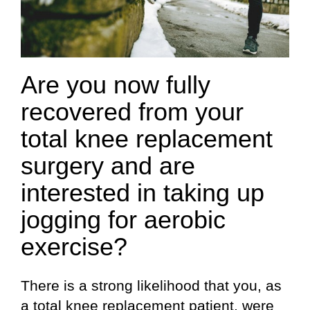
Are you now fully
recovered from your
total knee replacement
surgery and are
interested in taking up
jogging for aerobic
exercise?
There is a strong likelihood that you, as
a total knee replacement patient, were