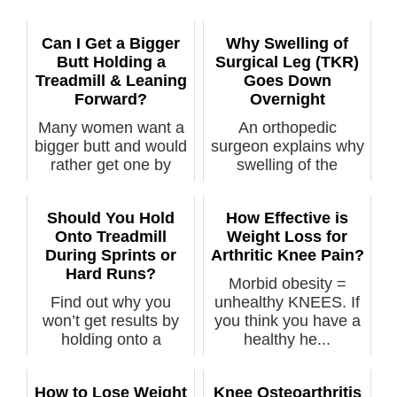
Can I Get a Bigger
Why Swelling of
Butt Holding a
Surgical Leg (TKR)
Treadmill & Leaning
Goes Down
Forward?
Overnight
Many women want a
An orthopedic
bigger butt and would
surgeon explains why
rather get one by
swelling of the
walking on...
surgical leg ...
Should You Hold
How Effective is
Onto Treadmill
Weight Loss for
During Sprints or
Arthritic Knee Pain?
Hard Runs?
Morbid obesity =
Find out why you
unhealthy KNEES. If
won’t get results by
you think you have a
holding onto a
healthy he...
treadmill d...
How to Lose Weight
Knee Osteoarthritis