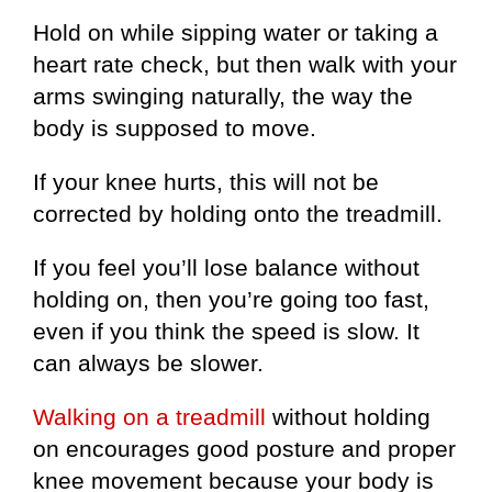
Hold on while sipping water or taking a
heart rate check, but then walk with your
arms swinging naturally, the way the
body is supposed to move.
If your knee hurts, this will not be
corrected by holding onto the treadmill.
If you feel you’ll lose balance without
holding on, then you’re going too fast,
even if you think the speed is slow. It
can always be slower.
Walking on a treadmill
without holding
on encourages good posture and proper
knee movement because your body is