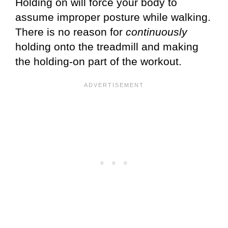
Holding on will force your body to
assume improper posture while walking.
There is no reason for
continuously
holding onto the treadmill and making
the holding-on part of the workout.