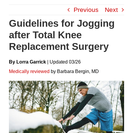
Skip
Previous
Next
to
content
Guidelines for Jogging
after Total Knee
Replacement Surgery
By Lorra Garrick
|
Update
D
03/26
Medically reviewed
by Barbara Bergin, MD