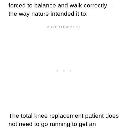
forced to balance and walk correctly—
the way nature intended it to.
The total knee replacement patient does
not need to go running to get an