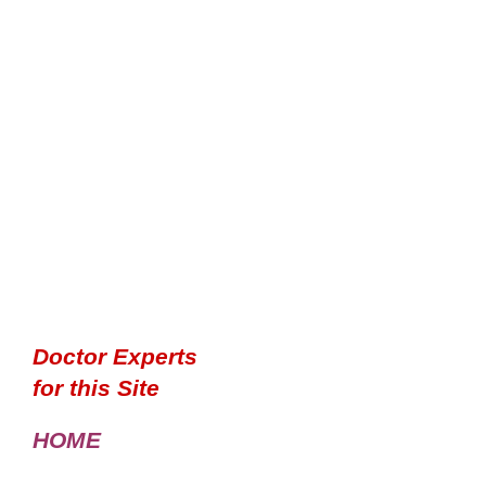
Doctor Experts
for this Site
HOME