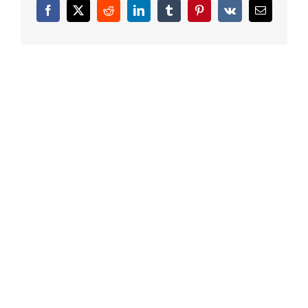
Facebook
X
Reddit
LinkedIn
Tumblr
Pinterest
Vk
Email