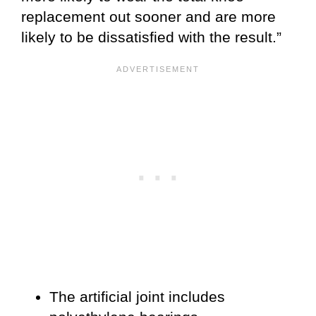
replacement out sooner and are more
likely to be dissatisfied with the result.”
The artificial joint includes