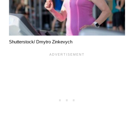
Shutterstock/ Dmytro Zinkevych