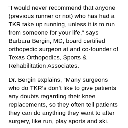
“I would never recommend that anyone
(previous runner or not) who has had a
TKR take up running, unless it is to run
from someone for your life,” says
Barbara Bergin, MD, board certified
orthopedic surgeon at and co-founder of
Texas Orthopedics, Sports &
Rehabilitation Associates.
Dr. Bergin explains, “Many surgeons
who do TKR’s don’t like to give patients
any doubts regarding their knee
replacements, so they often tell patients
they can do anything they want to after
surgery, like run, play sports and ski.