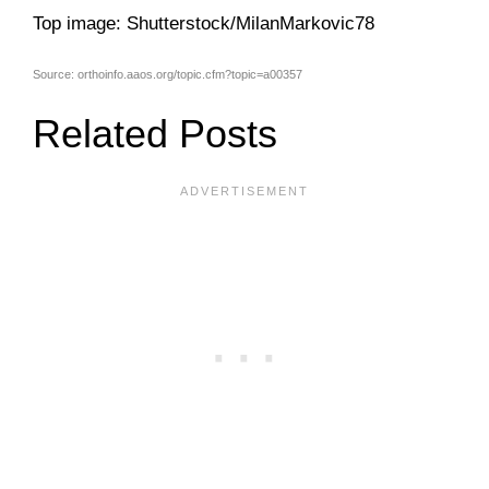
Top image: Shutterstock/MilanMarkovic78
Source: orthoinfo.aaos.org/topic.cfm?topic=a00357
Related Posts