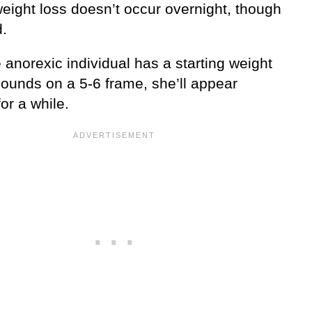
weight loss doesn’t occur overnight, though
d.
e anorexic individual has a starting weight
pounds on a 5-6 frame, she’ll appear
or a while.