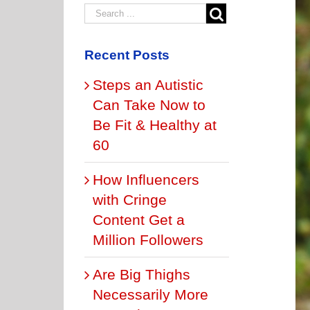
Recent Posts
Steps an Autistic
Can Take Now to
Be Fit & Healthy at
60
How Influencers
with Cringe
Content Get a
Million Followers
Are Big Thighs
Necessarily More