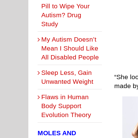
Pill to Wipe Your
Autism? Drug
Study
My Autism Doesn’t
Mean I Should Like
All Disabled People
Sleep Less, Gain
“She lo
Unwanted Weight
made by
Flaws in Human
Body Support
Evolution Theory
MOLES AND