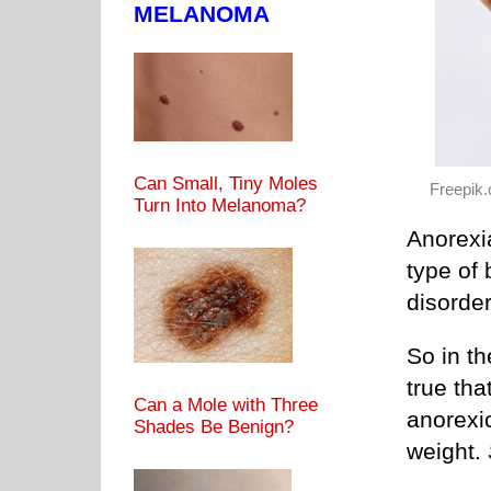
MELANOMA
Can Small, Tiny Moles
Freepik
Turn Into Melanoma?
Anorexia
type of 
disorder
So in th
true th
Can a Mole with Three
anorexi
Shades Be Benign?
weight.