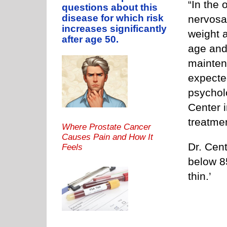
“In the 
questions about this
disease for which risk
nervosa
increases significantly
weight a
after age 50.
age and 
mainten
expected
psycholo
Center i
treatme
Where Prostate Cancer
Causes Pain and How It
Dr. Cent
Feels
below 8
thin.’