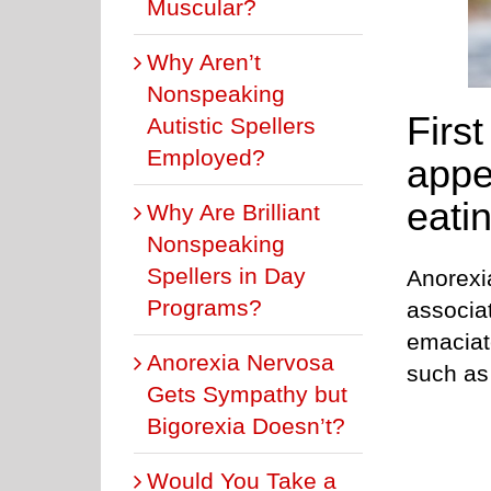
Muscular?
Why Aren’t
Nonspeaking
First
Autistic Spellers
Employed?
appe
eatin
Why Are Brilliant
Nonspeaking
Spellers in Day
Anorexi
Programs?
associa
emaciat
Anorexia Nervosa
such as 
Gets Sympathy but
Bigorexia Doesn’t?
Would You Take a