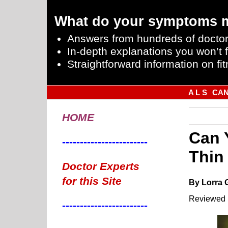
What do your symptoms 
Answers from hundreds of doctor
In-depth explanations you won’t f
Straightforward information on fit
A L S
CA
HOME
Can 
------------------------
Thin
Doctor Experts
for this Site
By Lorra 
Reviewed 
------------------------