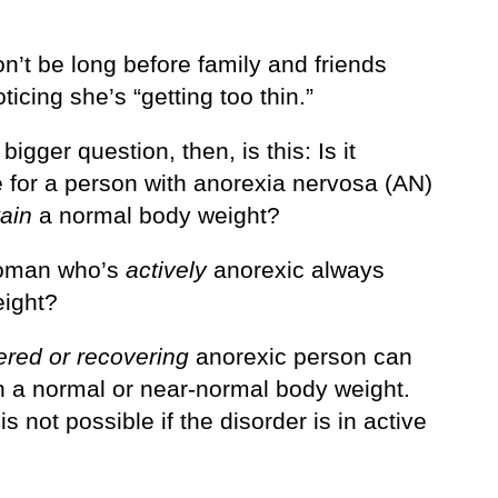
on’t be long before family and friends
ticing she’s “getting too thin.”
 bigger question, then, is this: Is it
e for a person with anorexia nervosa (AN)
ain
a normal body weight?
woman who’s
actively
anorexic always
ight?
ered or recovering
anorexic person can
n a normal or near-normal body weight.
 is not possible if the disorder is in active