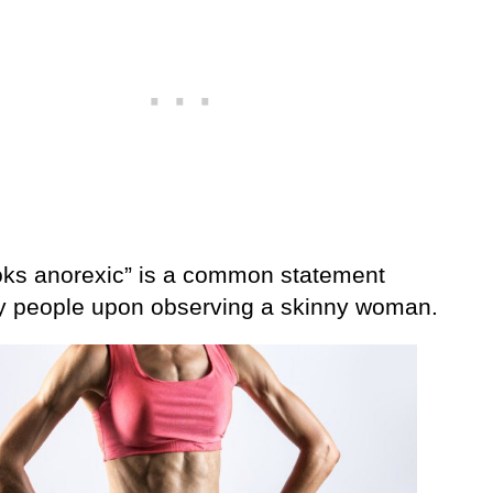
oks anorexic” is a common statement
 people upon observing a skinny woman.