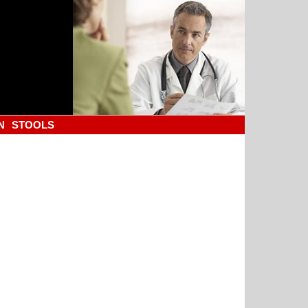
N
STOOLS