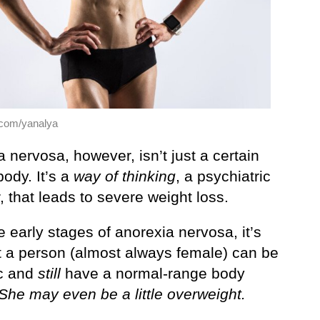
.com/yanalya
 nervosa, however, isn’t just a certain
body. It’s a
way of thinking
, a psychiatric
, that leads to severe weight loss.
e early stages of anorexia nervosa, it’s
at a person (almost always female) can be
c and
still
have a normal-range body
She may even be a little overweight.