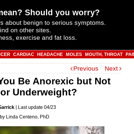
mean? Should you worry?
s about benign to serious symptoms.
ind on other sites.
ness, exercise and fat loss.
NCER
CARDIAC
HEADACHE
MOLES
MOUTH, THROAT
PAI
Previous
Next
You Be Anorexic but Not
 or Underweight?
Garrick
|
Last
update
04/23
by Linda Centeno, PhD