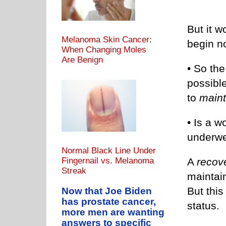
But it w
Melanoma Skin Cancer:
begin no
When Changing Moles
Are Benign
• So the
possibl
to
maint
• Is a 
underwe
Normal Black Line Under
A
recov
Fingernail vs. Melanoma
Streak
maintai
But this
Now that Joe Biden
has prostate cancer,
status.
more men are wanting
answers to specific