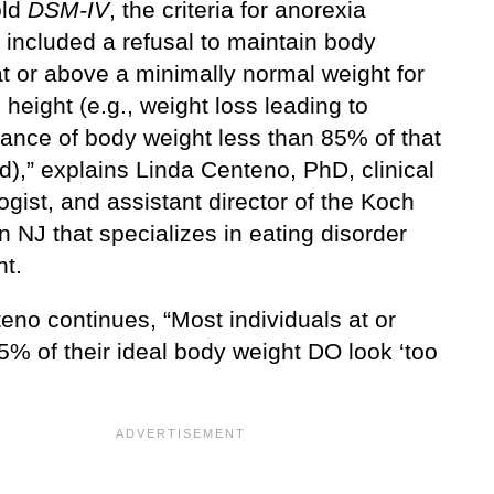
old
DSM-IV
, the criteria for anorexia
 included a refusal to maintain body
t or above a minimally normal weight for
height (e.g., weight loss leading to
ance of body weight less than 85% of that
),” explains Linda Centeno, PhD, clinical
gist, and assistant director of the Koch
n NJ that specializes in eating disorder
nt.
eno continues, “Most individuals at or
5% of their ideal body weight DO look ‘too