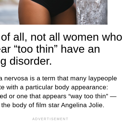
 of all, not all women who
ar “too thin” have an
g disorder.
a nervosa is a term that many laypeople
te with a particular body appearance:
ed or one that appears “way too thin” —
the body of film star Angelina Jolie.