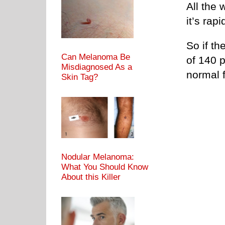
All the 
it’s rapi
So if th
Can Melanoma Be
of 140 
Misdiagnosed As a
normal f
Skin Tag?
Nodular Melanoma:
What You Should Know
About this Killer