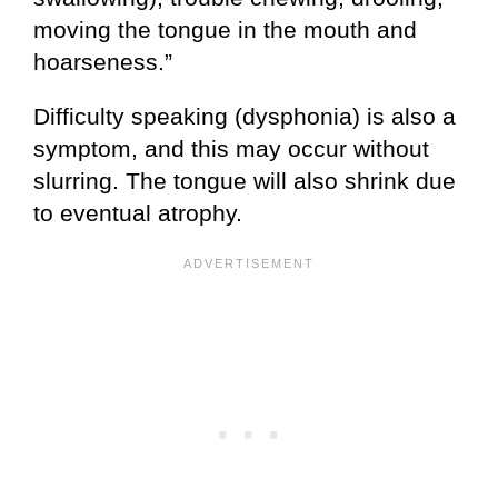
moving the tongue in the mouth and
hoarseness.”
Difficulty speaking (dysphonia) is also a
symptom, and this may occur without
slurring. The tongue will also shrink due
to eventual atrophy.