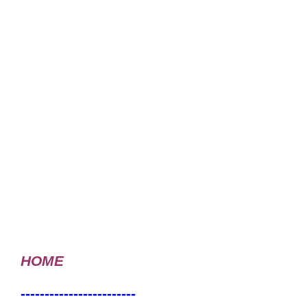
HOME
------------------------