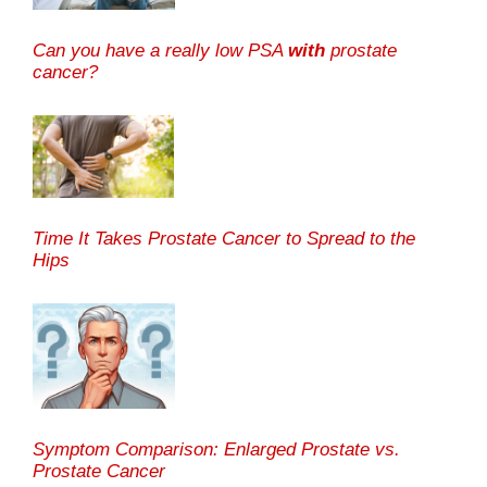
Can you have a really low PSA
with
prostate
cancer?
Time It Takes Prostate Cancer to Spread to the
Hips
Symptom Comparison: Enlarged Prostate vs.
Prostate Cancer