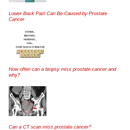
Lower Back Pain Can Be Caused by Prostate
Cancer
How often can a biopsy miss prostate cancer and
why?
Can a CT scan miss prostate cancer?