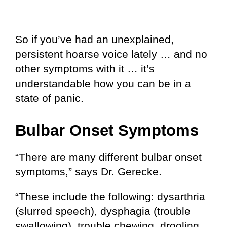
So if you’ve had an unexplained,
persistent hoarse voice lately … and no
other symptoms with it … it’s
understandable how you can be in a
state of panic.
Bulbar Onset Symptoms
“There are many different bulbar onset
symptoms,” says Dr. Gerecke.
“These include the following: dysarthria
(slurred speech), dysphagia (trouble
swallowing), trouble chewing, drooling,