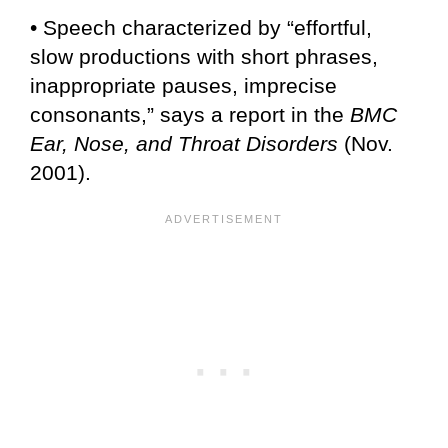
• Speech characterized by “effortful,
slow productions with short phrases,
inappropriate pauses, imprecise
consonants,” says a report in the
BMC
Ear, Nose, and Throat Disorders
(Nov.
2001).