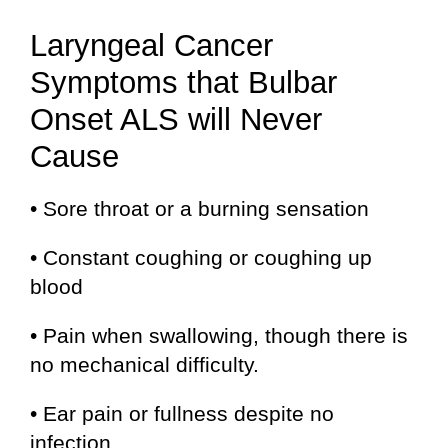
Laryngeal Cancer
Symptoms that Bulbar
Onset ALS will Never
Cause
• Sore throat or a burning sensation
• Constant coughing or coughing up
blood
• Pain when swallowing, though there is
no mechanical difficulty.
• Ear pain or fullness despite no
infection