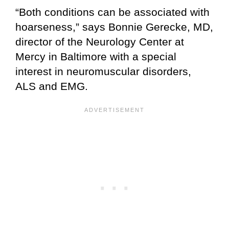
“Both conditions can be associated with
hoarseness,” says Bonnie Gerecke, MD,
director of the Neurology Center at
Mercy in Baltimore with a special
interest in neuromuscular disorders,
ALS and EMG.