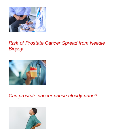
Risk of Prostate Cancer Spread from Needle
Biopsy
Can prostate cancer cause cloudy urine?