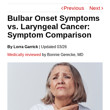
Previous
Next
Bulbar Onset Symptoms
vs. Laryngeal Cancer:
Symptom Comparison
By Lorra Garrick
|
Update
D
03/26
Medically reviewed
by Bonnie Gerecke, MD