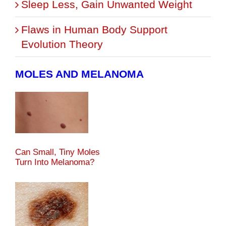
Sleep Less, Gain Unwanted Weight
Flaws in Human Body Support
Evolution Theory
MOLES AND MELANOMA
Can Small, Tiny Moles
Turn Into Melanoma?