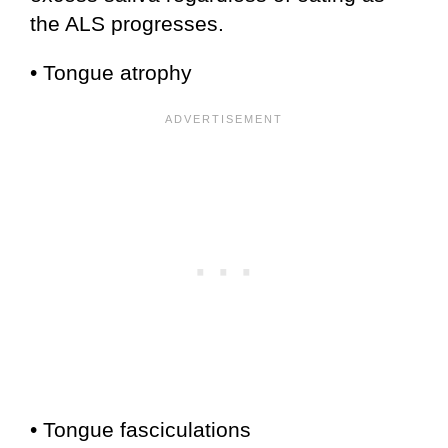
the ALS progresses.
• Tongue atrophy
• Tongue fasciculations