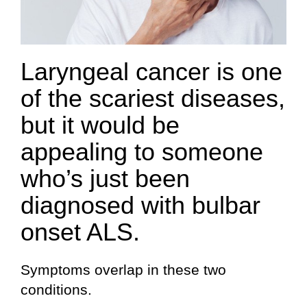
Laryngeal cancer is one
of the scariest diseases,
but it would be
appealing to someone
who’s just been
diagnosed with bulbar
onset ALS.
Symptoms overlap in these two
conditions.