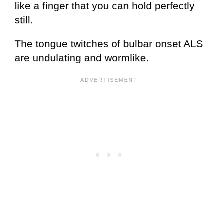
like a finger that you can hold perfectly
still.
The tongue twitches of bulbar onset ALS
are undulating and wormlike.