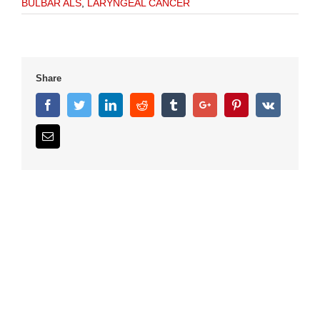
BULBAR ALS
,
LARYNGEAL CANCER
Share
Facebook
Twitter
Linkedin
Reddit
Tumblr
Google+
Pinterest
Vk
Email