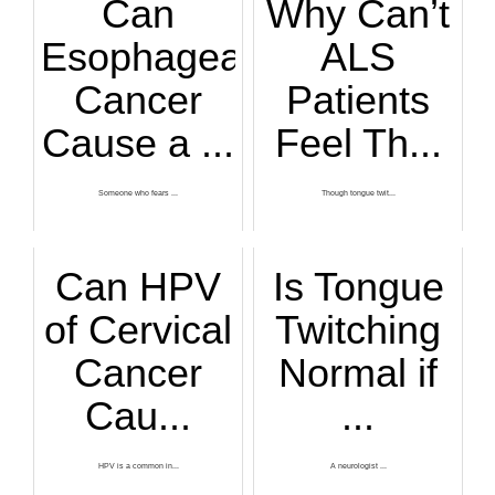
Can
Why Can’t
Esophageal
ALS
Cancer
Patients
Cause a ...
Feel Th...
Someone who fears ...
Though tongue twit...
Can HPV
Is Tongue
of Cervical
Twitching
Cancer
Normal if
Cau...
...
HPV is a common in...
A neurologist ...