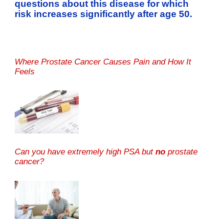
questions about this disease for which
risk increases significantly after age 50.
Where Prostate Cancer Causes Pain and How It
Feels
Can you have extremely high PSA but
no
prostate
cancer?