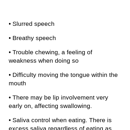
• Slurred speech
• Breathy speech
• Trouble chewing, a feeling of
weakness when doing so
• Difficulty moving the tongue within the
mouth
• There may be lip involvement very
early on, affecting swallowing.
• Saliva control when eating. There is
excess saliva regardless of eating as