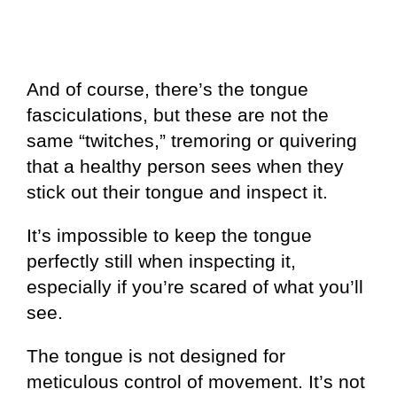
And of course, there’s the tongue
fasciculations, but these are not the
same “twitches,” tremoring or quivering
that a healthy person sees when they
stick out their tongue and inspect it.
It’s impossible to keep the tongue
perfectly still when inspecting it,
especially if you’re scared of what you’ll
see.
The tongue is not designed for
meticulous control of movement. It’s not