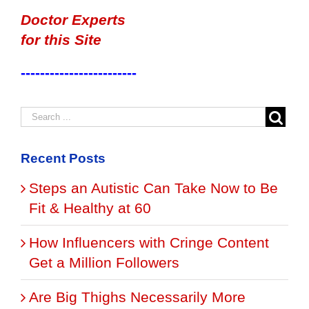
Doctor Experts
for this Site
------------------------
Recent Posts
Steps an Autistic Can Take Now to Be
Fit & Healthy at 60
How Influencers with Cringe Content
Get a Million Followers
Are Big Thighs Necessarily More