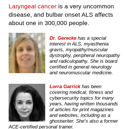
Laryngeal cancer
is a very uncommon
disease, and bulbar onset ALS affects
about one in 300,000 people.
Dr. Gerecke
has a special
interest in ALS, myasthenia
gravis, myopathy/muscular
dystrophy, peripheral neuropathy
and radiculopathy. She is board
certified in general neurology
and neuromuscular medicine.
Lorra Garrick
has been
covering medical, fitness and
cybersecurity topics for many
years, having written thousands
of articles for print magazines
and websites, including as a
ghostwriter. She’s also a former
ACE-certified personal trainer.