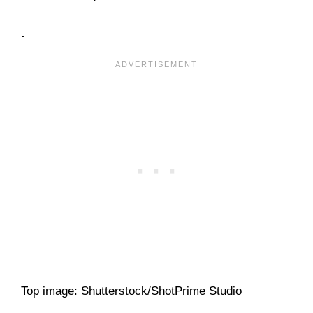
.
Top image: Shutterstock/ShotPrime Studio