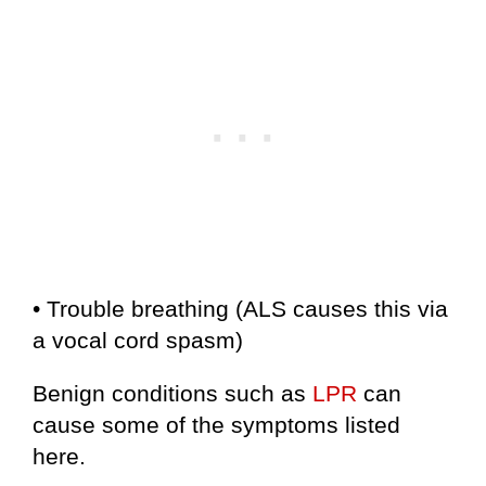
• Trouble breathing (ALS causes this via
a vocal cord spasm)
Benign conditions such as
LPR
can
cause some of the symptoms listed
here.