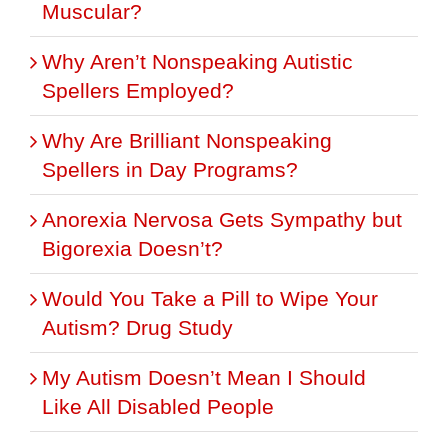
Muscular?
Why Aren’t Nonspeaking Autistic
Spellers Employed?
Why Are Brilliant Nonspeaking
Spellers in Day Programs?
Anorexia Nervosa Gets Sympathy but
Bigorexia Doesn’t?
Would You Take a Pill to Wipe Your
Autism? Drug Study
My Autism Doesn’t Mean I Should
Like All Disabled People