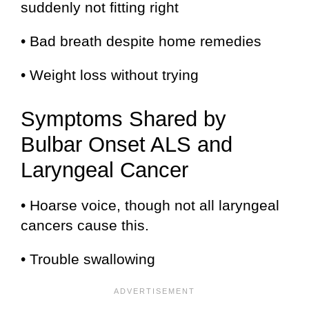
suddenly not fitting right
• Bad breath despite home remedies
• Weight loss without trying
Symptoms Shared by
Bulbar Onset ALS and
Laryngeal Cancer
• Hoarse voice, though not all laryngeal
cancers cause this.
• Trouble swallowing