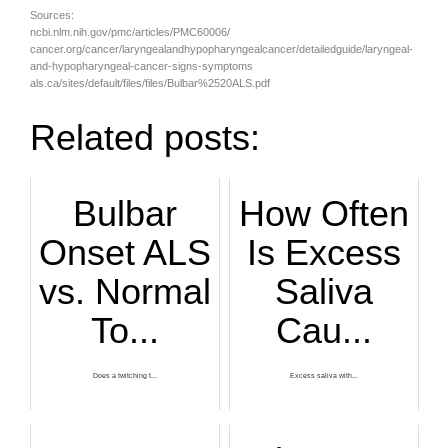
Sources:
ncbi.nlm.nih.gov/pmc/articles/PMC60006/
cancer.org/cancer/laryngealandhypopharyngealcancer/detailedguide/laryngeal-
and-hypopharyngeal-cancer-signs-symptoms
als.ca/sites/default/files/files/Bulbar%2520ALS.pdf
Related posts:
Bulbar
How Often
Onset ALS
Is Excess
vs. Normal
Saliva
To...
Cau...
Does a twitching t...
Excess saliva with...