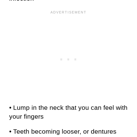
• Lump in the neck that you can feel with
your fingers
• Teeth becoming looser, or dentures