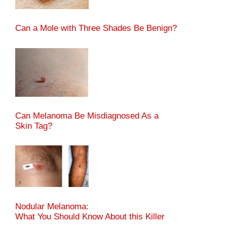
Can a Mole with Three Shades Be Benign?
Can Melanoma Be Misdiagnosed As a
Skin Tag?
Nodular Melanoma:
What You Should Know About this Killer