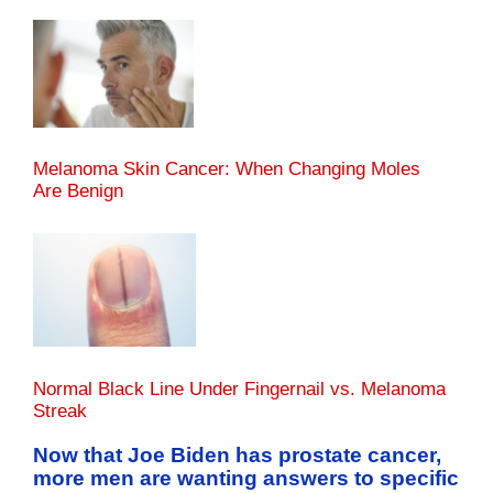
Melanoma Skin Cancer: When Changing Moles
Are Benign
Normal Black Line Under Fingernail vs. Melanoma
Streak
Now that Joe Biden has prostate cancer,
more men are wanting answers to specific