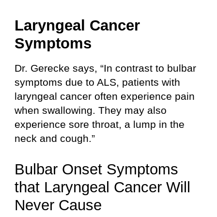
Laryngeal Cancer
Symptoms
Dr. Gerecke says, “In contrast to bulbar
symptoms due to ALS, patients with
laryngeal cancer often experience pain
when swallowing. They may also
experience sore throat, a lump in the
neck and cough.”
Bulbar Onset Symptoms
that Laryngeal Cancer Will
Never Cause