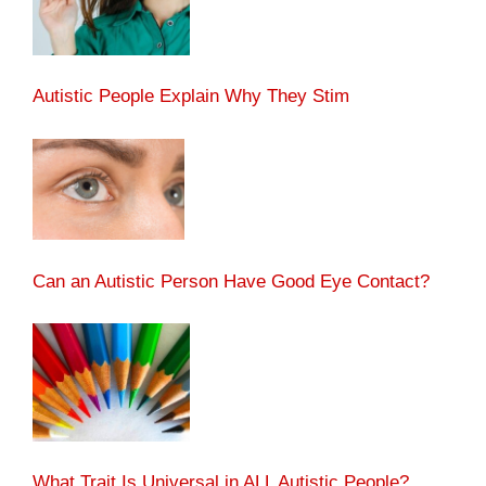
Autistic People Explain Why They Stim
Can an Autistic Person Have Good Eye Contact?
What Trait Is Universal in ALL Autistic People?