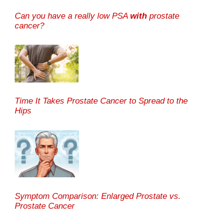
Can you have a really low PSA
with
prostate
cancer?
Time It Takes Prostate Cancer to Spread to the
Hips
Symptom Comparison: Enlarged Prostate vs.
Prostate Cancer