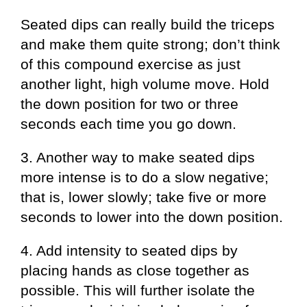
Seated dips can really build the triceps
and make them quite strong; don’t think
of this compound exercise as just
another light, high volume move. Hold
the down position for two or three
seconds each time you go down.
3. Another way to make seated dips
more intense is to do a slow negative;
that is, lower slowly; take five or more
seconds to lower into the down position.
4. Add intensity to seated dips by
placing hands as close together as
possible. This will further isolate the