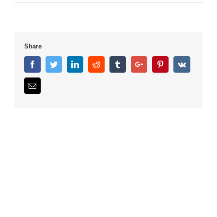
Share
Facebook
Twitter
Linkedin
Reddit
Tumblr
Google+
Pinterest
Vk
Email