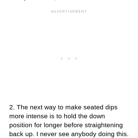
2. The next way to make seated dips
more intense is to hold the down
position for longer before straightening
back up. I never see anybody doing this.