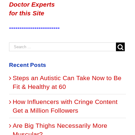
Doctor Experts
for this Site
------------------------
Recent Posts
Steps an Autistic Can Take Now to Be
Fit & Healthy at 60
How Influencers with Cringe Content
Get a Million Followers
Are Big Thighs Necessarily More
Muscular?