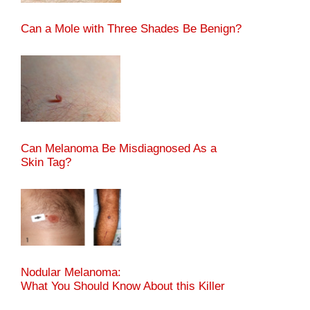
Can a Mole with Three Shades Be Benign?
Can Melanoma Be Misdiagnosed As a
Skin Tag?
Nodular Melanoma:
What You Should Know About this Killer