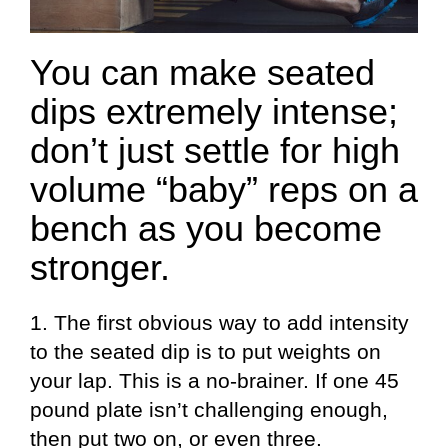
You can make seated
dips extremely intense;
don’t just settle for high
volume “baby” reps on a
bench as you become
stronger.
1. The first obvious way to add intensity
to the seated dip is to put weights on
your lap. This is a no-brainer. If one 45
pound plate isn’t challenging enough,
then put two on, or even three.