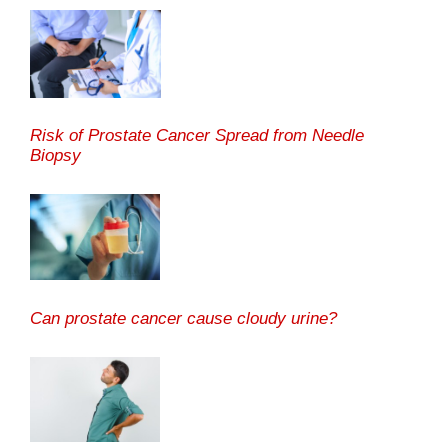
Risk of Prostate Cancer Spread from Needle
Biopsy
Can prostate cancer cause cloudy urine?