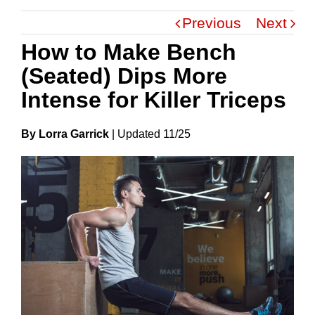
Previous
Next
How to Make Bench
(Seated) Dips More
Intense for Killer Triceps
By Lorra Garrick
|
Update
D
11/25