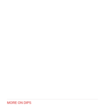
MORE ON DIPS