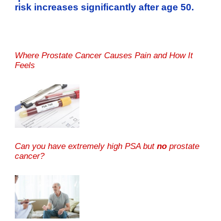
risk increases significantly after age 50.
Where Prostate Cancer Causes Pain and How It
Feels
Can you have extremely high PSA but
no
prostate
cancer?