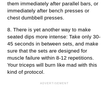
them immediately after parallel bars, or
immediately after bench presses or
chest dumbbell presses.
8. There is yet another way to make
seated dips more intense: Take only 30-
45 seconds in between sets, and make
sure that the sets are designed for
muscle failure within 8-12 repetitions.
Your triceps will burn like mad with this
kind of protocol.