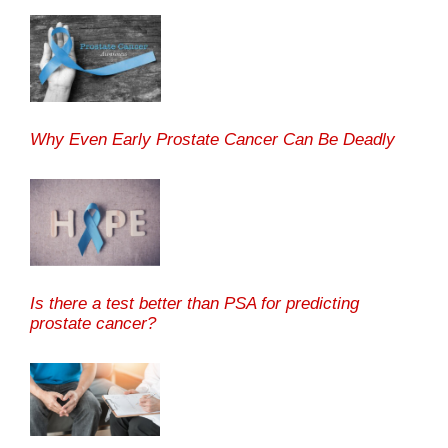
Why Even Early Prostate Cancer Can Be Deadly
Is there a test better than PSA for predicting
prostate cancer?