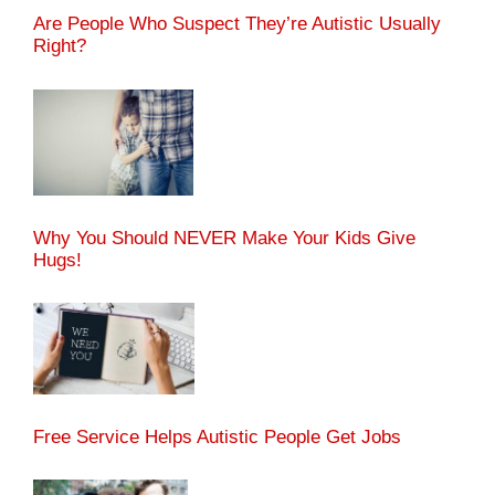
Are People Who Suspect They’re Autistic Usually
Right?
Why You Should NEVER Make Your Kids Give
Hugs!
Free Service Helps Autistic People Get Jobs