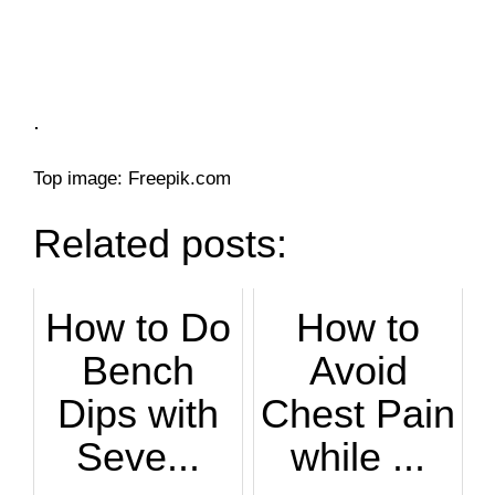
.
Top image: Freepik.com
Related posts:
How to Do
How to
Bench
Avoid
Dips with
Chest Pain
Seve...
while ...