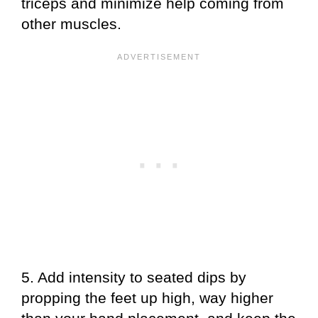
triceps and minimize help coming from
other muscles.
5. Add intensity to seated dips by
propping the feet up high, way higher