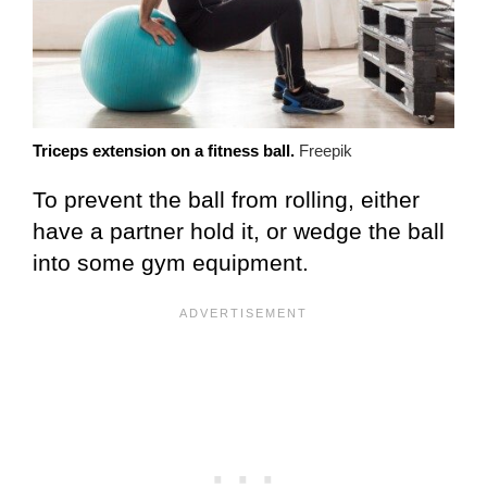
Triceps extension on a fitness ball.
Freepik
To prevent the ball from rolling, either
have a partner hold it, or wedge the ball
into some gym equipment.