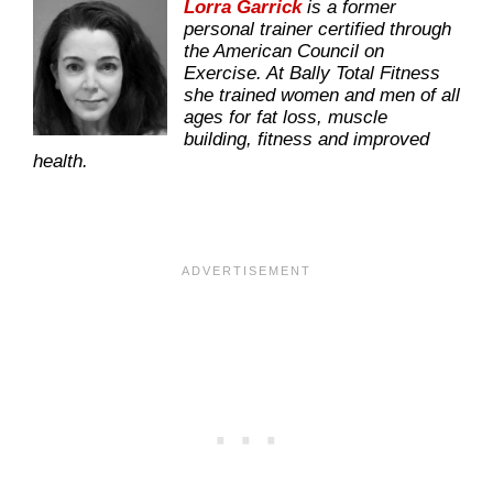
Lorra Garrick
is a former
personal trainer certified through
the American Council on
Exercise. At Bally Total Fitness
she trained women and men of all
ages for fat loss, muscle
building, fitness and improved
health.