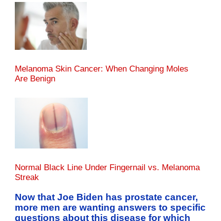
Melanoma Skin Cancer: When Changing Moles
Are Benign
Normal Black Line Under Fingernail vs. Melanoma
Streak
Now that Joe Biden has prostate cancer,
more men are wanting answers to specific
questions about this disease for which