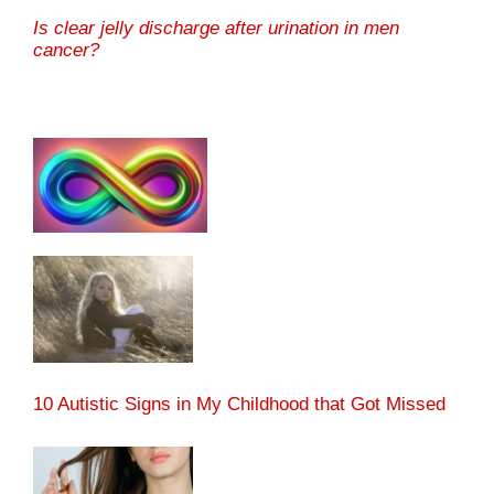
Is clear jelly discharge after urination in men
cancer?
10 Autistic Signs in My Childhood that Got Missed