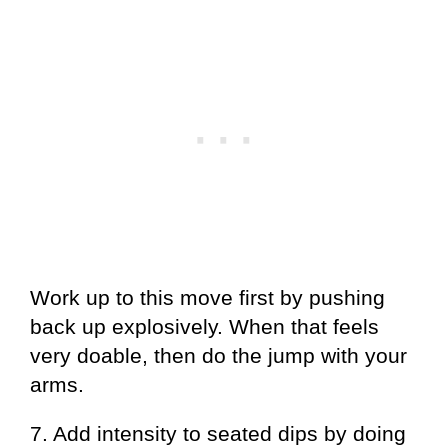
Work up to this move first by pushing
back up explosively. When that feels
very doable, then do the jump with your
arms.
7. Add intensity to seated dips by doing