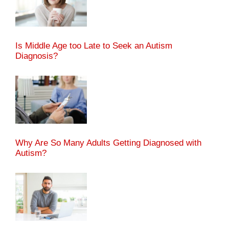
Is Middle Age too Late to Seek an Autism
Diagnosis?
Why Are So Many Adults Getting Diagnosed with
Autism?