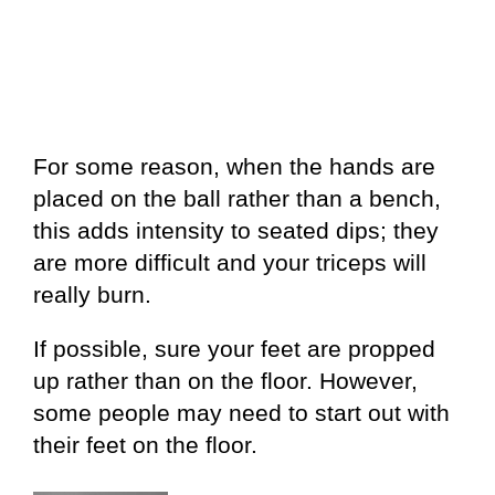
For some reason, when the hands are
placed on the ball rather than a bench,
this adds intensity to seated dips; they
are more difficult and your triceps will
really burn.
If possible, sure your feet are propped
up rather than on the floor. However,
some people may need to start out with
their feet on the floor.