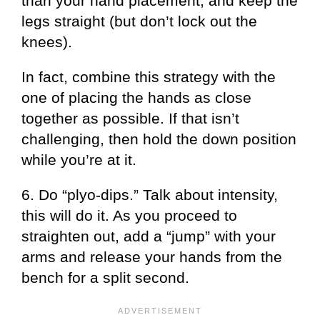
than your hand placement, and keep the
legs straight (but don’t lock out the
knees).
In fact, combine this strategy with the
one of placing the hands as close
together as possible. If that isn’t
challenging, then hold the down position
while you’re at it.
6. Do “plyo-dips.” Talk about intensity,
this will do it. As you proceed to
straighten out, add a “jump” with your
arms and release your hands from the
bench for a split second.