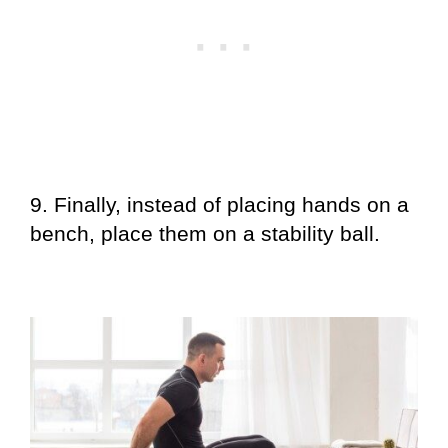
9. Finally, instead of placing hands on a
bench, place them on a stability ball.