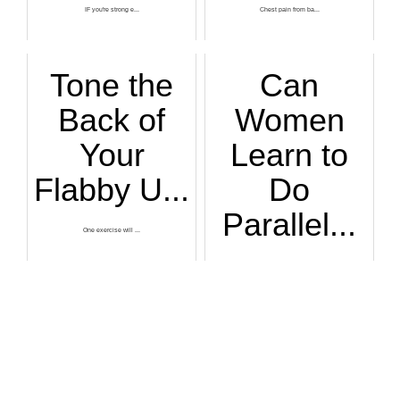
IF you're strong e...
Chest pain from ba...
Tone the
Can
Back of
Women
Your
Learn to
Flabby U...
Do
Parallel...
One exercise will ...
In the past decade...