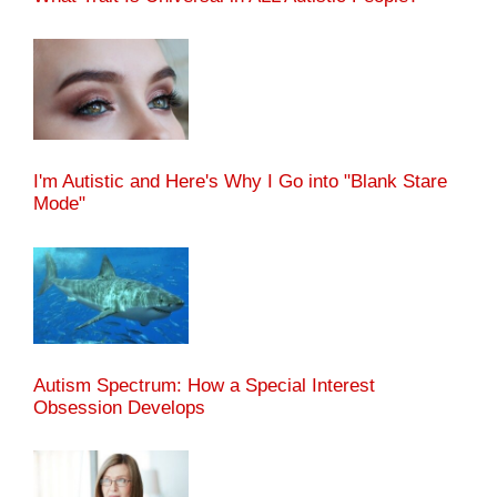
I'm Autistic and Here's Why I Go into "Blank Stare
Mode"
Autism Spectrum: How a Special Interest
Obsession Develops