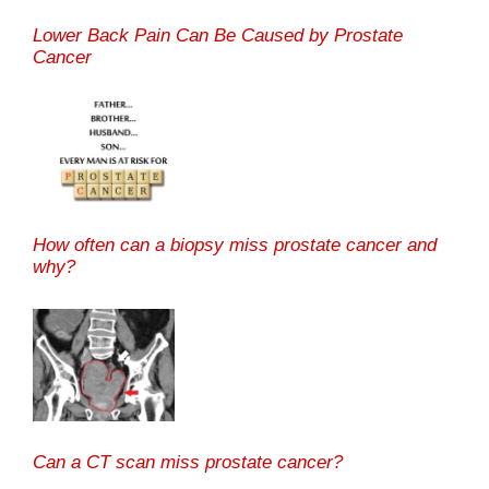
Lower Back Pain Can Be Caused by Prostate
Cancer
How often can a biopsy miss prostate cancer and
why?
Can a CT scan miss prostate cancer?