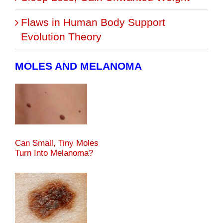
Flaws in Human Body Support
Evolution Theory
MOLES AND MELANOMA
Can Small, Tiny Moles
Turn Into Melanoma?