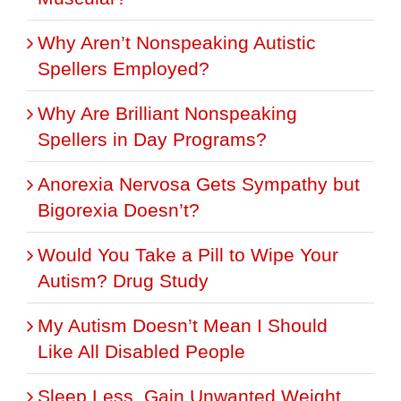
Why Aren’t Nonspeaking Autistic
Spellers Employed?
Why Are Brilliant Nonspeaking
Spellers in Day Programs?
Anorexia Nervosa Gets Sympathy but
Bigorexia Doesn’t?
Would You Take a Pill to Wipe Your
Autism? Drug Study
My Autism Doesn’t Mean I Should
Like All Disabled People
Sleep Less, Gain Unwanted Weight