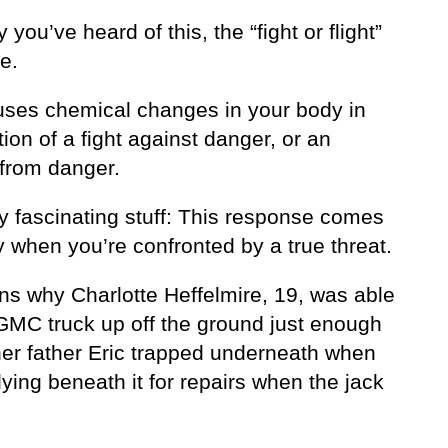
y you’ve heard of this, the “fight or flight”
e.
uses chemical changes in your body in
tion of a fight against danger, or an
from danger.
lly fascinating stuff: This response comes
 when you’re confronted by a true threat.
ins why Charlotte Heffelmire, 19, was able
a GMC truck up off the ground just enough
 her father Eric trapped underneath when
ying beneath it for repairs when the jack