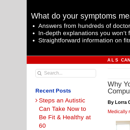
Skip
to
What do your symptoms me
content
Answers from hundreds of doctor
In-depth explanations you won’t f
Straightforward information on fit
A L S
CA
Search
for:
Why Yo
Compu
Recent Posts
Steps an Autistic
By Lorra 
Can Take Now to
Medically 
Be Fit & Healthy at
60