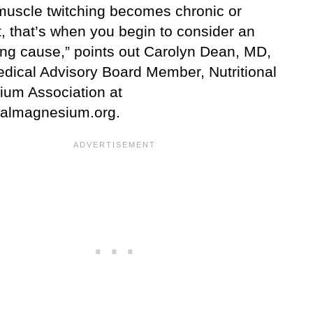
uscle twitching becomes chronic or
, that’s when you begin to consider an
ing cause,” points out Carolyn Dean, MD,
dical Advisory Board Member, Nutritional
um Association at
onalmagnesium.org.