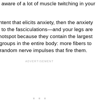
aware of a lot of muscle twitching in your
content that elicits anxiety, then the anxiety
d to the fasciculations—and your legs are
hotspot because they contain the largest
roups in the entire body: more fibers to
 random nerve impulses that fire them.