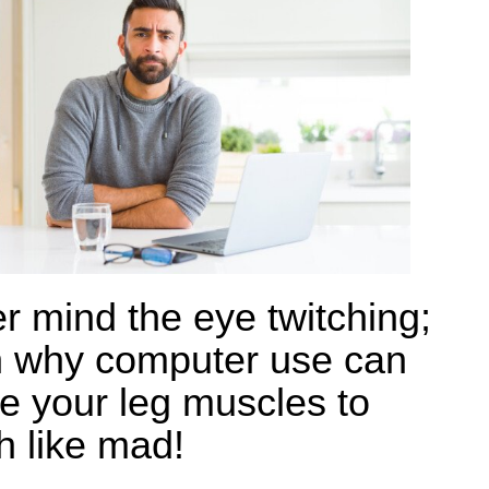
r mind the eye twitching;
n why computer use can
e your leg muscles to
h like mad!