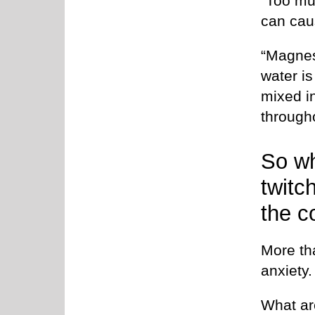
“Too mu
can cau
“Magnes
water is
mixed i
througho
So wh
twitc
the c
More tha
anxiety.
What ar