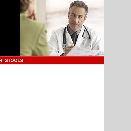
N
STOOLS