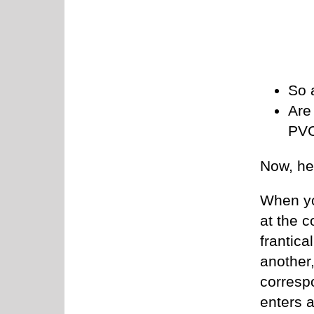
So 
Are
PVC
Now, he
When you
at the c
frantica
another,
corresp
enters a