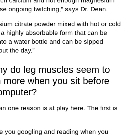
ch calcium and not enough magnesium
se ongoing twitching,” says Dr. Dean.
ium citrate powder mixed with hot or cold
 a highly absorbable form that can be
nto a water bottle and can be sipped
ut the day.”
y do leg muscles seem to
h more when you sit before
omputer?
n one reason is at play here. The first is
e you googling and reading when you