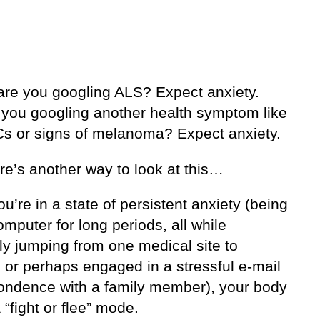
are you googling ALS? Expect anxiety.
 you googling another health symptom like
s or signs of melanoma? Expect anxiety.
re’s another way to look at this…
’re in a state of persistent anxiety (being
omputer for long periods, all while
lly jumping from one medical site to
 or perhaps engaged in a stressful e-mail
ondence with a family member), your body
 “fight or flee” mode.