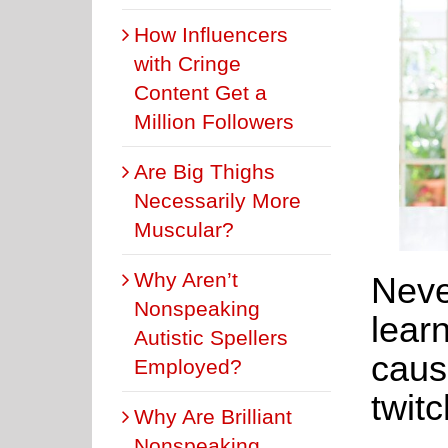
How Influencers
with Cringe
Content Get a
Million Followers
Are Big Thighs
Necessarily More
Muscular?
Why Aren’t
Neve
Nonspeaking
lear
Autistic Spellers
caus
Employed?
twitc
Why Are Brilliant
Nonspeaking