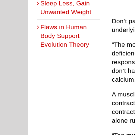
Sleep Less, Gain
Unwanted Weight
Don’t pa
Flaws in Human
underly
Body Support
Evolution Theory
“The m
deficie
respons
don’t ha
calcium
A muscle
contrac
contract
alone ru