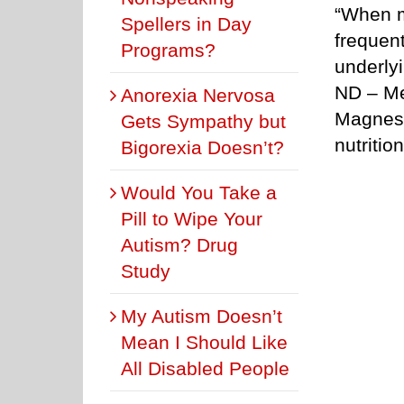
“When m
Spellers in Day
frequent
Programs?
underly
ND – Me
Anorexia Nervosa
Magnesi
Gets Sympathy but
nutriti
Bigorexia Doesn’t?
Would You Take a
Pill to Wipe Your
Autism? Drug
Study
My Autism Doesn’t
Mean I Should Like
All Disabled People