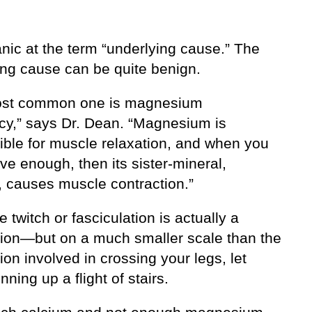
nic at the term “underlying cause.” The
ing cause can be quite benign.
ost common one is magnesium
ncy,” says Dr. Dean. “Magnesium is
ible for muscle relaxation, and when you
ve enough, then its sister-mineral,
, causes muscle contraction.”
 twitch or fasciculation is actually a
tion—but on a much smaller scale than the
ion involved in crossing your legs, let
nning up a flight of stairs.