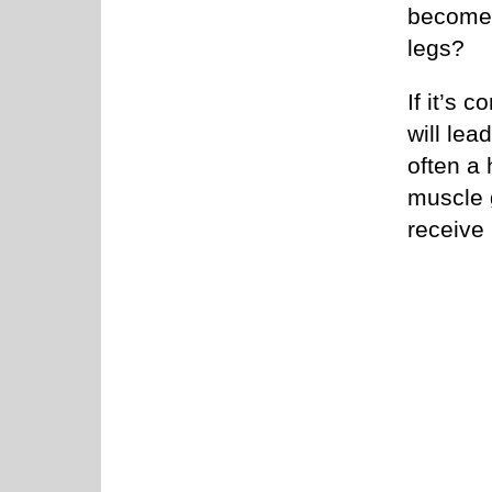
become 
legs?
If it’s 
will lea
often a 
muscle g
receive