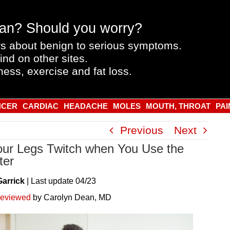
an? Should you worry?
s about benign to serious symptoms.
ind on other sites.
ness, exercise and fat loss.
NCER
CARDIAC
HEADACHE
MOLES
MOUTH, THROAT
PAI
Previous
Next
ur Legs Twitch when You Use the
ter
Garrick
|
Last
update
04/23
reviewed
by Carolyn Dean, MD