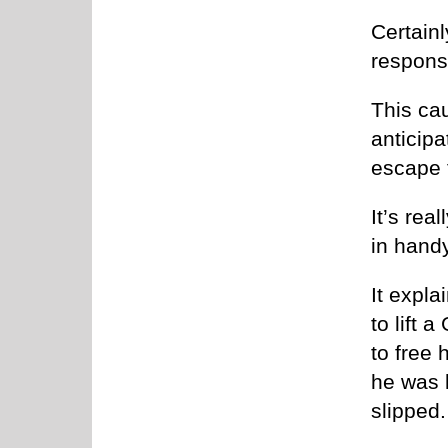
Certainl
respons
This ca
anticipa
escape 
It’s rea
in handy
It expla
to lift 
to free
he was l
slipped.