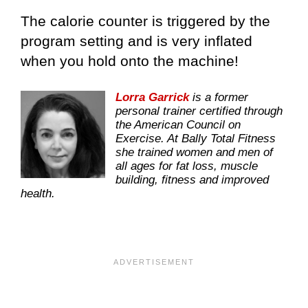
The calorie counter is triggered by the
program setting and is very inflated
when you hold onto the machine!
Lorra Garrick
is a former
personal trainer certified through
the American Council on
Exercise. At Bally Total Fitness
she trained women and men of
all ages for fat loss, muscle
building, fitness and improved
health.