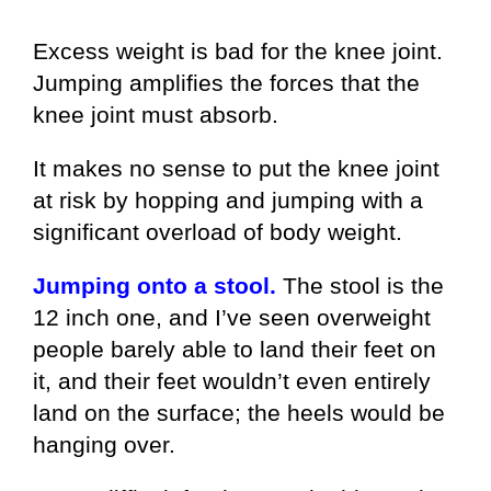
Excess weight is bad for the knee joint.
Jumping amplifies the forces that the
knee joint must absorb.
It makes no sense to put the knee joint
at risk by hopping and jumping with a
significant overload of body weight.
Jumping onto a stool.
The stool is the
12 inch one, and I’ve seen overweight
people barely able to land their feet on
it, and their feet wouldn’t even entirely
land on the surface; the heels would be
hanging over.