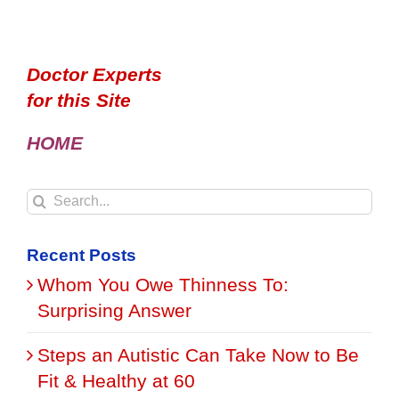
Doctor Experts
for this Site
HOME
Search
for:
Recent Posts
Whom You Owe Thinness To:
Surprising Answer
Steps an Autistic Can Take Now to Be
Fit & Healthy at 60