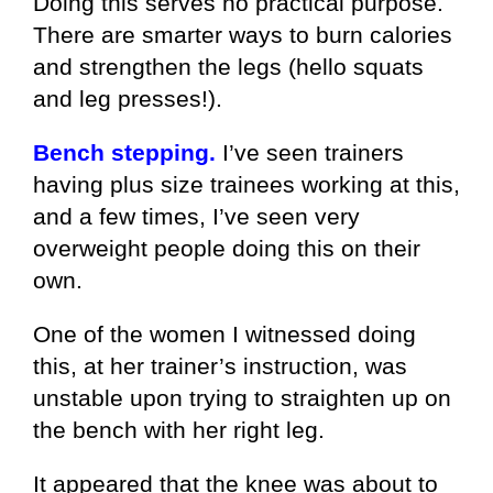
Doing this serves no practical purpose.
There are smarter ways to burn calories
and strengthen the legs (hello squats
and leg presses!).
Bench stepping.
I’ve seen trainers
having plus size trainees working at this,
and a few times, I’ve seen very
overweight people doing this on their
own.
One of the women I witnessed doing
this, at her trainer’s instruction, was
unstable upon trying to straighten up on
the bench with her right leg.
It appeared that the knee was about to