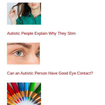
Autistic People Explain Why They Stim
Can an Autistic Person Have Good Eye Contact?