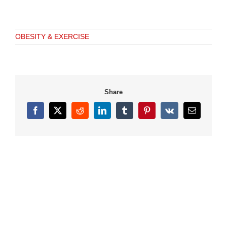
OBESITY & EXERCISE
Share
Facebook
X
Reddit
LinkedIn
Tumblr
Pinterest
Vk
Email