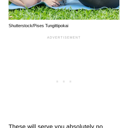
Shutterstock/Pises Tungittipokai
These will serve you absolutely no