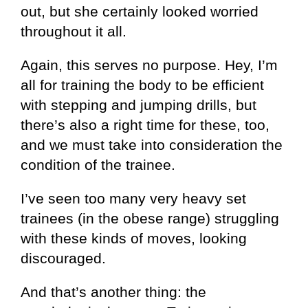
out, but she certainly looked worried
throughout it all.
Again, this serves no purpose. Hey, I’m
all for training the body to be efficient
with stepping and jumping drills, but
there’s also a right time for these, too,
and we must take into consideration the
condition of the trainee.
I’ve seen too many very heavy set
trainees (in the obese range) struggling
with these kinds of moves, looking
discouraged.
And that’s another thing: the