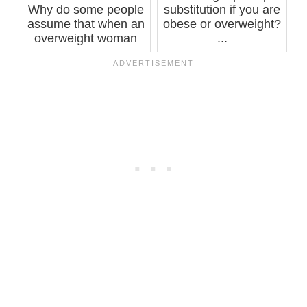
Why do some people
substitution if you are
assume that when an
obese or overweight?
overweight woman
...
works out, i...