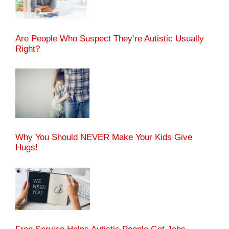
Are People Who Suspect They’re Autistic Usually
Right?
Why You Should NEVER Make Your Kids Give
Hugs!