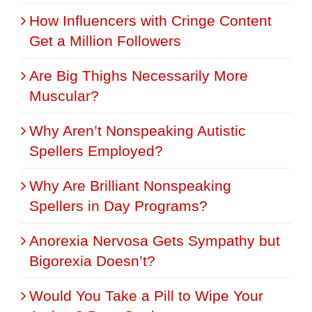
How Influencers with Cringe Content
Get a Million Followers
Are Big Thighs Necessarily More
Muscular?
Why Aren’t Nonspeaking Autistic
Spellers Employed?
Why Are Brilliant Nonspeaking
Spellers in Day Programs?
Anorexia Nervosa Gets Sympathy but
Bigorexia Doesn’t?
Would You Take a Pill to Wipe Your