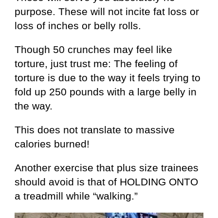
purpose. These will not incite fat loss or
loss of inches or belly rolls.
Though 50 crunches may feel like
torture, just trust me: The feeling of
torture is due to the way it feels trying to
fold up 250 pounds with a large belly in
the way.
This does not translate to massive
calories burned!
Another exercise that plus size trainees
should avoid is that of HOLDING ONTO
a treadmill while “walking.”