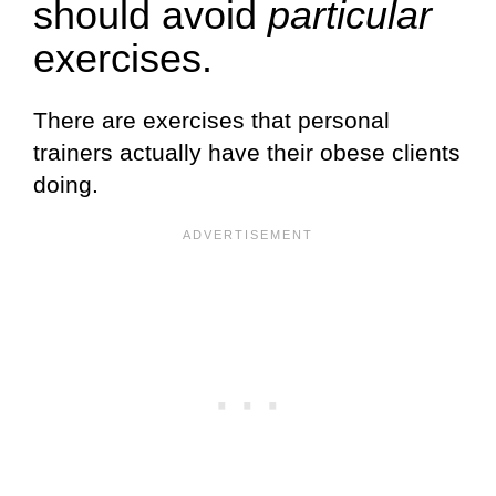
should avoid
particular
exercises.
There are exercises that personal
trainers actually have their obese clients
doing.