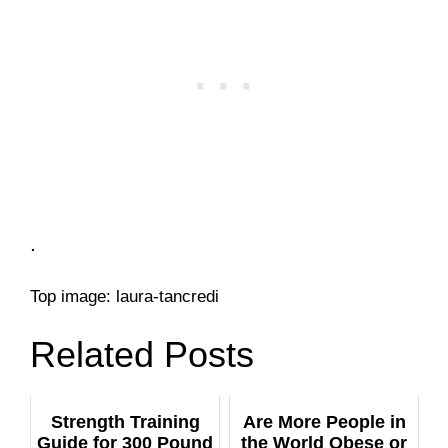
.
Top image: laura-tancredi
Related Posts
Strength Training
Are More People in
Guide for 300 Pound
the World Obese or