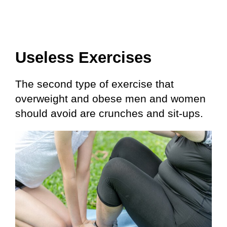
Useless Exercises
The second type of exercise that
overweight and obese men and women
should avoid are crunches and sit-ups.