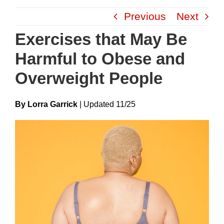
Skip
Previous
Next
to
content
Exercises that May Be
Harmful to Obese and
Overweight People
By Lorra Garrick
|
Update
D
11/25