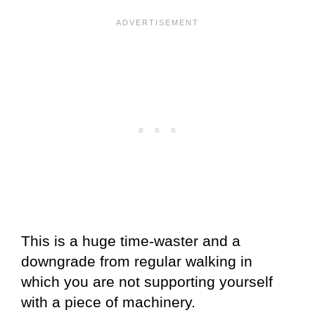
This is a huge time-waster and a
downgrade from regular walking in
which you are not supporting yourself
with a piece of machinery.