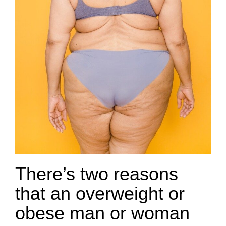
There’s two reasons
that an overweight or
obese man or woman