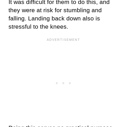
It was difficult for them to do this, and
they were at risk for stumbling and
falling. Landing back down also is
stressful to the knees.