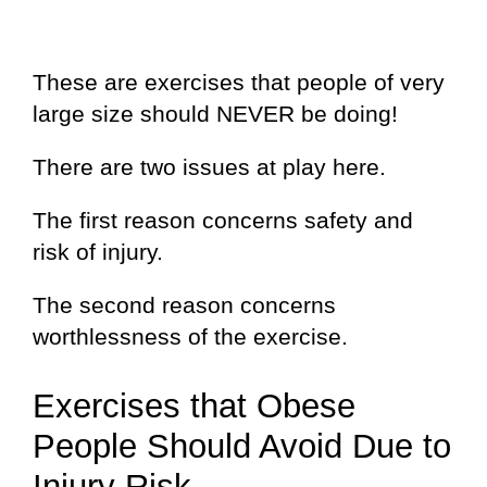
These are exercises that people of very
large size should NEVER be doing!
There are two issues at play here.
The first reason concerns safety and
risk of injury.
The second reason concerns
worthlessness of the exercise.
Exercises that Obese
People Should Avoid Due to
Injury Risk