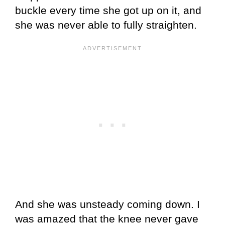
buckle every time she got up on it, and
she was never able to fully straighten.
And she was unsteady coming down. I
was amazed that the knee never gave