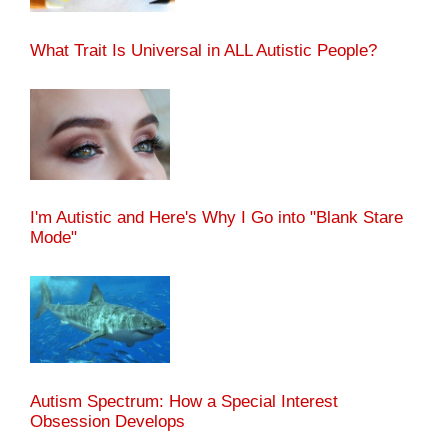
What Trait Is Universal in ALL Autistic People?
I'm Autistic and Here's Why I Go into "Blank Stare
Mode"
Autism Spectrum: How a Special Interest
Obsession Develops