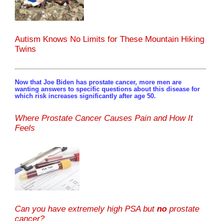
Autism Knows No Limits for These Mountain Hiking
Twins
Now that Joe Biden has prostate cancer, more men are
wanting answers to specific questions about this disease for
which risk increases significantly after age 50.
Where Prostate Cancer Causes Pain and How It
Feels
Can you have extremely high PSA but
no
prostate
cancer?