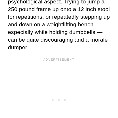
psychological aspect. Trying to jump a
250 pound frame up onto a 12 inch stool
for repetitions, or repeatedly stepping up
and down on a weightlifting bench —
especially while holding dumbbells —
can be quite discouraging and a morale
dumper.