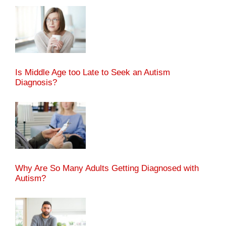
Is Middle Age too Late to Seek an Autism
Diagnosis?
Why Are So Many Adults Getting Diagnosed with
Autism?