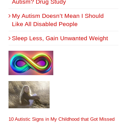
Autism? Drug Study
My Autism Doesn’t Mean I Should
Like All Disabled People
Sleep Less, Gain Unwanted Weight
10 Autistic Signs in My Childhood that Got Missed