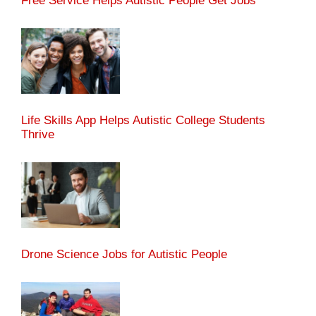
Free Service Helps Autistic People Get Jobs
Life Skills App Helps Autistic College Students
Thrive
Drone Science Jobs for Autistic People