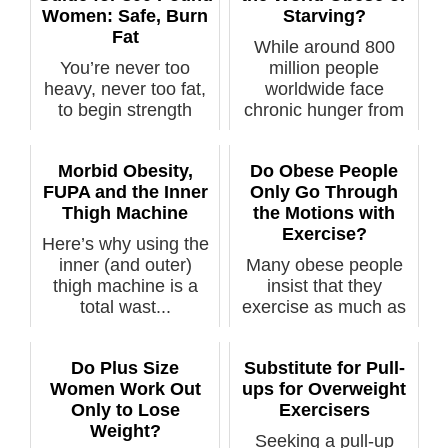
Women: Safe, Burn
Starving?
Fat
While around 800
You’re never too
million people
heavy, never too fat,
worldwide face
to begin strength
chronic hunger from
training wi...
f...
Morbid Obesity,
Do Obese People
FUPA and the Inner
Only Go Through
Thigh Machine
the Motions with
Exercise?
Here’s why using the
inner (and outer)
Many obese people
thigh machine is a
insist that they
total wast...
exercise as much as
any lean pers...
Do Plus Size
Substitute for Pull-
Women Work Out
ups for Overweight
Only to Lose
Exercisers
Weight?
Seeking a pull-up