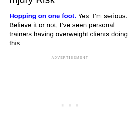
Hopping on one foot.
Yes, I’m serious.
Believe it or not, I’ve seen personal
trainers having overweight clients doing
this.