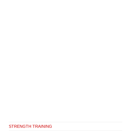
STRENGTH TRAINING