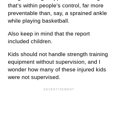
that’s within people’s control, far more
preventable than, say, a sprained ankle
while playing basketball.
Also keep in mind that the report
included children.
Kids should not handle strength training
equipment without supervision, and I
wonder how many of these injured kids
were not supervised.