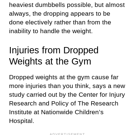
heaviest dumbbells possible, but almost
always, the dropping appears to be
done electively rather than from the
inability to handle the weight.
Injuries from Dropped
Weights at the Gym
Dropped weights at the gym cause far
more injuries than you think, says a new
study carried out by the Center for Injury
Research and Policy of The Research
Institute at Nationwide Children’s
Hospital.