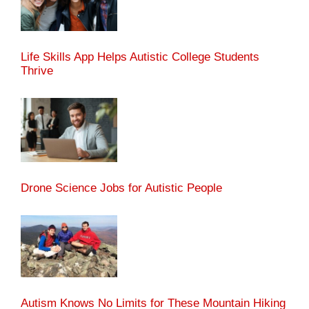
Life Skills App Helps Autistic College Students
Thrive
Drone Science Jobs for Autistic People
Autism Knows No Limits for These Mountain Hiking