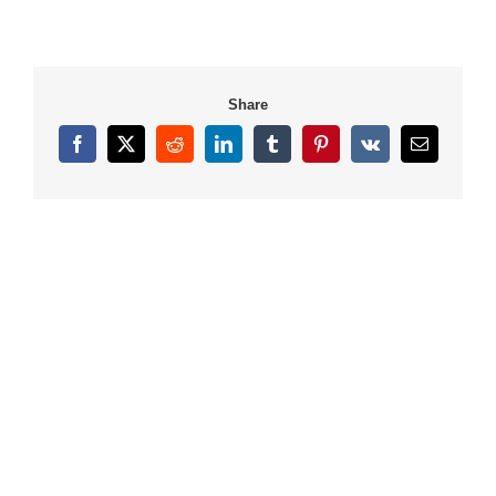
Share
Facebook
X
Reddit
LinkedIn
Tumblr
Pinterest
Vk
Email