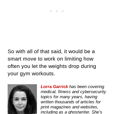
So with all of that said, it would be a
smart move to work on limiting how
often you let the weights drop during
your gym workouts.
Lorra Garrick
has been covering
medical, fitness and cybersecurity
topics for many years, having
written thousands of articles for
print magazines and websites,
including as a ghostwriter. She’s