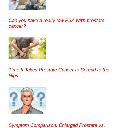
Can you have a really low PSA
with
prostate
cancer?
Time It Takes Prostate Cancer to Spread to the
Hips
Symptom Comparison: Enlarged Prostate vs.