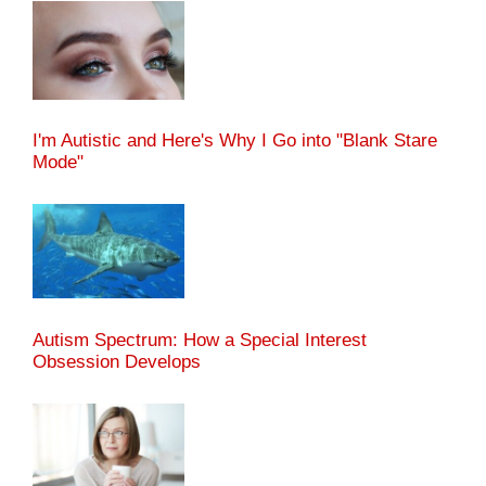
I'm Autistic and Here's Why I Go into "Blank Stare
Mode"
Autism Spectrum: How a Special Interest
Obsession Develops