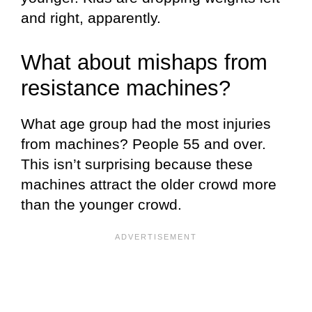
and right, apparently.
What about mishaps from
resistance machines?
What age group had the most injuries
from machines? People 55 and over.
This isn’t surprising because these
machines attract the older crowd more
than the younger crowd.