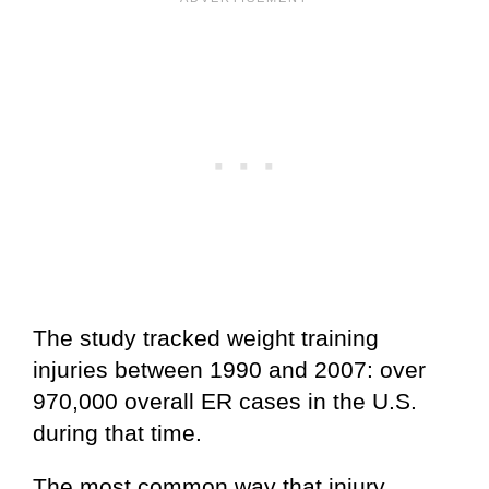
The study tracked weight training
injuries between 1990 and 2007: over
970,000 overall ER cases in the U.S.
during that time.
The most common way that injury