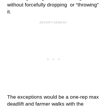
without forcefully dropping or “throwing”
it.
The exceptions would be a one-rep max
deadlift and farmer walks with the