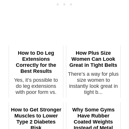
How to Do Leg
How Plus Size
Extensions
Women Can Look
Correctly for the
Great in Tight Belts
Best Results
There’s a way for plus
Yes, it’s possible to
size women to
do leg extensions
instantly look great in
with poor form vs.
tight b...
perfect f...
How to Get Stronger
Why Some Gyms
Muscles to Lower
Have Rubber
Type 2 Diabetes
Coated Weights
Risk
Instead of Metal