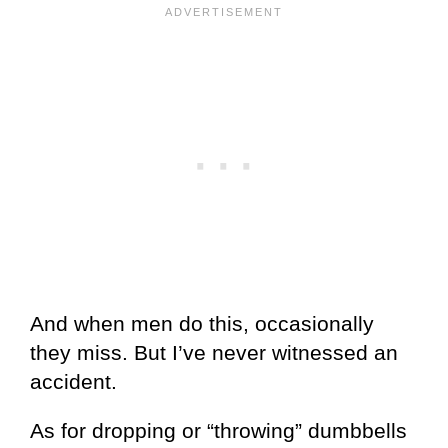
And when men do this, occasionally
they miss. But I’ve never witnessed an
accident.
As for dropping or “throwing” dumbbells