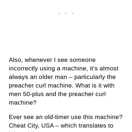
Also, whenever I see someone
incorrectly using a machine, it’s almost
always an older man – particularly the
preacher curl machine. What is it with
men 50-plus and the preacher curl
machine?
Ever see an old-timer use this machine?
Cheat City, USA – which translates to