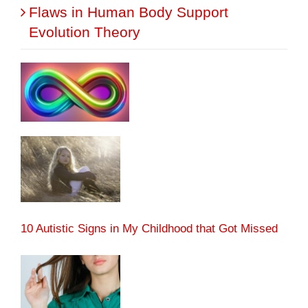
Flaws in Human Body Support
Evolution Theory
10 Autistic Signs in My Childhood that Got Missed