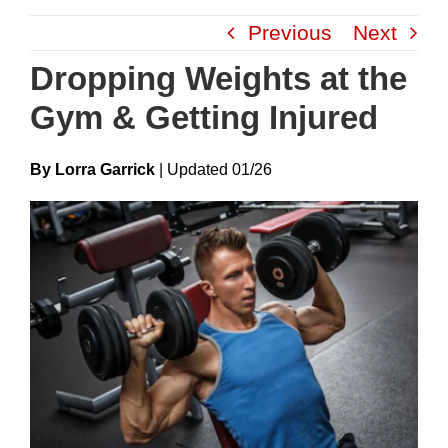
Skip
Previous
Next
to
content
Dropping Weights at the
Gym & Getting Injured
By Lorra Garrick
|
Update
D
01/26