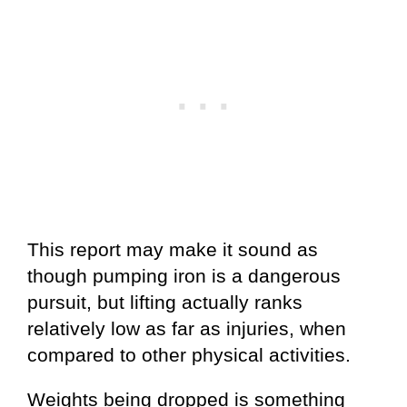
This report may make it sound as
though pumping iron is a dangerous
pursuit, but lifting actually ranks
relatively low as far as injuries, when
compared to other physical activities.
Weights being dropped is something