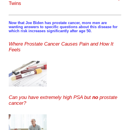
Twins
Now that Joe Biden has prostate cancer, more men are
wanting answers to specific questions about this disease for
which risk increases significantly after age 50.
Where Prostate Cancer Causes Pain and How It
Feels
Can you have extremely high PSA but
no
prostate
cancer?