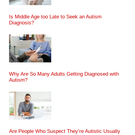
Is Middle Age too Late to Seek an Autism
Diagnosis?
Why Are So Many Adults Getting Diagnosed with
Autism?
Are People Who Suspect They’re Autistic Usually