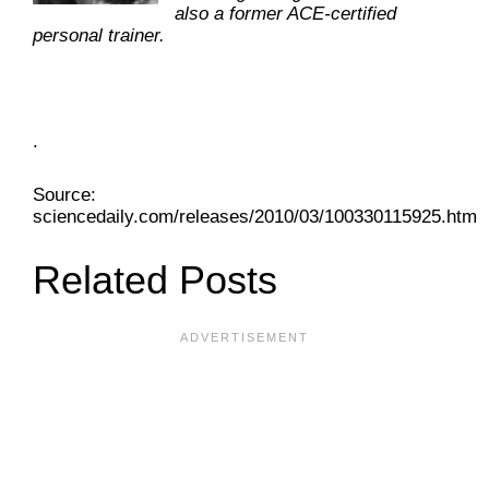
also a former ACE-certified
personal trainer.
.
Source:
sciencedaily.com/releases/2010/03/100330115925.htm
Related Posts