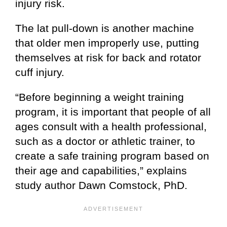
injury risk.
The lat pull-down is another machine
that older men improperly use, putting
themselves at risk for back and rotator
cuff injury.
“Before beginning a weight training
program, it is important that people of all
ages consult with a health professional,
such as a doctor or athletic trainer, to
create a safe training program based on
their age and capabilities,” explains
study author Dawn Comstock, PhD.