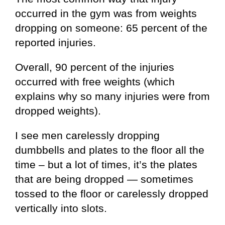
occurred in the gym was from weights
dropping on someone: 65 percent of the
reported injuries.
Overall, 90 percent of the injuries
occurred with free weights (which
explains why so many injuries were from
dropped weights).
I see men carelessly dropping
dumbbells and plates to the floor all the
time – but a lot of times, it’s the plates
that are being dropped — sometimes
tossed to the floor or carelessly dropped
vertically into slots.