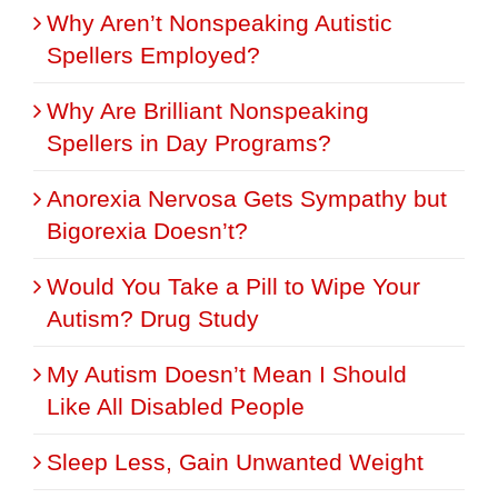
Why Aren’t Nonspeaking Autistic
Spellers Employed?
Why Are Brilliant Nonspeaking
Spellers in Day Programs?
Anorexia Nervosa Gets Sympathy but
Bigorexia Doesn’t?
Would You Take a Pill to Wipe Your
Autism? Drug Study
My Autism Doesn’t Mean I Should
Like All Disabled People
Sleep Less, Gain Unwanted Weight