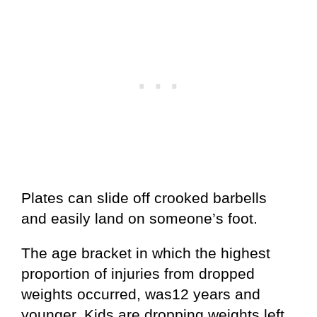
Plates can slide off crooked barbells
and easily land on someone’s foot.
The age bracket in which the highest
proportion of injuries from dropped
weights occurred, was12 years and
younger. Kids are dropping weights left