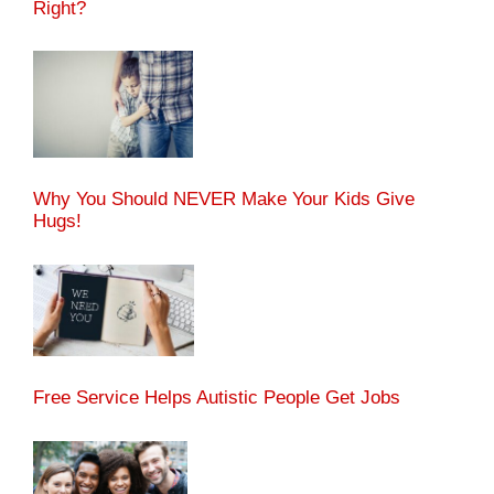
Right?
Why You Should NEVER Make Your Kids Give
Hugs!
Free Service Helps Autistic People Get Jobs