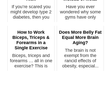
If you’re scared you
Have you ever
might develop type 2
wondered why some
diabetes, then you
gyms have only
should ...
rubber coated weight
...
How to Work
Does More Belly Fat
Biceps, Triceps &
Equal More Brain
Forearms in a
Aging?
Single Exercise
The brain is not
Biceps, triceps and
exempt from the
forearms … all in one
rancid effects of
exercise? This is
obesity, especial...
actually...