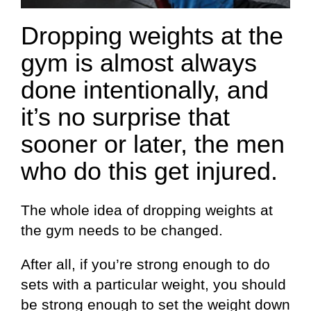
Dropping weights at the
gym is almost always
done intentionally, and
it’s no surprise that
sooner or later, the men
who do this get injured.
The whole idea of dropping weights at
the gym needs to be changed.
After all, if you’re strong enough to do
sets with a particular weight, you should
be strong enough to set the weight down