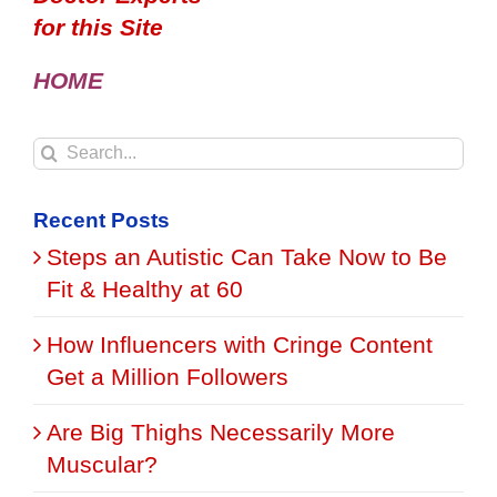
for this Site
HOME
Search
for:
Recent Posts
Steps an Autistic Can Take Now to Be
Fit & Healthy at 60
How Influencers with Cringe Content
Get a Million Followers
Are Big Thighs Necessarily More
Muscular?