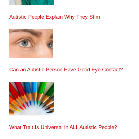
Autistic People Explain Why They Stim
Can an Autistic Person Have Good Eye Contact?
What Trait Is Universal in ALL Autistic People?