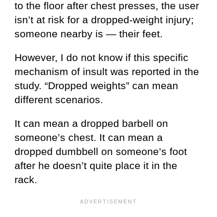
to the floor after chest presses, the user
isn’t at risk for a dropped-weight injury;
someone nearby is — their feet.
However, I do not know if this specific
mechanism of insult was reported in the
study. “Dropped weights” can mean
different scenarios.
It can mean a dropped barbell on
someone’s chest. It can mean a
dropped dumbbell on someone’s foot
after he doesn’t quite place it in the
rack.