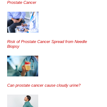
Prostate Cancer
Risk of Prostate Cancer Spread from Needle
Biopsy
Can prostate cancer cause cloudy urine?