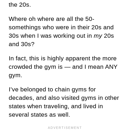
the 20s.
Where oh where are all the 50-
somethings who were in their 20s and
30s when I was working out in
my
20s
and 30s?
In fact, this is highly apparent the more
crowded the gym is — and I mean ANY
gym.
I’ve belonged to chain gyms for
decades, and also visited gyms in other
states when traveling, and lived in
several states as well.