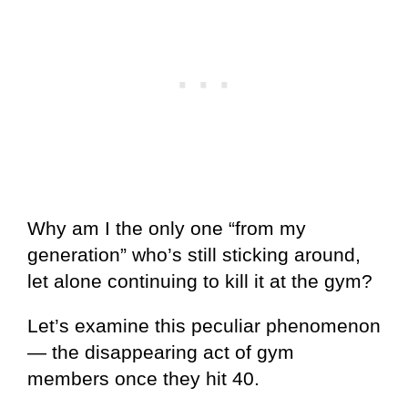
Why am I the only one “from my
generation” who’s still sticking around,
let alone continuing to kill it at the gym?
Let’s examine this peculiar phenomenon
— the disappearing act of gym
members once they hit 40.