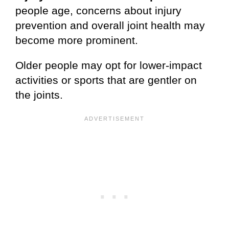
people age, concerns about injury
prevention and overall joint health may
become more prominent.
Older people may opt for lower-impact
activities or sports that are gentler on
the joints.