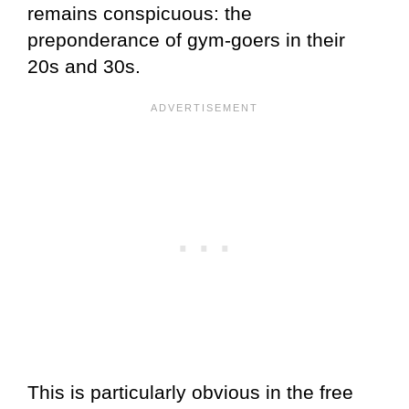
remains conspicuous: the
preponderance of gym-goers in their
20s and 30s.
This is particularly obvious in the free