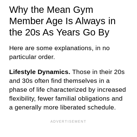
Why the Mean Gym
Member Age Is Always in
the 20s As Years Go By
Here are some explanations, in no
particular order.
Lifestyle Dynamics.
Those in their 20s
and 30s often find themselves in a
phase of life characterized by increased
flexibility, fewer familial obligations and
a generally more liberated schedule.