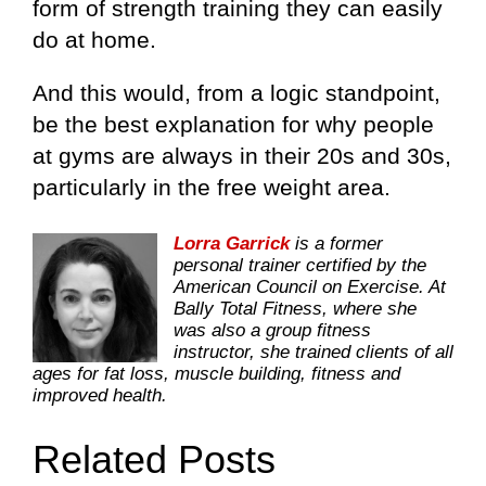
form of strength training they can easily
do at home.
And this would, from a logic standpoint,
be the best explanation for why people
at gyms are always in their 20s and 30s,
particularly in the free weight area.
Lorra Garrick
is a former
personal trainer certified by the
American Council on Exercise. At
Bally Total Fitness, where she
was also a group fitness
instructor, she trained clients of all
ages for fat loss, muscle building, fitness and
improved health.
Related Posts