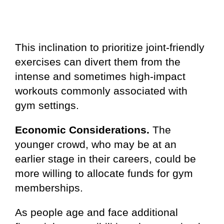
This inclination to prioritize joint-friendly
exercises can divert them from the
intense and sometimes high-impact
workouts commonly associated with
gym settings.
Economic Considerations.
The
younger crowd, who may be at an
earlier stage in their careers, could be
more willing to allocate funds for gym
memberships.
As people age and face additional