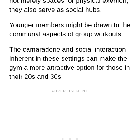
not merely spaces for physical exertion;
they also serve as social hubs.
Younger members might be drawn to the
communal aspects of group workouts.
The camaraderie and social interaction
inherent in these settings can make the
gym a more attractive option for those in
their 20s and 30s.