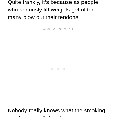
Quite frankly, it’s because as people
who seriously lift weights get older,
many blow out their tendons.
Nobody really knows what the smoking