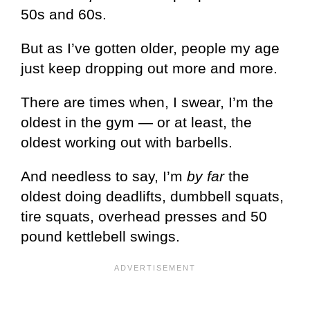
50s and 60s.
But as I’ve gotten older, people my age
just keep dropping out more and more.
There are times when, I swear, I’m the
oldest in the gym — or at least, the
oldest working out with barbells.
And needless to say, I’m
by far
the
oldest doing deadlifts, dumbbell squats,
tire squats, overhead presses and 50
pound kettlebell swings.