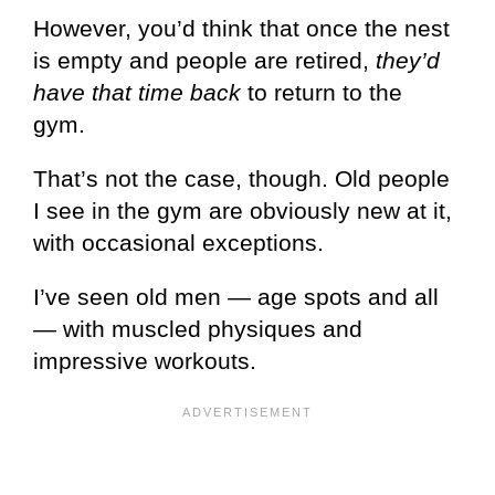
However, you’d think that once the nest
is empty and people are retired,
they’d
have that time back
to return to the
gym.
That’s not the case, though. Old people
I see in the gym are obviously new at it,
with occasional exceptions.
I’ve seen old men — age spots and all
— with muscled physiques and
impressive workouts.