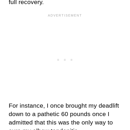
full recovery.
For instance, I once brought my deadlift
down to a pathetic 60 pounds once I
admitted that this was the only way to