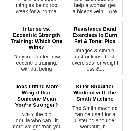
thing as being too
help a woman get
weak for a normal
a biceps vein... Are
strength train...
you...
Intense vs.
Resistance Band
Eccentric Strength
Exercises to Burn
Training: Which One
Fat & Tone: Pics
Wins?
Images & simple
Do you wonder how
instructions: best
eccentric training,
exercises for weight
without being
loss &...
grueling, stacks...
Does Lifting More
Killer Shoulder
Weight than
Workout with the
Someone Mean
Smith Machine
You’re Stronger?
The Smith machine
WHY the big
can be used for a
gorilla who can lift
blistering shoulder
more weight than you
workout; it'...