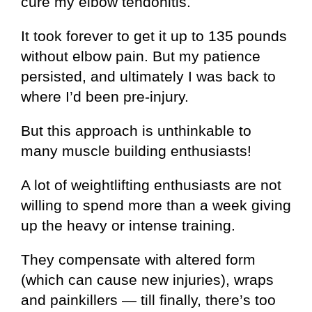
cure my elbow tendonitis.
It took forever to get it up to 135 pounds
without elbow pain. But my patience
persisted, and ultimately I was back to
where I’d been pre-injury.
But this approach is unthinkable to
many muscle building enthusiasts!
A lot of weightlifting enthusiasts are not
willing to spend more than a week giving
up the heavy or intense training.
They compensate with altered form
(which can cause new injuries), wraps
and painkillers — till finally, there’s too