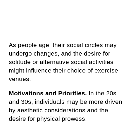
As people age, their social circles may
undergo changes, and the desire for
solitude or alternative social activities
might influence their choice of exercise
venues.
Motivations and Priorities.
In the 20s
and 30s, individuals may be more driven
by aesthetic considerations and the
desire for physical prowess.