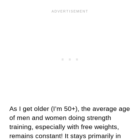
As I get older (I’m 50+), the average age
of men and women doing strength
training, especially with free weights,
remains constant! It stays primarily in