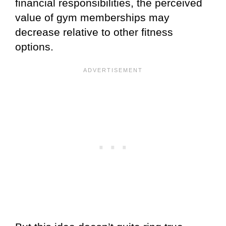
financial responsibilities, the perceived
value of gym memberships may
decrease relative to other fitness
options.