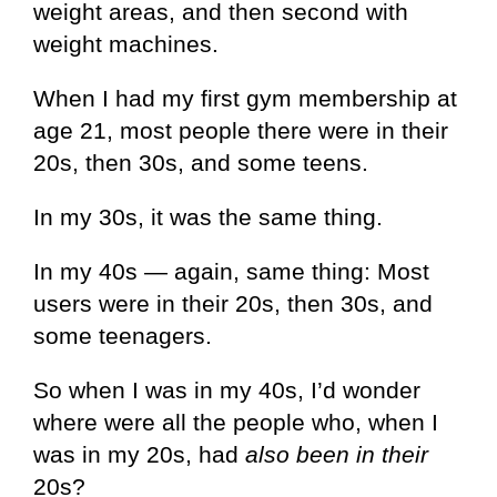
weight areas, and then second with
weight machines.
When I had my first gym membership at
age 21, most people there were in their
20s, then 30s, and some teens.
In my 30s, it was the same thing.
In my 40s — again, same thing: Most
users were in their 20s, then 30s, and
some teenagers.
So when I was in my 40s, I’d wonder
where were all the people who, when I
was in my 20s, had
also been in their
20s?