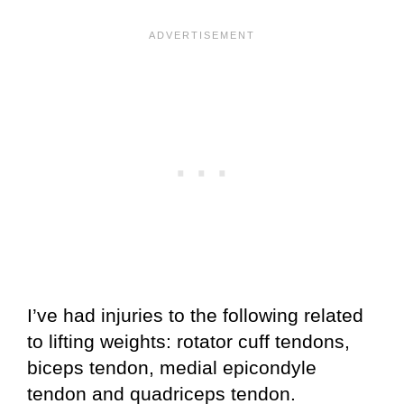
I’ve had injuries to the following related
to lifting weights: rotator cuff tendons,
biceps tendon, medial epicondyle
tendon and quadriceps tendon.