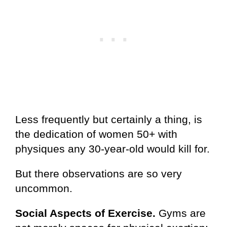
Less frequently but certainly a thing, is
the dedication of women 50+ with
physiques any 30-year-old would kill for.
But there observations are so very
uncommon.
Social Aspects of Exercise.
Gyms are