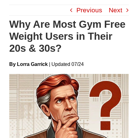
Skip
Previous
Next
to
content
Why Are Most Gym Free
Weight Users in Their
20s & 30s?
By Lorra Garrick
|
Update
D
07/24