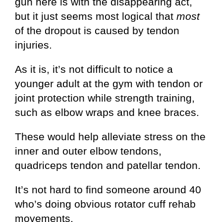
gun here is with the disappearing act,
but it just seems most logical that
most
of the dropout is caused by tendon
injuries.
As it is, it’s not difficult to notice a
younger adult at the gym with tendon or
joint protection while strength training,
such as elbow wraps and knee braces.
These would help alleviate stress on the
inner and outer elbow tendons,
quadriceps tendon and patellar tendon.
It’s not hard to find someone around 40
who’s doing obvious rotator cuff rehab
movements.