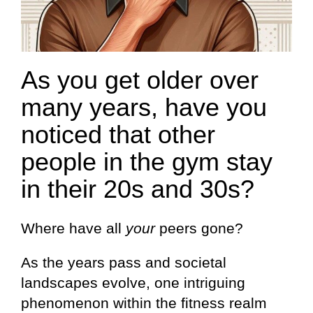
As you get older over
many years, have you
noticed that other
people in the gym stay
in their 20s and 30s?
Where have all
your
peers gone?
As the years pass and societal
landscapes evolve, one intriguing
phenomenon within the fitness realm