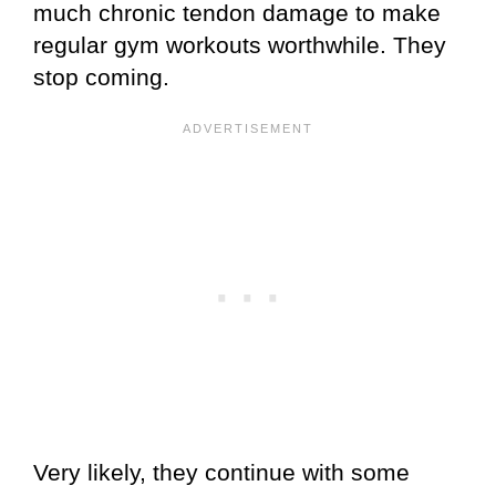
much chronic tendon damage to make
regular gym workouts worthwhile. They
stop coming.
Very likely, they continue with some