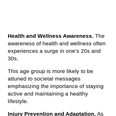
Health and Wellness Awareness.
The
awareness of health and wellness often
experiences a surge in one’s 20s and
30s.
This age group is more likely to be
attuned to societal messages
emphasizing the importance of staying
active and maintaining a healthy
lifestyle.
Injury Prevention and Adaptation.
As