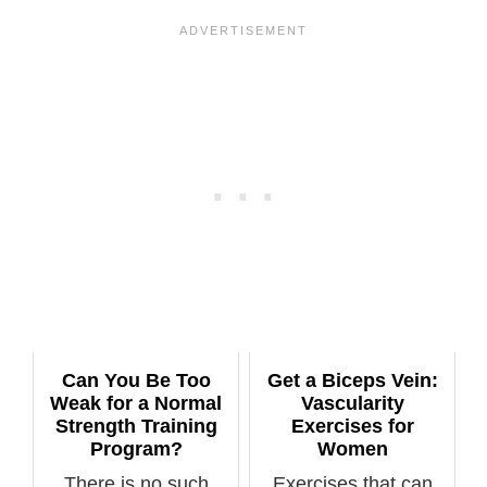
Can You Be Too
Get a Biceps Vein:
Weak for a Normal
Vascularity
Strength Training
Exercises for
Program?
Women
There is no such
Exercises that can