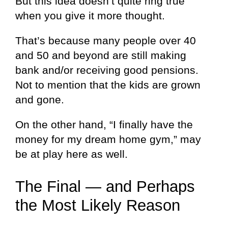
But this idea doesn’t quite ring true
when you give it more thought.
That’s because many people over 40
and 50 and beyond are still making
bank and/or receiving good pensions.
Not to mention that the kids are grown
and gone.
On the other hand, “I finally have the
money for my dream home gym,” may
be at play here as well.
The Final — and Perhaps
the Most Likely Reason