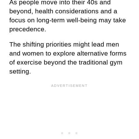
As people move into their 40s and
beyond, health considerations and a
focus on long-term well-being may take
precedence.
The shifting priorities might lead men
and women to explore alternative forms
of exercise beyond the traditional gym
setting.