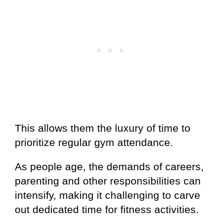
This allows them the luxury of time to
prioritize regular gym attendance.
As people age, the demands of careers,
parenting and other responsibilities can
intensify, making it challenging to carve
out dedicated time for fitness activities.