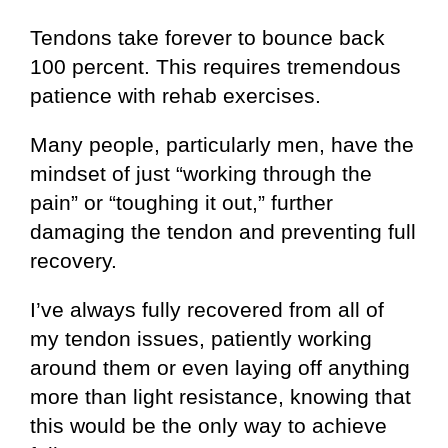
Tendons take forever to bounce back
100 percent. This requires tremendous
patience with rehab exercises.
Many people, particularly men, have the
mindset of just “working through the
pain” or “toughing it out,” further
damaging the tendon and preventing full
recovery.
I’ve always fully recovered from all of
my tendon issues, patiently working
around them or even laying off anything
more than light resistance, knowing that
this would be the only way to achieve