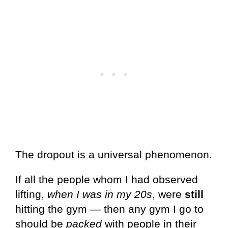
The dropout is a universal phenomenon.
If all the people whom I had observed
lifting,
when I was in my 20s
, were
still
hitting the gym — then any gym I go to
should be
packed
with people in their