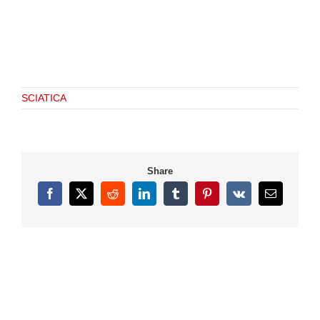
SCIATICA
Share
Facebook
X
Reddit
LinkedIn
Tumblr
Pinterest
Vk
Email