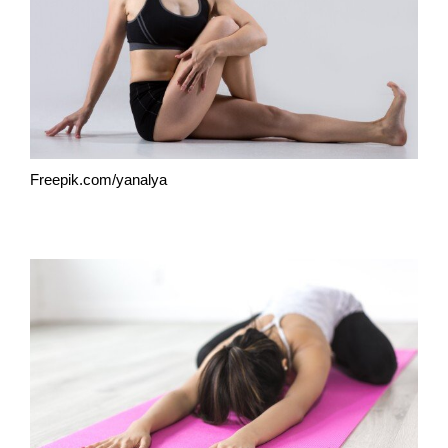
Freepik.com/yanalya