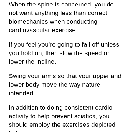
When the spine is concerned, you do
not want anything less than correct
biomechanics when conducting
cardiovascular exercise.
If you feel you’re going to fall off unless
you hold on, then slow the speed or
lower the incline.
Swing your arms so that your upper and
lower body move the way nature
intended.
In addition to doing consistent cardio
activity to help prevent sciatica, you
should employ the exercises depicted