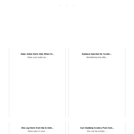
Outer Ankle Hurts Only When Si...
Epidural Injection for Sciatic...
Does your outer an...
Wondering how effe...
One Leg Hurts from Hip to Ankl...
Can Stabbing Sciatica Pain Com...
Does pain in your ...
You can be simply ...