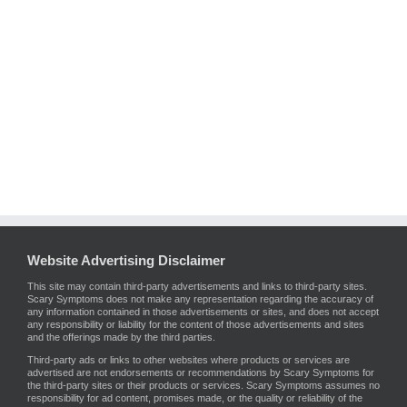
Website Advertising Disclaimer
This site may contain third-party advertisements and links to third-party sites.
Scary Symptoms does not make any representation regarding the accuracy of
any information contained in those advertisements or sites, and does not accept
any responsibility or liability for the content of those advertisements and sites
and the offerings made by the third parties.
Third-party ads or links to other websites where products or services are
advertised are not endorsements or recommendations by Scary Symptoms for
the third-party sites or their products or services. Scary Symptoms assumes no
responsibility for ad content, promises made, or the quality or reliability of the