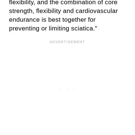
flexibility, and the combination of core
strength, flexibility and cardiovascular
endurance is best together for
preventing or limiting sciatica.”