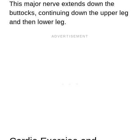
This major nerve extends down the
buttocks, continuing down the upper leg
and then lower leg.