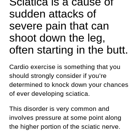
Sciatica is a cause of
sudden attacks of
severe pain that can
shoot down the leg,
often starting in the butt.
Cardio exercise is something that you
should strongly consider if you’re
determined to knock down your chances
of ever developing sciatica.
This disorder is very common and
involves pressure at some point along
the higher portion of the sciatic nerve.