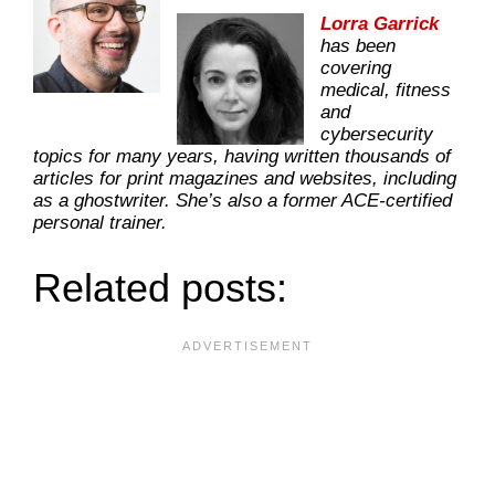
Lorra Garrick
has been
covering
medical, fitness
and
cybersecurity
topics for many years, having written thousands of
articles for print magazines and websites, including
as a ghostwriter. She’s also a former ACE-certified
personal trainer.
Related posts: