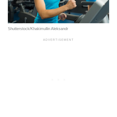
Shutterstock/Khakimullin Aleksandr