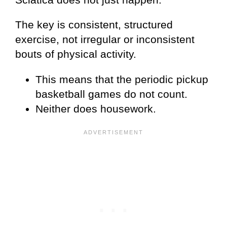
The key is consistent, structured
exercise, not irregular or inconsistent
bouts of physical activity.
This means that the periodic pickup
basketball games do not count.
Neither does housework.