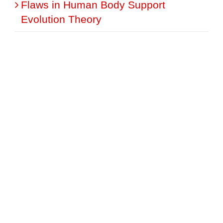
Flaws in Human Body Support
Evolution Theory