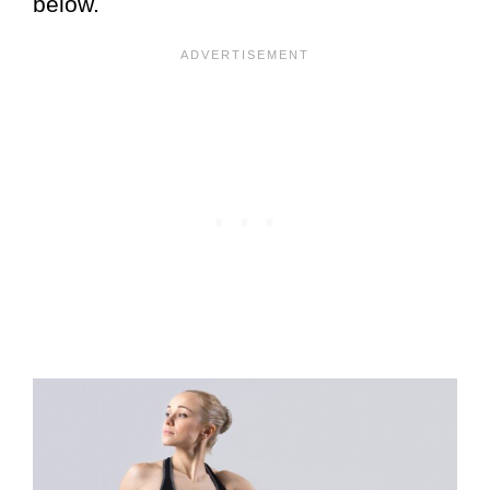
below.