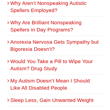
Why Aren’t Nonspeaking Autistic
Spellers Employed?
Why Are Brilliant Nonspeaking
Spellers in Day Programs?
Anorexia Nervosa Gets Sympathy but
Bigorexia Doesn’t?
Would You Take a Pill to Wipe Your
Autism? Drug Study
My Autism Doesn’t Mean I Should
Like All Disabled People
Sleep Less, Gain Unwanted Weight