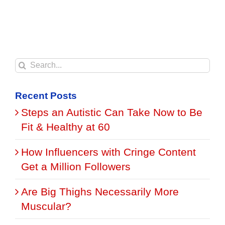
Search
for:
Recent Posts
Steps an Autistic Can Take Now to Be
Fit & Healthy at 60
How Influencers with Cringe Content
Get a Million Followers
Are Big Thighs Necessarily More
Muscular?