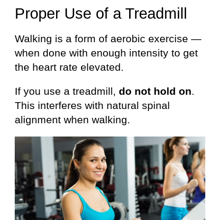
Proper Use of a Treadmill
Walking is a form of aerobic exercise —
when done with enough intensity to get
the heart rate elevated.
If you use a treadmill,
do not hold on
.
This interferes with natural spinal
alignment when walking.