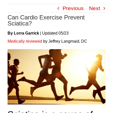
Skip
Previous
Next
to
Can Cardio Exercise Prevent
content
Sciatica?
By Lorra Garrick
|
Update
D
05/23
Medically reviewed
by Jeffrey Langmaid, DC