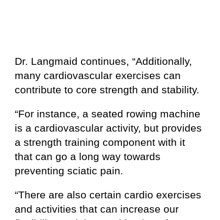
Dr. Langmaid continues, “Additionally,
many cardiovascular exercises can
contribute to core strength and stability.
“For instance, a seated rowing machine
is a cardiovascular activity, but provides
a strength training component with it
that can go a long way towards
preventing sciatic pain.
“There are also certain cardio exercises
and activities that can increase our