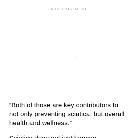
“Both of those are key contributors to
not only preventing sciatica, but overall
health and wellness.”
Sciatica does not just happen.