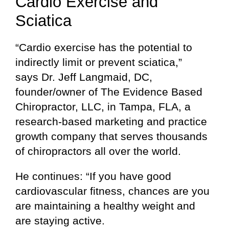
Cardio Exercise and
Sciatica
“Cardio exercise has the potential to
indirectly limit or prevent sciatica,”
says Dr. Jeff Langmaid, DC,
founder/owner of The Evidence Based
Chiropractor, LLC, in Tampa, FLA, a
research-based marketing and practice
growth company that serves thousands
of chiropractors all over the world.
He continues: “If you have good
cardiovascular fitness, chances are you
are maintaining a healthy weight and
are staying active.