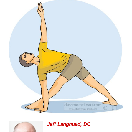
Jeff Langmaid, DC