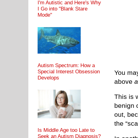
I'm Autistic and Here's Why
I Go into "Blank Stare
Mode"
Autism Spectrum: How a
Special Interest Obsession
You may
Develops
above
a
This is
benign c
out, be
the “sca
Is Middle Age too Late to
Seek an Autism Diagnosis?