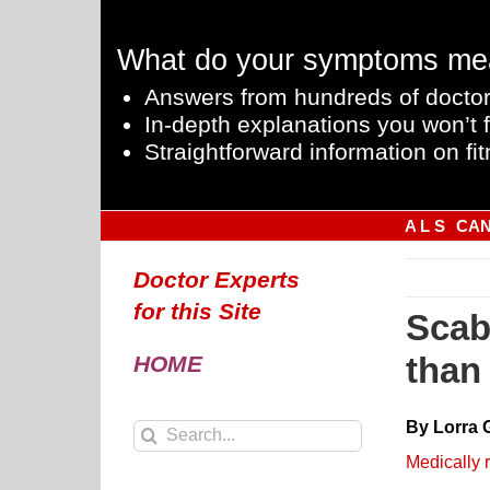
Skip
to
What do your symptoms me
content
Answers from hundreds of doctor
In-depth explanations you won’t f
Straightforward information on fit
A L S
CA
Doctor Experts
for this Site
Scab
than
HOME
By Lorra 
Search
for:
Medically 