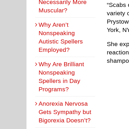
Necessarily More
“Scabs 
Muscular?
variety 
Prystow
Why Aren’t
York, NY
Nonspeaking
Autistic Spellers
She expl
Employed?
reaction
shampoo
Why Are Brilliant
Nonspeaking
Spellers in Day
Programs?
Anorexia Nervosa
Gets Sympathy but
Bigorexia Doesn’t?