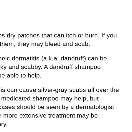
es dry patches that can itch or burn. If you
 them, they may bleed and scab.
eic dermatitis (a.k.a. dandruff) can be
flaky and scabby. A dandruff shampoo
e able to help.
is can cause silver-gray scabs all over the
A medicated shampoo may help, but
cases should be seen by a dermatologist
 more extensive treatment may be
ry.