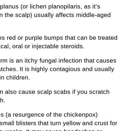
planus (or lichen planopilaris, as it’s
n the scalp) usually affects middle-aged
es red or purple bumps that can be treated
ical, oral or injectable steroids.
m is an itchy fungal infection that causes
tches. It is highly contagious and usually
in children.
n also cause scalp scabs if you scratch
h.
es (a resurgence of the chickenpox)
mall blisters that turn yellow and crust for