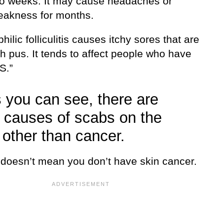
wo weeks. It may cause headaches or
weakness for months.
hilic folliculitis causes itchy sores that are
ith pus. It tends to affect people who have
S.”
 you can see, there are
causes of scabs on the
 other than cancer.
s doesn’t mean you don’t have skin cancer.