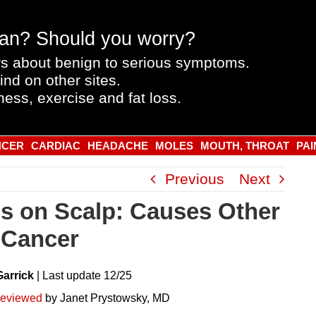
an? Should you worry?
s about benign to serious symptoms.
ind on other sites.
ness, exercise and fat loss.
NCER
CARDIAC
HEADACHE
MOLES
MOUTH, THROAT
PAI
Previous
Next
s on Scalp: Causes Other
 Cancer
Garrick
|
Last
update
12/25
reviewed
by Janet Prystowsky, MD