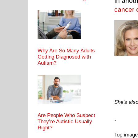
In anoth
cancer 
Why Are So Many Adults
Getting Diagnosed with
Autism?
She’s also
Are People Who Suspect
.
They’re Autistic Usually
Right?
Top image: