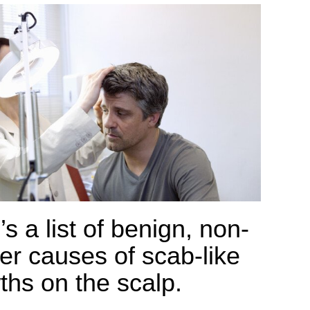
s a list of benign, non-
er causes of scab-like
ths on the scalp.