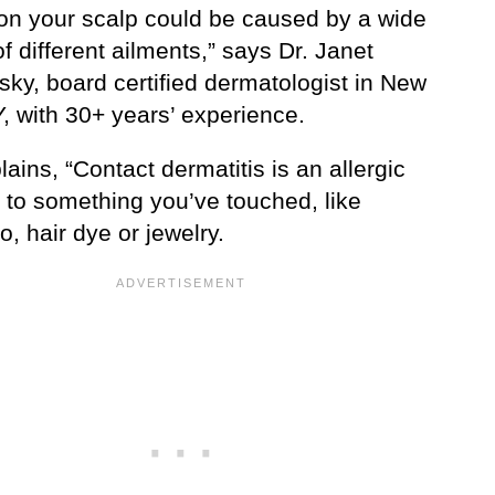
on your scalp could be caused by a wide
of different ailments,” says Dr. Janet
sky, board certified dermatologist in New
, with 30+ years’ experience.
ains, “Contact dermatitis is an allergic
 to something you’ve touched, like
, hair dye or jewelry.