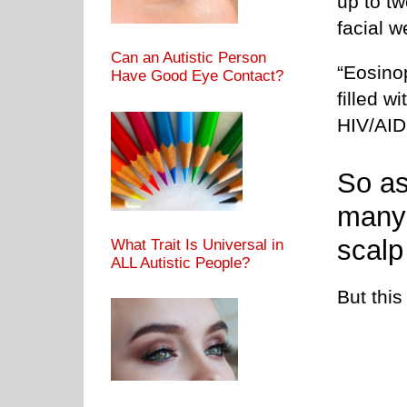
up to t
facial 
Can an Autistic Person
“Eosinop
Have Good Eye Contact?
filled w
HIV/AID
So as
many 
scalp
What Trait Is Universal in
ALL Autistic People?
But thi