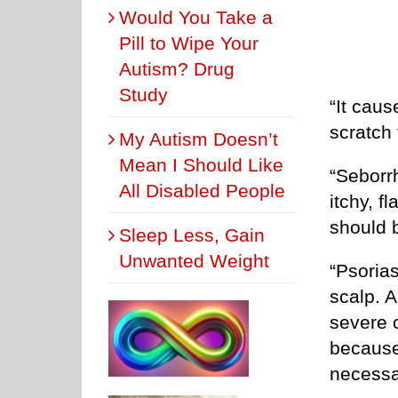
Would You Take a
Pill to Wipe Your
Autism? Drug
Study
“It caus
scratch
My Autism Doesn’t
Mean I Should Like
“Seborrh
All Disabled People
itchy, 
should b
Sleep Less, Gain
Unwanted Weight
“Psorias
scalp. 
severe 
because
necessa