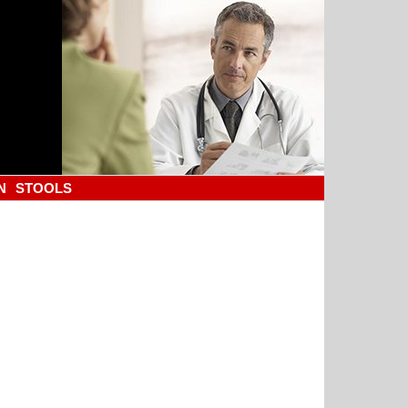
N
STOOLS