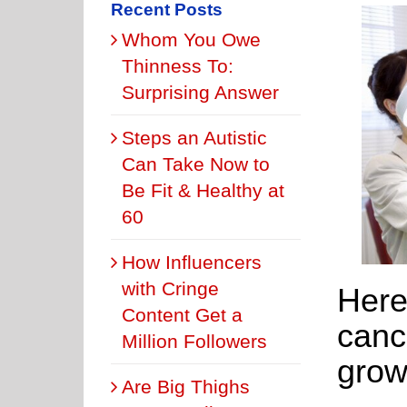
Recent Posts
Whom You Owe
Thinness To:
Surprising Answer
Steps an Autistic
Can Take Now to
Be Fit & Healthy at
60
How Influencers
with Cringe
Here’
Content Get a
canc
Million Followers
grow
Are Big Thighs