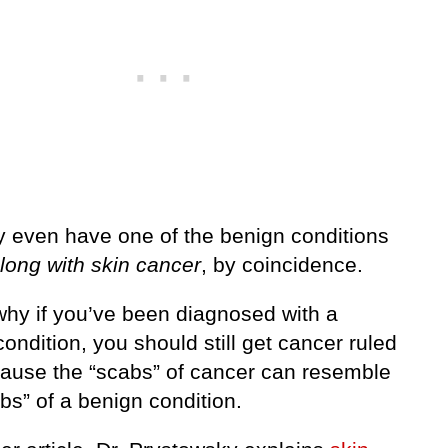
 even have one of the benign conditions
long with skin cancer
, by coincidence.
 why if you’ve been diagnosed with a
ondition, you should still get cancer ruled
cause the “scabs” of cancer can resemble
bs” of a benign condition.