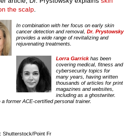
er article, Dr. Prystowsky explains
skin
on the scalp
.
In combination with her focus on early skin
cancer detection and removal,
Dr. Prystowsky
provides a wide range of revitalizing and
rejuvenating treatments.
Lorra Garrick
has been
covering medical, fitness and
cybersecurity topics for
many years, having written
thousands of articles for print
magazines and websites,
including as a ghostwriter.
 a former ACE-certified personal trainer.
 Shutterstock/Point Fr