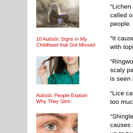
“Lichen 
called o
people.
“It caus
10 Autistic Signs in My
Childhood that Got Missed
with top
“Ringwor
scaly pa
is seen 
“Lice ca
Autistic People Explain
too muc
Why They Stim
“Shingl
causes s