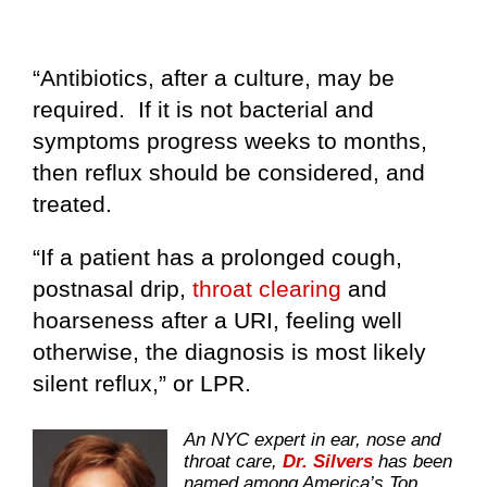
“Antibiotics, after a culture, may be
required. If it is not bacterial and
symptoms progress weeks to months,
then reflux should be considered, and
treated.
“If a patient has a prolonged cough,
postnasal drip,
throat clearing
and
hoarseness after a URI, feeling well
otherwise, the diagnosis is most likely
silent reflux,” or LPR.
An NYC expert in ear, nose and
throat care,
Dr. Silvers
has been
named among America’s Top