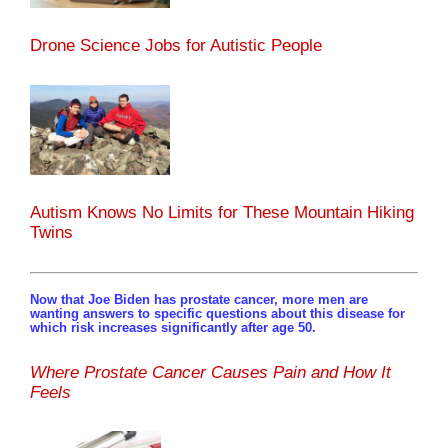
Drone Science Jobs for Autistic People
Autism Knows No Limits for These Mountain Hiking
Twins
Now that Joe Biden has prostate cancer, more men are
wanting answers to specific questions about this disease for
which risk increases significantly after age 50.
Where Prostate Cancer Causes Pain and How It
Feels