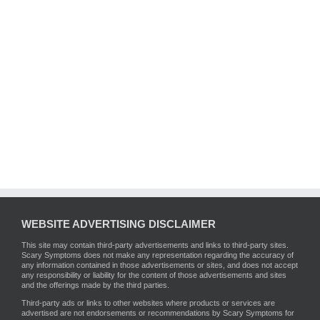
WEBSITE ADVERTISING DISCLAIMER
This site may contain third-party advertisements and links to third-party sites.
Scary Symptoms does not make any representation regarding the accuracy of
any information contained in those advertisements or sites, and does not accept
any responsibility or liability for the content of those advertisements and sites
and the offerings made by the third parties.
Third-party ads or links to other websites where products or services are
advertised are not endorsements or recommendations by Scary Symptoms for