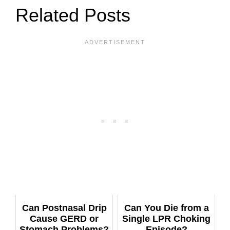
Related Posts
Can Postnasal Drip
Can You Die from a
Cause GERD or
Single LPR Choking
Stomach Problems?
Episode?