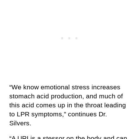
“We know emotional stress increases
stomach acid production, and much of
this acid comes up in the throat leading
to LPR symptoms,” continues Dr.
Silvers.
“A URI is a stessor on the body and can