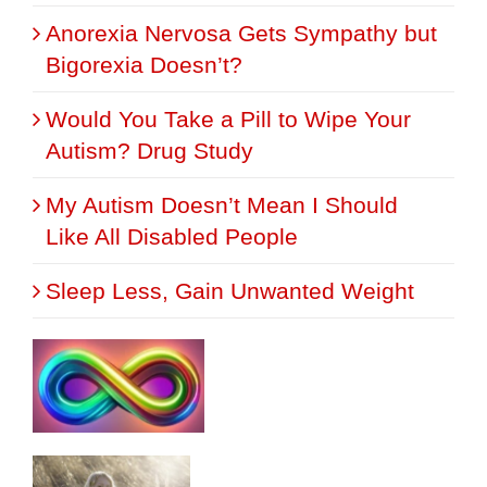
Anorexia Nervosa Gets Sympathy but
Bigorexia Doesn’t?
Would You Take a Pill to Wipe Your
Autism? Drug Study
My Autism Doesn’t Mean I Should
Like All Disabled People
Sleep Less, Gain Unwanted Weight