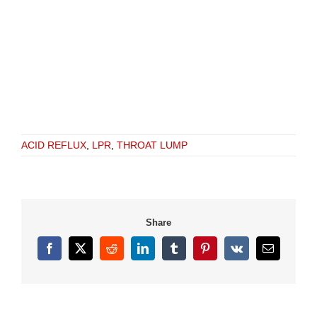
ACID REFLUX
,
LPR
,
THROAT LUMP
Share
Facebook
X
Reddit
LinkedIn
Tumblr
Pinterest
Vk
Email