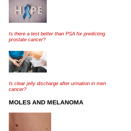
Is there a test better than PSA for predicting
prostate cancer?
Is clear jelly discharge after urination in men
cancer?
MOLES AND MELANOMA