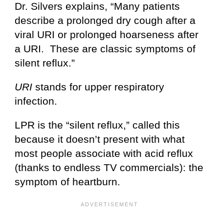
Dr. Silvers explains, “Many patients
describe a prolonged dry cough after a
viral URI or prolonged hoarseness after
a URI. These are classic symptoms of
silent reflux.”
URI
stands for upper respiratory
infection.
LPR is the “silent reflux,” called this
because it doesn’t present with what
most people associate with acid reflux
(thanks to endless TV commercials): the
symptom of heartburn.