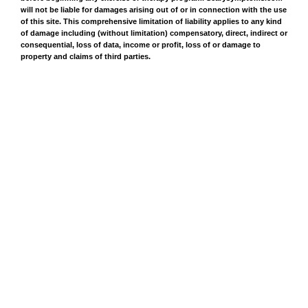
will not be liable for damages arising out of or in connection with the use
of this site. This comprehensive limitation of liability applies to any kind
of damage including (without limitation) compensatory, direct, indirect or
consequential, loss of data, income or profit, loss of or damage to
property and claims of third parties.