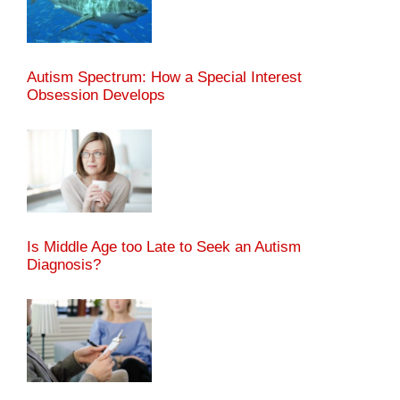
Autism Spectrum: How a Special Interest
Obsession Develops
Is Middle Age too Late to Seek an Autism
Diagnosis?