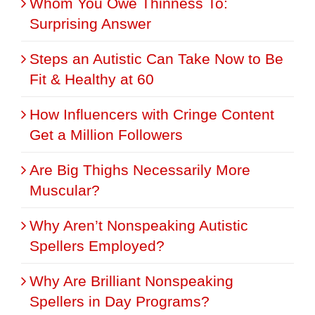
Whom You Owe Thinness To:
Surprising Answer
Steps an Autistic Can Take Now to Be
Fit & Healthy at 60
How Influencers with Cringe Content
Get a Million Followers
Are Big Thighs Necessarily More
Muscular?
Why Aren’t Nonspeaking Autistic
Spellers Employed?
Why Are Brilliant Nonspeaking
Spellers in Day Programs?