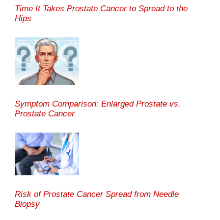
Time It Takes Prostate Cancer to Spread to the
Hips
Symptom Comparison: Enlarged Prostate vs.
Prostate Cancer
Risk of Prostate Cancer Spread from Needle
Biopsy