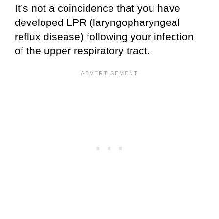
It’s not a coincidence that you have
developed LPR (laryngopharyngeal
reflux disease) following your infection
of the upper respiratory tract.