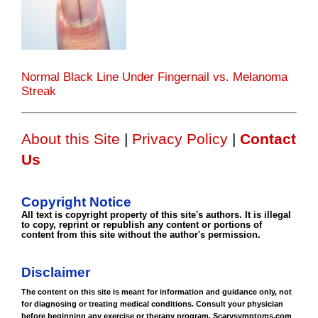
Normal Black Line Under Fingernail vs. Melanoma
Streak
About this Site
|
Privacy Policy
|
Contact
Us
Copyright Notice
All text is copyright property of this site's authors. It is illegal
to copy, reprint or republish any content or portions of
content from this site without the author's permission.
Disclaimer
The content on this site is meant for information and guidance only, not
for diagnosing or treating medical conditions. Consult your physician
before beginning any exercise or therapy program. Scarysymptoms.com