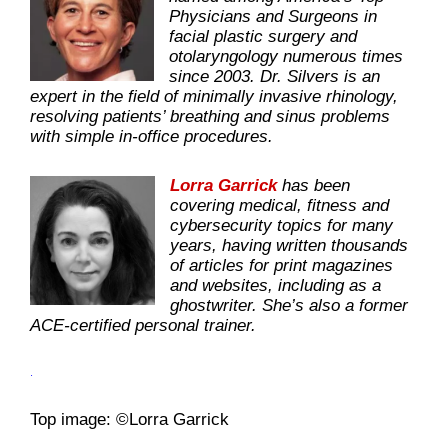
Physicians and Surgeons in
facial plastic surgery and
otolaryngology numerous times
since 2003. Dr. Silvers is an
expert in the field of minimally invasive rhinology,
resolving patients’ breathing and sinus problems
with simple in-office procedures.
Lorra Garrick
has been
covering medical, fitness and
cybersecurity topics for many
years, having written thousands
of articles for print magazines
and websites, including as a
ghostwriter. She’s also a former
ACE-certified personal trainer.
.
Top image: ©Lorra Garrick