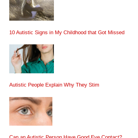
10 Autistic Signs in My Childhood that Got Missed
Autistic People Explain Why They Stim
Can an Autistic Person Have Good Eye Contact?