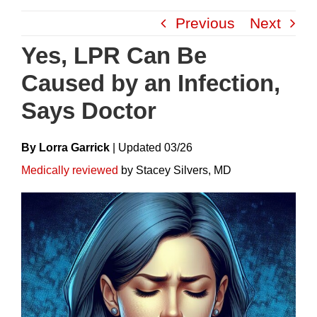
Skip
Previous
Next
to
content
Yes, LPR Can Be
Caused by an Infection,
Says Doctor
By Lorra Garrick
|
Update
D
03/26
Medically reviewed
by Stacey Silvers, MD