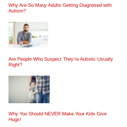
Why Are So Many Adults Getting Diagnosed with
Autism?
Are People Who Suspect They’re Autistic Usually
Right?
Why You Should NEVER Make Your Kids Give
Hugs!