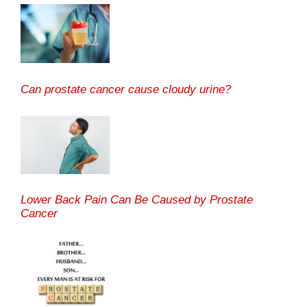
Can prostate cancer cause cloudy urine?
Lower Back Pain Can Be Caused by Prostate
Cancer