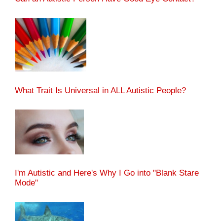
What Trait Is Universal in ALL Autistic People?
I'm Autistic and Here's Why I Go into "Blank Stare
Mode"