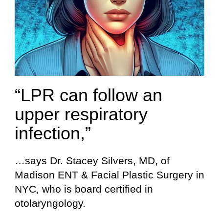
“LPR can follow an
upper respiratory
infection,”
…says Dr. Stacey Silvers, MD, of
Madison ENT & Facial Plastic Surgery in
NYC, who is board certified in
otolaryngology.