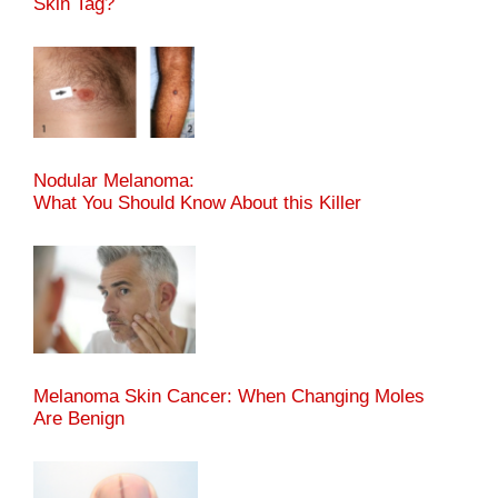
Skin Tag?
Nodular Melanoma:
What You Should Know About this Killer
Melanoma Skin Cancer: When Changing Moles
Are Benign