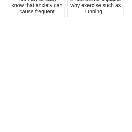
know that anxiety can
why exercise such as
cause frequent
running...
coughing, but d...