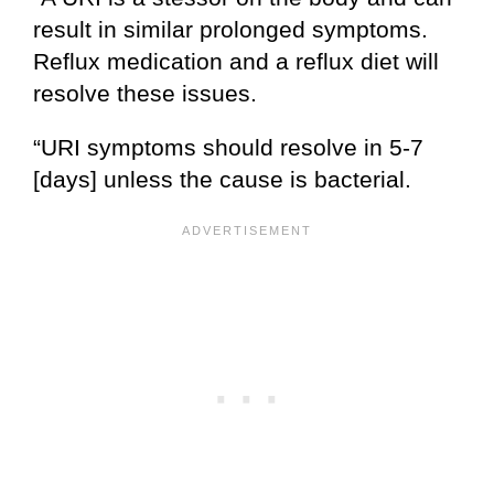
result in similar prolonged symptoms.
Reflux medication and a reflux diet will
resolve these issues.
“URI symptoms should resolve in 5-7
[days] unless the cause is bacterial.