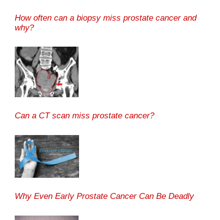
How often can a biopsy miss prostate cancer and
why?
Can a CT scan miss prostate cancer?
Why Even Early Prostate Cancer Can Be Deadly