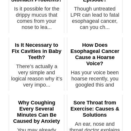
Is it possible for the
Though untreated
drippy mucus that
LPR can lead to fatal
comes from your
esophageal cancer,
nose to lea...
can you ch...
Is It Necessary to
How Does
Fix Cavities in Baby
Esophageal Cancer
Teeth?
Cause a Hoarse
Voice?
There’s actually a
very simple and
Has your voice been
logical reason why it’s
hoarse recently, you
very impo...
googled this and
discovered...
Why Coughing
Sore Throat from
Every Several
Exercise: Causes &
Minutes Can Be
Solutions
Caused by Anxiety
An ear, nose and
You may already
throat doctor explains