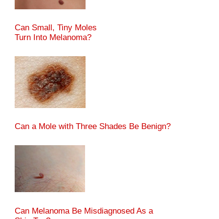
Can Small, Tiny Moles
Turn Into Melanoma?
Can a Mole with Three Shades Be Benign?
Can Melanoma Be Misdiagnosed As a