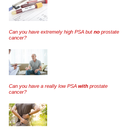
Can you have extremely high PSA but
no
prostate
cancer?
Can you have a really low PSA
with
prostate
cancer?