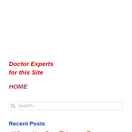
Doctor Experts
for this Site
HOME
Search
for:
Recent Posts