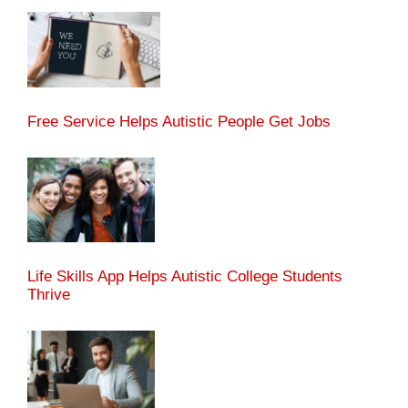
Free Service Helps Autistic People Get Jobs
Life Skills App Helps Autistic College Students
Thrive