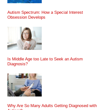
Autism Spectrum: How a Special Interest
Obsession Develops
Is Middle Age too Late to Seek an Autism
Diagnosis?
Why Are So Many Adults Getting Diagnosed with