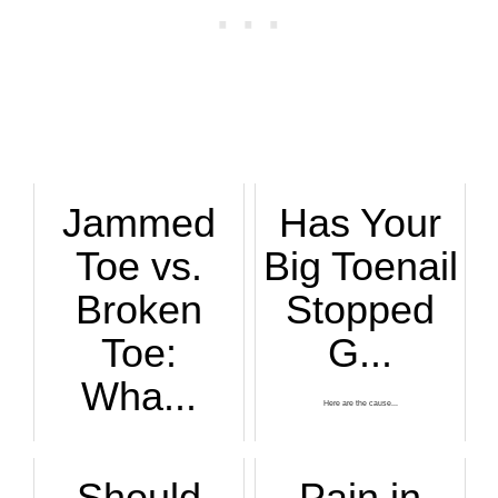
Jammed
Has Your
Toe vs.
Big Toenail
Broken
Stopped
Toe:
G...
Wha...
Here are the cause...
A jammed toe can h...
Should
Pain in