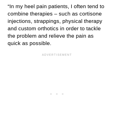
“In my heel pain patients, I often tend to
combine therapies – such as cortisone
injections, strappings, physical therapy
and custom orthotics in order to tackle
the problem and relieve the pain as
quick as possible.