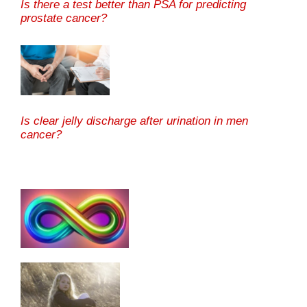
Is there a test better than PSA for predicting
prostate cancer?
Is clear jelly discharge after urination in men
cancer?