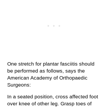
One stretch for plantar fasciitis should
be performed as follows, says the
American Academy of Orthopaedic
Surgeons:
In a seated position, cross affected foot
over knee of other leg. Grasp toes of