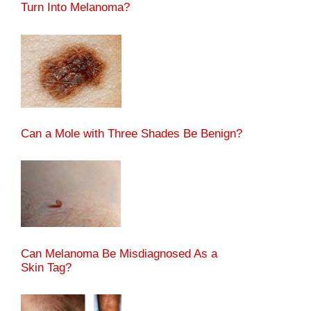
Turn Into Melanoma?
Can a Mole with Three Shades Be Benign?
Can Melanoma Be Misdiagnosed As a
Skin Tag?