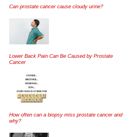
Can prostate cancer cause cloudy urine?
Lower Back Pain Can Be Caused by Prostate
Cancer
How often can a biopsy miss prostate cancer and
why?