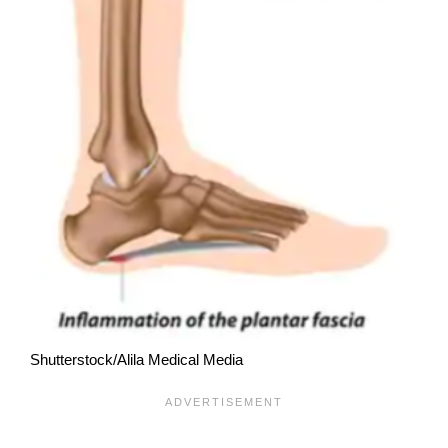
Shutterstock/Alila Medical Media