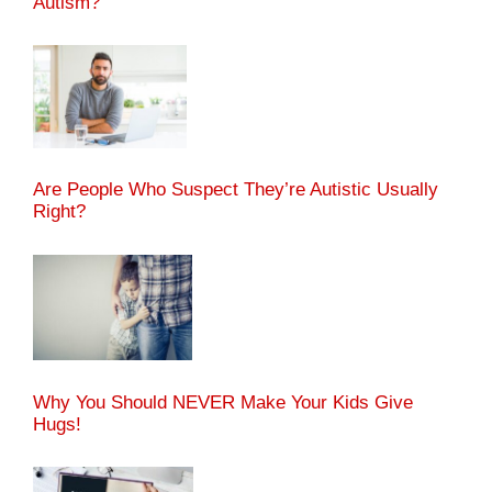
Autism?
Are People Who Suspect They’re Autistic Usually
Right?
Why You Should NEVER Make Your Kids Give
Hugs!