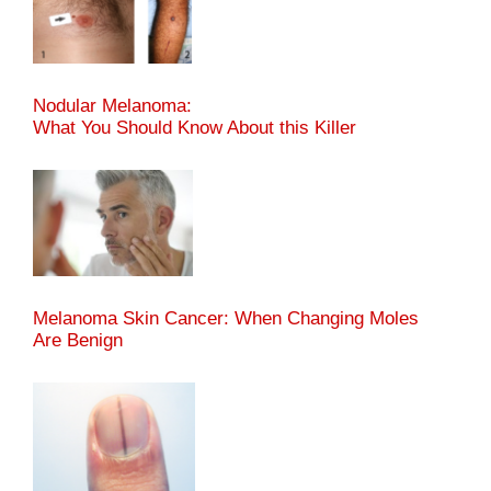
Nodular Melanoma:
What You Should Know About this Killer
Melanoma Skin Cancer: When Changing Moles
Are Benign