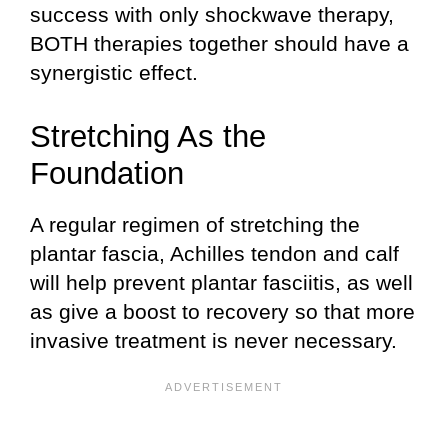
success with only shockwave therapy,
BOTH therapies together should have a
synergistic effect.
Stretching As the
Foundation
A regular regimen of stretching the
plantar fascia, Achilles tendon and calf
will help prevent plantar fasciitis, as well
as give a boost to recovery so that more
invasive treatment is never necessary.