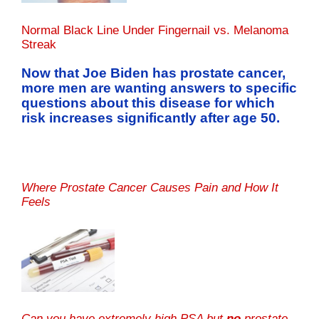
Normal Black Line Under Fingernail vs. Melanoma
Streak
Now that Joe Biden has prostate cancer,
more men are wanting answers to specific
questions about this disease for which
risk increases significantly after age 50.
Where Prostate Cancer Causes Pain and How It
Feels
Can you have extremely high PSA but
no
prostate