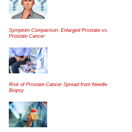
Symptom Comparison: Enlarged Prostate vs.
Prostate Cancer
Risk of Prostate Cancer Spread from Needle
Biopsy