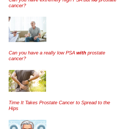
cancer?
Can you have a really low PSA
with
prostate
cancer?
Time It Takes Prostate Cancer to Spread to the
Hips