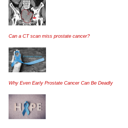
Can a CT scan miss prostate cancer?
Why Even Early Prostate Cancer Can Be Deadly