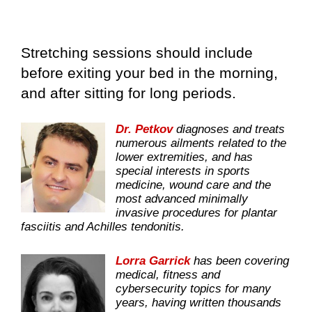
Stretching sessions should include
before exiting your bed in the morning,
and after sitting for long periods.
Dr. Petkov
diagnoses and treats
numerous ailments related to the
lower extremities, and has
special interests in sports
medicine, wound care and the
most advanced minimally
invasive procedures for plantar
fasciitis and Achilles tendonitis.
Lorra Garrick
has been covering
medical, fitness and
cybersecurity topics for many
years, having written thousands