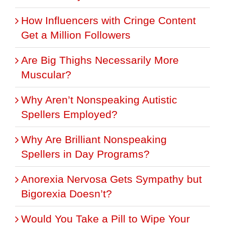
How Influencers with Cringe Content
Get a Million Followers
Are Big Thighs Necessarily More
Muscular?
Why Aren’t Nonspeaking Autistic
Spellers Employed?
Why Are Brilliant Nonspeaking
Spellers in Day Programs?
Anorexia Nervosa Gets Sympathy but
Bigorexia Doesn’t?
Would You Take a Pill to Wipe Your