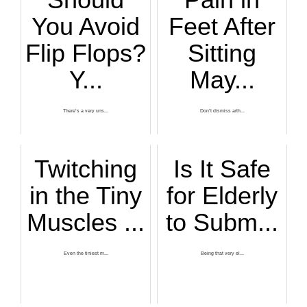
You Avoid
Feet After
Flip Flops?
Sitting
Y...
May...
There’s a very uns...
Don’t dismiss arth...
Twitching
Is It Safe
in the Tiny
for Elderly
Muscles ...
to Subm...
Even the tiniest m...
Being that very el...