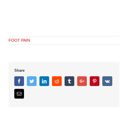
FOOT PAIN
Share
Facebook
Twitter
Linkedin
Reddit
Tumblr
Google+
Pinterest
Vk
Email