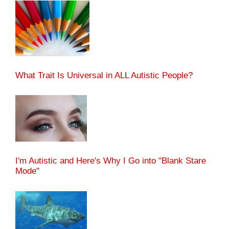
What Trait Is Universal in ALL Autistic People?
I'm Autistic and Here's Why I Go into "Blank Stare
Mode"