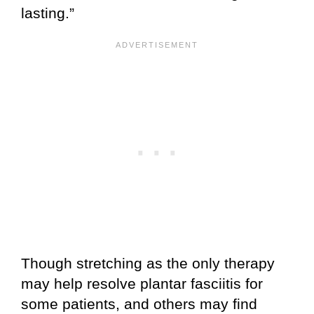
lasting.”
Though stretching as the only therapy
may help resolve plantar fasciitis for
some patients, and others may find