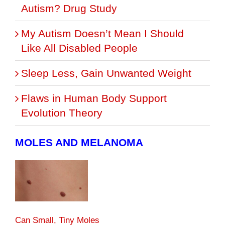
Autism? Drug Study
My Autism Doesn’t Mean I Should
Like All Disabled People
Sleep Less, Gain Unwanted Weight
Flaws in Human Body Support
Evolution Theory
MOLES AND MELANOMA
Can Small, Tiny Moles