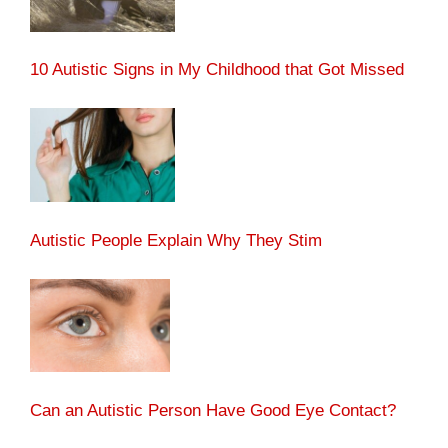
10 Autistic Signs in My Childhood that Got Missed
Autistic People Explain Why They Stim
Can an Autistic Person Have Good Eye Contact?