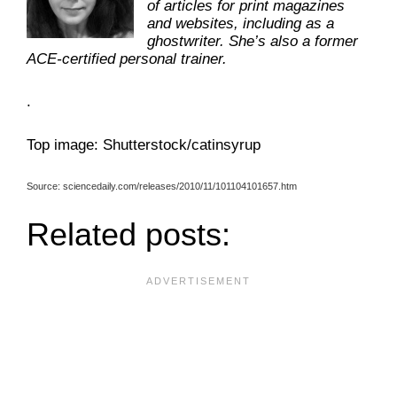
of articles for print magazines
and websites, including as a
ghostwriter. She’s also a former
ACE-certified personal trainer.
.
Top image: Shutterstock/catinsyrup
Source: sciencedaily.com/releases/2010/11/101104101657.htm
Related posts: