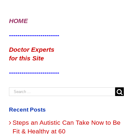
HOME
------------------------
Doctor Experts
for this Site
------------------------
Recent Posts
Steps an Autistic Can Take Now to Be
Fit & Healthy at 60