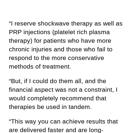
“I reserve shockwave therapy as well as
PRP injections (platelet rich plasma
therapy) for patients who have more
chronic injuries and those who fail to
respond to the more conservative
methods of treatment.
“But, if I could do them all, and the
financial aspect was not a constraint, I
would completely recommend that
therapies be used in tandem.
“This way you can achieve results that
are delivered faster and are long-