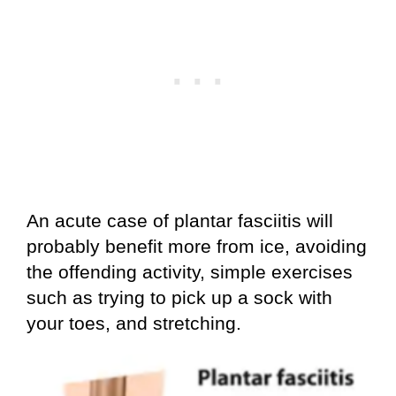
An acute case of plantar fasciitis will
probably benefit more from ice, avoiding
the offending activity, simple exercises
such as trying to pick up a sock with
your toes, and stretching.