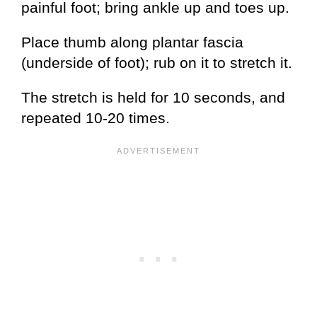
painful foot; bring ankle up and toes up.
Place thumb along plantar fascia
(underside of foot); rub on it to stretch it.
The stretch is held for 10 seconds, and
repeated 10-20 times.