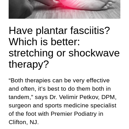
Have plantar fasciitis?
Which is better:
stretching or shockwave
therapy?
“Both therapies can be very effective
and often, it’s best to do them both in
tandem,” says Dr. Velimir Petkov, DPM,
surgeon and sports medicine specialist
of the foot with Premier Podiatry in
Clifton, NJ.