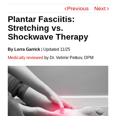
Previous
Next
Plantar Fasciitis:
Stretching vs.
Shockwave Therapy
By Lorra Garrick
|
Update
D
11/25
Medically reviewed
by Dr. Velimir Petkov, DPM