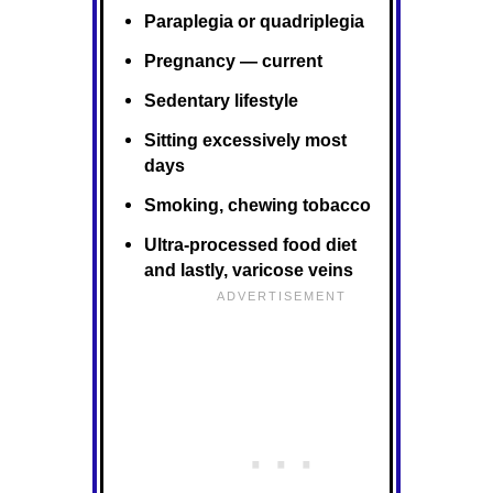
Paraplegia or quadriplegia
Pregnancy — current
Sedentary lifestyle
Sitting excessively most
days
Smoking, chewing tobacco
Ultra-processed food diet
and lastly, varicose veins