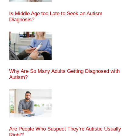
Is Middle Age too Late to Seek an Autism
Diagnosis?
Why Are So Many Adults Getting Diagnosed with
Autism?
Are People Who Suspect They’re Autistic Usually
Right?