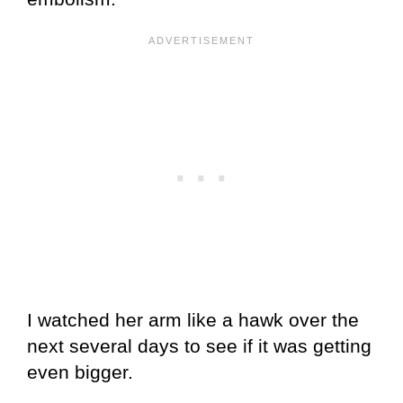
I watched her arm like a hawk over the
next several days to see if it was getting
even bigger.