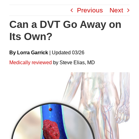
Skip
Previous
Next
to
content
Can a DVT Go Away on
Its Own?
By Lorra Garrick
|
Update
D
03/26
Medically reviewed
by Steve Elias, MD