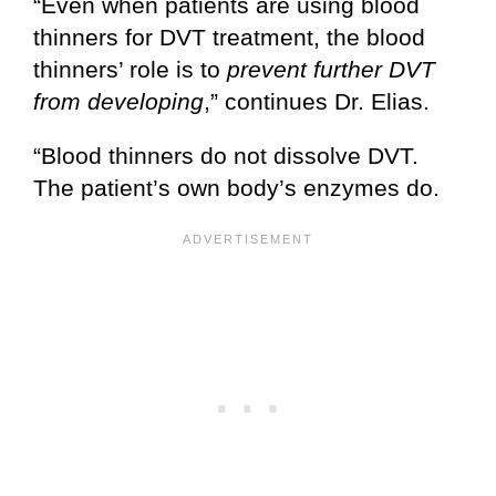
“Even when patients are using blood
thinners for DVT treatment, the blood
thinners’ role is to
prevent further DVT
from developing
,” continues Dr. Elias.
“Blood thinners do not dissolve DVT.
The patient’s own body’s enzymes do.