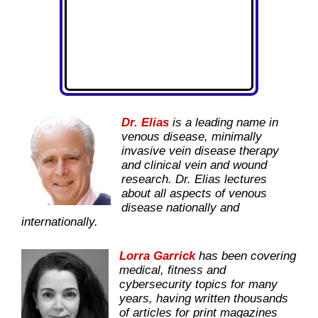
Dr. Elias
is a leading name in
venous disease, minimally
invasive vein disease therapy
and clinical vein and wound
research. Dr. Elias lectures
about all aspects of venous
disease nationally and
internationally.
Lorra Garrick
has been covering
medical, fitness and
cybersecurity topics for many
years, having written thousands
of articles for print magazines