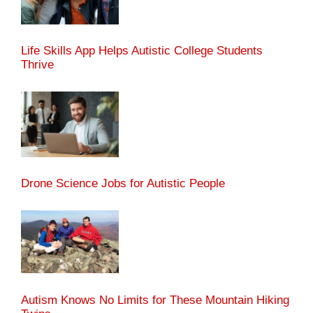
Life Skills App Helps Autistic College Students
Thrive
Drone Science Jobs for Autistic People
Autism Knows No Limits for These Mountain Hiking