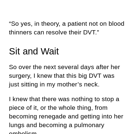
“So yes, in theory, a patient not on blood
thinners can resolve their DVT.”
Sit and Wait
So over the next several days after her
surgery, I knew that this big DVT was
just sitting in my mother’s neck.
I knew that there was nothing to stop a
piece of it, or the whole thing, from
becoming renegade and getting into her
lungs and becoming a pulmonary
embolism.