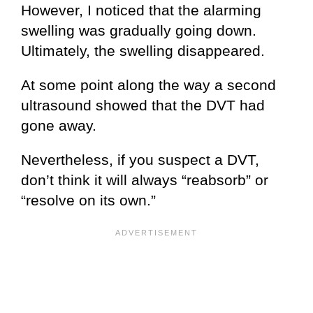
However, I noticed that the alarming
swelling was gradually going down.
Ultimately, the swelling disappeared.
At some point along the way a second
ultrasound showed that the DVT had
gone away.
Nevertheless, if you suspect a DVT,
don’t think it will always “reabsorb” or
“resolve on its own.”