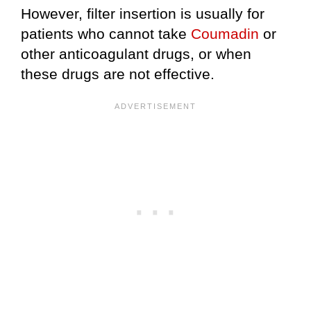
However, filter insertion is usually for
patients who cannot take
Coumadin
or
other anticoagulant drugs, or when
these drugs are not effective.