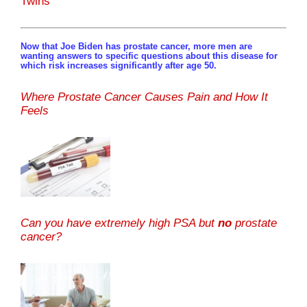
Twins
Now that Joe Biden has prostate cancer, more men are
wanting answers to specific questions about this disease for
which risk increases significantly after age 50.
Where Prostate Cancer Causes Pain and How It
Feels
Can you have extremely high PSA but
no
prostate
cancer?