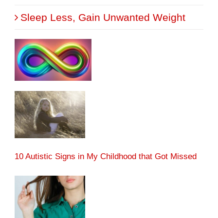
Sleep Less, Gain Unwanted Weight
10 Autistic Signs in My Childhood that Got Missed