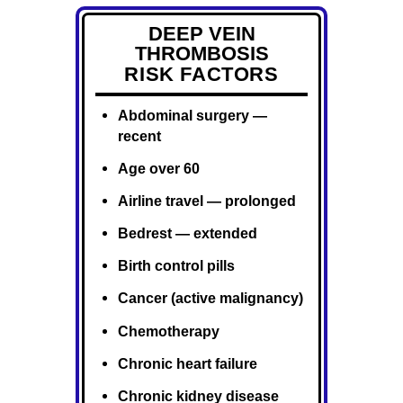
DEEP VEIN
THROMBOSIS
RISK FACTORS
Abdominal surgery —
recent
Age over 60
Airline travel — prolonged
Bedrest — extended
Birth control pills
Cancer (active malignancy)
Chemotherapy
Chronic heart failure
Chronic kidney disease