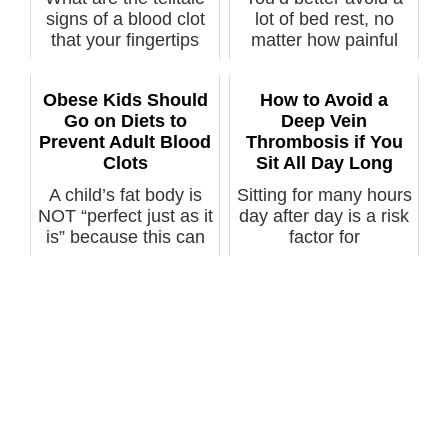
signs of a blood clot
lot of bed rest, no
that your fingertips
matter how painful
can...
your her...
Obese Kids Should
How to Avoid a
Go on Diets to
Deep Vein
Prevent Adult Blood
Thrombosis if You
Clots
Sit All Day Long
A child’s fat body is
Sitting for many hours
NOT “perfect just as it
day after day is a risk
is” because this can
factor for
l...
developing...