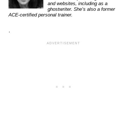
and websites, including as a
ghostwriter. She’s also a former
ACE-certified personal trainer.
.