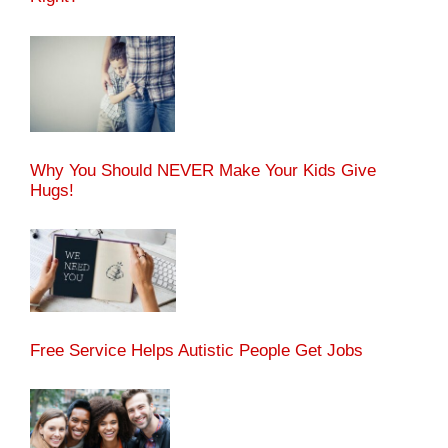
Why You Should NEVER Make Your Kids Give
Hugs!
Free Service Helps Autistic People Get Jobs