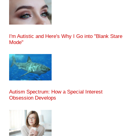
I'm Autistic and Here's Why I Go into "Blank Stare
Mode"
Autism Spectrum: How a Special Interest
Obsession Develops