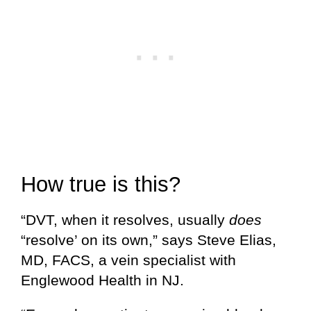
How true is this?
“DVT, when it resolves, usually
does
“resolve’ on its own,” says Steve Elias,
MD, FACS, a vein specialist with
Englewood Health in NJ.