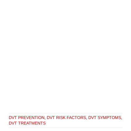
DVT PREVENTION
,
DVT RISK FACTORS
,
DVT SYMPTOMS
,
DVT TREATMENTS