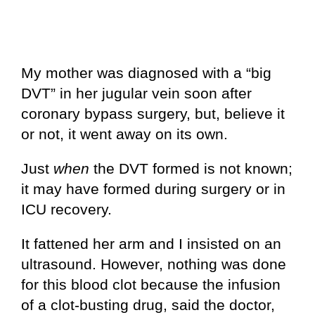
My mother was diagnosed with a “big
DVT” in her jugular vein soon after
coronary bypass surgery, but, believe it
or not, it went away on its own.
Just
when
the DVT formed is not known;
it may have formed during surgery or in
ICU recovery.
It fattened her arm and I insisted on an
ultrasound. However, nothing was done
for this blood clot because the infusion
of a clot-busting drug, said the doctor,