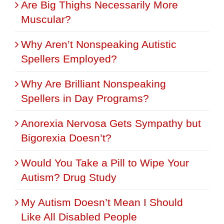
Are Big Thighs Necessarily More
Muscular?
Why Aren’t Nonspeaking Autistic
Spellers Employed?
Why Are Brilliant Nonspeaking
Spellers in Day Programs?
Anorexia Nervosa Gets Sympathy but
Bigorexia Doesn’t?
Would You Take a Pill to Wipe Your
Autism? Drug Study
My Autism Doesn’t Mean I Should
Like All Disabled People