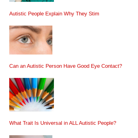
Autistic People Explain Why They Stim
Can an Autistic Person Have Good Eye Contact?
What Trait Is Universal in ALL Autistic People?