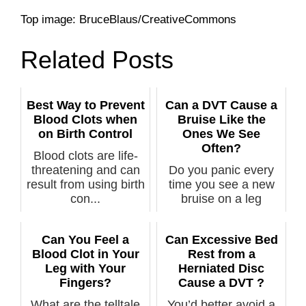
Top image: BruceBlaus/CreativeCommons
Related Posts
Best Way to Prevent
Can a DVT Cause a
Blood Clots when
Bruise Like the
on Birth Control
Ones We See
Often?
Blood clots are life-
threatening and can
Do you panic every
result from using birth
time you see a new
con...
bruise on a leg
because you th...
Can You Feel a
Can Excessive Bed
Blood Clot in Your
Rest from a
Leg with Your
Herniated Disc
Fingers?
Cause a DVT ?
What are the telltale
You’d better avoid a