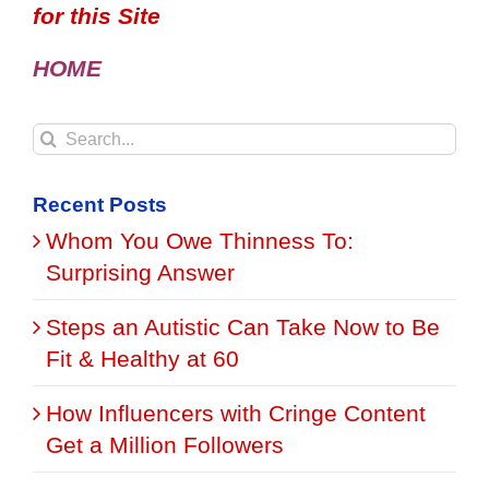
for this Site
HOME
Search
for:
Recent Posts
Whom You Owe Thinness To:
Surprising Answer
Steps an Autistic Can Take Now to Be
Fit & Healthy at 60
How Influencers with Cringe Content
Get a Million Followers