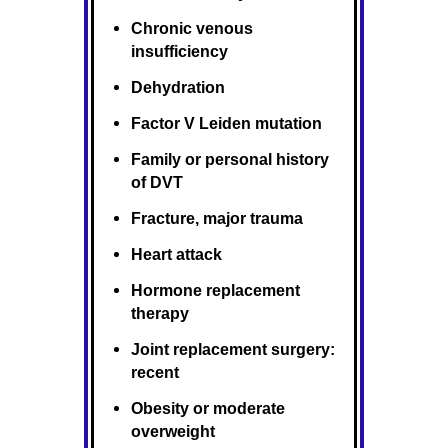
Chronic venous
insufficiency
Dehydration
Factor V Leiden mutation
Family or personal history
of DVT
Fracture, major trauma
Heart attack
Hormone replacement
therapy
Joint replacement surgery:
recent
Obesity or moderate
overweight