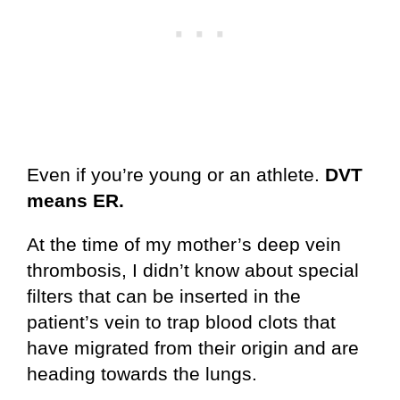
Even if you’re young or an athlete.
DVT
means ER.
At the time of my mother’s deep vein
thrombosis, I didn’t know about special
filters that can be inserted in the
patient’s vein to trap blood clots that
have migrated from their origin and are
heading towards the lungs.