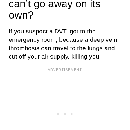
can’t go away on its
own?
If you suspect a DVT, get to the
emergency room, because a deep vein
thrombosis can travel to the lungs and
cut off your air supply, killing you.