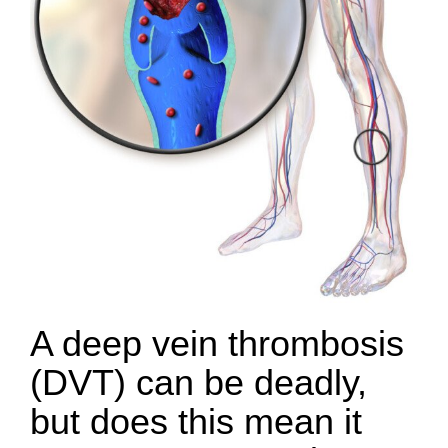
A deep vein thrombosis
(DVT) can be deadly,
but does this mean it