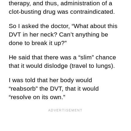
therapy, and thus, administration of a
clot-busting drug was contraindicated.
So I asked the doctor, “What about this
DVT in her neck? Can’t anything be
done to break it up?”
He said that there was a “slim” chance
that it would dislodge (travel to lungs).
I was told that her body would
“reabsorb” the DVT, that it would
“resolve on its own.”