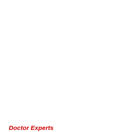
Doctor Experts