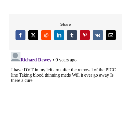
Share
Facebook
X
Reddit
LinkedIn
Tumblr
Pinterest
Vk
Email