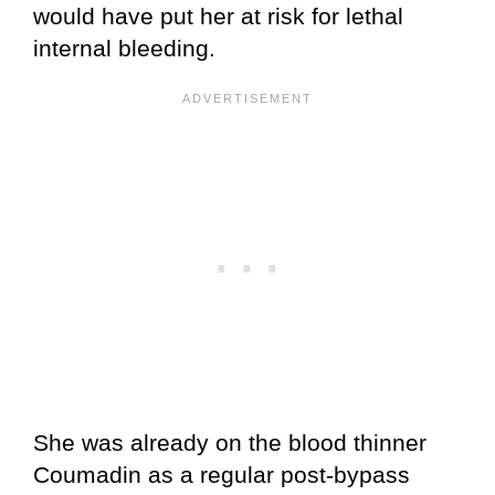
would have put her at risk for lethal
internal bleeding.
She was already on the blood thinner
Coumadin as a regular post-bypass