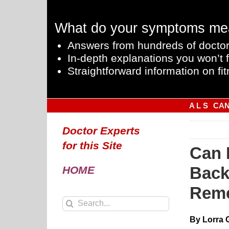
Skip
to
What do your symptoms me
content
Answers from hundreds of doctor
In-depth explanations you won’t f
Straightforward information on fit
A L S
CA
Doctor Experts
for this Site
Can 
Back
HOME
Rem
Search
for:
By Lorra 