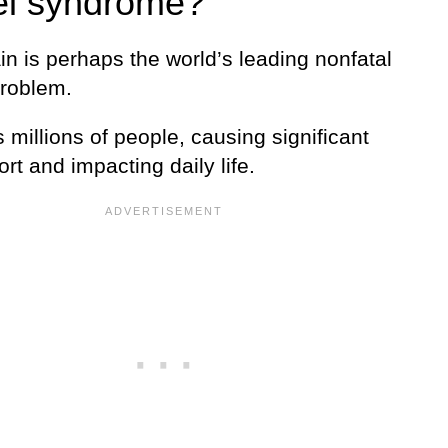
l syndrome?
n is perhaps the world’s leading nonfatal
problem.
ts millions of people, causing significant
rt and impacting daily life.