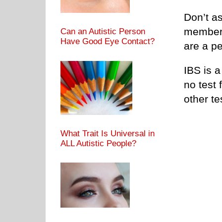
Don’t a
members
Can an Autistic Person
Have Good Eye Contact?
are a pe
IBS is a
no test 
other te
What Trait Is Universal in
ALL Autistic People?