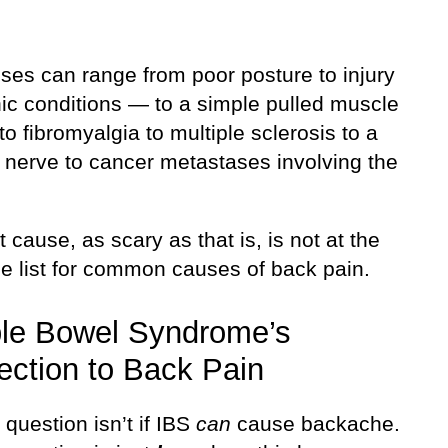
ses can range from poor posture to injury
nic conditions — to a simple pulled muscle
o fibromyalgia to multiple sclerosis to a
 nerve to cancer metastases involving the
t cause, as scary as that is, is not at the
he list for common causes of back pain.
able Bowel Syndrome’s
ction to Back Pain
 question isn’t if IBS
can
cause backache.