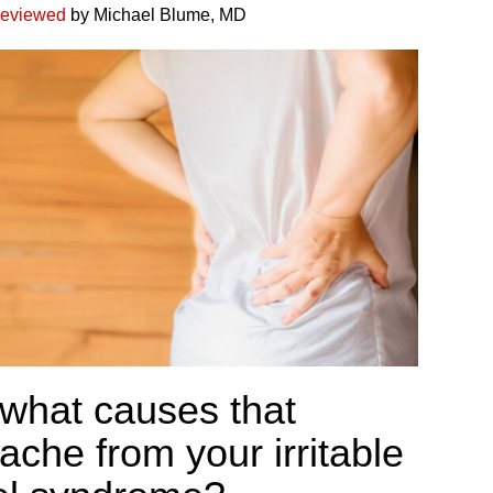
reviewed
by Michael Blume, MD
 what causes that
ache from your irritable