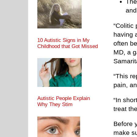
The
and
“Colitic
having 
10 Autistic Signs in My
often be
Childhood that Got Missed
MD, a g
Samarit
“This r
pain, an
Autistic People Explain
“In shor
Why They Stim
treat th
Before y
make su