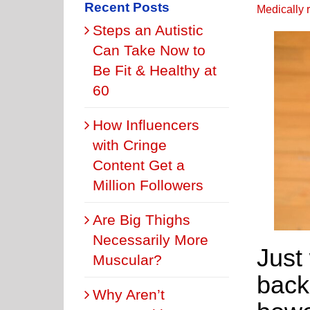
Recent Posts
Medically 
Steps an Autistic
Can Take Now to
Be Fit & Healthy at
60
How Influencers
with Cringe
Content Get a
Million Followers
Are Big Thighs
Necessarily More
Just
Muscular?
back
Why Aren’t