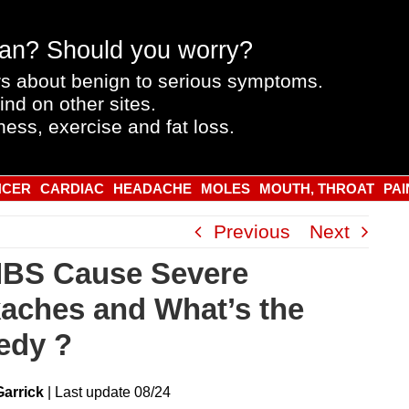
an? Should you worry?
s about benign to serious symptoms.
ind on other sites.
ness, exercise and fat loss.
NCER
CARDIAC
HEADACHE
MOLES
MOUTH, THROAT
PAI
Previous
Next
IBS Cause Severe
aches and What’s the
edy ?
Garrick
|
Last
update
08/24