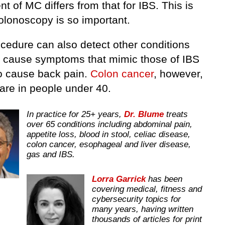
t of MC differs from that for IBS. This is
olonoscopy is so important.
ocedure can also detect other conditions
n cause symptoms that mimic those of IBS
so cause back pain.
Colon cancer
, however,
rare in people under 40.
In practice for 25+ years,
Dr. Blume
treats
over 65 conditions including abdominal pain,
appetite loss, blood in stool, celiac disease,
colon cancer, esophageal and liver disease,
gas and IBS.
Lorra Garrick
has been
covering medical, fitness and
cybersecurity topics for
many years, having written
thousands of articles for print