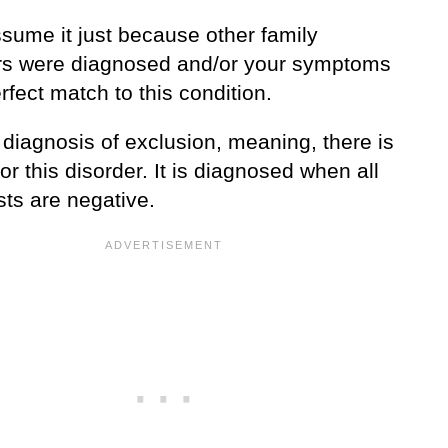
ssume it just because other family
 were diagnosed and/or your symptoms
rfect match to this condition.
 diagnosis of exclusion, meaning, there is
for this disorder. It is diagnosed when all
sts are negative.