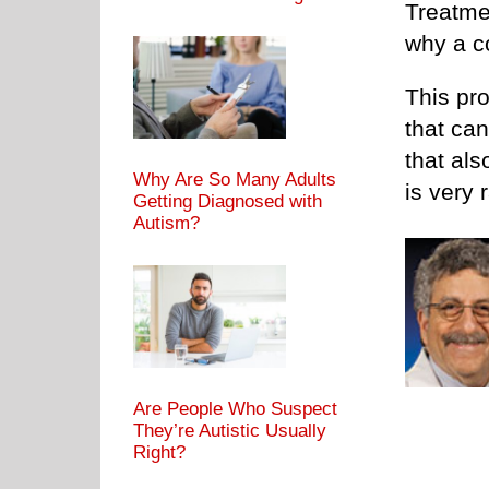
Treatmen
why a c
This pr
that ca
that al
Why Are So Many Adults
is very 
Getting Diagnosed with
Autism?
Are People Who Suspect
They’re Autistic Usually
Right?