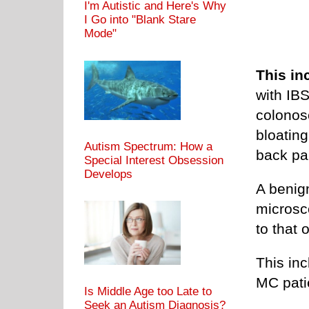
I'm Autistic and Here's Why
I Go into "Blank Stare
Mode"
This in
with IB
colonosc
bloating
Autism Spectrum: How a
back pa
Special Interest Obsession
Develops
A benig
microsc
to that 
This inc
MC pati
Is Middle Age too Late to
Seek an Autism Diagnosis?