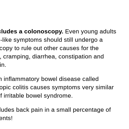
cludes a colonoscopy.
Even young adults
S-like symptoms should still undergo a
opy to rule out other causes for the
, cramping, diarrhea, constipation and
in.
n inflammatory bowel disease called
opic colitis causes symptoms very similar
of irritable bowel syndrome.
ludes back pain in a small percentage of
ents!