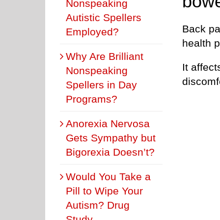
bowe
Nonspeaking
Autistic Spellers
Back pai
Employed?
health 
Why Are Brilliant
It affec
Nonspeaking
discomfo
Spellers in Day
Programs?
Anorexia Nervosa
Gets Sympathy but
Bigorexia Doesn’t?
Would You Take a
Pill to Wipe Your
Autism? Drug
Study