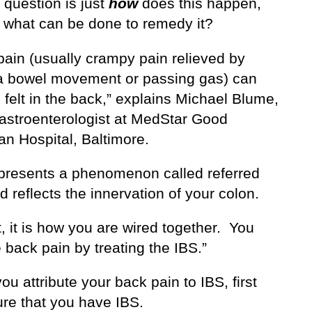
 question is just
how
does this happen,
 what can be done to remedy it?
 pain (usually crampy pain relieved by
a bowel movement or passing gas) can
 felt in the back,” explains Michael Blume,
astroenterologist at MedStar Good
an Hospital, Baltimore.
epresents a phenomenon called referred
d reflects the innervation of your colon.
t, it is how you are wired together. You
e back pain by treating the IBS.”
ou attribute your back pain to IBS, first
re that you have IBS.