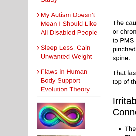
My Autism Doesn’t
The cau
Mean I Should Like
or chro
All Disabled People
to PMS t
Sleep Less, Gain
pinched
Unwanted Weight
spine.
Flaws in Human
That las
Body Support
top of t
Evolution Theory
Irrit
Conne
The