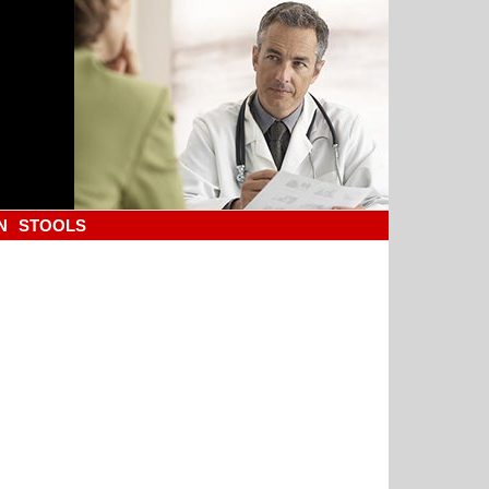
N
STOOLS