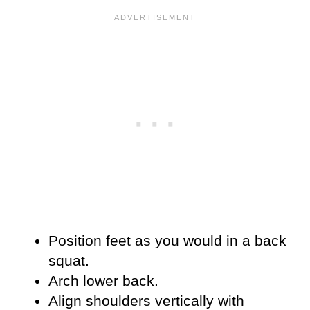
Position feet as you would in a back
squat.
Arch lower back.
Align shoulders vertically with