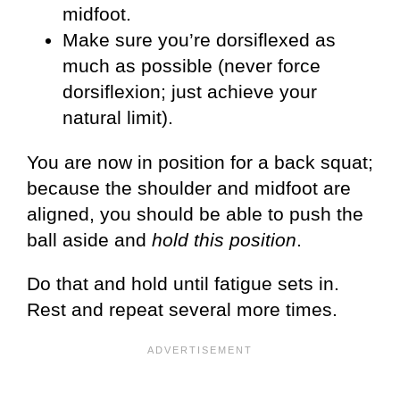
midfoot.
Make sure you’re dorsiflexed as
much as possible (never force
dorsiflexion; just achieve your
natural limit).
You are now in position for a back squat;
because the shoulder and midfoot are
aligned, you should be able to push the
ball aside and
hold this position
.
Do that and hold until fatigue sets in.
Rest and repeat several more times.