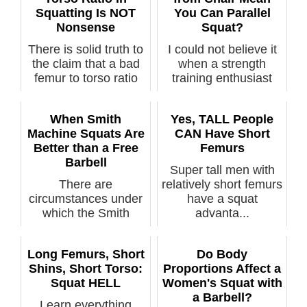
Squatting Is NOT
You Can Parallel
Nonsense
Squat?
There is solid truth to
I could not believe it
the claim that a bad
when a strength
femur to torso ratio
training enthusiast
wi...
chastised...
When Smith
Yes, TALL People
Machine Squats Are
CAN Have Short
Better than a Free
Femurs
Barbell
Super tall men with
There are
relatively short femurs
circumstances under
have a squat
which the Smith
advanta...
machine for squats is
...
Long Femurs, Short
Do Body
Shins, Short Torso:
Proportions Affect a
Squat HELL
Women's Squat with
a Barbell?
Learn everything