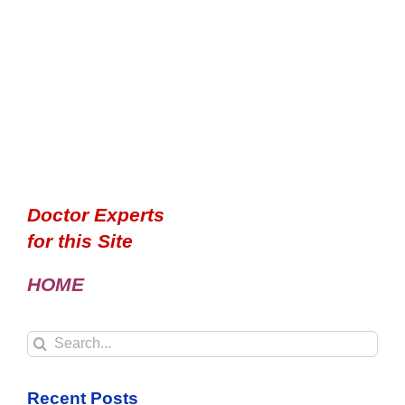
Doctor Experts
for this Site
HOME
Search
for:
Recent Posts