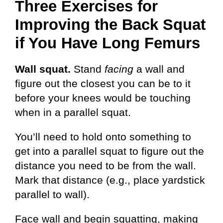
Three Exercises for
Improving the Back Squat
if You Have Long Femurs
Wall squat.
Stand
facing
a wall and
figure out the closest you can be to it
before your knees would be touching
when in a parallel squat.
You’ll need to hold onto something to
get into a parallel squat to figure out the
distance you need to be from the wall.
Mark that distance (e.g., place yardstick
parallel to wall).
Face wall and begin squatting, making