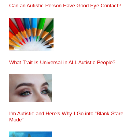
Can an Autistic Person Have Good Eye Contact?
What Trait Is Universal in ALL Autistic People?
I'm Autistic and Here's Why I Go into "Blank Stare
Mode"