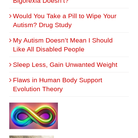
Bigorexia Doesn’t?
Would You Take a Pill to Wipe Your
Autism? Drug Study
My Autism Doesn’t Mean I Should
Like All Disabled People
Sleep Less, Gain Unwanted Weight
Flaws in Human Body Support
Evolution Theory