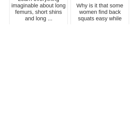
imaginable about long
Why is it that some
femurs, short shins
women find back
and long ...
squats easy while
others struggl...