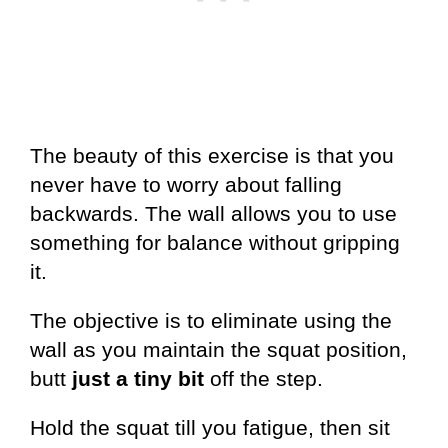
The beauty of this exercise is that you
never have to worry about falling
backwards. The wall allows you to use
something for balance without gripping
it.
The objective is to eliminate using the
wall as you maintain the squat position,
butt
just a tiny bit
off the step.
Hold the squat till you fatigue, then sit