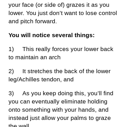
your face (or side of) grazes it as you
lower. You just don’t want to lose control
and pitch forward.
You will notice several things:
1) This really forces your lower back
to maintain an arch
2) It stretches the back of the lower
leg/Achilles tendon, and
3) As you keep doing this, you’ll find
you can eventually eliminate holding
onto something with your hands, and
instead just allow your palms to graze
the wall.