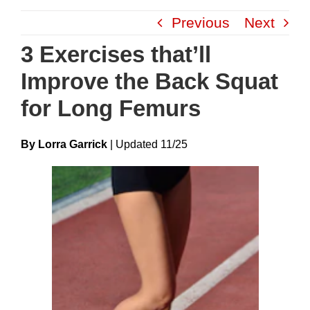
Skip
Previous
Next
to
content
3 Exercises that’ll
Improve the Back Squat
for Long Femurs
By Lorra Garrick
|
Update
D
11/25