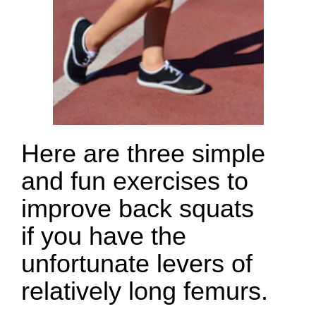
Here are three simple
and fun exercises to
improve back squats
if you have the
unfortunate levers of
relatively long femurs.