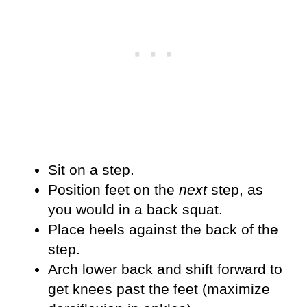
Sit on a step.
Position feet on the
next
step, as
you would in a back squat.
Place heels against the back of the
step.
Arch lower back and shift forward to
get knees past the feet (maximize