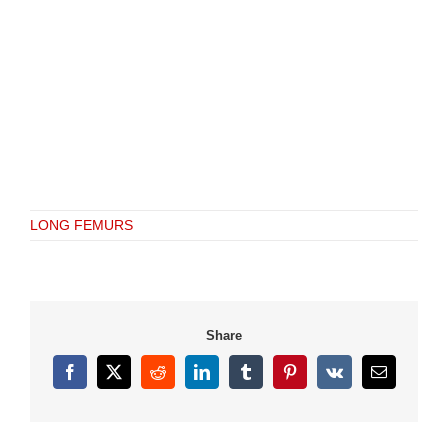
LONG FEMURS
Share
Facebook
X
Reddit
LinkedIn
Tumblr
Pinterest
Vk
Email