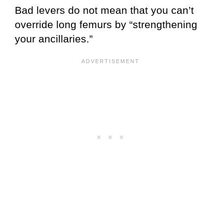
Bad levers do not mean that you can’t
override long femurs by “strengthening
your ancillaries.”