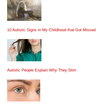
10 Autistic Signs in My Childhood that Got Missed
Autistic People Explain Why They Stim