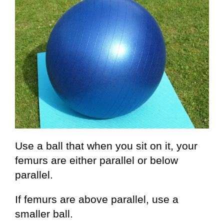
Use a ball that when you sit on it, your
femurs are either parallel or below
parallel.
If femurs are above parallel, use a
smaller ball.