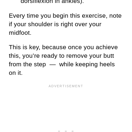
dorsiflexion in ankles).
Every time you begin this exercise, note
if your shoulder is right over your
midfoot.
This is key, because once you achieve
this, you’re ready to remove your butt
from the step — while keeping heels
on it.