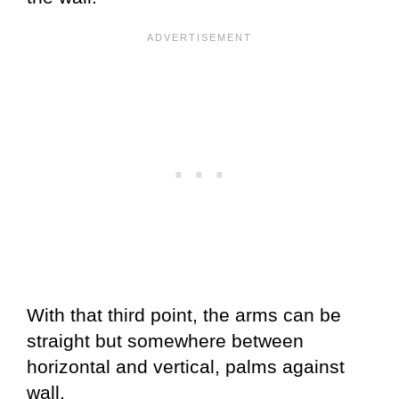
With that third point, the arms can be
straight but somewhere between
horizontal and vertical, palms against
wall.