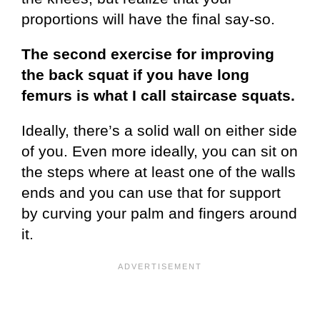
proportions will have the final say-so.
The second exercise for improving
the back squat if you have long
femurs is what I call staircase squats.
Ideally, there’s a solid wall on either side
of you. Even more ideally, you can sit on
the steps where at least one of the walls
ends and you can use that for support
by curving your palm and fingers around
it.