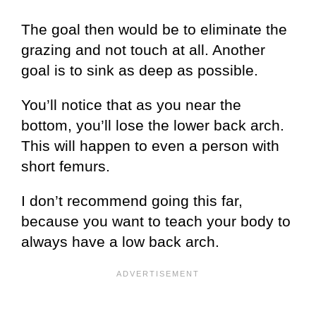
The goal then would be to eliminate the
grazing and not touch at all. Another
goal is to sink as deep as possible.
You’ll notice that as you near the
bottom, you’ll lose the lower back arch.
This will happen to even a person with
short femurs.
I don’t recommend going this far,
because you want to teach your body to
always have a low back arch.