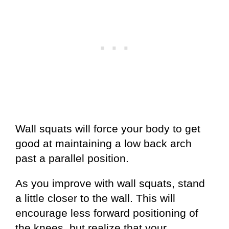
Wall squats will force your body to get
good at maintaining a low back arch
past a parallel position.
As you improve with wall squats, stand
a little closer to the wall. This will
encourage less forward positioning of
the knees, but realize that your