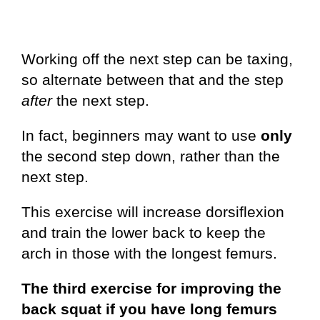
Working off the next step can be taxing,
so alternate between that and the step
after
the next step.
In fact, beginners may want to use
only
the second step down, rather than the
next step.
This exercise will increase dorsiflexion
and train the lower back to keep the
arch in those with the longest femurs.
The third exercise for improving the
back squat if you have long femurs