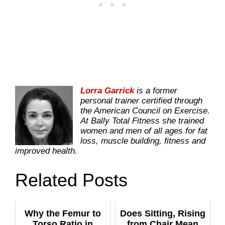
Lorra Garrick
is a former
personal trainer certified through
the American Council on Exercise.
At Bally Total Fitness she trained
women and men of all ages for fat
loss, muscle building, fitness and
improved health.
Related Posts
Why the Femur to
Does Sitting, Rising
Torso Ratio in
from Chair Mean