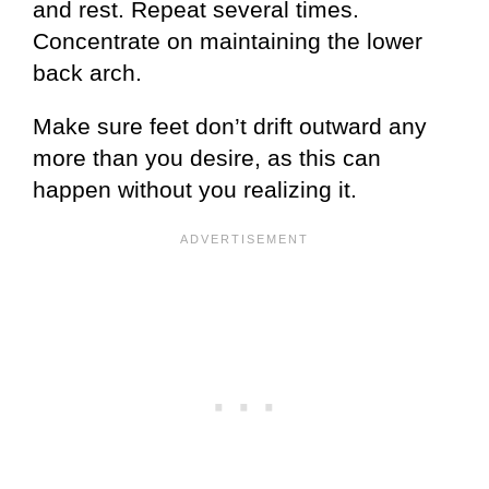
and rest. Repeat several times.
Concentrate on maintaining the lower
back arch.
Make sure feet don’t drift outward any
more than you desire, as this can
happen without you realizing it.