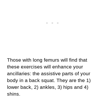
Those with long femurs will find that
these exercises will enhance your
ancillaries: the assistive parts of your
body in a back squat. They are the 1)
lower back, 2) ankles, 3) hips and 4)
shins.