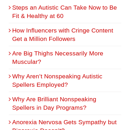
Steps an Autistic Can Take Now to Be
Fit & Healthy at 60
How Influencers with Cringe Content
Get a Million Followers
Are Big Thighs Necessarily More
Muscular?
Why Aren’t Nonspeaking Autistic
Spellers Employed?
Why Are Brilliant Nonspeaking
Spellers in Day Programs?
Anorexia Nervosa Gets Sympathy but