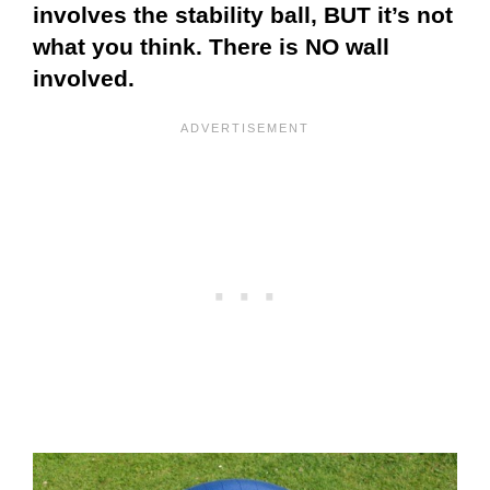
involves the stability ball, BUT it’s not
what you think. There is NO wall
involved.