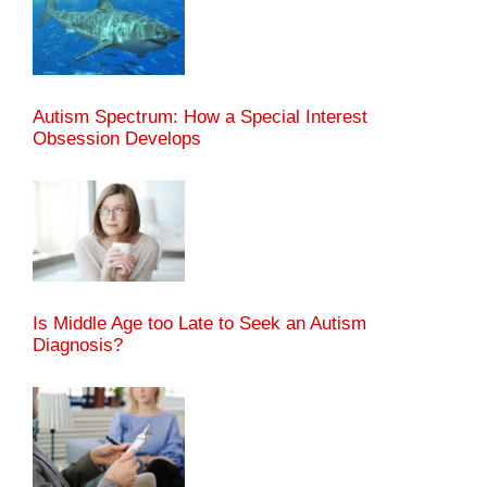
Autism Spectrum: How a Special Interest
Obsession Develops
Is Middle Age too Late to Seek an Autism
Diagnosis?