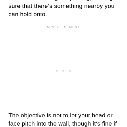
sure that there’s something nearby you
can hold onto.
The objective is not to let your head or
face pitch into the wall, though it’s fine if