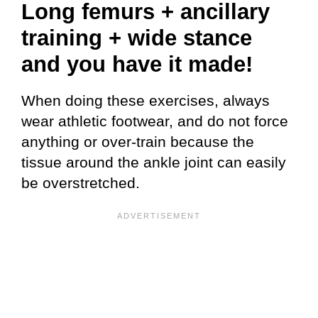
Long femurs + ancillary
training + wide stance
and you have it made!
When doing these exercises, always
wear athletic footwear, and do not force
anything or over-train because the
tissue around the ankle joint can easily
be overstretched.