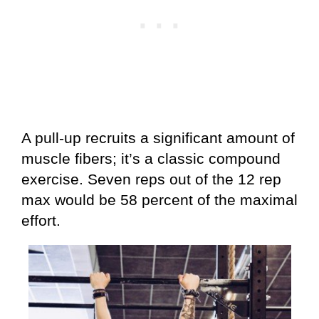
A pull-up recruits a significant amount of
muscle fibers; it’s a classic compound
exercise. Seven reps out of the 12 rep
max would be 58 percent of the maximal
effort.