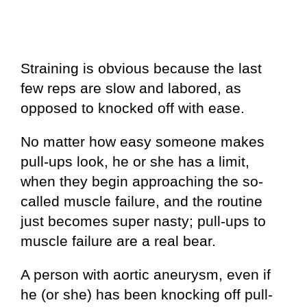
Straining is obvious because the last
few reps are slow and labored, as
opposed to knocked off with ease.
No matter how easy someone makes
pull-ups look, he or she has a limit,
when they begin approaching the so-
called muscle failure, and the routine
just becomes super nasty; pull-ups to
muscle failure are a real bear.
A person with aortic aneurysm, even if
he (or she) has been knocking off pull-