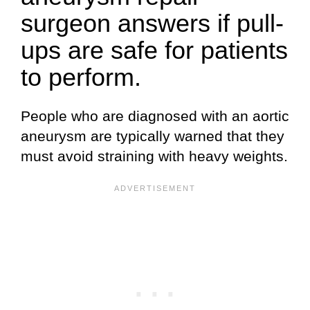
surgeon answers if pull-
ups are safe for patients
to perform.
People who are diagnosed with an aortic
aneurysm are typically warned that they
must avoid straining with heavy weights.