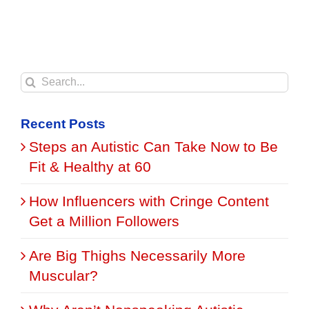
Search
for:
Recent Posts
Steps an Autistic Can Take Now to Be
Fit & Healthy at 60
How Influencers with Cringe Content
Get a Million Followers
Are Big Thighs Necessarily More
Muscular?