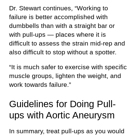
Dr. Stewart continues, “Working to
failure is better accomplished with
dumbbells than with a straight bar or
with pull-ups — places where it is
difficult to assess the strain mid-rep and
also difficult to stop without a spotter.
“It is much safer to exercise with specific
muscle groups, lighten the weight, and
work towards failure.”
Guidelines for Doing Pull-
ups with Aortic Aneurysm
In summary, treat pull-ups as you would