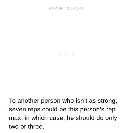
To another person who isn’t as strong,
seven reps could be this person’s rep
max, in which case, he should do only
two or three.