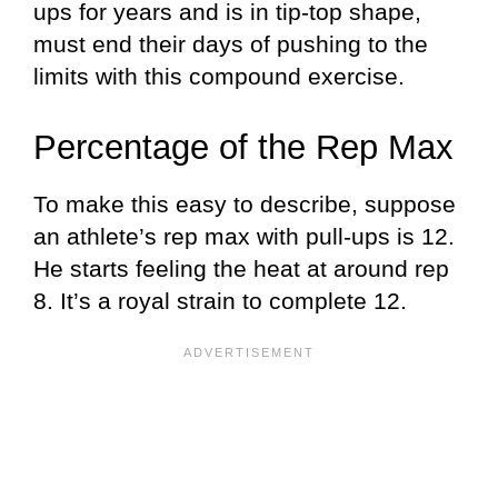
ups for years and is in tip-top shape,
must end their days of pushing to the
limits with this compound exercise.
Percentage of the Rep Max
To make this easy to describe, suppose
an athlete’s rep max with pull-ups is 12.
He starts feeling the heat at around rep
8. It’s a royal strain to complete 12.