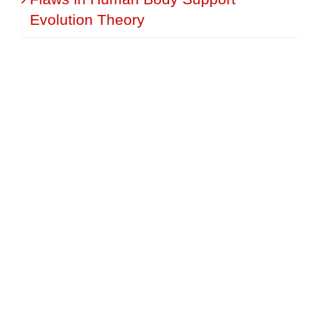
Evolution Theory