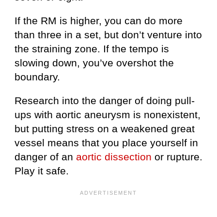
If the RM is higher, you can do more
than three in a set, but don’t venture into
the straining zone. If the tempo is
slowing down, you’ve overshot the
boundary.
Research into the danger of doing pull-
ups with aortic aneurysm is nonexistent,
but putting stress on a weakened great
vessel means that you place yourself in
danger of an
aortic dissection
or rupture.
Play it safe.