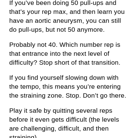
If you’ve been doing 50 pull-ups and
that’s your rep max, and then learn you
have an aortic aneurysm, you can still
do pull-ups, but not 50 anymore.
Probably not 40. Which number rep is
that entrance into the next level of
difficulty? Stop short of that transition.
If you find yourself slowing down with
the tempo, this means you’re entering
the straining zone. Stop. Don’t go there.
Play it safe by quitting several reps
before it even gets difficult (the levels
are challenging, difficult, and then
straining).