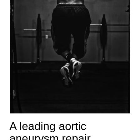
A leading aortic
aneurysm repair