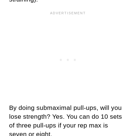
By doing submaximal pull-ups, will you
lose strength? Yes. You can do 10 sets
of three pull-ups if your rep max is
seven or eight.