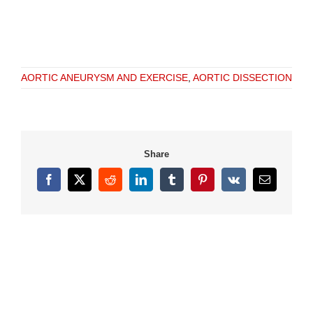
AORTIC ANEURYSM AND EXERCISE
,
AORTIC DISSECTION
Share
Facebook
X
Reddit
LinkedIn
Tumblr
Pinterest
Vk
Email