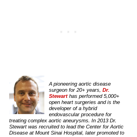
A pioneering aortic disease
surgeon for 20+ years,
Dr.
Stewart
has performed 5,000+
open heart surgeries and is the
developer of a hybrid
endovascular procedure for
treating complex aortic aneurysms. In 2013 Dr.
Stewart was recruited to lead the Center for Aortic
Disease at Mount Sinai Hospital, later promoted to