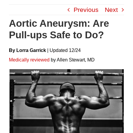
Skip
Previous
Next
to
content
Aortic Aneurysm: Are
Pull-ups Safe to Do?
By Lorra Garrick
|
Update
D
12/24
Medically reviewed
by Allen Stewart, MD