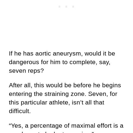
If he has aortic aneurysm, would it be
dangerous for him to complete, say,
seven reps?
After all, this would be before he begins
entering the straining zone. Seven, for
this particular athlete, isn’t all that
difficult.
“Yes, a percentage of maximal effort is a