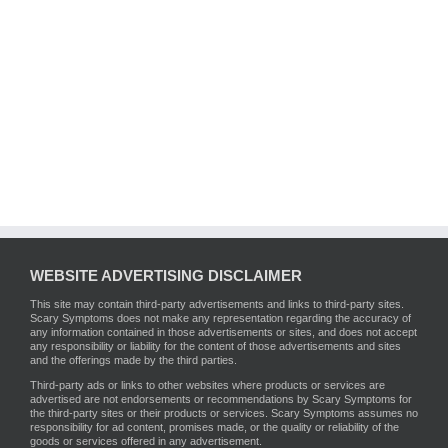
WEBSITE ADVERTISING DISCLAIMER
This site may contain third-party advertisements and links to third-party sites.
Scary Symptoms does not make any representation regarding the accuracy of
any information contained in those advertisements or sites, and does not accept
any responsibility or liability for the content of those advertisements and sites
and the offerings made by the third parties.
Third-party ads or links to other websites where products or services are
advertised are not endorsements or recommendations by Scary Symptoms for
the third-party sites or their products or services. Scary Symptoms assumes no
responsibility for ad content, promises made, or the quality or reliability of the
goods or services offered in any advertisement.