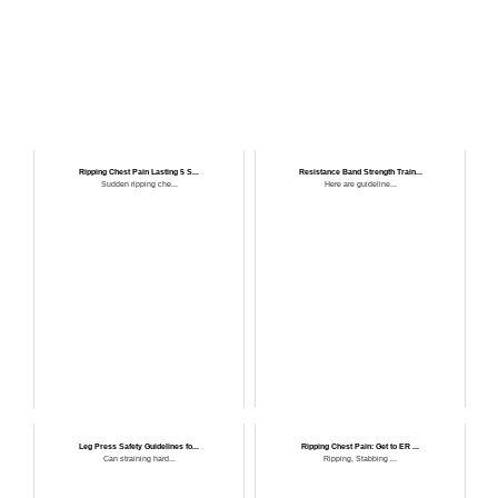
Ripping Chest Pain Lasting 5 S...
Resistance Band Strength Train...
Sudden ripping che...
Here are guideline...
Leg Press Safety Guidelines fo...
Ripping Chest Pain: Get to ER ...
Can straining hard...
Ripping, Stabbing ...