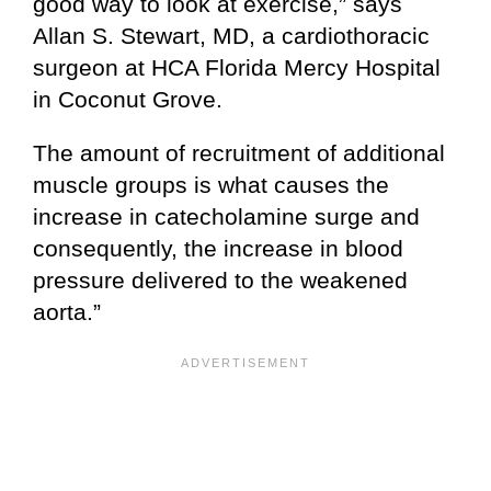
good way to look at exercise,” says
Allan S. Stewart, MD, a cardiothoracic
surgeon at HCA Florida Mercy Hospital
in Coconut Grove.
The amount of recruitment of additional
muscle groups is what causes the
increase in catecholamine surge and
consequently, the increase in blood
pressure delivered to the weakened
aorta.”