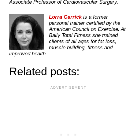
Associate Professor of Cardiovascular Surgery.
Lorra Garrick
is a former
personal trainer certified by the
American Council on Exercise. At
Bally Total Fitness she trained
clients of all ages for fat loss,
muscle building, fitness and
improved health.
Related posts: