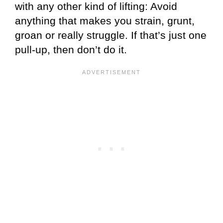
with any other kind of lifting: Avoid
anything that makes you strain, grunt,
groan or really struggle. If that’s just one
pull-up, then don’t do it.