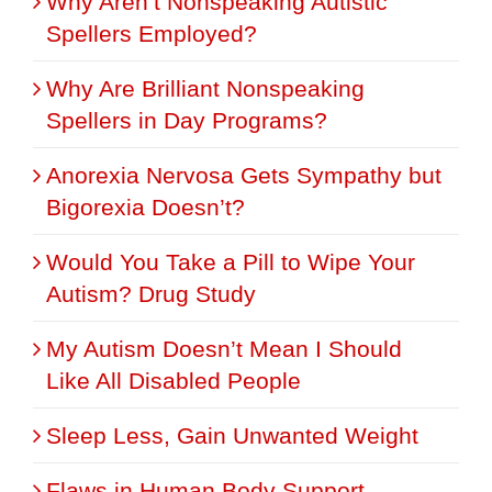
Why Aren’t Nonspeaking Autistic
Spellers Employed?
Why Are Brilliant Nonspeaking
Spellers in Day Programs?
Anorexia Nervosa Gets Sympathy but
Bigorexia Doesn’t?
Would You Take a Pill to Wipe Your
Autism? Drug Study
My Autism Doesn’t Mean I Should
Like All Disabled People
Sleep Less, Gain Unwanted Weight
Flaws in Human Body Support