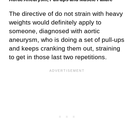
The directive of do not strain with heavy
weights would definitely apply to
someone, diagnosed with aortic
aneurysm, who is doing a set of pull-ups
and keeps cranking them out, straining
to get in those last two repetitions.