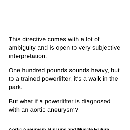
This directive comes with a lot of
ambiguity and is open to very subjective
interpretation.
One hundred pounds sounds heavy, but
to a trained powerlifter, it’s a walk in the
park.
But what if a powerlifter is diagnosed
with an aortic aneurysm?
Aortic Aneurysm, Pull-ups and Muscle Failure