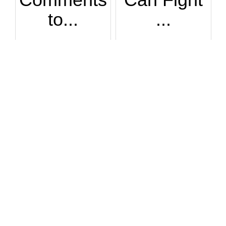
to...
...
How DARE men make ...
Many very tall wom...