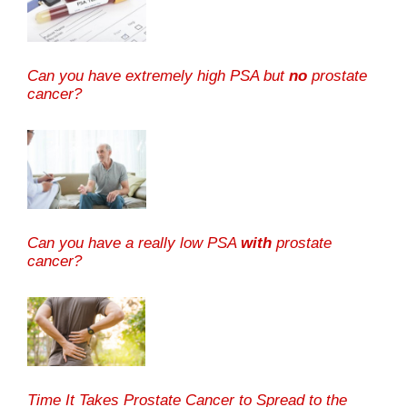
Can you have extremely high PSA but
no
prostate
cancer?
Can you have a really low PSA
with
prostate
cancer?
Time It Takes Prostate Cancer to Spread to the