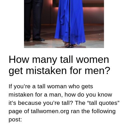
How many tall women
get mistaken for men?
If you’re a tall woman who gets
mistaken for a man, how do you know
it’s because you’re tall? The “tall quotes”
page of tallwomen.org ran the following
post: