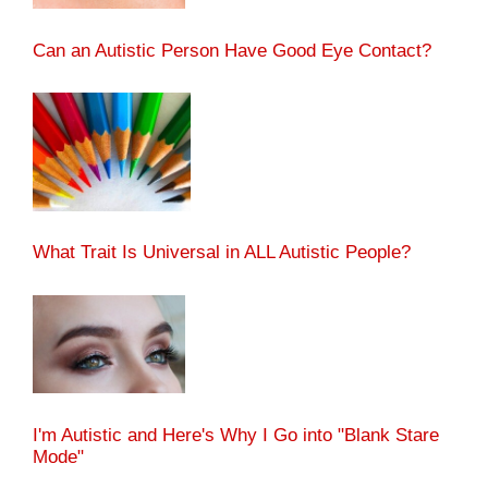
Can an Autistic Person Have Good Eye Contact?
What Trait Is Universal in ALL Autistic People?
I'm Autistic and Here's Why I Go into "Blank Stare
Mode"