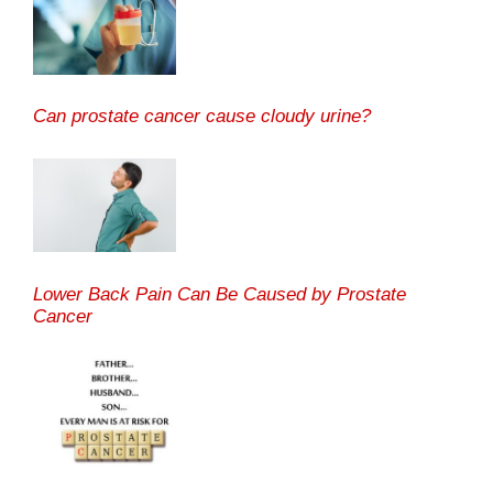
Can prostate cancer cause cloudy urine?
Lower Back Pain Can Be Caused by Prostate
Cancer