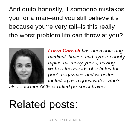
And quite honestly, if someone mistakes
you for a man–and you still believe it’s
because you’re very tall–is this really
the worst problem life can throw at you?
Lorra Garrick
has been covering
medical, fitness and cybersecurity
topics for many years, having
written thousands of articles for
print magazines and websites,
including as a ghostwriter. She’s
also a former ACE-certified personal trainer.
Related posts: