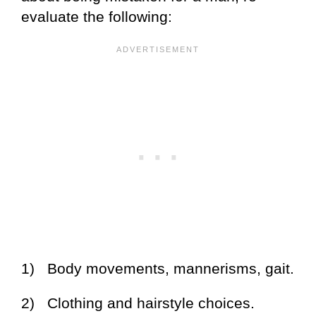
evaluate the following:
1) Body movements, mannerisms, gait.
2) Clothing and hairstyle choices.