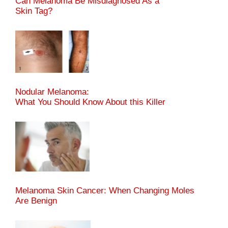
Can Melanoma Be Misdiagnosed As a
Skin Tag?
Nodular Melanoma:
What You Should Know About this Killer
Melanoma Skin Cancer: When Changing Moles
Are Benign