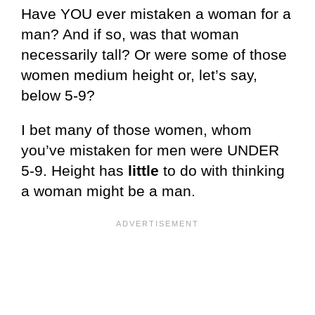
Have YOU ever mistaken a woman for a
man? And if so, was that woman
necessarily tall? Or were some of those
women medium height or, let’s say,
below 5-9?
I bet many of those women, whom
you’ve mistaken for men were UNDER
5-9. Height has
little
to do with thinking
a woman might be a man.