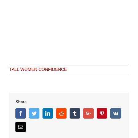
TALL WOMEN CONFIDENCE
Share
Facebook
Twitter
Linkedin
Reddit
Tumblr
Google+
Pinterest
Vk
Email