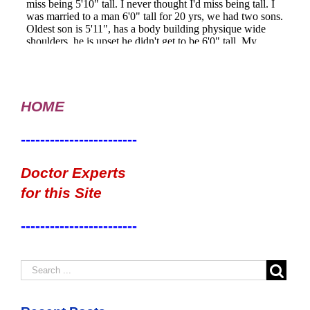
HOME
------------------------
Doctor Experts
for this Site
------------------------