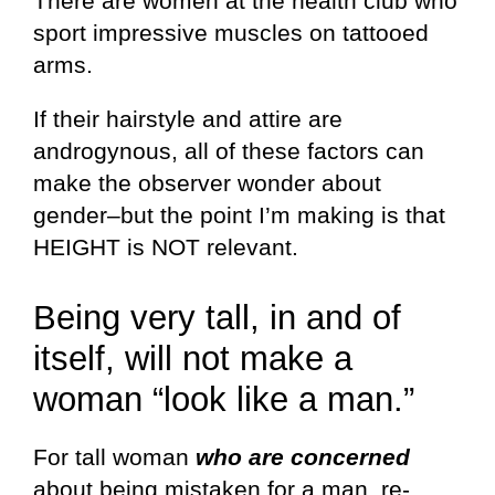
There are women at the health club who
sport impressive muscles on tattooed
arms.
If their hairstyle and attire are
androgynous, all of these factors can
make the observer wonder about
gender–but the point I’m making is that
HEIGHT is NOT relevant.
Being very tall, in and of
itself, will not make a
woman “look like a man.”
For tall woman
who are concerned
about being mistaken for a man, re-