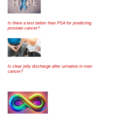
Is there a test better than PSA for predicting
prostate cancer?
Is clear jelly discharge after urination in men
cancer?