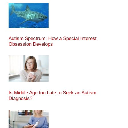
Autism Spectrum: How a Special Interest
Obsession Develops
Is Middle Age too Late to Seek an Autism
Diagnosis?