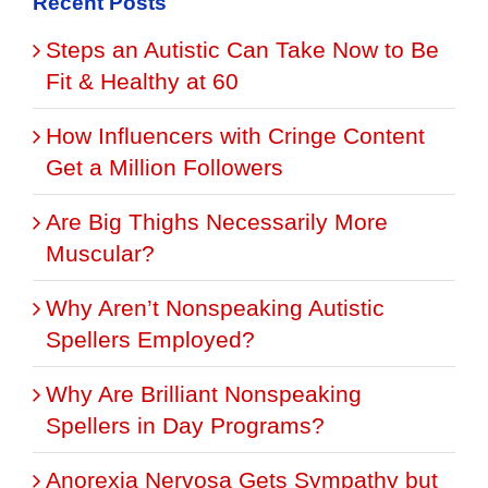
Recent Posts
Steps an Autistic Can Take Now to Be
Fit & Healthy at 60
How Influencers with Cringe Content
Get a Million Followers
Are Big Thighs Necessarily More
Muscular?
Why Aren’t Nonspeaking Autistic
Spellers Employed?
Why Are Brilliant Nonspeaking
Spellers in Day Programs?
Anorexia Nervosa Gets Sympathy but