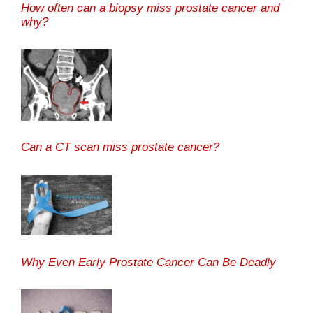
How often can a biopsy miss prostate cancer and
why?
Can a CT scan miss prostate cancer?
Why Even Early Prostate Cancer Can Be Deadly