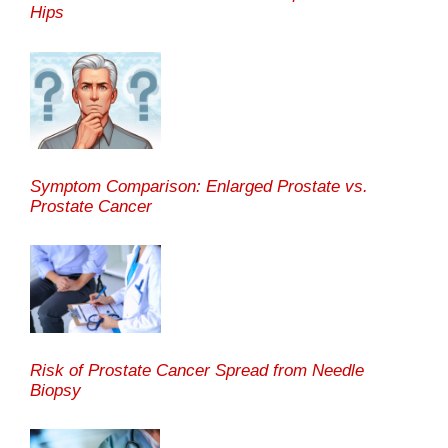
Hips
Symptom Comparison: Enlarged Prostate vs.
Prostate Cancer
Risk of Prostate Cancer Spread from Needle
Biopsy