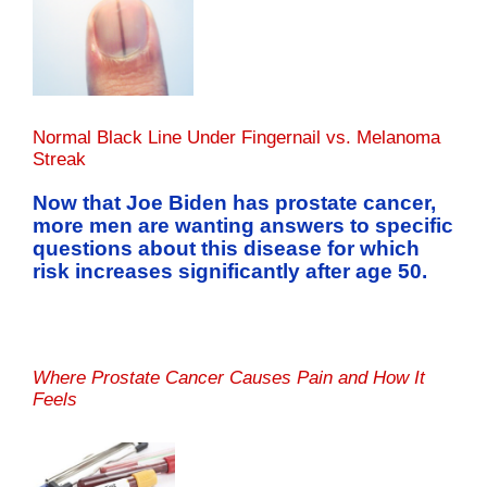
Normal Black Line Under Fingernail vs. Melanoma
Streak
Now that Joe Biden has prostate cancer,
more men are wanting answers to specific
questions about this disease for which
risk increases significantly after age 50.
Where Prostate Cancer Causes Pain and How It
Feels