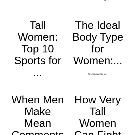
Tall
The Ideal
Women:
Body Type
Top 10
for
Sports for
Women:...
...
Tall, long armed w...
Top sports for...
When Men
How Very
Make
Tall
Mean
Women
Comments
Can Fight