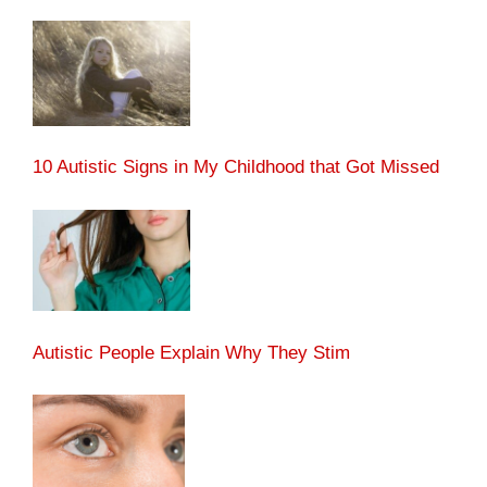
10 Autistic Signs in My Childhood that Got Missed
Autistic People Explain Why They Stim