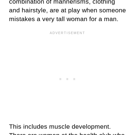
combination of mannerisms, clothing
and hairstyle, are at play when someone
mistakes a very tall woman for a man.
This includes muscle development.