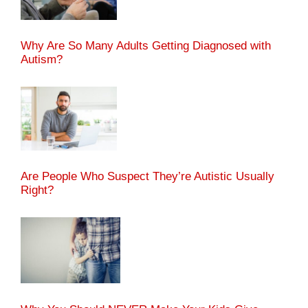
Why Are So Many Adults Getting Diagnosed with
Autism?
Are People Who Suspect They’re Autistic Usually
Right?