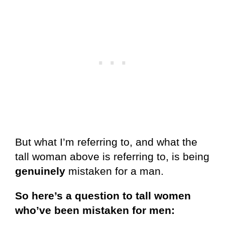
But what I’m referring to, and what the
tall woman above is referring to, is being
genuinely
mistaken for a man.
So here’s a question to tall women
who’ve been mistaken for men: