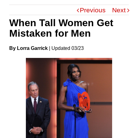
Previous
Next
When Tall Women Get
Mistaken for Men
By Lorra Garrick
|
Update
D
03/23