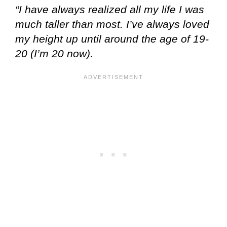
“I have always realized all my life I was
much taller than most. I’ve always loved
my height up until around the age of 19-
20 (I’m 20 now).