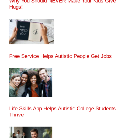
Why You Should NEVER Make Your Kids Give
Hugs!
Free Service Helps Autistic People Get Jobs
Life Skills App Helps Autistic College Students
Thrive