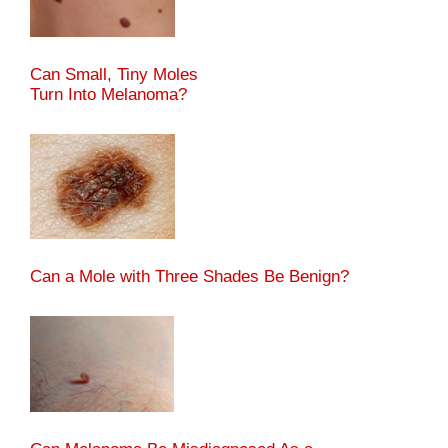
Can Small, Tiny Moles
Turn Into Melanoma?
Can a Mole with Three Shades Be Benign?