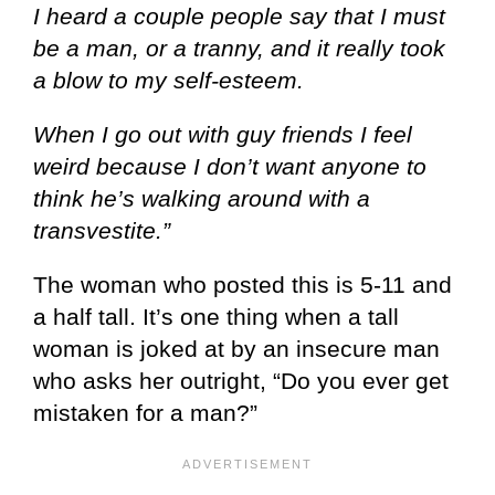
I heard a couple people say that I must
be a man, or a tranny, and it really took
a blow to my self-esteem.
When I go out with guy friends I feel
weird because I don’t want anyone to
think he’s walking around with a
transvestite.”
The woman who posted this is 5-11 and
a half tall. It’s one thing when a tall
woman is joked at by an insecure man
who asks her outright, “Do you ever get
mistaken for a man?”