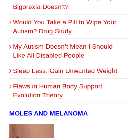
Bigorexia Doesn’t?
Would You Take a Pill to Wipe Your
Autism? Drug Study
My Autism Doesn’t Mean I Should
Like All Disabled People
Sleep Less, Gain Unwanted Weight
Flaws in Human Body Support
Evolution Theory
MOLES AND MELANOMA