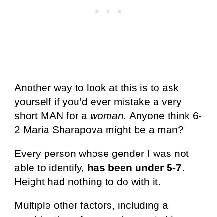
Another way to look at this is to ask
yourself if you’d ever mistake a very
short MAN for a
woman
. Anyone think 6-
2 Maria Sharapova might be a man?
Every person whose gender I was not
able to identify,
has been under 5-7
.
Height had nothing to do with it.
Multiple other factors, including a