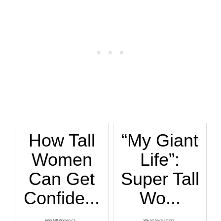
How Tall
“My Giant
Women
Life”:
Can Get
Super Tall
Confide...
Wo...
Very tall women ca...
We all have strugg...