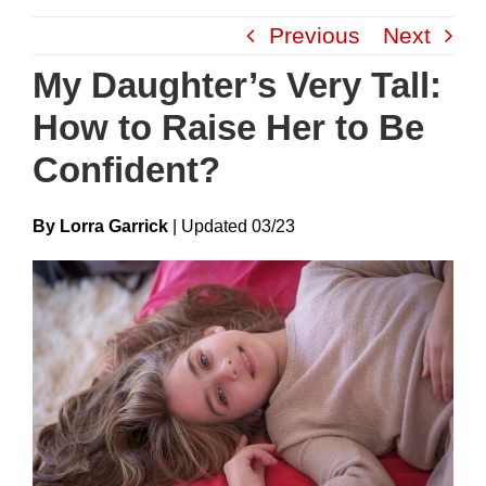
Skip
Previous
Next
to
content
My Daughter’s Very Tall:
How to Raise Her to Be
Confident?
By Lorra Garrick
|
Update
D
03/23