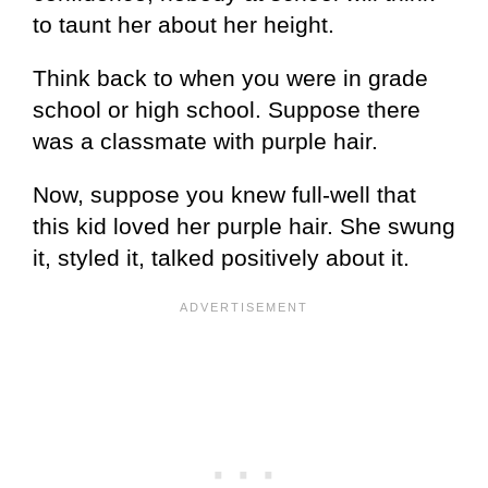
to taunt her about her height.
Think back to when you were in grade
school or high school. Suppose there
was a classmate with purple hair.
Now, suppose you knew full-well that
this kid loved her purple hair. She swung
it, styled it, talked positively about it.