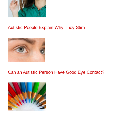
Autistic People Explain Why They Stim
Can an Autistic Person Have Good Eye Contact?