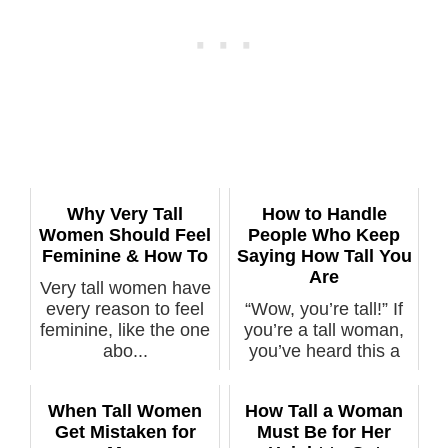
Why Very Tall
How to Handle
Women Should Feel
People Who Keep
Feminine & How To
Saying How Tall You
Are
Very tall women have
every reason to feel
“Wow, you’re tall!” If
feminine, like the one
you’re a tall woman,
abo...
you’ve heard this a
mill...
When Tall Women
How Tall a Woman
Get Mistaken for
Must Be for Her