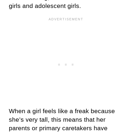
girls and adolescent girls.
When a girl feels like a freak because
she’s very tall, this means that her
parents or primary caretakers have