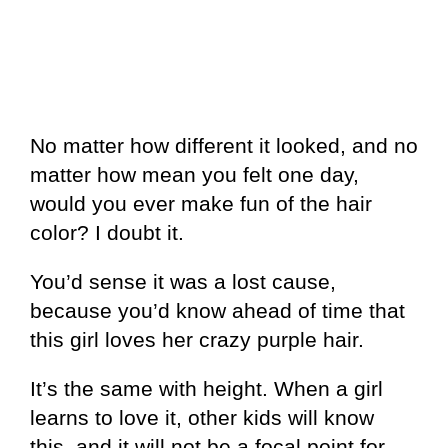
No matter how different it looked, and no
matter how mean you felt one day,
would you ever make fun of the hair
color? I doubt it.
You’d sense it was a lost cause,
because you’d know ahead of time that
this girl loves her crazy purple hair.
It’s the same with height. When a girl
learns to love it, other kids will know
this, and it will not be a focal point for