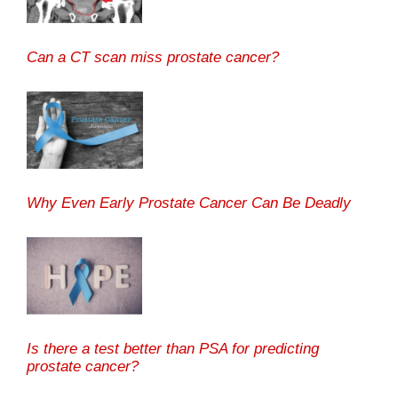
Can a CT scan miss prostate cancer?
Why Even Early Prostate Cancer Can Be Deadly
Is there a test better than PSA for predicting
prostate cancer?