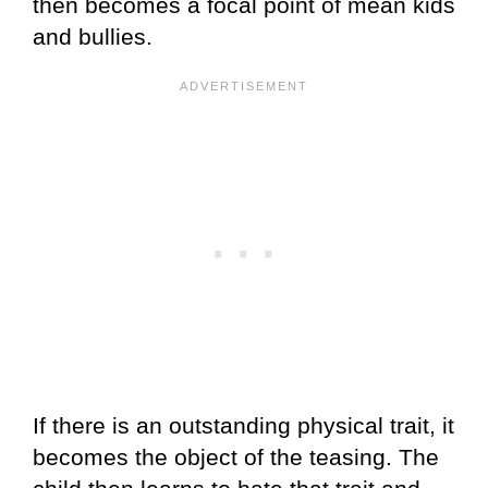
then becomes a focal point of mean kids
and bullies.
If there is an outstanding physical trait, it
becomes the object of the teasing. The