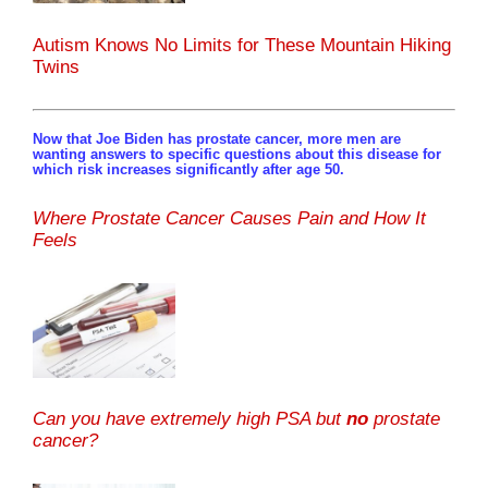
Autism Knows No Limits for These Mountain Hiking
Twins
Now that Joe Biden has prostate cancer, more men are
wanting answers to specific questions about this disease for
which risk increases significantly after age 50.
Where Prostate Cancer Causes Pain and How It
Feels
Can you have extremely high PSA but
no
prostate
cancer?