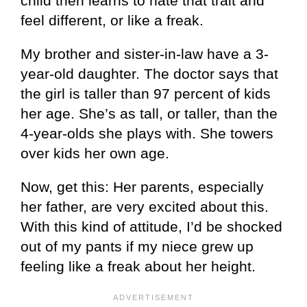
child then learns to hate that trait and
feel different, or like a freak.
My brother and sister-in-law have a 3-
year-old daughter. The doctor says that
the girl is taller than 97 percent of kids
her age. She’s as tall, or taller, than the
4-year-olds she plays with. She towers
over kids her own age.
Now, get this: Her parents, especially
her father, are very excited about this.
With this kind of attitude, I’d be shocked
out of my pants if my niece grew up
feeling like a freak about her height.