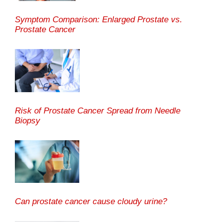
Symptom Comparison: Enlarged Prostate vs.
Prostate Cancer
Risk of Prostate Cancer Spread from Needle
Biopsy
Can prostate cancer cause cloudy urine?