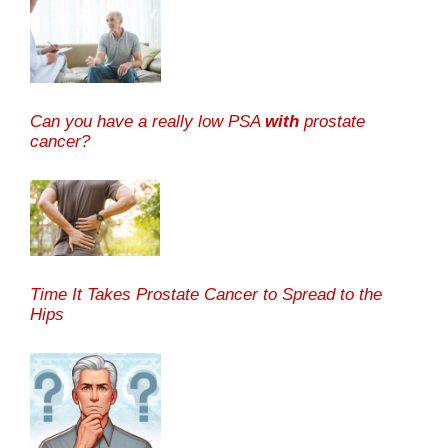
Can you have a really low PSA
with
prostate
cancer?
Time It Takes Prostate Cancer to Spread to the
Hips