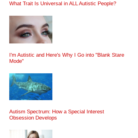
What Trait Is Universal in ALL Autistic People?
I'm Autistic and Here's Why I Go into "Blank Stare
Mode"
Autism Spectrum: How a Special Interest
Obsession Develops