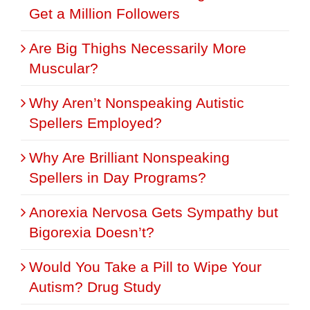
Get a Million Followers
Are Big Thighs Necessarily More
Muscular?
Why Aren’t Nonspeaking Autistic
Spellers Employed?
Why Are Brilliant Nonspeaking
Spellers in Day Programs?
Anorexia Nervosa Gets Sympathy but
Bigorexia Doesn’t?
Would You Take a Pill to Wipe Your
Autism? Drug Study