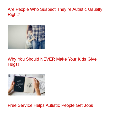
Are People Who Suspect They’re Autistic Usually
Right?
Why You Should NEVER Make Your Kids Give
Hugs!
Free Service Helps Autistic People Get Jobs