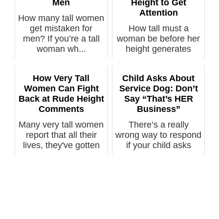
Men
Height to Get
Attention
How many tall women
get mistaken for
How tall must a
men? If you’re a tall
woman be before her
woman wh...
height generates
comments fr...
How Very Tall
Child Asks About
Women Can Fight
Service Dog: Don’t
Back at Rude Height
Say “That’s HER
Comments
Business”
Many very tall women
There’s a really
report that all their
wrong way to respond
lives, they've gotten
if your child asks
rud...
about a ser...