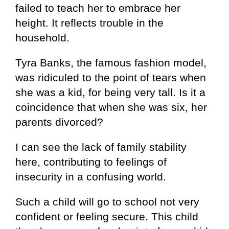
failed to teach her to embrace her
height. It reflects trouble in the
household.
Tyra Banks, the famous fashion model,
was ridiculed to the point of tears when
she was a kid, for being very tall. Is it a
coincidence that when she was six, her
parents divorced?
I can see the lack of family stability
here, contributing to feelings of
insecurity in a confusing world.
Such a child will go to school not very
confident or feeling secure. This child