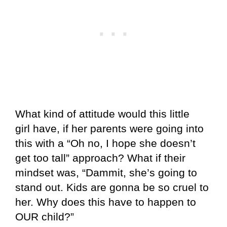
What kind of attitude would this little
girl have, if her parents were going into
this with a “Oh no, I hope she doesn’t
get too tall” approach? What if their
mindset was, “Dammit, she’s going to
stand out. Kids are gonna be so cruel to
her. Why does this have to happen to
OUR child?”