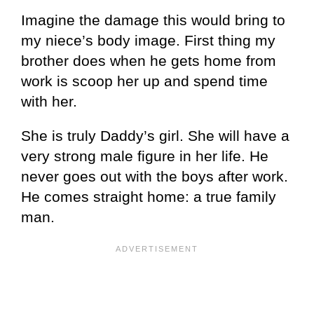
Imagine the damage this would bring to
my niece’s body image. First thing my
brother does when he gets home from
work is scoop her up and spend time
with her.
She is truly Daddy’s girl. She will have a
very strong male figure in her life. He
never goes out with the boys after work.
He comes straight home: a true family
man.