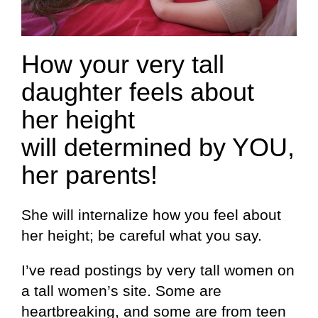
How your very tall
daughter feels about
her height
will determined by YOU,
her parents!
She will internalize how you feel about
her height; be careful what you say.
I’ve read postings by very tall women on
a tall women’s site. Some are
heartbreaking, and some are from teen