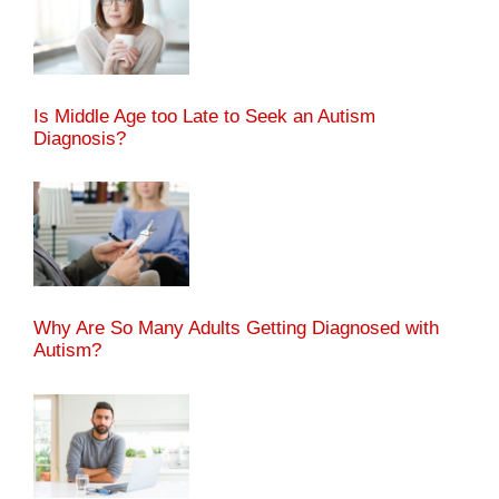
Is Middle Age too Late to Seek an Autism
Diagnosis?
Why Are So Many Adults Getting Diagnosed with
Autism?