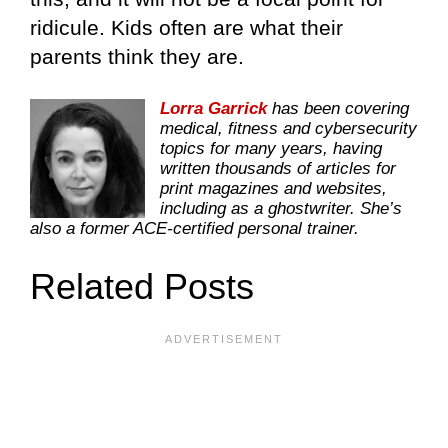
ridicule. Kids often are what their
parents think they are.
Lorra Garrick
has been covering
medical, fitness and cybersecurity
topics for many years, having
written thousands of articles for
print magazines and websites,
including as a ghostwriter. She’s
also a former ACE-certified personal trainer.
Related Posts