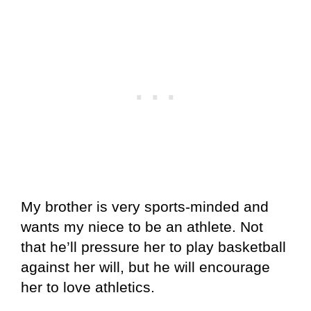
My brother is very sports-minded and
wants my niece to be an athlete. Not
that he’ll pressure her to play basketball
against her will, but he will encourage
her to love athletics.