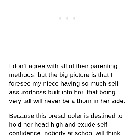
I don’t agree with all of their parenting
methods, but the big picture is that I
foresee my niece having so much self-
assuredness built into her, that being
very tall will never be a thorn in her side.
Because this preschooler is destined to
hold her head high and exude self-
confidence, nobody at school will think