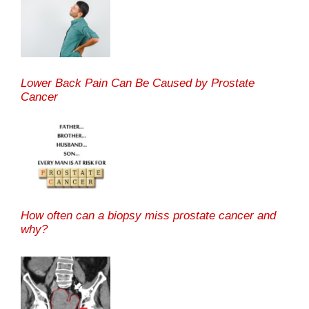
Lower Back Pain Can Be Caused by Prostate
Cancer
How often can a biopsy miss prostate cancer and
why?