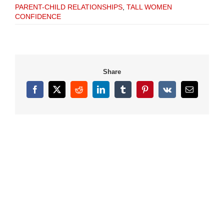
PARENT-CHILD RELATIONSHIPS
,
TALL WOMEN
CONFIDENCE
Share
Facebook
X
Reddit
LinkedIn
Tumblr
Pinterest
Vk
Email