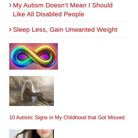
My Autism Doesn’t Mean I Should
Like All Disabled People
Sleep Less, Gain Unwanted Weight
10 Autistic Signs in My Childhood that Got Missed