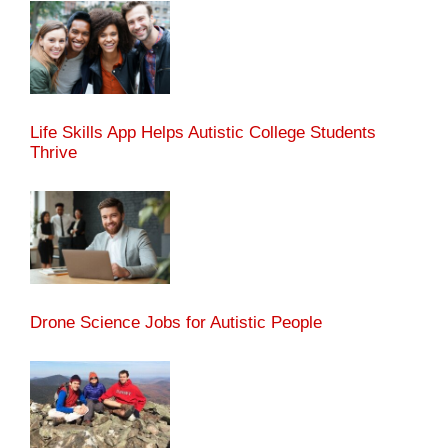
Life Skills App Helps Autistic College Students
Thrive
Drone Science Jobs for Autistic People