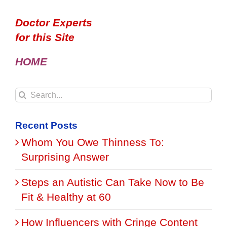
Doctor Experts
for this Site
HOME
Search
for:
Recent Posts
Whom You Owe Thinness To:
Surprising Answer
Steps an Autistic Can Take Now to Be
Fit & Healthy at 60
How Influencers with Cringe Content