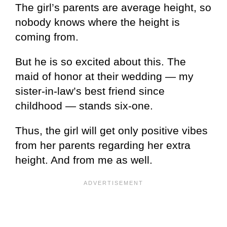
The girl’s parents are average height, so
nobody knows where the height is
coming from.
But he is so excited about this. The
maid of honor at their wedding — my
sister-in-law’s best friend since
childhood — stands six-one.
Thus, the girl will get only positive vibes
from her parents regarding her extra
height. And from me as well.