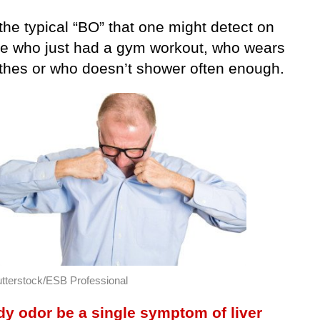
the typical “BO” that one might detect on
 who just had a gym workout, who wears
lothes or who doesn’t shower often enough.
tterstock/ESB Professional
y odor be a single symptom of liver