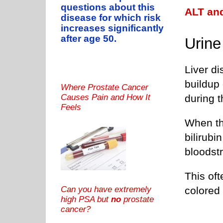
questions about this
ALT and
disease for which risk
increases significantly
after age 50.
Urine
Liver d
buildup 
Where Prostate Cancer
during t
Causes Pain and How It
Feels
When th
bilirubin
bloodst
This oft
Can you have extremely
colored 
high PSA but
no
prostate
cancer?