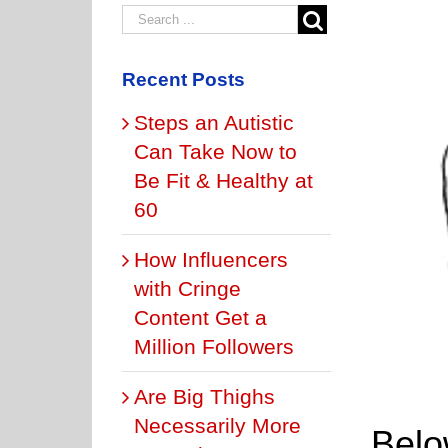
Recent Posts
Steps an Autistic
Can Take Now to
Be Fit & Healthy at
60
How Influencers
with Cringe
Content Get a
Million Followers
Are Big Thighs
Necessarily More
Below