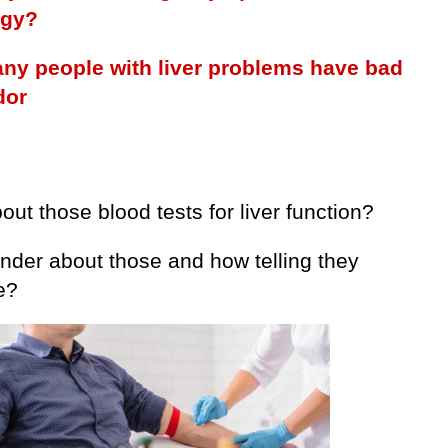
ogy?
y people with liver problems have bad
dor
ut those blood tests for liver function?
nder about those and how telling they
e?