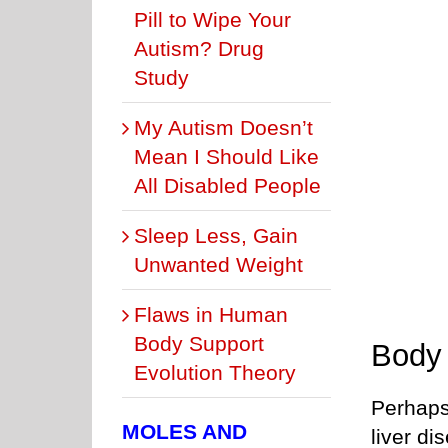
Pill to Wipe Your
Autism? Drug
Study
My Autism Doesn’t
Mean I Should Like
All Disabled People
Sleep Less, Gain
Unwanted Weight
Flaws in Human
Body Support
Body
Evolution Theory
Perhaps
MOLES AND
liver di