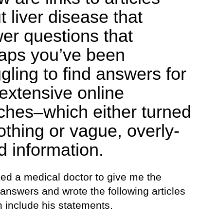
t liver disease that
er questions that
aps you’ve been
gling to find answers for
 extensive online
ches–which either turned
othing or vague, overly-
d information.
ked a medical doctor to give me the
 answers and wrote the following articles
 include his statements.