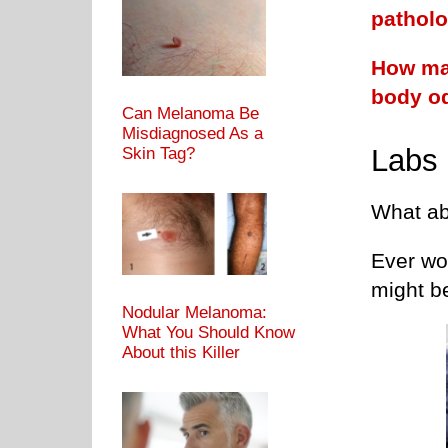
pathol
How man
body o
Can Melanoma Be
Misdiagnosed As a
Labs
Skin Tag?
What abo
Ever wo
might b
Nodular Melanoma:
What You Should Know
About this Killer