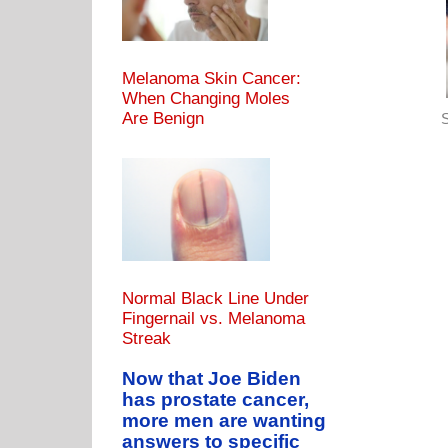
Melanoma Skin Cancer:
When Changing Moles
Are Benign
S
Normal Black Line Under
Fingernail vs. Melanoma
Streak
Now that Joe Biden
has prostate cancer,
more men are wanting
answers to specific