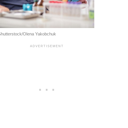
hutterstock/Olena Yakobchuk