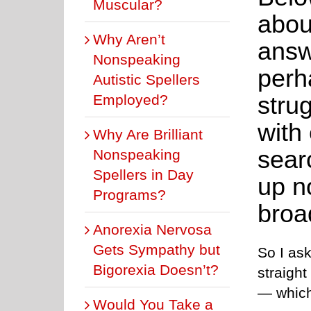
Muscular?
abou
Why Aren’t
answ
Nonspeaking
perh
Autistic Spellers
strug
Employed?
with
Why Are Brilliant
sear
Nonspeaking
Spellers in Day
up n
Programs?
broa
Anorexia Nervosa
Gets Sympathy but
So I as
Bigorexia Doesn’t?
straight
— which
Would You Take a