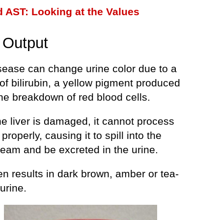
 AST: Looking at the Values
 Output
isease can change urine color due to a
of bilirubin, a yellow pigment produced
he breakdown of red blood cells.
e liver is damaged, it cannot process
 properly, causing it to spill into the
ream and be excreted in the urine.
en results in dark brown, amber or tea-
urine.