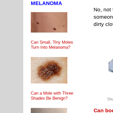
MELANOMA
No, not 
someone
dirty c
Can Small, Tiny Moles
Turn Into Melanoma?
Can a Mole with Three
Shades Be Benign?
Shu
Can bod