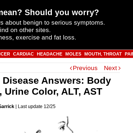
mean? Should you worry?
s about benign to serious symptoms.
ind on other sites.
ness, exercise and fat loss.
NCER
CARDIAC
HEADACHE
MOLES
MOUTH, THROAT
PAI
Previous
Next
r Disease Answers: Body
, Urine Color, ALT, AST
Garrick
|
Last
update
12/25