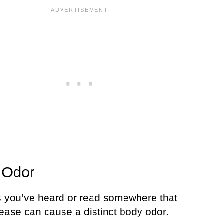
 Odor
 you’ve heard or read somewhere that
sease can cause a distinct body odor.