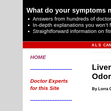
What do your symptoms 
Answers from hundreds of doctor
In-depth explanations you won’t f
Straightforward information on fit
A L S
CA
HOME
Live
------------------------
Odor
Doctor Experts
for this Site
By Lorra 
------------------------