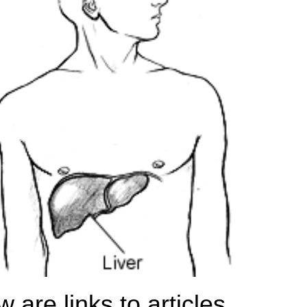
 are links to articles