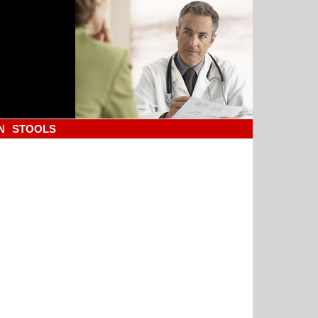
N
STOOLS