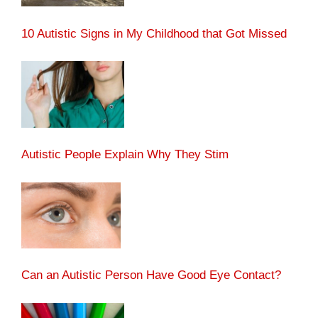
10 Autistic Signs in My Childhood that Got Missed
Autistic People Explain Why They Stim
Can an Autistic Person Have Good Eye Contact?