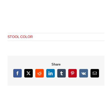
STOOL COLOR
Share
Facebook
X
Reddit
LinkedIn
Tumblr
Pinterest
Vk
Email