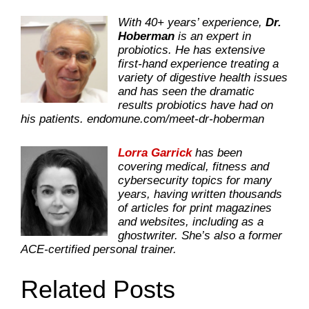
With 40+ years’ experience,
Dr.
Hoberman
is an expert in
probiotics. He has extensive
first-hand experience treating a
variety of digestive health issues
and has seen the dramatic
results probiotics have had on
his patients.
endomune.com/meet-dr-hoberman
Lorra Garrick
has been
covering medical, fitness and
cybersecurity topics for many
years, having written thousands
of articles for print magazines
and websites, including as a
ghostwriter. She’s also a former
ACE-certified personal trainer.
Related Posts