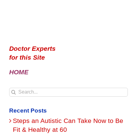
Doctor Experts
for this Site
HOME
Search
for:
Recent Posts
Steps an Autistic Can Take Now to Be
Fit & Healthy at 60