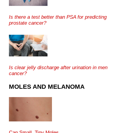
Is there a test better than PSA for predicting
prostate cancer?
Is clear jelly discharge after urination in men
cancer?
MOLES AND MELANOMA
Can Small, Tiny Moles