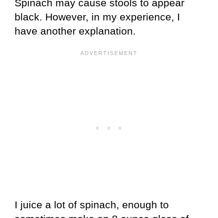
Spinach may cause stools to appear
black. However, in my experience, I
have another explanation.
I juice a lot of spinach, enough to