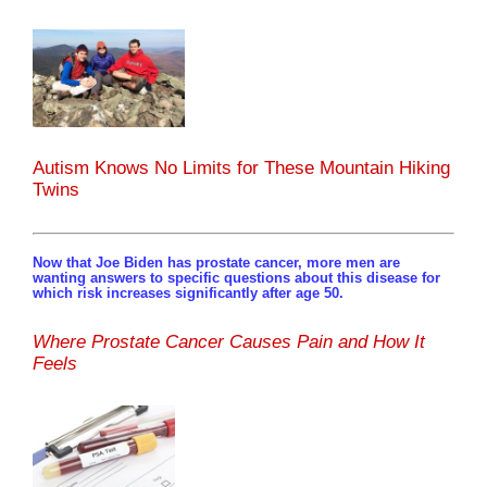
Autism Knows No Limits for These Mountain Hiking
Twins
Now that Joe Biden has prostate cancer, more men are
wanting answers to specific questions about this disease for
which risk increases significantly after age 50.
Where Prostate Cancer Causes Pain and How It
Feels