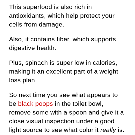
This superfood is also rich in
antioxidants, which help protect your
cells from damage.
Also, it contains fiber, which supports
digestive health.
Plus, spinach is super low in calories,
making it an excellent part of a weight
loss plan.
So next time you see what appears to
be
black poops
in the toilet bowl,
remove some with a spoon and give it a
close visual inspection under a good
light source to see what color it
really
is.