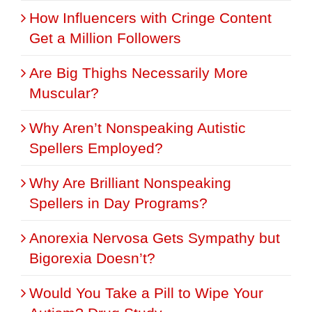
How Influencers with Cringe Content
Get a Million Followers
Are Big Thighs Necessarily More
Muscular?
Why Aren’t Nonspeaking Autistic
Spellers Employed?
Why Are Brilliant Nonspeaking
Spellers in Day Programs?
Anorexia Nervosa Gets Sympathy but
Bigorexia Doesn’t?
Would You Take a Pill to Wipe Your