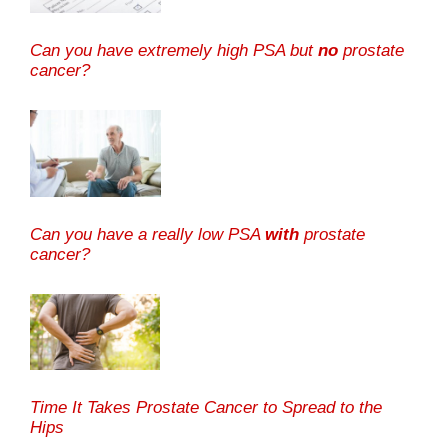
Can you have extremely high PSA but
no
prostate
cancer?
Can you have a really low PSA
with
prostate
cancer?
Time It Takes Prostate Cancer to Spread to the
Hips