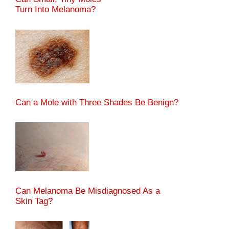
Turn Into Melanoma?
Can a Mole with Three Shades Be Benign?
Can Melanoma Be Misdiagnosed As a
Skin Tag?