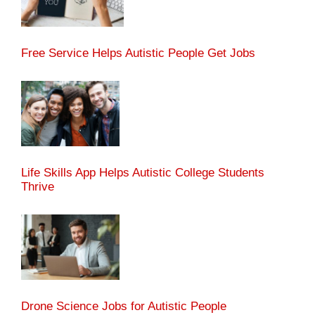
Free Service Helps Autistic People Get Jobs
Life Skills App Helps Autistic College Students
Thrive
Drone Science Jobs for Autistic People