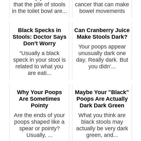
that the pile of stools
cancer that can make
in the toilet bowl are...
bowel movements
yellow and f...
Black Specks in
Can Cranberry Juice
Stools: Doctor Says
Make Stools Dark?
Don’t Worry
Your poops appear
“Usually a black
unusually dark one
speck in your stool is
day. Really dark. But
related to what you
you didn’...
are eati...
Why Your Poops
Maybe Your "Black"
Are Sometimes
Poops Are Actually
Pointy
Dark Dark Green
Are the ends of your
What you think are
poops shaped like a
black stools may
spear or pointy?
actually be very dark
Usually, ...
green, and...