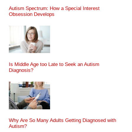
Autism Spectrum: How a Special Interest
Obsession Develops
Is Middle Age too Late to Seek an Autism
Diagnosis?
Why Are So Many Adults Getting Diagnosed with
Autism?