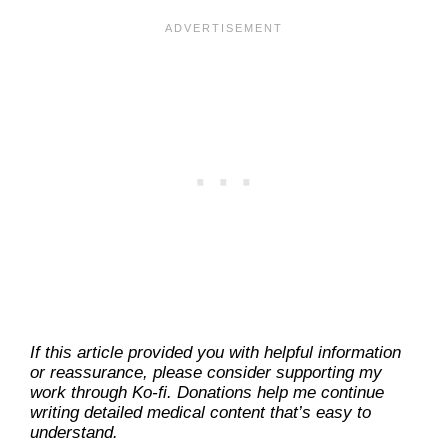
If this article provided you with helpful information
or reassurance, please consider supporting my
work through Ko-fi. Donations help me continue
writing detailed medical content that’s easy to
understand.