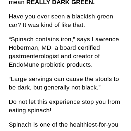
mean
REALLY DARK GREEN.
Have you ever seen a blackish-green
car? It was kind of like that.
“Spinach contains iron,” says Lawrence
Hoberman, MD, a board certified
gastroenterologist and creator of
EndoMune probiotic products.
“Large servings can cause the stools to
be dark, but generally not black.”
Do not let this experience stop you from
eating spinach!
Spinach is one of the healthiest-for-you