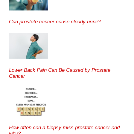
Can prostate cancer cause cloudy urine?
Lower Back Pain Can Be Caused by Prostate
Cancer
How often can a biopsy miss prostate cancer and
why?