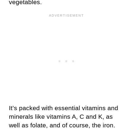
vegetables.
It’s packed with essential vitamins and
minerals like vitamins A, C and K, as
well as folate, and of course, the iron.