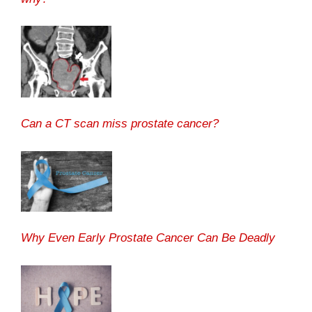
Can a CT scan miss prostate cancer?
Why Even Early Prostate Cancer Can Be Deadly