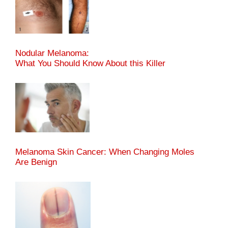
Nodular Melanoma:
What You Should Know About this Killer
Melanoma Skin Cancer: When Changing Moles
Are Benign