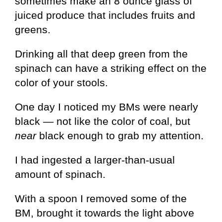
sometimes make an 8 ounce glass of
juiced produce that includes fruits and
greens.
Drinking all that deep green from the
spinach can have a striking effect on the
color of your stools.
One day I noticed my BMs were nearly
black — not like the color of coal, but
near
black enough to grab my attention.
I had ingested a larger-than-usual
amount of spinach.
With a spoon I removed some of the
BM, brought it towards the light above