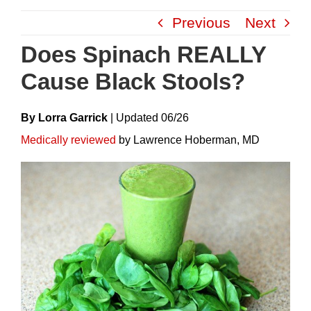
Skip
Previous
Next
to
content
Does Spinach REALLY
Cause Black Stools?
By Lorra Garrick
|
Update
D
06/26
Medically reviewed
by Lawrence Hoberman, MD