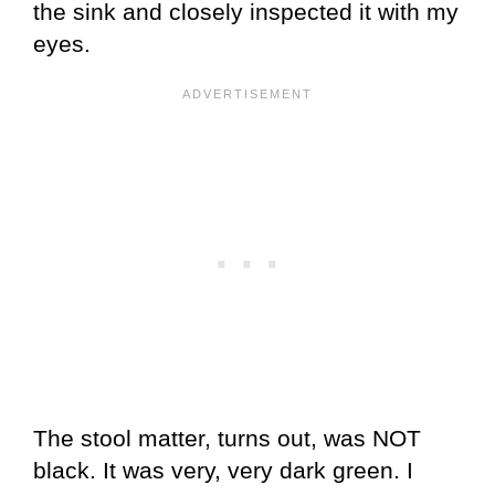
the sink and closely inspected it with my
eyes.
The stool matter, turns out, was NOT
black. It was very, very dark green. I