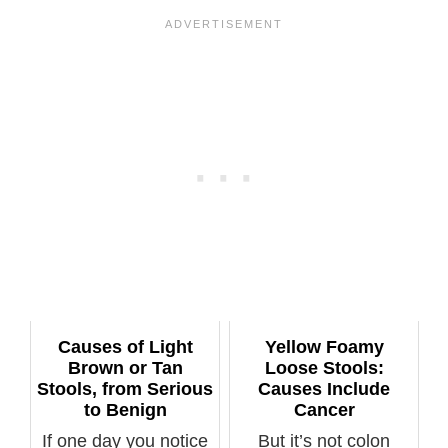
Causes of Light
Yellow Foamy
Brown or Tan
Loose Stools:
Stools, from Serious
Causes Include
to Benign
Cancer
If one day you notice
But it’s not colon