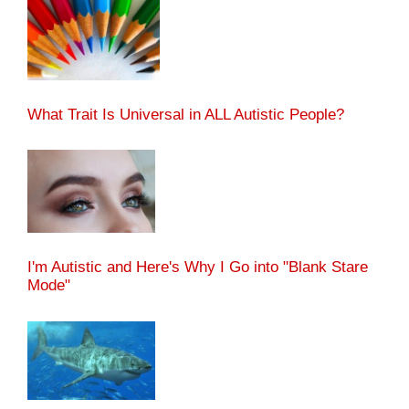
What Trait Is Universal in ALL Autistic People?
I'm Autistic and Here's Why I Go into "Blank Stare
Mode"