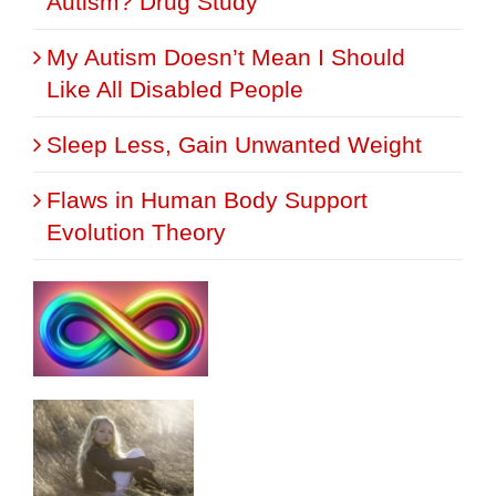
Autism? Drug Study
My Autism Doesn’t Mean I Should
Like All Disabled People
Sleep Less, Gain Unwanted Weight
Flaws in Human Body Support
Evolution Theory