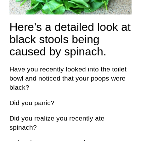
Here’s a detailed look at
black stools being
caused by spinach.
Have you recently looked into the toilet
bowl and noticed that your poops were
black?
Did you panic?
Did you realize you recently ate
spinach?