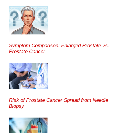
Symptom Comparison: Enlarged Prostate vs.
Prostate Cancer
Risk of Prostate Cancer Spread from Needle
Biopsy