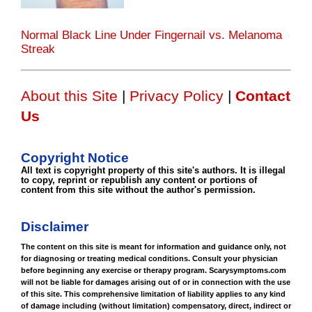
Normal Black Line Under Fingernail vs. Melanoma
Streak
About this Site
|
Privacy Policy
|
Contact
Us
Copyright Notice
All text is copyright property of this site's authors. It is illegal
to copy, reprint or republish any content or portions of
content from this site without the author's permission.
Disclaimer
The content on this site is meant for information and guidance only, not
for diagnosing or treating medical conditions. Consult your physician
before beginning any exercise or therapy program. Scarysymptoms.com
will not be liable for damages arising out of or in connection with the use
of this site. This comprehensive limitation of liability applies to any kind
of damage including (without limitation) compensatory, direct, indirect or