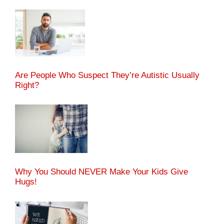
Are People Who Suspect They’re Autistic Usually
Right?
Why You Should NEVER Make Your Kids Give
Hugs!