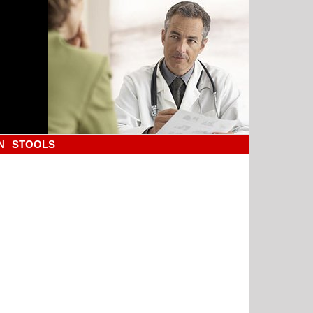
N
STOOLS