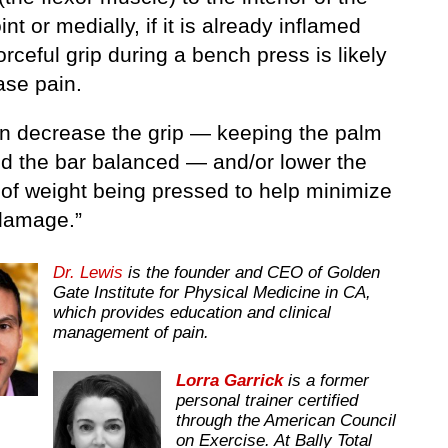
int or medially, if it is already inflamed
orceful grip during a bench press is likely
ase pain.
n decrease the grip — keeping the palm
d the bar balanced — and/or lower the
of weight being pressed to help minimize
 damage.”
Dr. Lewis
is the founder and CEO of Golden
Gate Institute for Physical Medicine in CA,
which provides education and clinical
management of pain.
Lorra Garrick
is a former
personal trainer certified
through the American Council
on Exercise. At Bally Total