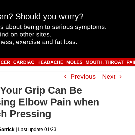
an? Should you worry?
s about benign to serious symptoms.
ind on other sites.
ness, exercise and fat loss.
NCER
CARDIAC
HEADACHE
MOLES
MOUTH, THROAT
PAI
Previous
Next
Your Grip Can Be
ing Elbow Pain when
h Pressing
Garrick
|
Last
update
01/23