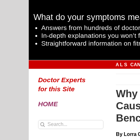
Skip
to
What do your symptoms me
content
Answers from hundreds of doctor
In-depth explanations you won’t f
Straightforward information on fit
A L S
CA
Doctor Experts
for this Site
Why 
Caus
HOME
Benc
Search
for:
By Lorra 