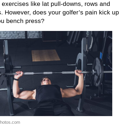
 exercises like lat pull-downs, rows and
s. However, does your golfer’s pain kick up
u bench press?
photos.com