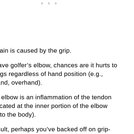
in is caused by the grip.
ave golfer’s elbow, chances are it hurts to
ngs regardless of hand position (e.g.,
nd, overhand).
 elbow is an inflammation of the tendon
ocated at the inner portion of the elbow
to the body).
ult, perhaps you’ve backed off on grip-