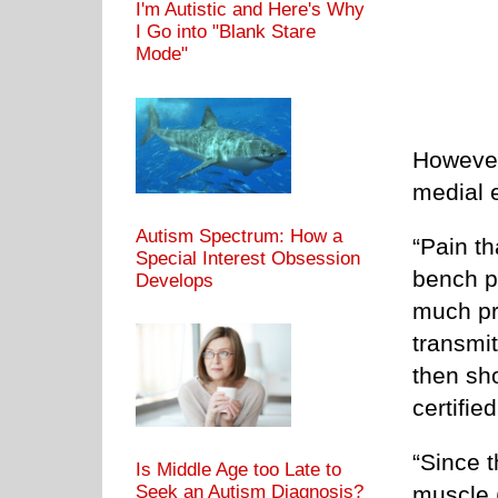
I'm Autistic and Here's Why
I Go into "Blank Stare
Mode"
However
medial 
Autism Spectrum: How a
“Pain th
Special Interest Obsession
bench p
Develops
much pre
transmi
then sh
certifie
“Since 
Is Middle Age too Late to
Seek an Autism Diagnosis?
muscle (