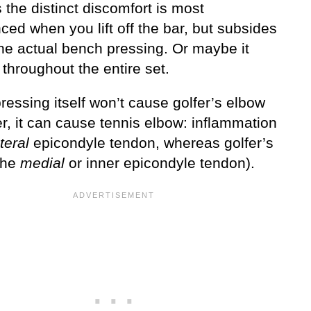
the distinct discomfort is most
ed when you lift off the bar, but subsides
the actual bench pressing. Or maybe it
 throughout the entire set.
essing itself won’t cause golfer’s elbow
r, it can cause tennis elbow: inflammation
teral
epicondyle tendon, whereas golfer’s
 the
medial
or inner epicondyle tendon).