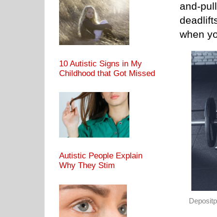
and-pull
deadlift
when yo
10 Autistic Signs in My
Childhood that Got Missed
Autistic People Explain
Why They Stim
Deposit