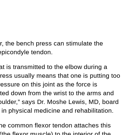
, the bench press can stimulate the
epicondyle tendon.
at is transmitted to the elbow during a
ress usually means that one is putting too
ssure on this joint as the force is
tted down from the wrist to the arms and
oulder,” says Dr. Moshe Lewis, MD, board
d in physical medicine and rehabilitation.
the common flexor tendon attaches this
the flexor muscle) to the interior of the