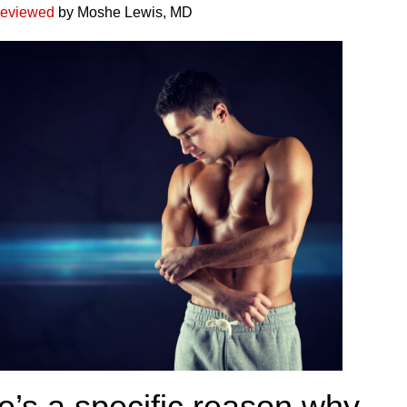
reviewed
by Moshe Lewis, MD
e’s a specific reason why