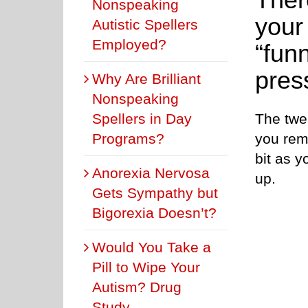
Nonspeaking
your
Autistic Spellers
Employed?
“fun
pres
Why Are Brilliant
Nonspeaking
The twe
Spellers in Day
you rem
Programs?
bit as y
Anorexia Nervosa
up.
Gets Sympathy but
Bigorexia Doesn’t?
Would You Take a
Pill to Wipe Your
Autism? Drug
Study