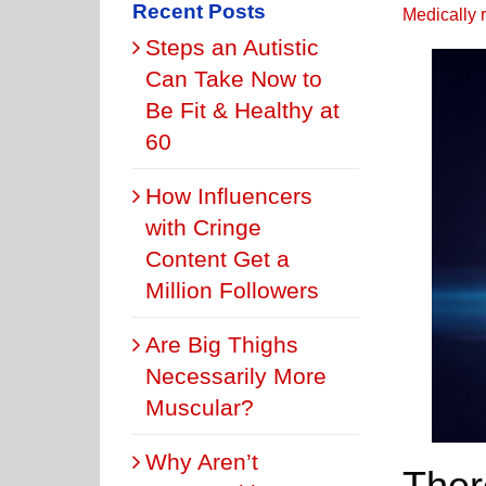
Recent Posts
Medically 
Steps an Autistic
Can Take Now to
Be Fit & Healthy at
60
How Influencers
with Cringe
Content Get a
Million Followers
Are Big Thighs
Necessarily More
Muscular?
Why Aren’t
Ther