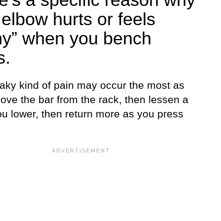
 elbow hurts or feels
ny” when you bench
s.
aky kind of pain may occur the most as
ove the bar from the rack, then lessen a
ou lower, then return more as you press