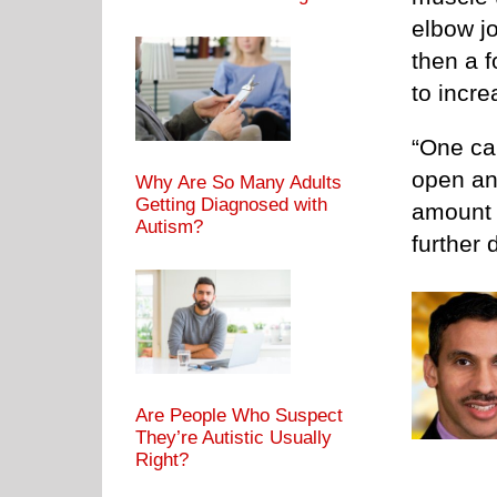
elbow jo
then a f
to incre
“One ca
open an
Why Are So Many Adults
Getting Diagnosed with
amount 
Autism?
further
Are People Who Suspect
They’re Autistic Usually
Right?