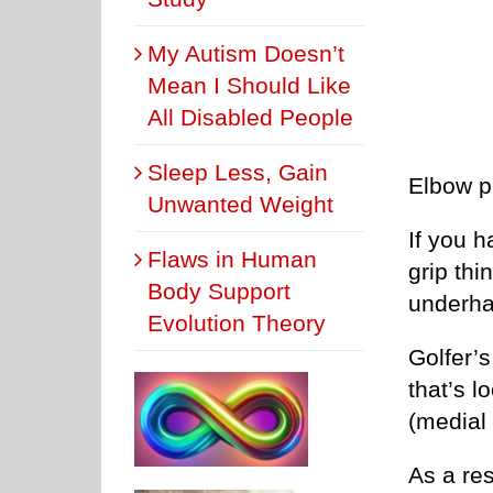
My Autism Doesn’t
Mean I Should Like
All Disabled People
Sleep Less, Gain
Elbow pa
Unwanted Weight
If you h
Flaws in Human
grip thi
Body Support
underha
Evolution Theory
Golfer’s
that’s l
(medial 
As a res