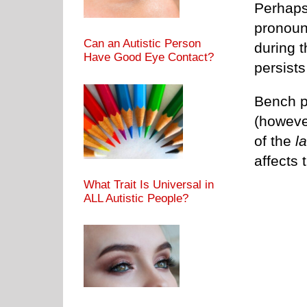
Perhaps 
pronounc
Can an Autistic Person
during 
Have Good Eye Contact?
persists
Bench pr
(howeve
of the
la
affects
What Trait Is Universal in
ALL Autistic People?