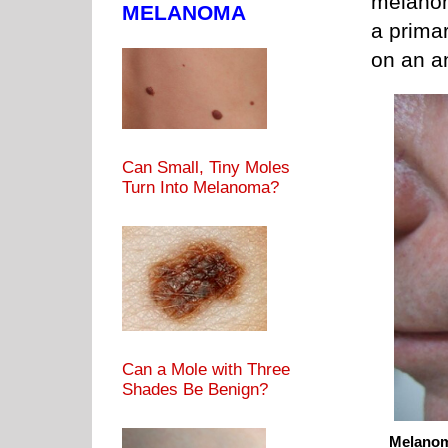
melanom
MELANOMA
a prima
on an a
Can Small, Tiny Moles
Turn Into Melanoma?
Can a Mole with Three
Shades Be Benign?
Melanom