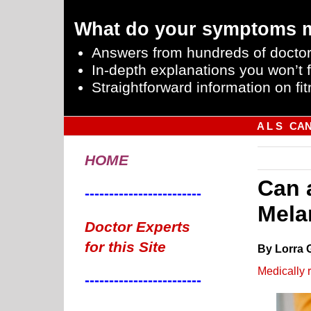
What do your symptoms 
Answers from hundreds of doctor
In-depth explanations you won’t f
Straightforward information on fit
A L S
CA
HOME
Can 
------------------------
Mela
Doctor Experts
for this Site
By Lorra 
Medically 
------------------------