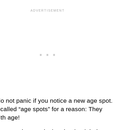
o not panic if you notice a new age spot.
called “age spots” for a reason: They
th age!