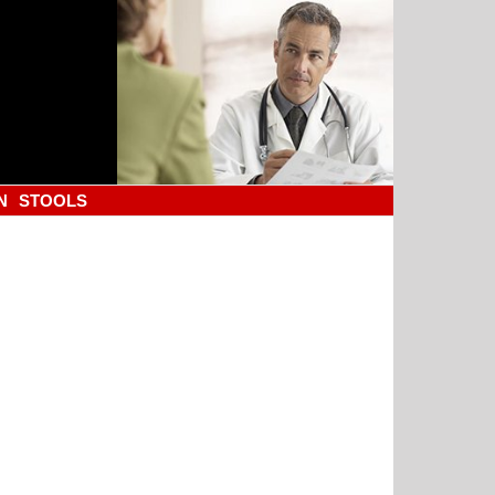
N
STOOLS