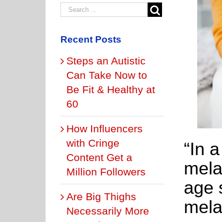
Recent Posts
Steps an Autistic
Can Take Now to
Be Fit & Healthy at
60
How Influencers
with Cringe
“In 
Content Get a
mela
Million Followers
age s
Are Big Thighs
mela
Necessarily More