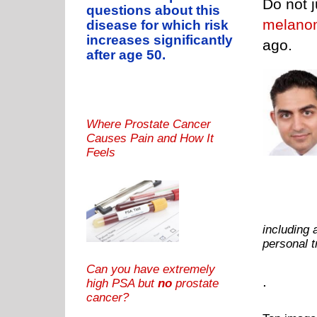
Do not j
questions about this
melano
disease for which risk
increases significantly
ago.
after age 50.
Where Prostate Cancer
Causes Pain and How It
Feels
including 
personal 
Can you have extremely
.
high PSA but
no
prostate
cancer?