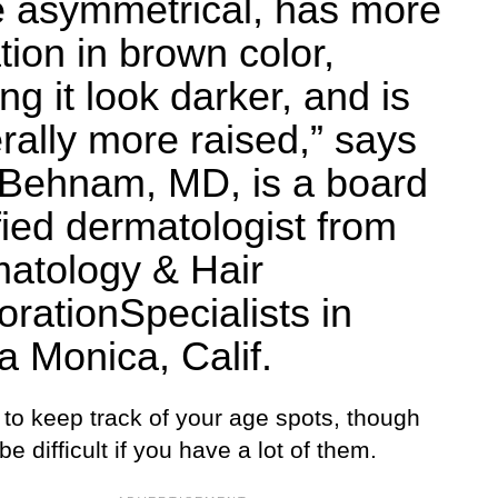
 asymmetrical, has more
tion in brown color,
g it look darker, and is
rally more raised,” says
Behnam, MD, is a board
ified dermatologist from
atology & Hair
orationSpecialists in
a Monica, Calif.
t to keep track of your age spots, though
 be difficult if you have a lot of them.