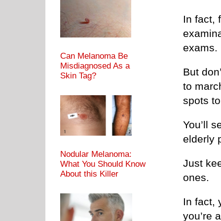
In fact,
examinat
exams.
Can Melanoma Be
Misdiagnosed As a
But don’
Skin Tag?
to marc
spots to
You’ll s
elderly 
Nodular Melanoma:
Just kee
What You Should Know
About this Killer
ones.
In fact,
you’re a