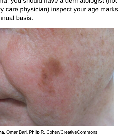
a, you should have a dermatologist (not
ry care physician) inspect your age marks
nnual basis.
a.
Omar Bari, Philip R. Cohen/CreativeCommons