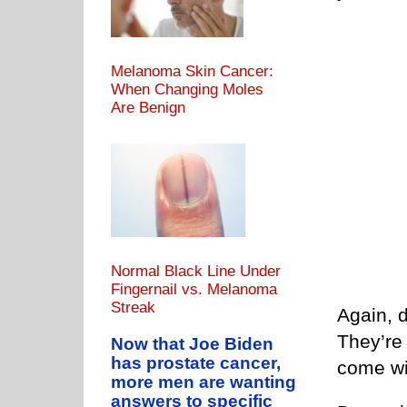
Melanoma Skin Cancer:
When Changing Moles
Are Benign
Normal Black Line Under
Fingernail vs. Melanoma
Streak
Again, d
They’re 
Now that Joe Biden
has prostate cancer,
come wi
more men are wanting
answers to specific