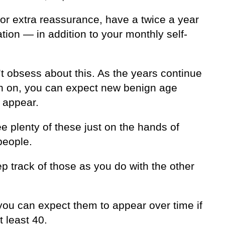
 for extra reassurance, have a twice a year
ion — in addition to your monthly self-
t obsess about this. As the years continue
h on, you can expect new benign age
 appear.
ee plenty of these just on the hands of
people.
p track of those as you do with the other
 you can expect them to appear over time if
t least 40.