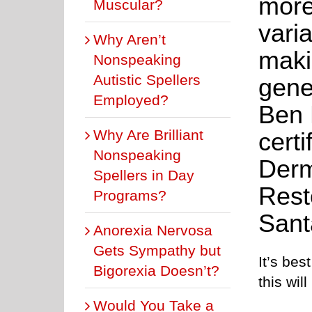
more
Muscular?
varia
Why Aren’t
makin
Nonspeaking
Autistic Spellers
gene
Employed?
Ben 
Why Are Brilliant
cert
Nonspeaking
Derm
Spellers in Day
Rest
Programs?
Sant
Anorexia Nervosa
Gets Sympathy but
It’s bes
Bigorexia Doesn’t?
this will
Would You Take a