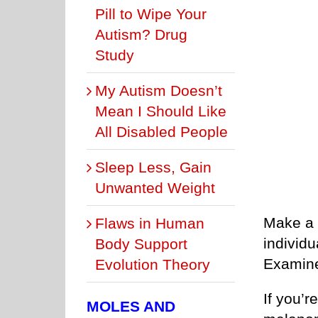
Pill to Wipe Your
Autism? Drug
Study
My Autism Doesn’t
Mean I Should Like
All Disabled People
Sleep Less, Gain
Unwanted Weight
Make a 
Flaws in Human
individu
Body Support
Examine
Evolution Theory
If you’r
MOLES AND