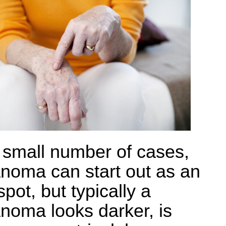
a small number of cases,
noma can start out as an
pot, but typically a
noma looks darker, is