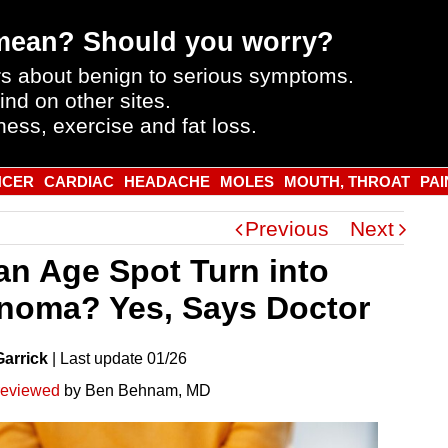
mean? Should you worry?
s about benign to serious symptoms.
ind on other sites.
ness, exercise and fat loss.
NCER
CARDIAC
HEADACHE
MOLES
MOUTH, THROAT
PAI
Previous
Next
an Age Spot Turn into
noma? Yes, Says Doctor
Garrick
|
Last
update
01/26
reviewed
by Ben Behnam, MD