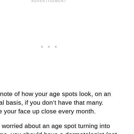
note of how your age spots look, on an
al basis, if you don’t have that many.
 your face up close every month.
e worried about an age spot turning into