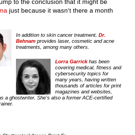
ump to the conclusion that it might be
ma
just because it wasn’t there a month
In addition to skin cancer treatment,
Dr.
Behnam
provides laser, cosmetic and acne
treatments, among many others.
Lorra Garrick
has been
covering medical, fitness and
cybersecurity topics for
many years, having written
thousands of articles for print
magazines and websites,
as a ghostwriter. She’s also a former ACE-certified
trainer.