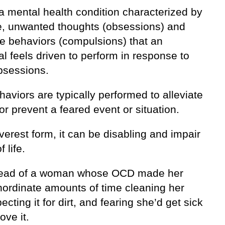
a mental health condition characterized by
ve, unwanted thoughts (obsessions) and
ve behaviors (compulsions) that an
al feels driven to perform in response to
bsessions.
viors are typically performed to alleviate
or prevent a feared event or situation.
everest form, it can be disabling and impair
f life.
read of a woman whose OCD made her
nordinate amounts of time cleaning her
pecting it for dirt, and fearing she’d get sick
ove it.