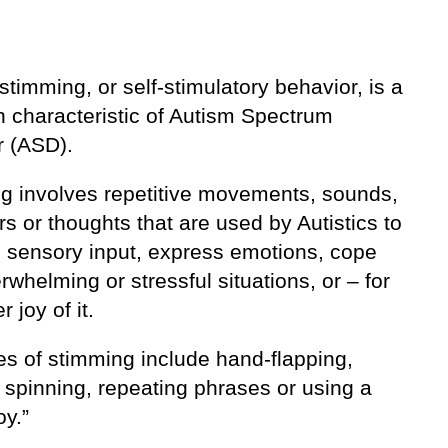
 stimming, or self-stimulatory behavior, is a
characteristic of Autism Spectrum
r (ASD).
g involves repetitive movements, sounds,
s or thoughts that are used by Autistics to
e sensory input, express emotions, cope
rwhelming or stressful situations, or – for
 joy of it.
s of stimming include hand-flapping,
 spinning, repeating phrases or using a
oy.”