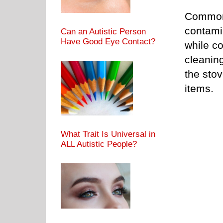
Common 
contami
Can an Autistic Person
Have Good Eye Contact?
while c
cleaning
the stov
items.
What Trait Is Universal in
ALL Autistic People?