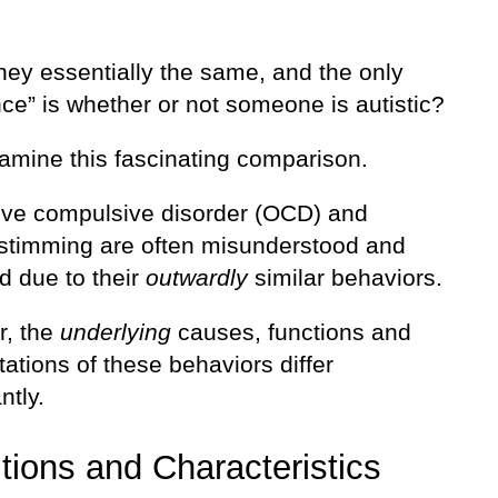
hey essentially the same, and the only
nce” is whether or not someone is autistic?
xamine this fascinating comparison.
ve compulsive disorder (OCD) and
c stimming are often misunderstood and
d due to their
outwardly
similar behaviors.
, the
underlying
causes, functions and
ations of these behaviors differ
ntly.
itions and Characteristics