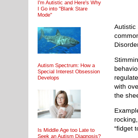
I'm Autistic and Here's Why
I Go into "Blank Stare
Mode"
Autistic
common 
Disorde
Stimmin
Autism Spectrum: How a
behavior
Special Interest Obsession
regulat
Develops
with ove
the sheer
Example
rocking,
“fidget t
Is Middle Age too Late to
Seek an Autism Diagnosis?