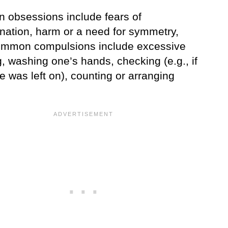
obsessions include fears of
nation, harm or a need for symmetry,
ommon compulsions include excessive
, washing one’s hands, checking (e.g., if
e was left on), counting or arranging