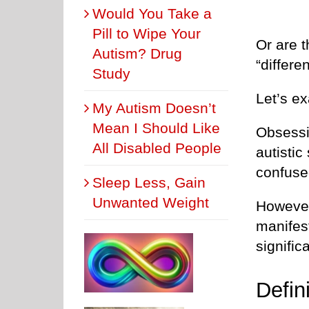
Would You Take a
Pill to Wipe Your
Or are t
Autism? Drug
“differe
Study
Let’s e
My Autism Doesn’t
Mean I Should Like
Obsessi
All Disabled People
autisti
confuse
Sleep Less, Gain
Unwanted Weight
However
manifest
significa
Defin