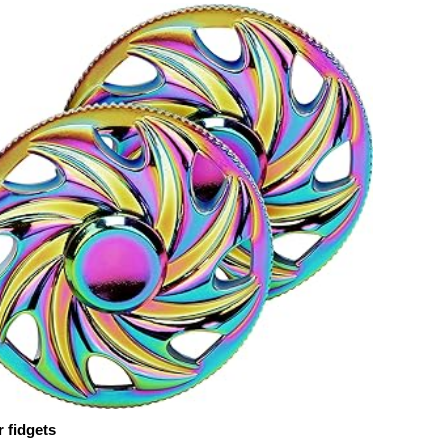
 fidgets