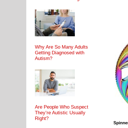
Why Are So Many Adults
Getting Diagnosed with
Autism?
Are People Who Suspect
They’re Autistic Usually
Right?
Spinner