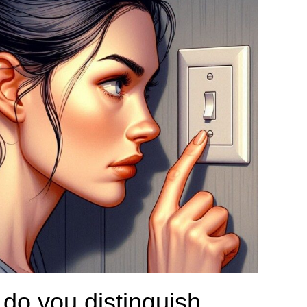
do you distinguish