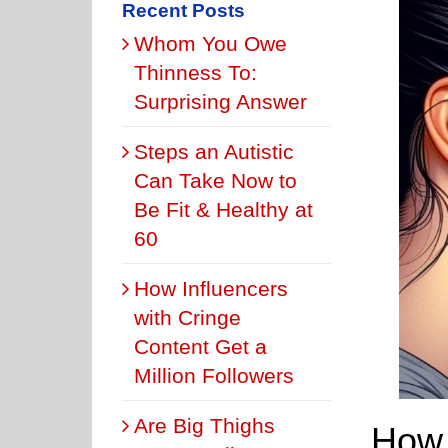
Recent Posts
Whom You Owe
Thinness To:
Surprising Answer
Steps an Autistic
Can Take Now to
Be Fit & Healthy at
60
How Influencers
with Cringe
Content Get a
Million Followers
Are Big Thighs
How 