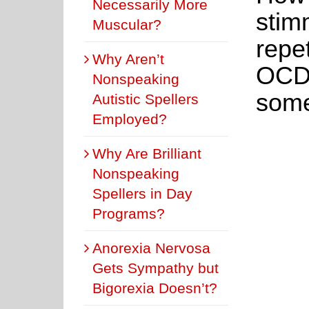
Necessarily More
stim
Muscular?
repe
Why Aren’t
OCD,
Nonspeaking
some
Autistic Spellers
Employed?
Why Are Brilliant
Nonspeaking
Spellers in Day
Programs?
Anorexia Nervosa
Gets Sympathy but
Bigorexia Doesn’t?