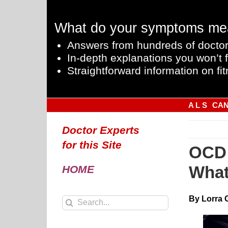
Skip
to
What do your symptoms me
content
Answers from hundreds of doctor
In-depth explanations you won’t f
Straightforward information on fit
A L S
CA
Doctor Experts
for this Site
OCD 
What
HOME
By Lorra 
Search
for: