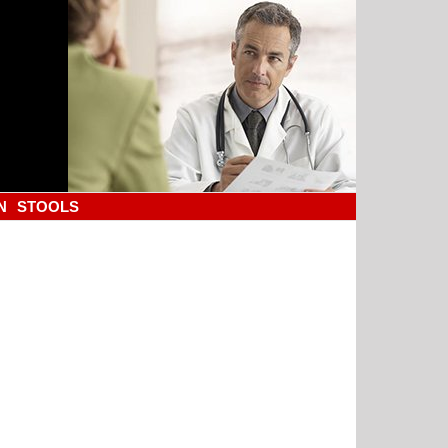
N
STOOLS