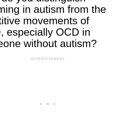
ming in autism from the
titive movements of
 especially OCD in
one without autism?