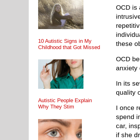
OCD is 
intrusi
repetiti
individu
10 Autistic Signs in My
these o
Childhood that Got Missed
OCD beha
anxiety 
In its s
quality o
Autistic People Explain
Why They Stim
I once 
spend i
car, ins
if she dr