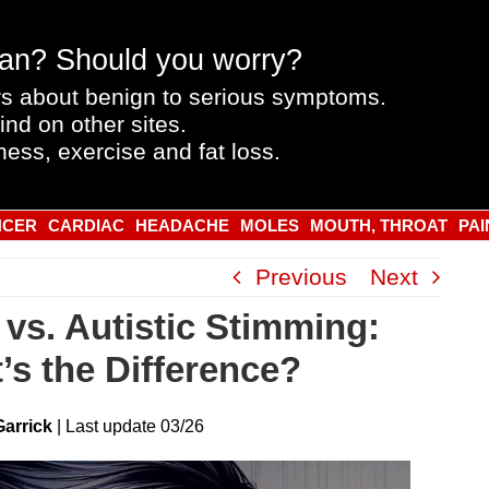
an? Should you worry?
s about benign to serious symptoms.
ind on other sites.
ness, exercise and fat loss.
NCER
CARDIAC
HEADACHE
MOLES
MOUTH, THROAT
PAI
Previous
Next
vs. Autistic Stimming:
’s the Difference?
Garrick
|
Last
update
03/26