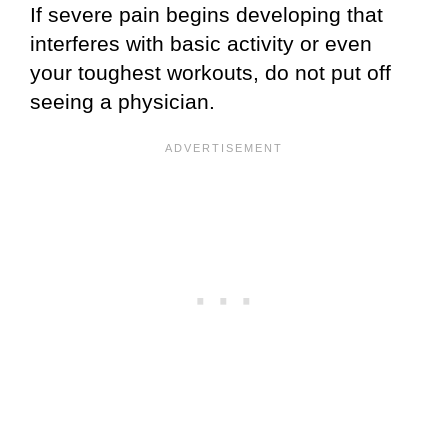
If severe pain begins developing that
interferes with basic activity or even
your toughest workouts, do not put off
seeing a physician.