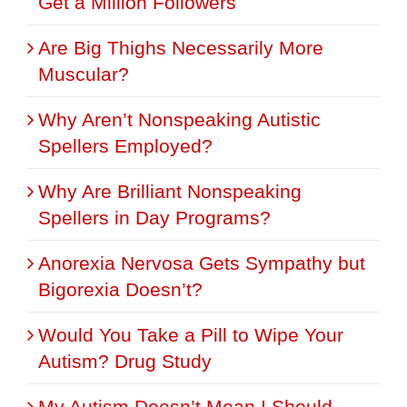
Get a Million Followers
Are Big Thighs Necessarily More
Muscular?
Why Aren’t Nonspeaking Autistic
Spellers Employed?
Why Are Brilliant Nonspeaking
Spellers in Day Programs?
Anorexia Nervosa Gets Sympathy but
Bigorexia Doesn’t?
Would You Take a Pill to Wipe Your
Autism? Drug Study
My Autism Doesn’t Mean I Should