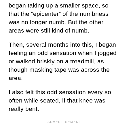
began taking up a smaller space, so
that the “epicenter” of the numbness
was no longer numb. But the other
areas were still kind of numb.
Then, several months into this, I began
feeling an odd sensation when I jogged
or walked briskly on a treadmill, as
though masking tape was across the
area.
I also felt this odd sensation every so
often while seated, if that knee was
really bent.