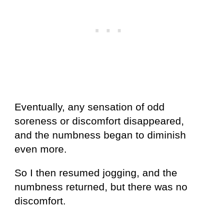
Eventually, any sensation of odd
soreness or discomfort disappeared,
and the numbness began to diminish
even more.
So I then resumed jogging, and the
numbness returned, but there was no
discomfort.