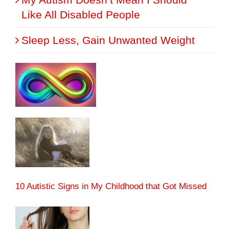
Like All Disabled People
Sleep Less, Gain Unwanted Weight
10 Autistic Signs in My Childhood that Got Missed