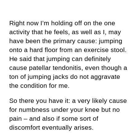
Right now I’m holding off on the one
activity that he feels, as well as I, may
have been the primary cause: jumping
onto a hard floor from an exercise stool.
He said that jumping can definitely
cause patellar tendonitis, even though a
ton of jumping jacks do not aggravate
the condition for me.
So there you have it: a very likely cause
for numbness under your knee but no
pain – and also if some sort of
discomfort eventually arises.