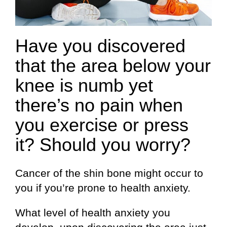
Have you discovered
that the area below your
knee is numb yet
there’s no pain when
you exercise or press
it? Should you worry?
Cancer of the shin bone might occur to
you if you’re prone to health anxiety.
What level of health anxiety you