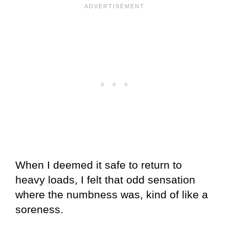
When I deemed it safe to return to
heavy loads, I felt that odd sensation
where the numbness was, kind of like a
soreness.