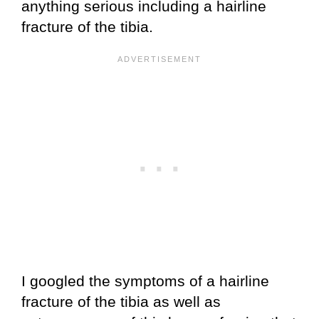
anything serious including a hairline
fracture of the tibia.
I googled the symptoms of a hairline
fracture of the tibia as well as