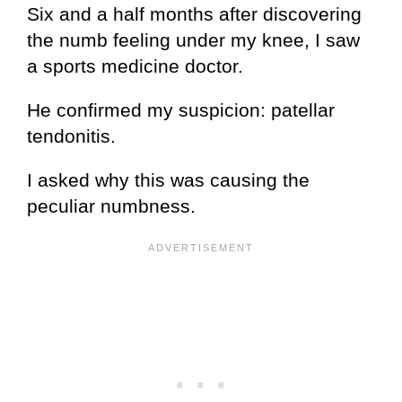
Six and a half months after discovering
the numb feeling under my knee, I saw
a sports medicine doctor.
He confirmed my suspicion: patellar
tendonitis.
I asked why this was causing the
peculiar numbness.