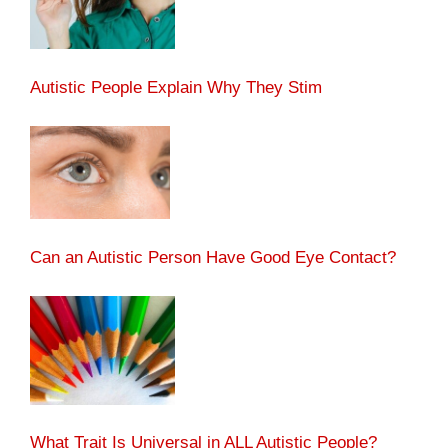
Autistic People Explain Why They Stim
Can an Autistic Person Have Good Eye Contact?
What Trait Is Universal in ALL Autistic People?