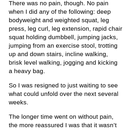
There was no pain, though. No pain
when I did any of the following: deep
bodyweight and weighted squat, leg
press, leg curl, leg extension, rapid chair
squat holding dumbbell, jumping jacks,
jumping from an exercise stool, trotting
up and down stairs, incline walking,
brisk level walking, jogging and kicking
a heavy bag.
So I was resigned to just waiting to see
what could unfold over the next several
weeks.
The longer time went on without pain,
the more reassured I was that it wasn’t