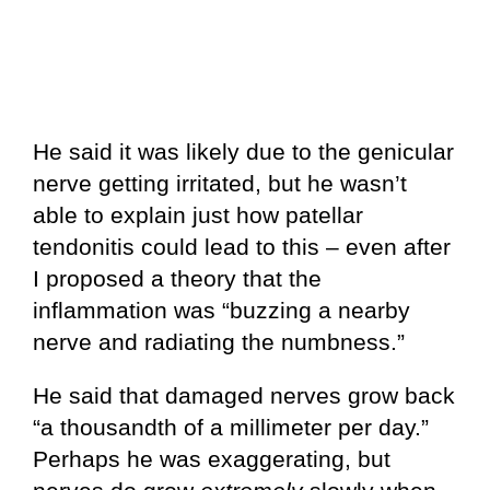
He said it was likely due to the genicular
nerve getting irritated, but he wasn’t
able to explain just how patellar
tendonitis could lead to this – even after
I proposed a theory that the
inflammation was “buzzing a nearby
nerve and radiating the numbness.”
He said that damaged nerves grow back
“a thousandth of a millimeter per day.”
Perhaps he was exaggerating, but