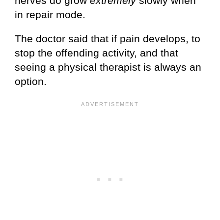
nerves do grow
extremely
slowly when
in repair mode.
The doctor said that if pain develops, to
stop the offending activity, and that
seeing a physical therapist is always an
option.