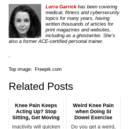
Lorra Garrick
has been covering
medical, fitness and cybersecurity
topics for many years, having
written thousands of articles for
print magazines and websites,
including as a ghostwriter. She’s
also a former ACE-certified personal trainer.
.
Top image: Freepik.com
Related Posts
Knee Pain Keeps
Weird Knee Pain
Acting Up? Stop
when Doing SI
Sitting, Get Moving
Dowel Exercise
Inactivity will quicken
Do you get a weird,