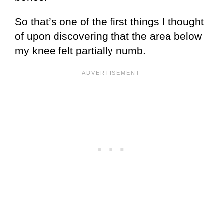
So that’s one of the first things I thought
of upon discovering that the area below
my knee felt partially numb.