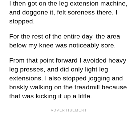
I then got on the leg extension machine,
and doggone it, felt soreness there. I
stopped.
For the rest of the entire day, the area
below my knee was noticeably sore.
From that point forward I avoided heavy
leg presses, and did only light leg
extensions. I also stopped jogging and
briskly walking on the treadmill because
that was kicking it up a little.