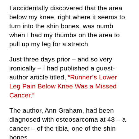
I accidentally discovered that the area
below my knee, right where it seems to
turn into the shin bones, was numb
when I had my thumbs on the area to
pull up my leg for a stretch.
Just three days prior – and so very
ironically – I had published a guest-
author article titled,
“Runner’s Lower
Leg Pain Below Knee Was a Missed
Cancer.”
The author, Ann Graham, had been
diagnosed with osteosarcoma at 43 – a
cancer – of the tibia, one of the shin
bones.