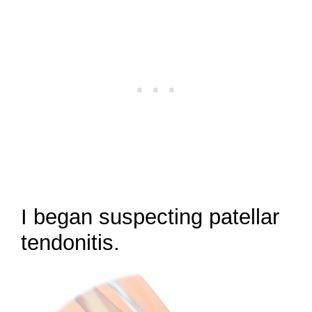
I began suspecting patellar
tendonitis.