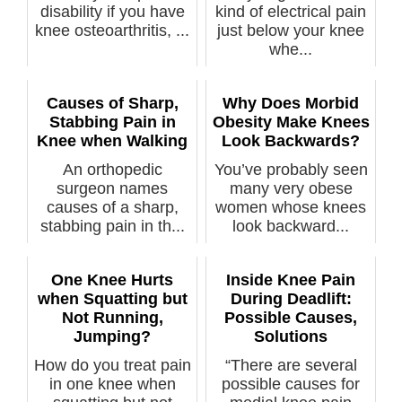
disability if you have
kind of electrical pain
knee osteoarthritis, ...
just below your knee
whe...
Causes of Sharp,
Why Does Morbid
Stabbing Pain in
Obesity Make Knees
Knee when Walking
Look Backwards?
An orthopedic
You’ve probably seen
surgeon names
many very obese
causes of a sharp,
women whose knees
stabbing pain in th...
look backward...
One Knee Hurts
Inside Knee Pain
when Squatting but
During Deadlift:
Not Running,
Possible Causes,
Jumping?
Solutions
How do you treat pain
“There are several
in one knee when
possible causes for