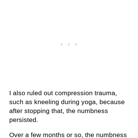
I also ruled out compression trauma,
such as kneeling during yoga, because
after stopping that, the numbness
persisted.
Over a few months or so, the numbness