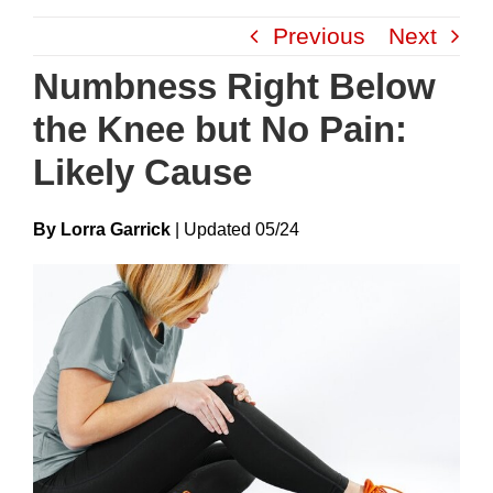
Skip
Previous
Next
to
content
Numbness Right Below
the Knee but No Pain:
Likely Cause
By Lorra Garrick
|
Update
D
05/24