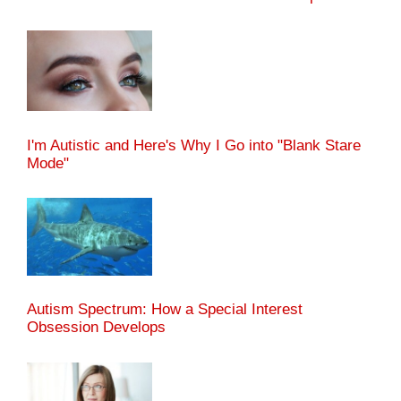
I'm Autistic and Here's Why I Go into "Blank Stare
Mode"
Autism Spectrum: How a Special Interest
Obsession Develops