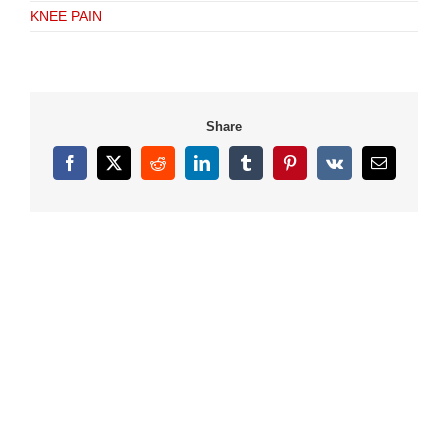
KNEE PAIN
Share
Facebook
X
Reddit
LinkedIn
Tumblr
Pinterest
Vk
Email