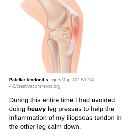
Patellar tendonitis.
InjuryMap, CC BY-SA
4.0/creativecommons.org
During this entire time I had avoided
doing
heavy
leg presses to help the
inflammation of my iliopsoas tendon in
the other leg calm down.