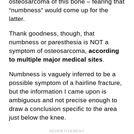
osteosarcoma of this bone – fearing that
“numbness” would come up for the
latter.
Thank goodness, though, that
numbness or paresthesia is NOT a
symptom of osteosarcoma,
according
to
multiple major medical sites
.
Numbness is vaguely inferred to be a
possible symptom of a hairline fracture,
but the information I came upon is
ambiguous and not precise enough to
draw a conclusion specific to the area
just below the knee.