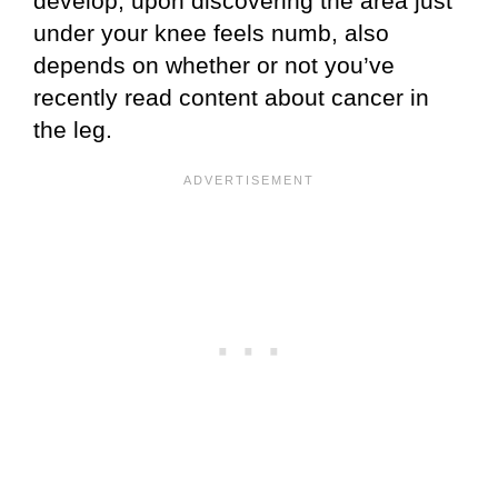
develop, upon discovering the area just
under your knee feels numb, also
depends on whether or not you’ve
recently read content about cancer in
the leg.