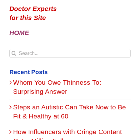
Doctor Experts
for this Site
HOME
Search
for:
Recent Posts
Whom You Owe Thinness To:
Surprising Answer
Steps an Autistic Can Take Now to Be
Fit & Healthy at 60
How Influencers with Cringe Content