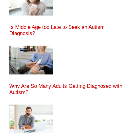
Is Middle Age too Late to Seek an Autism
Diagnosis?
Why Are So Many Adults Getting Diagnosed with
Autism?