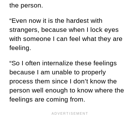
the person.
“Even now it is the hardest with
strangers, because when I lock eyes
with someone I can feel what they are
feeling.
“So I often internalize these feelings
because I am unable to properly
process them since I don’t know the
person well enough to know where the
feelings are coming from.