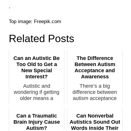
.
Top image: Freepik.com
Related Posts
Can an Autistic Be
The Difference
Too Old to Get a
Between Autism
New Special
Acceptance and
Interest?
Awareness
Autistic and
There’s a big
wondering if getting
difference between
older means a
autism acceptance
“burning out” of you...
and autism awaren...
Can a Traumatic
Can Nonverbal
Brain Injury Cause
Autistics Sound Out
Autism?
Words Inside Their