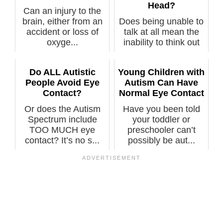
Head?
Can an injury to the
brain, either from an
Does being unable to
accident or loss of
talk at all mean the
oxyge...
inability to think out
act...
Do ALL Autistic
Young Children with
People Avoid Eye
Autism Can Have
Contact?
Normal Eye Contact
Or does the Autism
Have you been told
Spectrum include
your toddler or
TOO MUCH eye
preschooler can’t
contact? It’s no s...
possibly be aut...