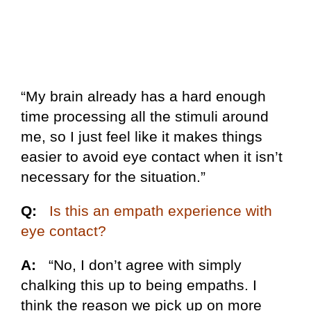
“My brain already has a hard enough
time processing all the stimuli around
me, so I just feel like it makes things
easier to avoid eye contact when it isn’t
necessary for the situation.”
Q:
Is this an empath experience with
eye contact?
A:
“No, I don’t agree with simply
chalking this up to being empaths. I
think the reason we pick up on more