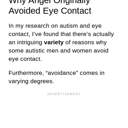
Why Angel Originally
Avoided Eye Contact
In my research on autism and eye
contact, I’ve found that there’s actually
an intriguing
variety
of reasons why
some autistic men and women avoid
eye contact.
Furthermore, “avoidance” comes in
varying degrees.