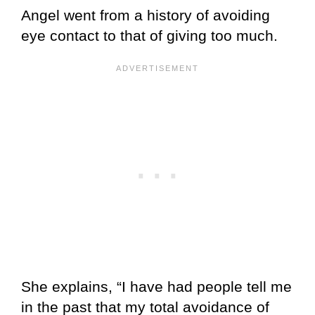
Angel went from a history of avoiding
eye contact to that of giving too much.
She explains, “I have had people tell me
in the past that my total avoidance of