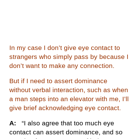
In my case I don’t give eye contact to
strangers who simply pass by because I
don’t want to make any connection.
But if I need to assert dominance
without verbal interaction, such as when
a man steps into an elevator with me, I’ll
give brief acknowledging eye contact.
A:
“I also agree that too much eye
contact can assert dominance, and so