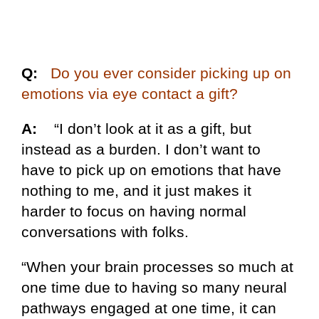
Q:
Do you ever consider picking up on
emotions via eye contact a gift?
A:
“I don’t look at it as a gift, but
instead as a burden. I don’t want to
have to pick up on emotions that have
nothing to me, and it just makes it
harder to focus on having normal
conversations with folks.
“When your brain processes so much at
one time due to having so many neural
pathways engaged at one time, it can