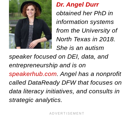
Dr. Angel Durr
obtained her PhD in
information systems
from the University of
North Texas in 2018.
She is an autism
speaker focused on DEI, data, and
entrepreneurship and is on
speakerhub.com
. Angel has a nonprofit
called DataReady DFW that focuses on
data literacy initiatives, and consults in
strategic analytics.