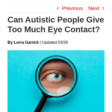
Skip
Previous
Next
to
content
Can Autistic People Give
Too Much Eye Contact?
By Lorra Garrick
|
Update
D
03/26