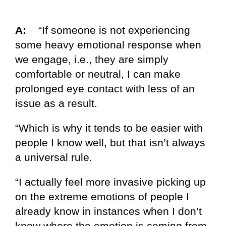
A:
“If someone is not experiencing
some heavy emotional response when
we engage, i.e., they are simply
comfortable or neutral, I can make
prolonged eye contact with less of an
issue as a result.
“Which is why it tends to be easier with
people I know well, but that isn’t always
a universal rule.
“I actually feel more invasive picking up
on the extreme emotions of people I
already know in instances when I don’t
know where the emotion is coming from.