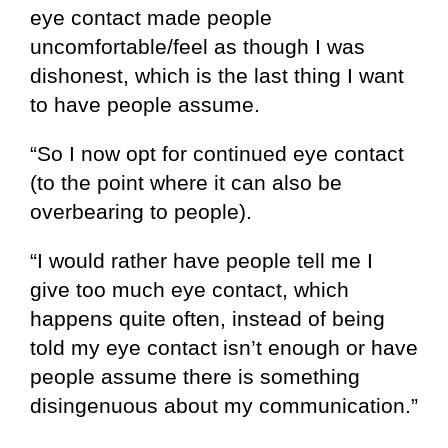
eye contact made people
uncomfortable/feel as though I was
dishonest, which is the last thing I want
to have people assume.
“So I now opt for continued eye contact
(to the point where it can also be
overbearing to people).
“I would rather have people tell me I
give too much eye contact, which
happens quite often, instead of being
told my eye contact isn’t enough or have
people assume there is something
disingenuous about my communication.”