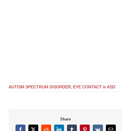
AUTISM SPECTRUM DISORDER
,
EYE CONTACT in ASD
Share