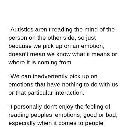
“Autistics aren’t reading the mind of the
person on the other side, so just
because we pick up on an emotion,
doesn’t mean we know what it means or
where it is coming from.
“We can inadvertently pick up on
emotions that have nothing to do with us
or that particular interaction.
“I personally don’t enjoy the feeling of
reading peoples’ emotions, good or bad,
especially when it comes to people I