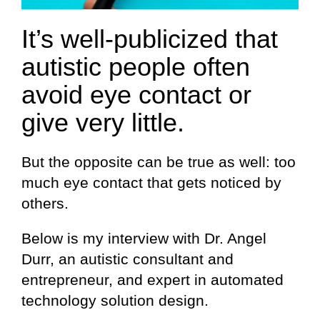
It’s well-publicized that
autistic people often
avoid eye contact or
give very little.
But the opposite can be true as well: too
much eye contact that gets noticed by
others.
Below is my interview with Dr. Angel
Durr, an autistic consultant and
entrepreneur, and expert in automated
technology solution design.