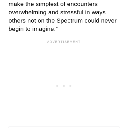
make the simplest of encounters
overwhelming and stressful in ways
others not on the Spectrum could never
begin to imagine.”