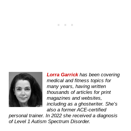
Lorra Garrick
has been covering
medical and fitness topics for
many years, having written
thousands of articles for print
magazines and websites,
including as a ghostwriter. She’s
also a former ACE-certified
personal trainer. In 2022 she received a diagnosis
of Level 1 Autism Spectrum Disorder.