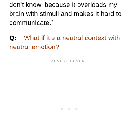
don’t know, because it overloads my
brain with stimuli and makes it hard to
communicate.”
Q:
What if it’s a neutral context with
neutral emotion?