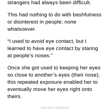
strangers had always been difficult.
This had nothing to do with bashfulness
or disinterest in people; none
whatsoever.
“I used to avoid eye contact, but I
learned to have eye contact by staring
at people’s noses.”
Once she got used to keeping her eyes
so close to another’s eyes (their nose),
this repeated exposure enabled her to
eventually move her eyes right onto
theirs.