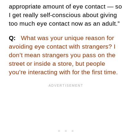
appropriate amount of eye contact — so
I get really self-conscious about giving
too much eye contact now as an adult.”
Q:
What was your unique reason for
avoiding eye contact with strangers? I
don’t mean strangers you pass on the
street or inside a store, but people
you’re interacting with for the first time.