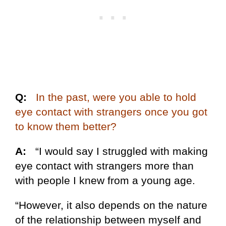
Q:
In the past, were you able to hold
eye contact with strangers once you got
to know them better?
A:
“I would say I struggled with making
eye contact with strangers more than
with people I knew from a young age.
“However, it also depends on the nature
of the relationship between myself and