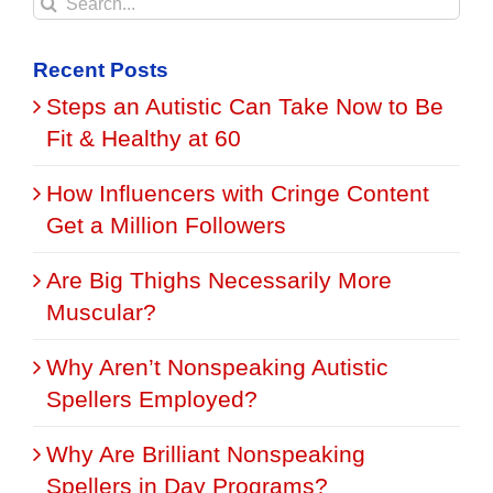
Search
for:
Recent Posts
Steps an Autistic Can Take Now to Be
Fit & Healthy at 60
How Influencers with Cringe Content
Get a Million Followers
Are Big Thighs Necessarily More
Muscular?
Why Aren’t Nonspeaking Autistic
Spellers Employed?
Why Are Brilliant Nonspeaking
Spellers in Day Programs?