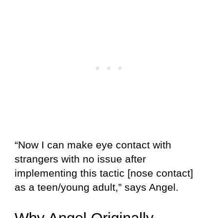
“Now I can make eye contact with
strangers with no issue after
implementing this tactic [nose contact]
as a teen/young adult,” says Angel.