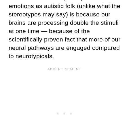
emotions as autistic folk (unlike what the
stereotypes may say) is because our
brains are processing double the stimuli
at one time — because of the
scientifically proven fact that more of our
neural pathways are engaged compared
to neurotypicals.