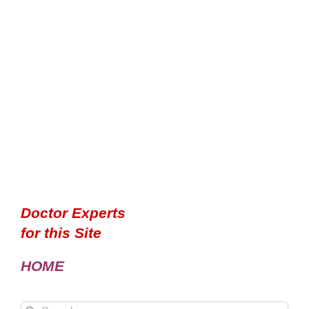
Doctor Experts
for this Site
HOME