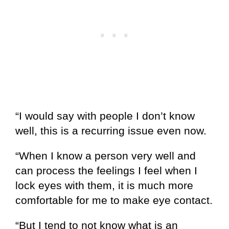
“I would say with people I don’t know
well, this is a recurring issue even now.
“When I know a person very well and
can process the feelings I feel when I
lock eyes with them, it is much more
comfortable for me to make eye contact.
“But I tend to not know what is an