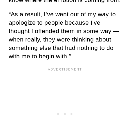
“As a result, I’ve went out of my way to
apologize to people because I’ve
thought I offended them in some way —
when really, they were thinking about
something else that had nothing to do
with me to begin with.”