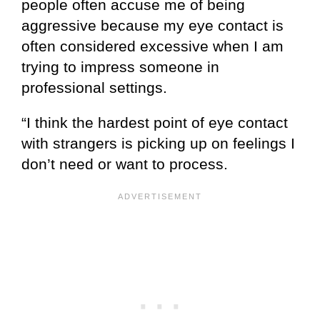
people often accuse me of being
aggressive because my eye contact is
often considered excessive when I am
trying to impress someone in
professional settings.
“I think the hardest point of eye contact
with strangers is picking up on feelings I
don’t need or want to process.