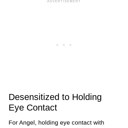
Desensitized to Holding
Eye Contact
For Angel, holding eye contact with